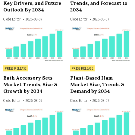
Key Drivers, and Future
Trends, and Forecast to
Outlook By 2034
2034
Globe Editor
2026-08-07
Globe Editor
2026-08-07
3
4
Posted in
Posted in
PRESS RELEASE
PRESS RELEASE
Bath Accessory Sets
Plant-Based Ham
Market Trends, Size &
Market Size, Trends &
Growth by 2034
Demand by 2034
Globe Editor
2026-08-07
Globe Editor
2026-08-07
3
3