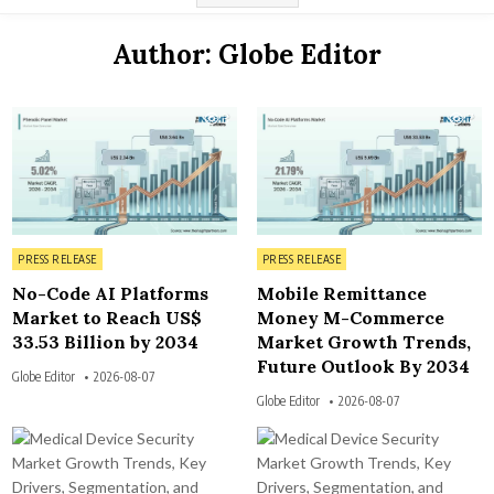
Author:
Globe Editor
3
7
Posted in
Posted in
PRESS RELEASE
PRESS RELEASE
No-Code AI Platforms
Mobile Remittance
Market to Reach US$
Money M-Commerce
33.53 Billion by 2034
Market Growth Trends,
Future Outlook By 2034
Globe Editor
2026-08-07
Globe Editor
2026-08-07
3
3