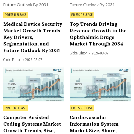
Posted in
Posted in
PRESS RELEASE
PRESS RELEASE
Medical Device Security
Top Trends Driving
Market Growth Trends,
Revenue Growth in the
Key Drivers,
Ophthalmic Drugs
Segmentation, and
Market Through 2034
Future Outlook By 2031
Globe Editor
2026-08-07
Globe Editor
2026-08-07
3
3
Posted in
Posted in
PRESS RELEASE
PRESS RELEASE
Computer Assisted
Cardiovascular
Coding Systems Market
Information System
Growth Trends, Size,
Market Size, Share,