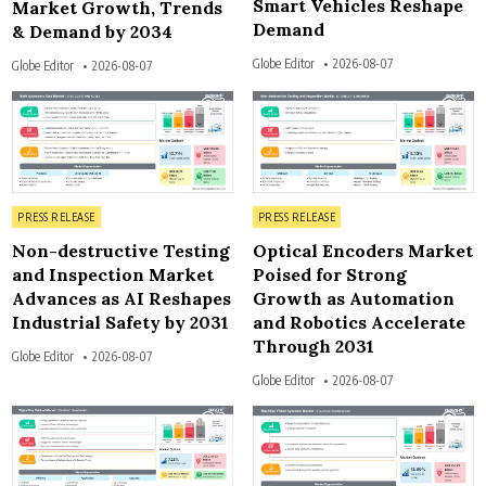
Smart Vehicles Reshape
Market Growth, Trends
Demand
& Demand by 2034
Globe Editor
2026-08-07
Globe Editor
2026-08-07
3
3
Posted in
Posted in
PRESS RELEASE
PRESS RELEASE
Non-destructive Testing
Optical Encoders Market
and Inspection Market
Poised for Strong
Advances as AI Reshapes
Growth as Automation
Industrial Safety by 2031
and Robotics Accelerate
Through 2031
Globe Editor
2026-08-07
Globe Editor
2026-08-07
3
3