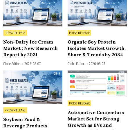
Posted in
Posted in
PRESS RELEASE
PRESS RELEASE
Non-Dairy Ice Cream
Organic Soy Protein
Market : New Research
Isolates Market Growth,
Report by 2031
Share & Trends by 2034
Globe Editor
2026-08-07
Globe Editor
2026-08-07
3
3
Posted in
PRESS RELEASE
Posted in
PRESS RELEASE
Automotive Connectors
Market Set for Strong
Soybean Food &
Growth as EVs and
Beverage Products