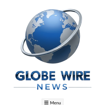
Skip to content
Globe Wire News
Daily Does for Smart Business Moves
Menu