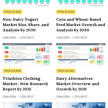
Posted in
Posted in
PRESS RELEASE
PRESS RELEASE
Non-Dairy Yogurt
Corn and Wheat-Based
Market Size, Share, and
Feed Market Growth and
Analysis by 2030
Analysis by 2030
Globe Editor
2026-08-07
Globe Editor
2026-08-07
3
3
Posted in
Posted in
PRESS RELEASE
PRESS RELEASE
Triathlon Clothing
Dairy Alternatives
Market : New Research
Market Overview and
Report by 2031
Growth by 2031
Globe Editor
2026-08-07
Globe Editor
2026-08-07
3
3