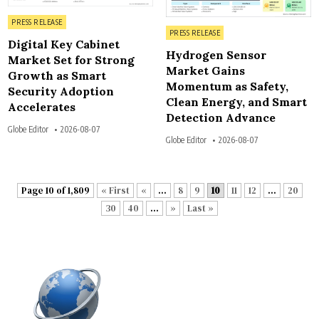
Posted in
PRESS RELEASE
Posted in
PRESS RELEASE
Digital Key Cabinet
Hydrogen Sensor
Market Set for Strong
Market Gains
Growth as Smart
Momentum as Safety,
Security Adoption
Clean Energy, and Smart
Accelerates
Detection Advance
Globe Editor
2026-08-07
Globe Editor
2026-08-07
Page 10 of 1,809
« First
«
...
8
9
10
11
12
...
20
30
40
...
»
Last »