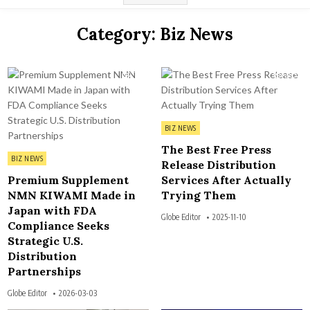
Category:
Biz News
116
205
Posted in
BIZ NEWS
The Best Free Press
Posted in
BIZ NEWS
Release Distribution
Premium Supplement
Services After Actually
NMN KIWAMI Made in
Trying Them
Japan with FDA
Globe Editor
2025-11-10
Compliance Seeks
Strategic U.S.
Distribution
Partnerships
Globe Editor
2026-03-03