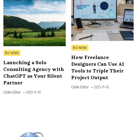
173
178
Posted in
BIZ NEWS
Posted in
BIZ NEWS
How Freelance
Launching a Solo
Designers Can Use AI
Consulting Agency with
Tools to Triple Their
ChatGPT as Your Silent
Project Output
Partner
Globe Editor
2025-11-10
Globe Editor
2025-11-10