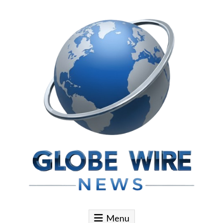
Skip to content
Globe Wire News
Daily Does for Smart Business Moves
Menu