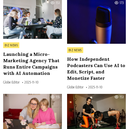
153
173
Posted in
BIZ NEWS
Posted in
BIZ NEWS
Launching a Micro-
How Independent
Marketing Agency That
Podcasters Can Use AI to
Runs Entire Campaigns
Edit, Script, and
with AI Automation
Monetize Faster
Globe Editor
2025-11-10
Globe Editor
2025-11-10
155
153