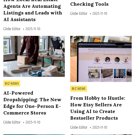
Checking Tools
Agents Are Automating
Listings and Leads with
Globe Editor
2025-11-10
AI Assistants
Globe Editor
2025-11-10
163
154
Posted in
BIZ NEWS
Posted in
BIZ NEWS
AI-Powered
From Hobby to Hustle:
Dropshipping: The New
How Etsy Sellers Are
Edge for One-Person E-
Using AI to Create
Commerce Stores
Bestseller Products
Globe Editor
2025-11-10
Globe Editor
2025-11-10