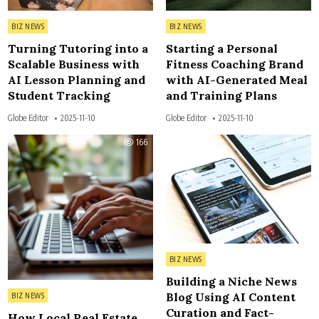
Posted in
Posted in
BIZ NEWS
BIZ NEWS
Turning Tutoring into a
Starting a Personal
Scalable Business with
Fitness Coaching Brand
AI Lesson Planning and
with AI-Generated Meal
Student Tracking
and Training Plans
Globe Editor
2025-11-10
Globe Editor
2025-11-10
166
173
Posted in
BIZ NEWS
Building a Niche News
Posted in
Blog Using AI Content
BIZ NEWS
Curation and Fact-
How Local Real Estate