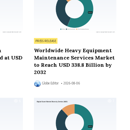
Posted in
PRESS RELEASE
n
Worldwide Heavy Equipment
d at USD
Maintenance Services Market
to Reach USD 338.8 Billion by
2032
Globe Editor
2026-08-06
6
7