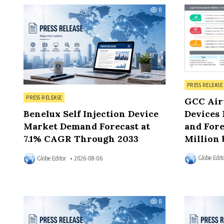
8
Posted in
PRESS RELEASE
Posted in
PRESS RELEASE
GCC Ai
Devices 
Benelux Self Injection Device
and Fore
Market Demand Forecast at
Million 
7.1% CAGR Through 2033
Globe Edit
Globe Editor
2026-08-06
8