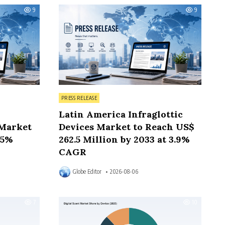
9
9
Posted in
PRESS RELEASE
Latin America Infraglottic
Market
Devices Market to Reach US$
.5%
262.5 Million by 2033 at 3.9%
CAGR
Globe Editor
2026-08-06
7
10