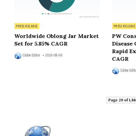
Posted in
Posted in
PRESS RELEASE
PRESS RELEASE
Worldwide Oblong Jar Market
PW Cons
Set for 5.85% CAGR
Disease 
Rapid Ex
Globe Editor
2026-08-06
CAGR
Globe Edit
Page 20 of 1,88