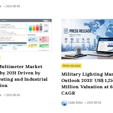
or
2026-08-06
8
Posted in
Multimeter Market
PRESS RELEASE
by 2031 Driven by
Military Lighting Ma
sting and Industrial
Outlook 2033: US$ 1,2
ion
Million Valuation at 
CAGR
or
2026-08-06
Globe Editor
2026-08-06