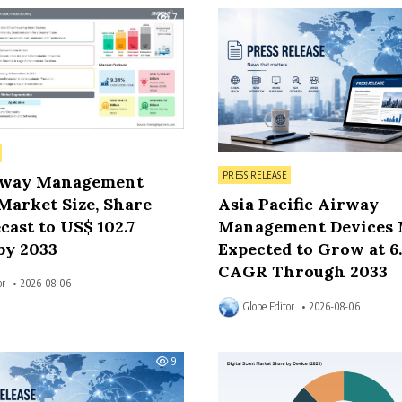
7
Posted in
PRESS RELEASE
rway Management
Market Size, Share
Asia Pacific Airway
cast to US$ 102.7
Management Devices 
by 2033
Expected to Grow at 6
CAGR Through 2033
or
2026-08-06
Globe Editor
2026-08-06
9