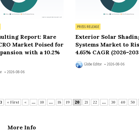
Posted in
PRESS RELEASE
ulting Report: Rare
Exterior Solar Shadin
CRO Market Poised for
Systems Market to Ris
pansion with a 10.2%
4.65% CAGR (2026–203
Globe Editor
2026-08-06
or
2026-08-06
3
« First
«
...
10
...
18
19
20
21
22
...
30
40
50
More Info