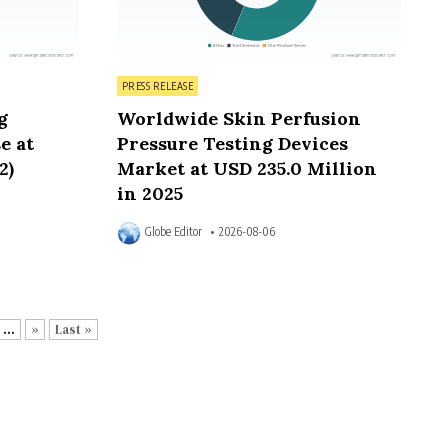
Posted in
PRESS RELEASE
g
Worldwide Skin Perfusion
e at
Pressure Testing Devices
2)
Market at USD 235.0 Million
in 2025
Globe Editor
2026-08-06
...
»
Last »