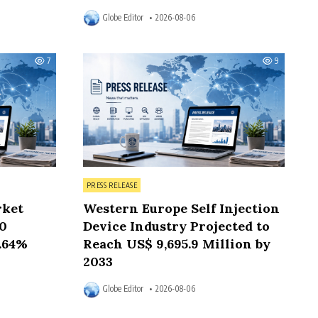
Globe Editor
2026-08-06
7
9
Posted in
PRESS RELEASE
rket
Western Europe Self Injection
50
Device Industry Projected to
6.64%
Reach US$ 9,695.9 Million by
2033
Globe Editor
2026-08-06