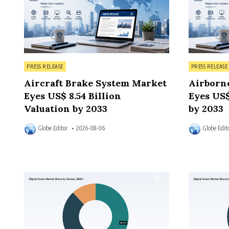
Posted in
Posted in
PRESS RELEASE
PRESS RELEASE
Aircraft Brake System Market
Airborn
Eyes US$ 8.54 Billion
Eyes US$
Valuation by 2033
by 2033
Globe Editor
2026-08-06
Globe Edit
7