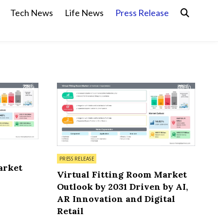
Tech News
Life News
Press Release
9
10
Posted in
PRESS RELEASE
arket
Virtual Fitting Room Market
Outlook by 2031 Driven by AI,
AR Innovation and Digital
Retail