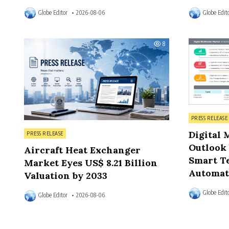
Globe Editor
2026-08-06
Globe Edit
8
Posted in
PRESS RELEASE
Posted in
Digital 
PRESS RELEASE
Outlook 
Aircraft Heat Exchanger
Smart Te
Market Eyes US$ 8.21 Billion
Automat
Valuation by 2033
Globe Edit
Globe Editor
2026-08-06