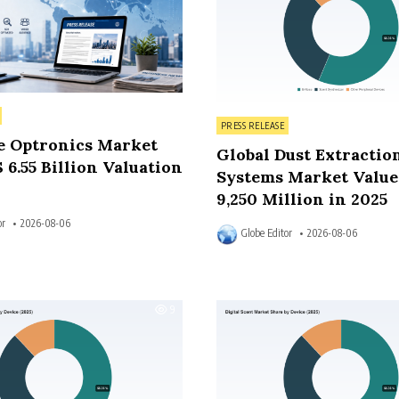
Posted in
PRESS RELEASE
e Optronics Market
Global Dust Extractio
 6.55 Billion Valuation
Systems Market Value
9,250 Million in 2025
or
2026-08-06
Globe Editor
2026-08-06
9