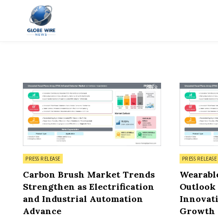
Skip to content
Globe Wire News
Daily Does for Smart Business Moves
8
Posted in
Posted in
PRESS RELEASE
PRESS RELEASE
Carbon Brush Market Trends
Wearabl
Strengthen as Electrification
Outlook
and Industrial Automation
Innovati
Advance
Growth 