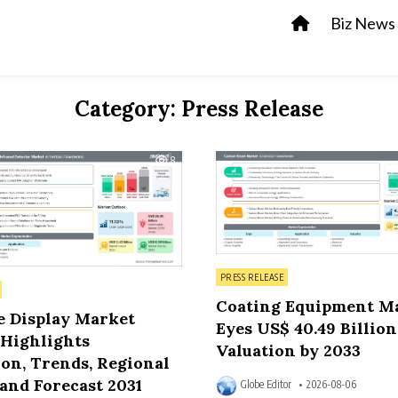
Biz News
Category:
Press Release
8
Posted in
PRESS RELEASE
Coating Equipment M
e Display Market
Eyes US$ 40.49 Billion
 Highlights
Valuation by 2033
on, Trends, Regional
and Forecast 2031
Globe Editor
2026-08-06