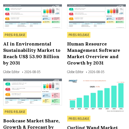
10
11
Posted in
Posted in
PRESS RELEASE
PRESS RELEASE
AI in Environmental
Human Resource
Sustainability Market to
Management Software
Reach US$ 53.90 Billion
Market Overview and
by 2031
Growth by 2031
Globe Editor
2026-08-05
Globe Editor
2026-08-05
9
7
Posted in
PRESS RELEASE
Posted in
PRESS RELEASE
Bookcase Market Share,
Growth & Forecast by
Curling Wand Market