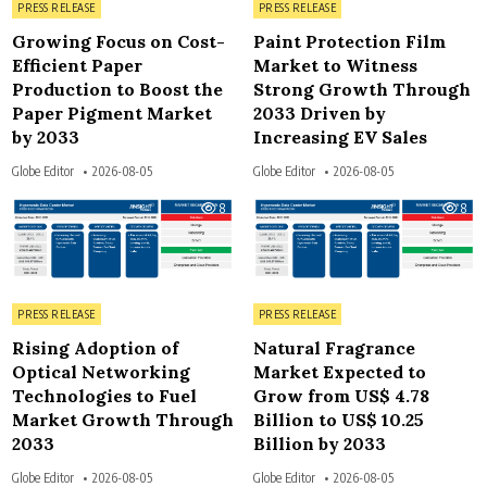
Posted in
Posted in
PRESS RELEASE
PRESS RELEASE
Growing Focus on Cost-
Paint Protection Film
Efficient Paper
Market to Witness
Production to Boost the
Strong Growth Through
Paper Pigment Market
2033 Driven by
by 2033
Increasing EV Sales
Globe Editor
2026-08-05
Globe Editor
2026-08-05
8
8
Posted in
Posted in
PRESS RELEASE
PRESS RELEASE
Rising Adoption of
Natural Fragrance
Optical Networking
Market Expected to
Technologies to Fuel
Grow from US$ 4.78
Market Growth Through
Billion to US$ 10.25
2033
Billion by 2033
Globe Editor
2026-08-05
Globe Editor
2026-08-05