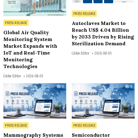
Posted in
PRESS RELEASE
Posted in
Autoclaves Market to
PRESS RELEASE
Reach US$ 4.04 Billion
Global Air Quality
by 2033 Driven by Rising
Monitoring System
Sterilization Demand
Market Expands with
IoT and Real-Time
Globe Editor
2026-08-05
Monitoring
Technologies
Globe Editor
2026-08-05
9
9
Posted in
Posted in
PRESS RELEASE
PRESS RELEASE
Mammography Systems
Semiconductor