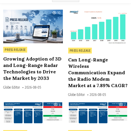
10
6
Posted in
Posted in
PRESS RELEASE
PRESS RELEASE
Growing Adoption of 3D
Can Long-Range
and Long-Range Radar
Wireless
Technologies to Drive
Communication Expand
the Market by 2033
the Radio Modem
Market at a 7.89% CAGR?
Globe Editor
2026-08-05
Globe Editor
2026-08-05
6
7