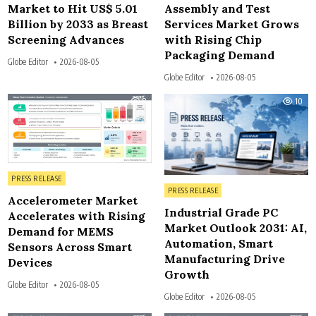
Market to Hit US$ 5.01
Assembly and Test
Billion by 2033 as Breast
Services Market Grows
Screening Advances
with Rising Chip
Packaging Demand
Globe Editor
2026-08-05
Globe Editor
2026-08-05
8
10
Posted in
PRESS RELEASE
Posted in
PRESS RELEASE
Accelerometer Market
Industrial Grade PC
Accelerates with Rising
Market Outlook 2031: AI,
Demand for MEMS
Automation, Smart
Sensors Across Smart
Manufacturing Drive
Devices
Growth
Globe Editor
2026-08-05
Globe Editor
2026-08-05