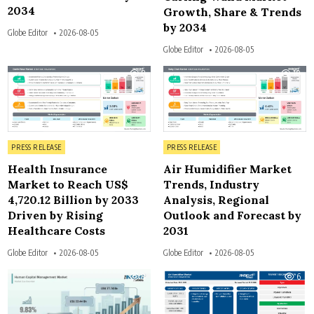
2034
Growth, Share & Trends
by 2034
Globe Editor
2026-08-05
Globe Editor
2026-08-05
8
10
Posted in
Posted in
PRESS RELEASE
PRESS RELEASE
Health Insurance
Air Humidifier Market
Market to Reach US$
Trends, Industry
4,720.12 Billion by 2033
Analysis, Regional
Driven by Rising
Outlook and Forecast by
Healthcare Costs
2031
Globe Editor
2026-08-05
Globe Editor
2026-08-05
8
6