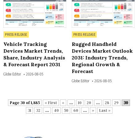
10
5
Posted in
Posted in
PRESS RELEASE
PRESS RELEASE
Vehicle Tracking
Rugged Handheld
Devices Market Trends,
Devices Market Outlook
Share, Industry Analysis
2031: Industry Trends,
& Forecast Report 2031
Regional Growth &
Forecast
Globe Editor
2026-08-05
Globe Editor
2026-08-05
Page 30 of 1,885
« First
«
...
10
20
...
28
29
30
31
32
...
40
50
60
...
»
Last »