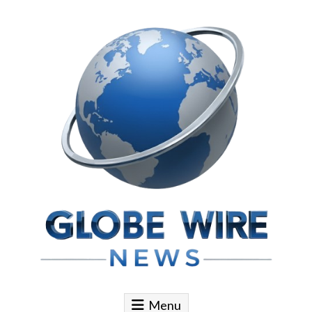
Skip to content
Globe Wire News
Daily Does for Smart Business Moves
Menu