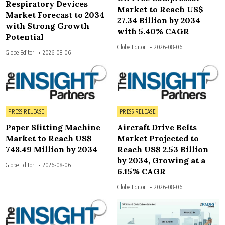
Respiratory Devices
Market to Reach US$
Market Forecast to 2034
27.34 Billion by 2034
with Strong Growth
with 5.40% CAGR
Potential
Globe Editor
2026-08-06
Globe Editor
2026-08-06
5
4
Posted in
Posted in
PRESS RELEASE
PRESS RELEASE
Paper Slitting Machine
Aircraft Drive Belts
Market to Reach US$
Market Projected to
748.49 Million by 2034
Reach US$ 2.53 Billion
by 2034, Growing at a
Globe Editor
2026-08-06
6.15% CAGR
Globe Editor
2026-08-06
4
4