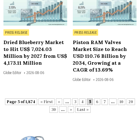
Posted in
Posted in
PRESS RELEASE
PRESS RELEASE
Dried Blueberry Market
Piston RAM Valves
to Hit US$ 7,024.03
Market Size to Reach
Million by 2027 from US$
USD 110.76 Billion by
4,173.11 Million
2034, Growing at a
CAGR of 13.69%
Globe Editor
2026-08-06
Globe Editor
2026-08-06
Page 5 of 1,874
« First
«
...
3
4
5
6
7
...
10
20
30
...
»
Last »