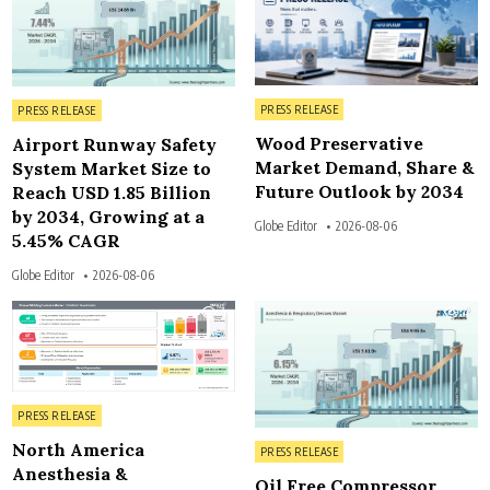
Posted in
Posted in
PRESS RELEASE
PRESS RELEASE
Wood Preservative
Airport Runway Safety
Market Demand, Share &
System Market Size to
Future Outlook by 2034
Reach USD 1.85 Billion
by 2034, Growing at a
Globe Editor
2026-08-06
5.45% CAGR
Globe Editor
2026-08-06
4
4
Posted in
PRESS RELEASE
North America
Posted in
PRESS RELEASE
Anesthesia &
Oil Free Compressor