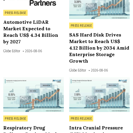
Posted in
PRESS RELEASE
Automotive LiDAR
Posted in
PRESS RELEASE
Market Expected to
SAS Hard Disk Drives
Reach US$ 4.34 Billion
Market to Reach US$
by 2027
4.12 Billion by 2034 Amid
Globe Editor
2026-08-06
Enterprise Storage
Growth
Globe Editor
2026-08-06
3
3
Posted in
Posted in
PRESS RELEASE
PRESS RELEASE
Respiratory Drug
Intra Cranial Pressure