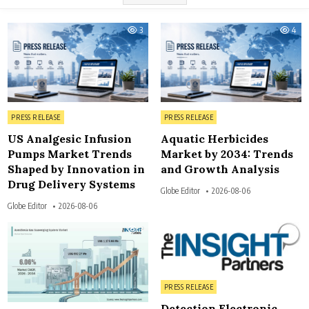
3
4
Posted in
Posted in
PRESS RELEASE
PRESS RELEASE
US Analgesic Infusion
Aquatic Herbicides
Pumps Market Trends
Market by 2034: Trends
Shaped by Innovation in
and Growth Analysis
Drug Delivery Systems
Globe Editor
2026-08-06
Globe Editor
2026-08-06
3
3
Posted in
PRESS RELEASE
Detection Electronic