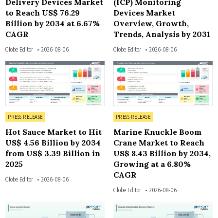
Delivery Devices Market
(ICP) Monitoring
to Reach US$ 76.29
Devices Market
Billion by 2034 at 6.67%
Overview, Growth,
CAGR
Trends, Analysis by 2031
Globe Editor
2026-08-06
Globe Editor
2026-08-06
4
4
Posted in
Posted in
PRESS RELEASE
PRESS RELEASE
Hot Sauce Market to Hit
Marine Knuckle Boom
US$ 4.56 Billion by 2034
Crane Market to Reach
from US$ 3.39 Billion in
US$ 8.43 Billion by 2034,
2025
Growing at a 6.80%
CAGR
Globe Editor
2026-08-06
Globe Editor
2026-08-06
4
4