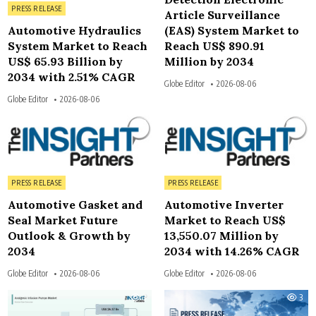
Posted in
PRESS RELEASE
Article Surveillance
Automotive Hydraulics
(EAS) System Market to
System Market to Reach
Reach US$ 890.91
US$ 65.93 Billion by
Million by 2034
2034 with 2.51% CAGR
Globe Editor
2026-08-06
Globe Editor
2026-08-06
3
4
Posted in
Posted in
PRESS RELEASE
PRESS RELEASE
Automotive Gasket and
Automotive Inverter
Seal Market Future
Market to Reach US$
Outlook & Growth by
13,550.07 Million by
2034
2034 with 14.26% CAGR
Globe Editor
2026-08-06
Globe Editor
2026-08-06
3
3