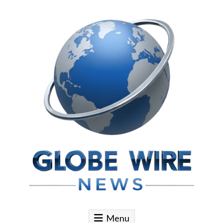
Skip to content
Globe Wire News
Daily Does for Smart Business Moves
Menu