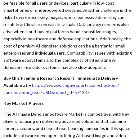
be feasible for all users or devices, particularly in low-cost
smartphones or underpowered systems. Another challenge is the
risk of over-processing images, where excessive denoising can
result in artificial or unrealistic visuals. Data privacy concerns also
arise when cloud-based platforms handle sensitive images,
especially in healthcare and defense applications. Additionally, the
cost of premium AI denoiser solutions can be a barrier for small
enterprises and individual users. Compatibility issues with existing
software ecosystems and the complexity of integrating AI
denoisers into older systems may also slow adoption.
Buy this Premium Research Report | Immediate Delivery
Available at –
https://www.wiseguyreports.com/checkout?
currency=one_user-USD&report_id=574287
Key Market Players
The AI Image Denoiser Software Market is competitive, with key
players focusing on delivering advanced solutions that combine
speed, accuracy, and ease of use. Leading companies in this space
include software developers offering AI-based image and video