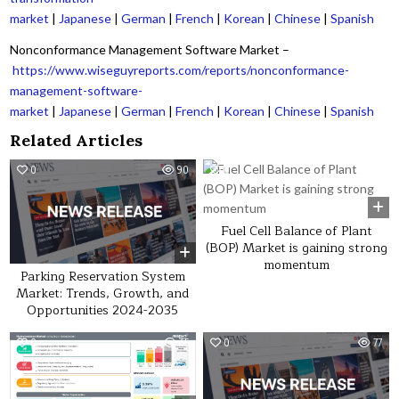
market
|
Japanese
|
German
|
French
|
Korean
|
Chinese
|
Spanish
Nonconformance Management Software Market –
https://www.wiseguyreports.com/reports/nonconformance-
management-software-
market
|
Japanese
|
German
|
French
|
Korean
|
Chinese
|
Spanish
Related Articles
0
90
0
40
Fuel Cell Balance of Plant
(BOP) Market is gaining strong
momentum
Parking Reservation System
Market: Trends, Growth, and
Opportunities 2024-2035
0
45
0
77