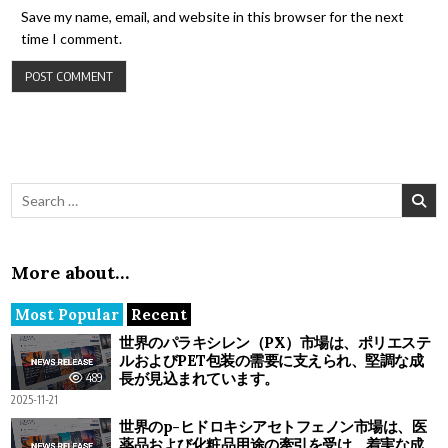
Save my name, email, and website in this browser for the next
time I comment.
Search for:
More about…
Most Popular
Recent
世界のパラキシレン（PX）市場は、ポリエステ
ルおよびPET包装の需要に支えられ、堅調な成
長が見込まれています。
489
2025-11-21
世界のp-ヒドロキシアセトフェノン市場は、医
薬品および化粧品用途の牽引を受け、着実な成