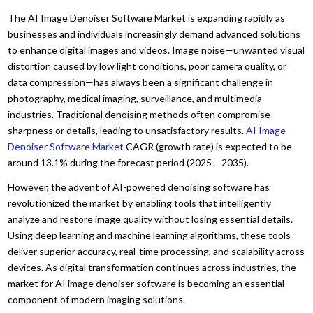
The AI Image Denoiser Software Market is expanding rapidly as
businesses and individuals increasingly demand advanced solutions
to enhance digital images and videos. Image noise—unwanted visual
distortion caused by low light conditions, poor camera quality, or
data compression—has always been a significant challenge in
photography, medical imaging, surveillance, and multimedia
industries. Traditional denoising methods often compromise
sharpness or details, leading to unsatisfactory results.
AI Image
Denoiser Software Market
CAGR (growth rate) is expected to be
around 13.1% during the forecast period (2025 – 2035).
However, the advent of AI-powered denoising software has
revolutionized the market by enabling tools that intelligently
analyze and restore image quality without losing essential details.
Using deep learning and machine learning algorithms, these tools
deliver superior accuracy, real-time processing, and scalability across
devices. As digital transformation continues across industries, the
market for AI image denoiser software is becoming an essential
component of modern imaging solutions.