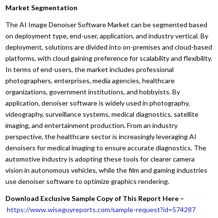
Market Segmentation
The AI Image Denoiser Software Market can be segmented based
on deployment type, end-user, application, and industry vertical. By
deployment, solutions are divided into on-premises and cloud-based
platforms, with cloud gaining preference for scalability and flexibility.
In terms of end-users, the market includes professional
photographers, enterprises, media agencies, healthcare
organizations, government institutions, and hobbyists. By
application, denoiser software is widely used in photography,
videography, surveillance systems, medical diagnostics, satellite
imaging, and entertainment production. From an industry
perspective, the healthcare sector is increasingly leveraging AI
denoisers for medical imaging to ensure accurate diagnostics. The
automotive industry is adopting these tools for clearer camera
vision in autonomous vehicles, while the film and gaming industries
use denoiser software to optimize graphics rendering.
Download Exclusive Sample Copy of This Report Here –
https://www.wiseguyreports.com/sample-request?id=574287