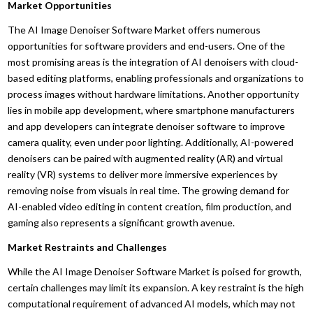
Market Opportunities
The AI Image Denoiser Software Market offers numerous
opportunities for software providers and end-users. One of the
most promising areas is the integration of AI denoisers with cloud-
based editing platforms, enabling professionals and organizations to
process images without hardware limitations. Another opportunity
lies in mobile app development, where smartphone manufacturers
and app developers can integrate denoiser software to improve
camera quality, even under poor lighting. Additionally, AI-powered
denoisers can be paired with augmented reality (AR) and virtual
reality (VR) systems to deliver more immersive experiences by
removing noise from visuals in real time. The growing demand for
AI-enabled video editing in content creation, film production, and
gaming also represents a significant growth avenue.
Market Restraints and Challenges
While the AI Image Denoiser Software Market is poised for growth,
certain challenges may limit its expansion. A key restraint is the high
computational requirement of advanced AI models, which may not