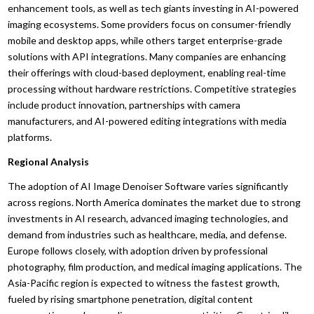
enhancement tools, as well as tech giants investing in AI-powered
imaging ecosystems. Some providers focus on consumer-friendly
mobile and desktop apps, while others target enterprise-grade
solutions with API integrations. Many companies are enhancing
their offerings with cloud-based deployment, enabling real-time
processing without hardware restrictions. Competitive strategies
include product innovation, partnerships with camera
manufacturers, and AI-powered editing integrations with media
platforms.
Regional Analysis
The adoption of AI Image Denoiser Software varies significantly
across regions. North America dominates the market due to strong
investments in AI research, advanced imaging technologies, and
demand from industries such as healthcare, media, and defense.
Europe follows closely, with adoption driven by professional
photography, film production, and medical imaging applications. The
Asia-Pacific region is expected to witness the fastest growth,
fueled by rising smartphone penetration, digital content