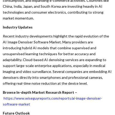
consumption, and expanding e-commerce activities. Countries like
China, India, Japan, and South Korea are investing heavily in AI
technologies and consumer electronics, contributing to strong
market momentum.
Industry Updates
Recent industry developments highlight the rapid evolution of the
AI Image Denoiser Software Market. Many providers are
introducing hybrid AI models that combine supervised and
unsupervised learning techniques for better accuracy and
adaptability. Cloud-based AI denoising services are expanding to
support large-scale enterprise applications, especially in medical
imaging and video surveillance. Several companies are embedding AI
denoisers directly into smartphones and professional cameras,
offering real-time noise reduction at the device level.
Browse In-depth Market Research Report –
https://www.wiseguyreports.com/reports/ai-image-denoiser-
software-market
Future Outlook