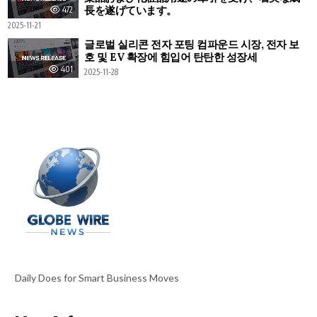
長を遂げています。
472
2025-11-21
글로벌 실리콘 전자 포팅 컴파운드 시장, 전자 보
호 및 EV 확장에 힘입어 탄탄한 성장세
401
2025-11-28
Daily Does for Smart Business Moves