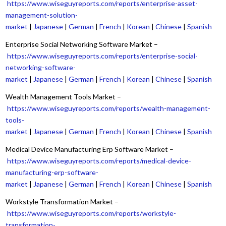
https://www.wiseguyreports.com/reports/enterprise-asset-
management-solution-
market
|
Japanese
|
German
|
French
|
Korean
|
Chinese
|
Spanish
Enterprise Social Networking Software Market –
https://www.wiseguyreports.com/reports/enterprise-social-
networking-software-
market
|
Japanese
|
German
|
French
|
Korean
|
Chinese
|
Spanish
Wealth Management Tools Market –
https://www.wiseguyreports.com/reports/wealth-management-
tools-
market
|
Japanese
|
German
|
French
|
Korean
|
Chinese
|
Spanish
Medical Device Manufacturing Erp Software Market –
https://www.wiseguyreports.com/reports/medical-device-
manufacturing-erp-software-
market
|
Japanese
|
German
|
French
|
Korean
|
Chinese
|
Spanish
Workstyle Transformation Market –
https://www.wiseguyreports.com/reports/workstyle-
transformation-