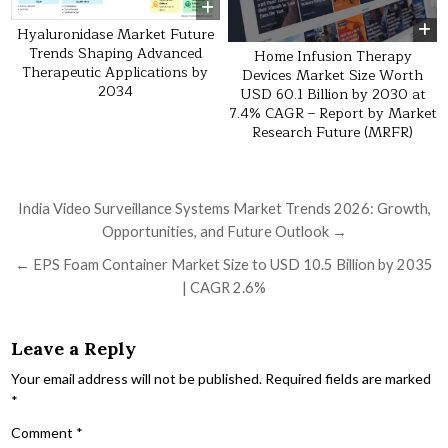
Hyaluronidase Market Future
Trends Shaping Advanced
Home Infusion Therapy
Therapeutic Applications by
Devices Market Size Worth
2034
USD 60.1 Billion by 2030 at
7.4% CAGR – Report by Market
Research Future (MRFR)
Post navigation
India Video Surveillance Systems Market Trends 2026: Growth,
Opportunities, and Future Outlook →
← EPS Foam Container Market Size to USD 10.5 Billion by 2035
| CAGR 2.6%
Leave a Reply
Your email address will not be published.
Required fields are marked
*
Comment
*