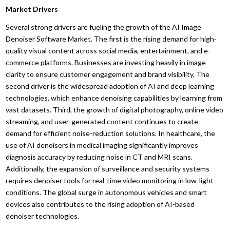
Market Drivers
Several strong drivers are fueling the growth of the AI Image
Denoiser Software Market. The first is the rising demand for high-
quality visual content across social media, entertainment, and e-
commerce platforms. Businesses are investing heavily in image
clarity to ensure customer engagement and brand visibility. The
second driver is the widespread adoption of AI and deep learning
technologies, which enhance denoising capabilities by learning from
vast datasets. Third, the growth of digital photography, online video
streaming, and user-generated content continues to create
demand for efficient noise-reduction solutions. In healthcare, the
use of AI denoisers in medical imaging significantly improves
diagnosis accuracy by reducing noise in CT and MRI scans.
Additionally, the expansion of surveillance and security systems
requires denoiser tools for real-time video monitoring in low-light
conditions. The global surge in autonomous vehicles and smart
devices also contributes to the rising adoption of AI-based
denoiser technologies.