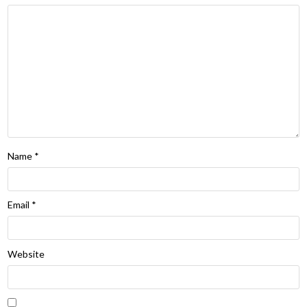
Name
*
Email
*
Website