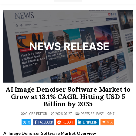
AI Image Denoiser Software Market to
Grow at 13.1% CAGR, Hitting USD 5
Billion by 2035
POSTED IN
GLOBE EDITOR
2026-02-27
PRESS RELEASE
71
X
FACEBOOK
REDDIT
LINKEDIN
MIX
AI Image Denoiser Software Market Overview