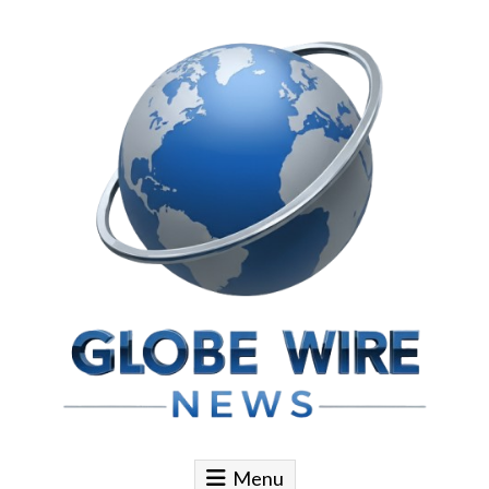
Skip to content
Globe Wire News
Daily Does for Smart Business Moves
Menu