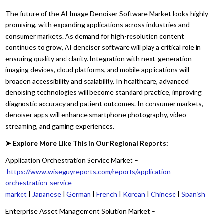
The future of the AI Image Denoiser Software Market looks highly
promising, with expanding applications across industries and
consumer markets. As demand for high-resolution content
continues to grow, AI denoiser software will play a critical role in
ensuring quality and clarity. Integration with next-generation
imaging devices, cloud platforms, and mobile applications will
broaden accessibility and scalability. In healthcare, advanced
denoising technologies will become standard practice, improving
diagnostic accuracy and patient outcomes. In consumer markets,
denoiser apps will enhance smartphone photography, video
streaming, and gaming experiences.
➤ Explore More Like This in Our Regional Reports:
Application Orchestration Service Market –
https://www.wiseguyreports.com/reports/application-
orchestration-service-
market
|
Japanese
|
German
|
French
|
Korean
|
Chinese
|
Spanish
Enterprise Asset Management Solution Market –