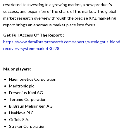
restricted to investing in a growing market, a new product’s
success, and expansion of the share of the market. The global
market research overview through the precise XYZ marketing
report brings an enormous market place into focus.
Get Full Access Of The Report :
https://www.datalibraryresearch.com/reports/autologous-blood-
recovery-system-market-3278
Major players:
Haemonetics Corporation
Medtronic plc
Fresenius Kabi AG
Terumo Corporation
B. Braun Melsungen AG
LivaNova PLC
Grifols S.A.
Stryker Corporation