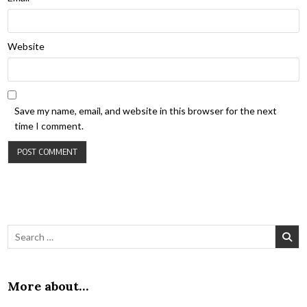
Website
Save my name, email, and website in this browser for the next
time I comment.
Search for:
More about…