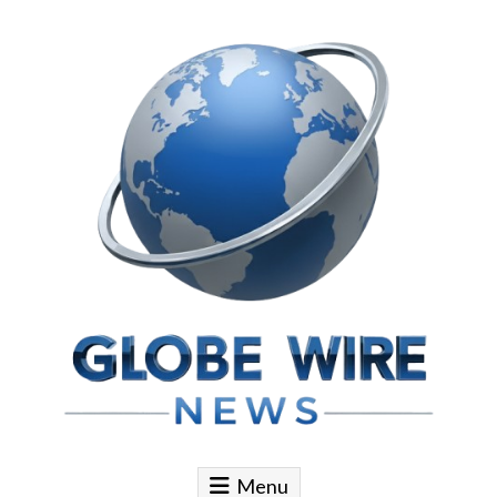
Skip to content
Globe Wire News
Daily Does for Smart Business Moves
Menu