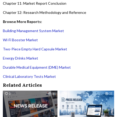
Chapter 11: Market Report Conclusion
Chapter 12: Research Methodology and Reference
Browse More Reports:
Building Management System Market
Wi-Fi Booster Market
Two-Piece Empty Hard Capsule Market
Energy Drinks Market
Durable Medical Equipment (DME) Market
Clinical Laboratory Tests Market
Related Articles
0
86
0
27