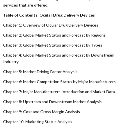
services that are offered.
Table of Contents: Ocular Drug Delivery Devices
Chapter 1: Overview of Ocular Drug Delivery Devices
Chapter 2: Global Market Status and Forecast by Regions
Chapter 3: Global Market Status and Forecast by Types
Chapter 4: Global Market Status and Forecast by Downstream
Industry
Chapter 5: Market Driving Factor Analysis
Chapter 6: Market Competition Status by Major Manufacturers
Chapter 7: Major Manufacturers Introduction and Market Data
Chapter 8: Upstream and Downstream Market Analysis
Chapter 9: Cost and Gross Margin Analysis
Chapter 10: Marketing Status Analysis