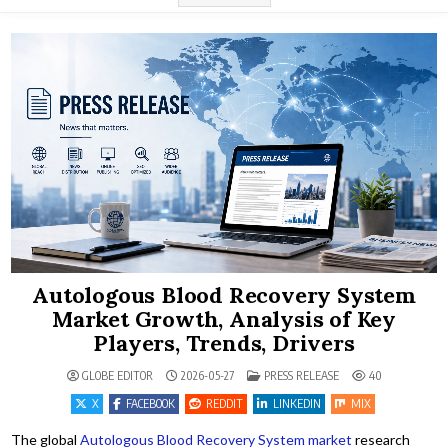
Autologous Blood Recovery System
Market Growth, Analysis of Key
Players, Trends, Drivers
POSTED IN
GLOBE EDITOR
2026-05-27
PRESS RELEASE
40
X
FACEBOOK
REDDIT
LINKEDIN
MIX
The global
Autologous Blood Recovery System market
research