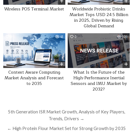
Wireless POS Terminal Market
Worldwide Probiotic Drinks
Market Tops USD 24.5 Billion
in 2025, Driven by Rising
Global Demand
0
41
0
109
What Is the Future of the
Context Aware Computing
High-Performance Inertial
Market Analysis and Forecast
Sensors and IMU Market by
to 2035
2032?
Post navigation
5th Generation ISR Market Growth, Analysis of Key Players,
Trends, Drivers →
← High Protein Flour Market Set for Strong Growth by 2035