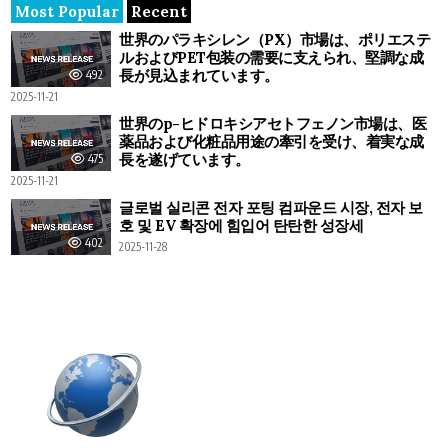
Most Popular
Recent
世界のパラキシレン（PX）市場は、ポリエステ
ルおよびPET包装の需要に支えられ、堅調な成
長が見込まれています。
492
2025-11-21
世界のp-ヒドロキシアセトフェノン市場は、医
薬品および化粧品用途の牽引を受け、着実な成
長を遂げています。
475
2025-11-21
글로벌 실리콘 전자 포팅 컴파운드 시장, 전자 보
호 및 EV 확장에 힘입어 탄탄한 성장세
402
2025-11-28