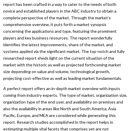
report has been crafted in a way to cater to the needs of both
novice and established players in the ABC industry to obtain a
complete perspective of the market. Through the market’s
comprehensive overview, it puts forth a market synopsis
concerning the applications and type, featuring the prominent
players and key business resources. The report wonderfully
identifies the latest improvements, share of the market, and
systems applied via the significant market. The top-notch and fully
researched report sheds light on the current situation of the
market with the historic as well as projected forthcoming market
size depending on value and volume, technological growth,
projecting cost-effective as well as leading market fundamentals.
A perfect report offers an in-depth market overview with inputs
coming from industry experts. The type of market, organization size,
organization type of the end user, and availability on-premises and
also the availability in areas like North and South America, Asia
Pacific, Europe, and MEA are considered while generating this
report. Research studies accomplished in the report helps in
estimating multiple vital facets that comprises yet are not