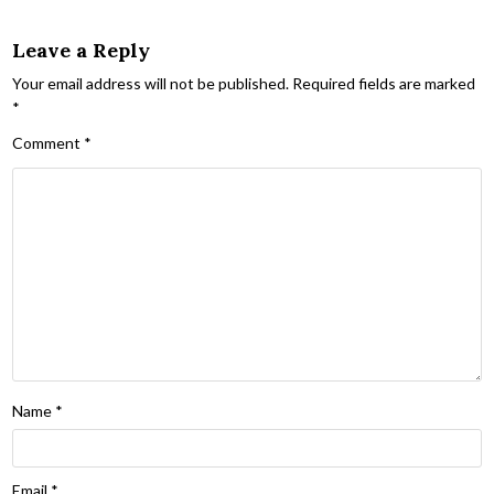
Leave a Reply
Your email address will not be published.
Required fields are marked
*
Comment
*
Name
*
Email
*