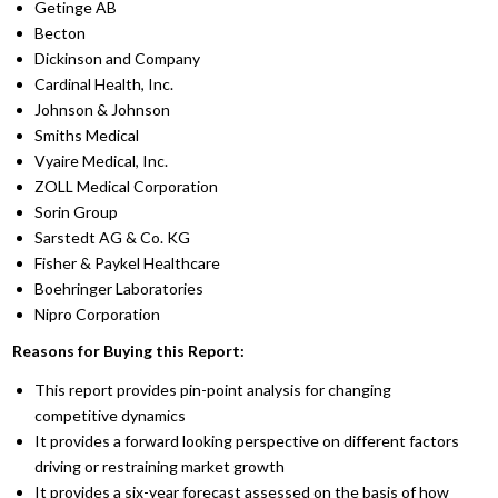
Getinge AB
Becton
Dickinson and Company
Cardinal Health, Inc.
Johnson & Johnson
Smiths Medical
Vyaire Medical, Inc.
ZOLL Medical Corporation
Sorin Group
Sarstedt AG & Co. KG
Fisher & Paykel Healthcare
Boehringer Laboratories
Nipro Corporation
Reasons for Buying this Report:
This report provides pin-point analysis for changing
competitive dynamics
It provides a forward looking perspective on different factors
driving or restraining market growth
It provides a six-year forecast assessed on the basis of how