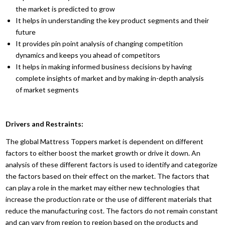
the market is predicted to grow
It helps in understanding the key product segments and their
future
It provides pin point analysis of changing competition
dynamics and keeps you ahead of competitors
It helps in making informed business decisions by having
complete insights of market and by making in-depth analysis
of market segments
Drivers and Restraints:
The global Mattress Toppers market is dependent on different
factors to either boost the market growth or drive it down. An
analysis of these different factors is used to identify and categorize
the factors based on their effect on the market. The factors that
can play a role in the market may either new technologies that
increase the production rate or the use of different materials that
reduce the manufacturing cost. The factors do not remain constant
and can vary from region to region based on the products and