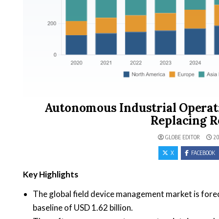
Autonomous Industrial Operat
Replacing R
GLOBE EDITOR
20
X
FACEBOOK
Key Highlights
The global field device management market is forec
baseline of USD 1.62 billion.