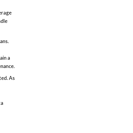
verage
ndle
pans.
ain a
enance.
ted. As
ta