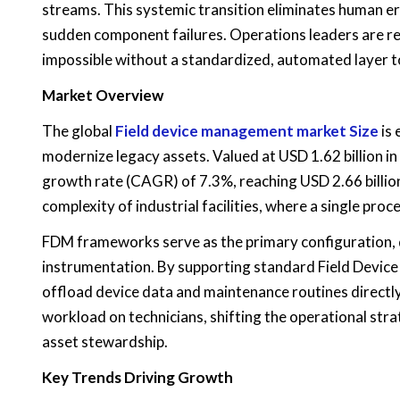
streams. This systemic transition eliminates human err
sudden component failures. Operations leaders are real
impossible without a standardized, automated layer t
Market Overview
The global
Field device management market Size
is 
modernize legacy assets. Valued at USD 1.62 billion i
growth rate (CAGR) of 7.3%, reaching USD 2.66 billion 
complexity of industrial facilities, where a single pro
FDM frameworks serve as the primary configuration, d
instrumentation. By supporting standard Field Device
offload device data and maintenance routines directly
workload on technicians, shifting the operational str
asset stewardship.
Key Trends Driving Growth