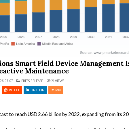
ions Smart Field Device Management I
eactive Maintenance
POSTED IN
26-07-07
PRESS RELEASE
21
VIEWS
REDDIT
LINKEDIN
MIX
ast to reach USD 2.66 billion by 2032, expanding from its 2