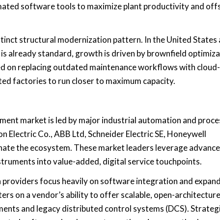
mated software tools to maximize plant productivity and off
inct structural modernization pattern. In the United States
 already standard, growth is driven by brownfield optimiza
sed on replacing outdated maintenance workflows with cloud-
ted factories to run closer to maximum capacity.
ment market is led by major industrial automation and proce
 Electric Co., ABB Ltd, Schneider Electric SE, Honeywell
minate the ecosystem. These market leaders leverage advanc
struments into value-added, digital service touchpoints.
 providers focus heavily on software integration and expan
rs on a vendor’s ability to offer scalable, open-architectur
uments and legacy distributed control systems (DCS). Strateg