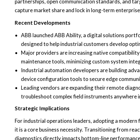
partnerships, open communication standards, and ta
capture market share and lock in long-term enterprise
Recent Developments
ABB launched ABB Ability, a digital solutions portfo
designed to help industrial customers develop opti
Major providers are increasing native compatibili
maintenance tools, minimizing custom system integ
Industrial automation developers are building advan
device configuration tools to secure edge commun
Leading vendors are expanding their remote diagnost
troubleshoot complex field instruments anywhere i
Strategic Implications
For industrial operations leaders, adopting a modern 
it is a core business necessity. Transitioning from re
diagnostics directly impacts bottom-line performance