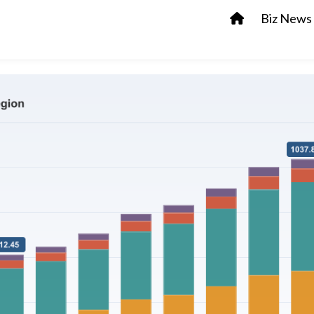
Biz News