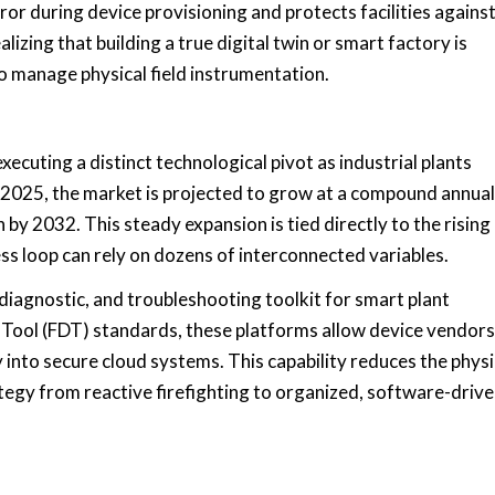
or during device provisioning and protects facilities agains
izing that building a true digital twin or smart factory is
o manage physical field instrumentation.
executing a distinct technological pivot as industrial plants
n 2025, the market is projected to grow at a compound annual
by 2032. This steady expansion is tied directly to the rising
cess loop can rely on dozens of interconnected variables.
iagnostic, and troubleshooting toolkit for smart plant
 Tool (FDT) standards, these platforms allow device vendors
 into secure cloud systems. This capability reduces the physi
ategy from reactive firefighting to organized, software-driv