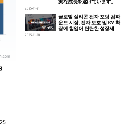
実な成長を遂げています。
2025-11-21
글로벌 실리콘 전자 포팅 컴파
운드 시장, 전자 보호 및 EV 확
400
장에 힘입어 탄탄한 성장세
2025-11-28
s
025