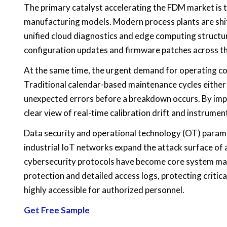
The primary catalyst accelerating the FDM market is 
manufacturing models. Modern process plants are shi
unified cloud diagnostics and edge computing struct
configuration updates and firmware patches across t
At the same time, the urgent demand for operating cos
Traditional calendar-based maintenance cycles either r
unexpected errors before a breakdown occurs. By im
clear view of real-time calibration drift and instrum
Data security and operational technology (OT) param
industrial IoT networks expand the attack surface of 
cybersecurity protocols have become core system m
protection and detailed access logs, protecting critic
highly accessible for authorized personnel.
Get Free Sample