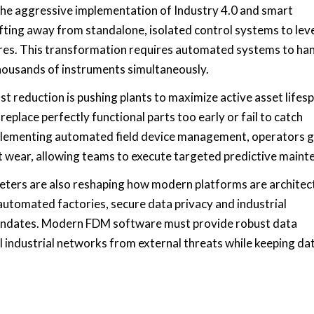
the aggressive implementation of Industry 4.0 and smart
fting away from standalone, isolated control systems to le
ures. This transformation requires automated systems to ha
housands of instruments simultaneously.
t reduction is pushing plants to maximize active asset lifes
eplace perfectly functional parts too early or fail to catch
plementing automated field device management, operators g
ent wear, allowing teams to execute targeted predictive maint
eters are also reshaping how modern platforms are architec
automated factories, secure data privacy and industrial
andates. Modern FDM software must provide robust data
al industrial networks from external threats while keeping da