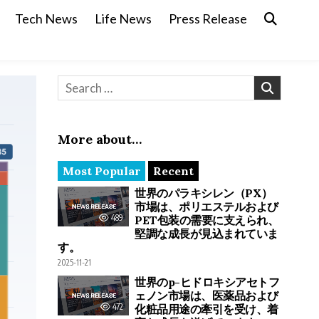
Tech News
Life News
Press Release
Search for:
More about…
Most Popular
Recent
世界のパラキシレン（PX）
市場は、ポリエステルおよび
489
PET包装の需要に支えられ、
堅調な成長が見込まれていま
す。
2025-11-21
世界のp-ヒドロキシアセトフ
ェノン市場は、医薬品および
472
化粧品用途の牽引を受け、着