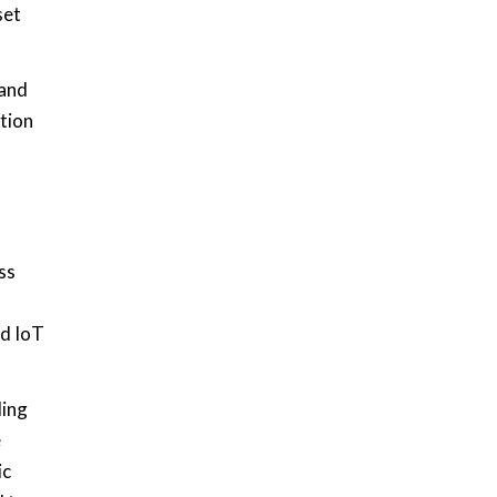
set
 and
tion
ss
ed IoT
ding
e
ic