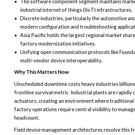
The software component segment maintains market d
industrial internet of things (IIoT) infrastructures.
Discrete industries, particularly the automotive an
modern configuration and troubleshooting applicat
Asia Pacific holds the largest regional market sha
factory modernization initiatives.
Unifying open communication protocols like Foundat
multi-vendor device interoperability.
Why This Matters Now
Unscheduled downtime costs heavy industries billions a
frontline survival metric. Industrial plants are rapid
actuators, creating an environment where traditional
factory operations require central visibility to man
headcount.
Field device management architectures resolve this fr