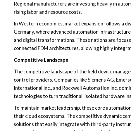
Regional manufacturers are investing heavily in auto
rising labor and resource costs.
In Western economies, market expansion follows a dist
Germany, where advanced automation infrastructure is
and digital transformations. These nations are focu
connected FDM architectures, allowing highly integra
Competitive Landscape
The competitive landscape of the field device manage
control providers. Companies like Siemens AG, Emerson
International Inc., and Rockwell Automation Inc. do
technologies to turn traditional, isolated hardware in
To maintain market leadership, these core automation
their cloud ecosystems. The competitive dynamic cente
solutions that easily integrate with third-party instr