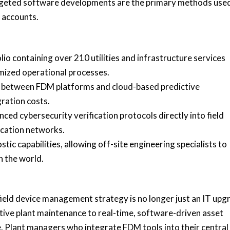
rgeted software developments are the primary methods use
 accounts.
lio containing over 210 utilities and infrastructure services
mized operational processes.
ty between FDM platforms and cloud-based predictive
ration costs.
ced cybersecurity verification protocols directly into field
ication networks.
ic capabilities, allowing off-site engineering specialists to
n the world.
field device management strategy is no longer just an IT up
active plant maintenance to real-time, software-driven asset
. Plant managers who integrate FDM tools into their central