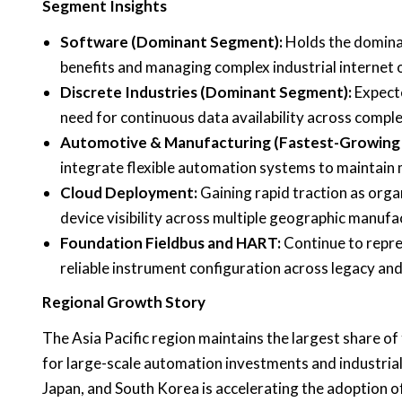
Segment Insights
Software (Dominant Segment):
Holds the dominant
benefits and managing complex industrial internet o
Discrete Industries (Dominant Segment):
Expecte
need for continuous data availability across comp
Automotive & Manufacturing (Fastest-Growing
integrate flexible automation systems to maintain m
Cloud Deployment:
Gaining rapid traction as orga
device visibility across multiple geographic manufac
Foundation Fieldbus and HART:
Continue to repre
reliable instrument configuration across legacy and
Regional Growth Story
The Asia Pacific region maintains the largest share o
for large-scale automation investments and industrial f
Japan, and South Korea is accelerating the adoption 