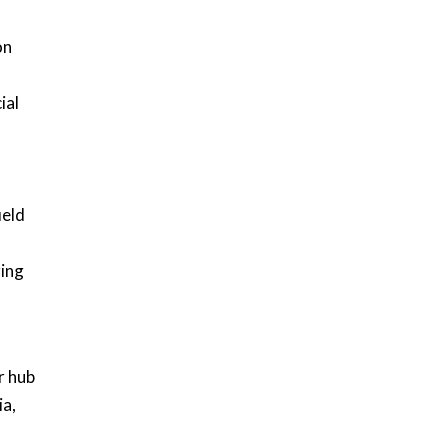
on
ial
ield
ring
r hub
ia,