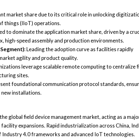
 market share due to its critical role in unlocking digitizati
f things (IIoT) operations.
d to dominate the application market share, driven by a cruc
lex, high-speed assembly and production environments.
 Segment):
Leading the adoption curve as facilities rapidly
arket agility and product quality.
nizations leverage scalable remote computing to centralize f
turing sites.
sent foundational communication protocol standards, ensu
 new installations.
f the global field device management market, acting as a majo
acility expansions. Rapid industrialization across China, Ind
of Industry 4.0 frameworks and advanced IoT technologies.