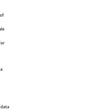
 of
ale
for
 a
 data