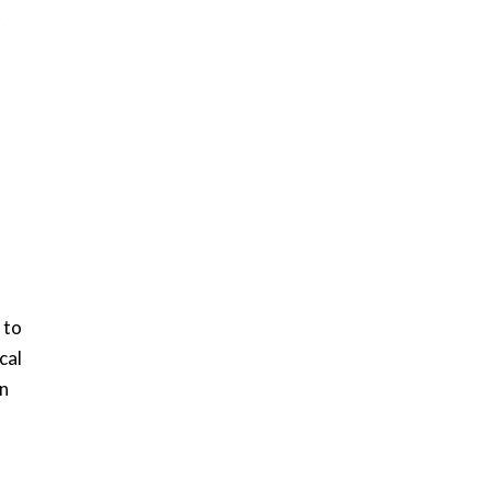
t
 to
cal
en