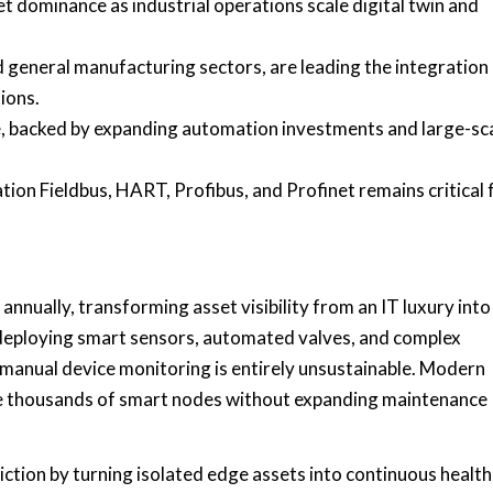
ominance as industrial operations scale digital twin and
d general manufacturing sectors, are leading the integration
ions.
re, backed by expanding automation investments and large-sc
ion Fieldbus, HART, Profibus, and Profinet remains critical 
nnually, transforming asset visibility from an IT luxury into
ly deploying smart sensors, automated valves, and complex
 manual device monitoring is entirely unsustainable. Modern
age thousands of smart nodes without expanding maintenance
iction by turning isolated edge assets into continuous health