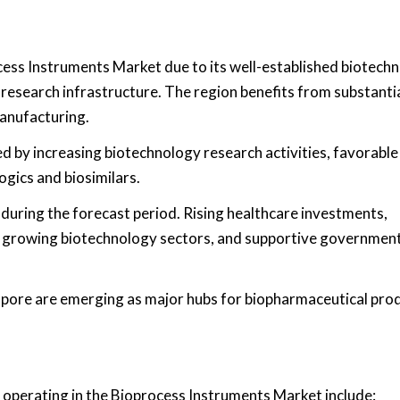
cess Instruments Market due to its well-established biotech
 research infrastructure. The region benefits from substanti
anufacturing.
 by increasing biotechnology research activities, favorable
gics and biosimilars.
 during the forecast period. Rising healthcare investments,
, growing biotechnology sectors, and supportive governmen
gapore are emerging as major hubs for biopharmaceutical pro
 operating in the Bioprocess Instruments Market include: