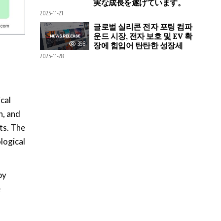
実な成長を遂げています。
2025-11-21
글로벌 실리콘 전자 포팅 컴파
운드 시장, 전자 보호 및 EV 확
398
장에 힘입어 탄탄한 성장세
2025-11-28
cal
n, and
ts. The
logical
by
e