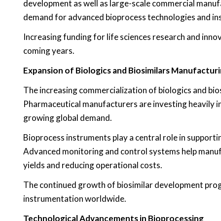
development as well as large-scale commercial manuf
demand for advanced bioprocess technologies and in
Increasing funding for life sciences research and inn
coming years.
Expansion of Biologics and Biosimilars Manufactur
The increasing commercialization of biologics and bio
Pharmaceutical manufacturers are investing heavily in
growing global demand.
Bioprocess instruments play a central role in support
Advanced monitoring and control systems help manufa
yields and reducing operational costs.
The continued growth of biosimilar development prog
instrumentation worldwide.
Technological Advancements in Bioprocessing