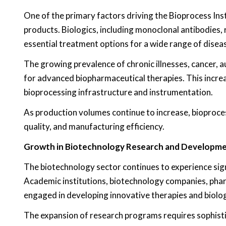
One of the primary factors driving the Bioprocess In
products. Biologics, including monoclonal antibodies,
essential treatment options for a wide range of disea
The growing prevalence of chronic illnesses, cancer, 
for advanced biopharmaceutical therapies. This incr
bioprocessing infrastructure and instrumentation.
As production volumes continue to increase, bioproces
quality, and manufacturing efficiency.
Growth in Biotechnology Research and Developm
The biotechnology sector continues to experience sign
Academic institutions, biotechnology companies, pha
engaged in developing innovative therapies and biolog
The expansion of research programs requires sophisti