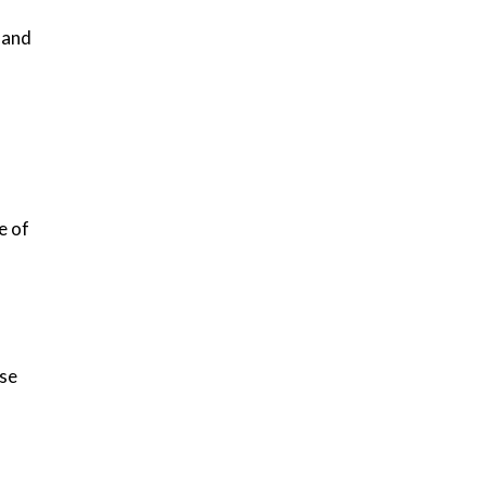
 and
e of
ise