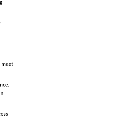
ng
e
o meet
nce.
on
cess