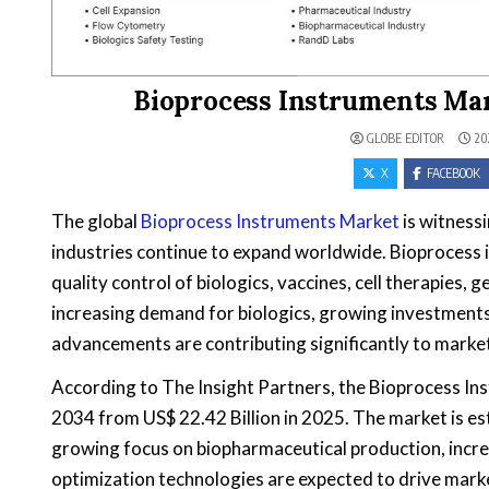
Bioprocess Instruments Mar
GLOBE EDITOR
20
X
FACEBOOK
The global
Bioprocess Instruments Market
is witness
industries continue to expand worldwide. Bioprocess i
quality control of biologics, vaccines, cell therapies
increasing demand for biologics, growing investments
advancements are contributing significantly to marke
According to The Insight Partners, the Bioprocess Ins
2034 from US$ 22.42 Billion in 2025. The market is 
growing focus on biopharmaceutical production, increa
optimization technologies are expected to drive mark