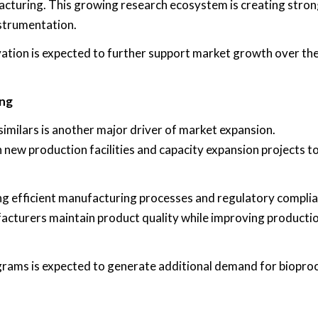
acturing. This growing research ecosystem is creating stro
strumentation.
ovation is expected to further support market growth over th
ing
similars is another major driver of market expansion.
 new production facilities and capacity expansion projects t
ing efficient manufacturing processes and regulatory complia
cturers maintain product quality while improving producti
rams is expected to generate additional demand for biopro