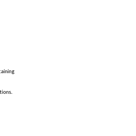
taining
tions.