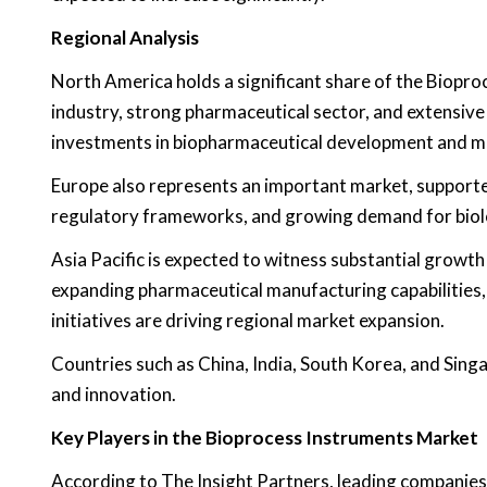
Regional Analysis
North America holds a significant share of the Biopro
industry, strong pharmaceutical sector, and extensive
investments in biopharmaceutical development and m
Europe also represents an important market, supported
regulatory frameworks, and growing demand for biolo
Asia Pacific is expected to witness substantial growth
expanding pharmaceutical manufacturing capabilities
initiatives are driving regional market expansion.
Countries such as China, India, South Korea, and Sin
and innovation.
Key Players in the Bioprocess Instruments Market
According to The Insight Partners, leading companies