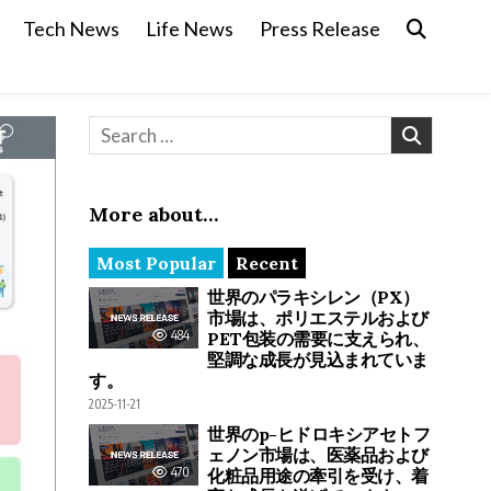
Tech News
Life News
Press Release
Search for:
More about…
Most Popular
Recent
世界のパラキシレン（PX）
市場は、ポリエステルおよび
484
PET包装の需要に支えられ、
堅調な成長が見込まれていま
す。
2025-11-21
世界のp-ヒドロキシアセトフ
ェノン市場は、医薬品および
470
化粧品用途の牽引を受け、着