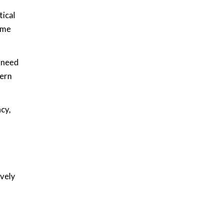
tical
ome
e need
dern
cy,
ively