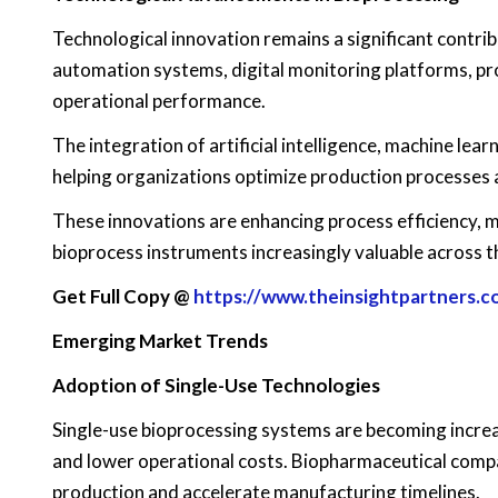
Technological innovation remains a significant contr
automation systems, digital monitoring platforms, pr
operational performance.
The integration of artificial intelligence, machine lea
helping organizations optimize production processes 
These innovations are enhancing process efficiency, 
bioprocess instruments increasingly valuable across t
Get Full Copy @
https://www.theinsightpartners
Emerging Market Trends
Adoption of Single-Use Technologies
Single-use bioprocessing systems are becoming increasi
and lower operational costs. Biopharmaceutical compa
production and accelerate manufacturing timelines.