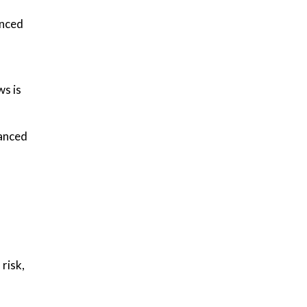
anced
ws is
vanced
risk,