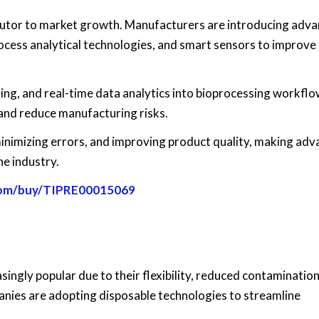
ibutor to market growth. Manufacturers are introducing adv
ocess analytical technologies, and smart sensors to improve
rning, and real-time data analytics into bioprocessing workflo
and reduce manufacturing risks.
minimizing errors, and improving product quality, making ad
he industry.
.com/buy/TIPRE00015069
ngly popular due to their flexibility, reduced contamination 
nies are adopting disposable technologies to streamline