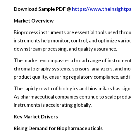
Download Sample PDF @
https://www.theinsight
Market Overview
Bioprocess instruments are essential tools used thr
instruments help monitor, control, and optimize vario
downstream processing, and quality assurance.
The market encompasses a broad range of instruments 
chromatography systems, sensors, analyzers, and moni
product quality, ensuring regulatory compliance, and 
The rapid growth of biologics and biosimilars has sign
As pharmaceutical companies continue to scale product
instruments is accelerating globally.
Key Market Drivers
Rising Demand for Biopharmaceuticals