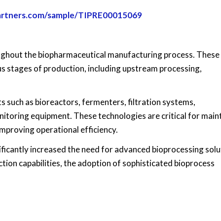
partners.com/sample/TIPRE00015069
oughout the biopharmaceutical manufacturing process. These
us stages of production, including upstream processing,
such as bioreactors, fermenters, filtration systems,
toring equipment. These technologies are critical for main
improving operational efficiency.
ificantly increased the need for advanced bioprocessing solu
ion capabilities, the adoption of sophisticated bioprocess