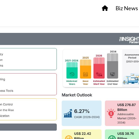
Biz News