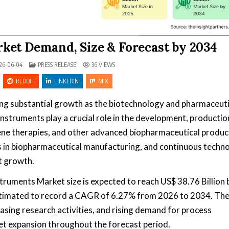
ket Demand, Size & Forecast by 2034
POSTED IN
26-06-04
PRESS RELEASE
36
VIEWS
REDDIT
LINKEDIN
MIX
ing substantial growth as the biotechnology and pharmaceuti
nstruments play a crucial role in the development, productio
, gene therapies, and other advanced biopharmaceutical produc
 in biopharmaceutical manufacturing, and continuous techno
t growth.
truments Market size is expected to reach US$ 38.76 Billion 
estimated to record a CAGR of 6.27% from 2026 to 2034. Th
sing research activities, and rising demand for process
et expansion throughout the forecast period.