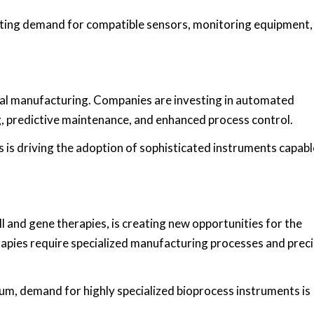
ating demand for compatible sensors, monitoring equipment,
l manufacturing. Companies are investing in automated
, predictive maintenance, and enhanced process control.
s driving the adoption of sophisticated instruments capabl
l and gene therapies, is creating new opportunities for the
pies require specialized manufacturing processes and prec
m, demand for highly specialized bioprocess instruments is