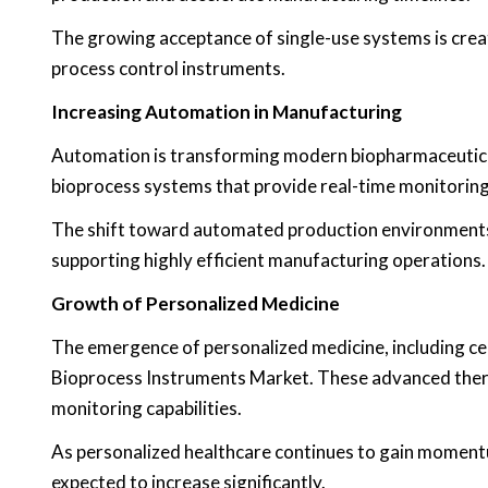
The growing acceptance of single-use systems is cre
process control instruments.
Increasing Automation in Manufacturing
Automation is transforming modern biopharmaceutica
bioprocess systems that provide real-time monitoring
The shift toward automated production environments i
supporting highly efficient manufacturing operations.
Growth of Personalized Medicine
The emergence of personalized medicine, including cel
Bioprocess Instruments Market. These advanced thera
monitoring capabilities.
As personalized healthcare continues to gain momentu
expected to increase significantly.