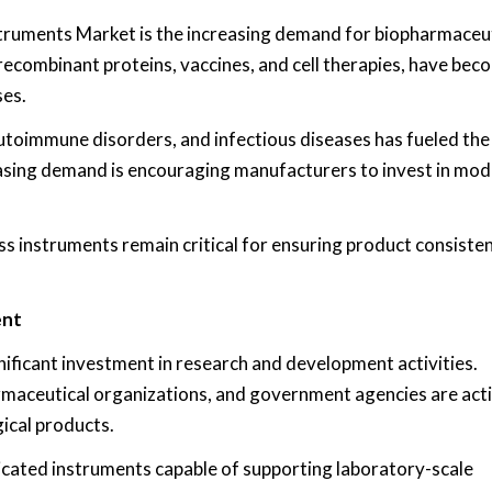
struments Market is the increasing demand for biopharmaceu
 recombinant proteins, vaccines, and cell therapies, have bec
ses.
autoimmune disorders, and infectious diseases has fueled th
easing demand is encouraging manufacturers to invest in mo
s instruments remain critical for ensuring product consisten
ent
ificant investment in research and development activities.
rmaceutical organizations, and government agencies are act
ical products.
cated instruments capable of supporting laboratory-scale