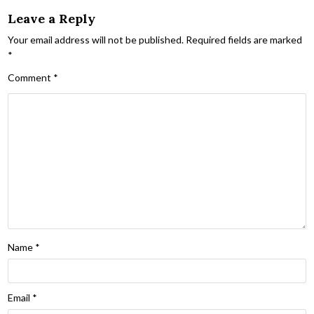
Leave a Reply
Your email address will not be published.
Required fields are marked
*
Comment
*
Name
*
Email
*