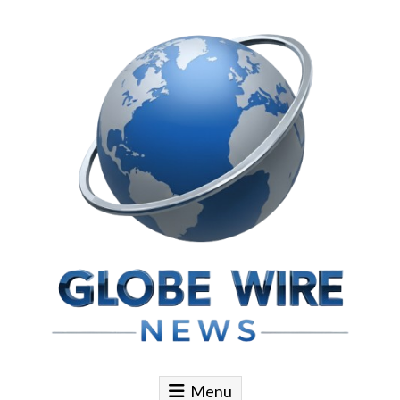
Skip to content
Globe Wire News
Daily Does for Smart Business Moves
Menu