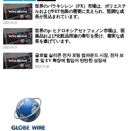
世界のパラキシレン（PX）市場は、ポリエステ
ルおよびPET包装の需要に支えられ、堅調な成
長が見込まれています。
489
2025-11-21
世界のp-ヒドロキシアセトフェノン市場は、医
薬品および化粧品用途の牽引を受け、着実な成
長を遂げています。
473
2025-11-21
글로벌 실리콘 전자 포팅 컴파운드 시장, 전자 보
호 및 EV 확장에 힘입어 탄탄한 성장세
401
2025-11-28