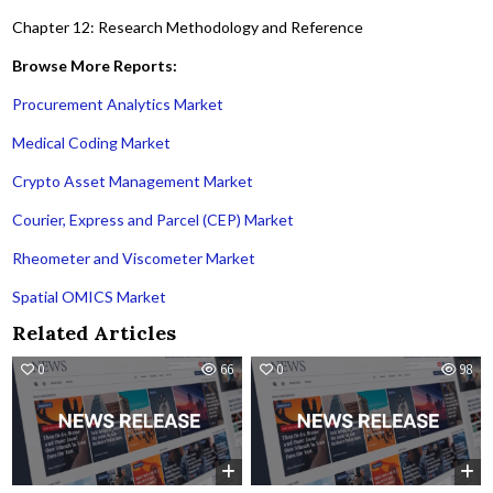
Chapter 12: Research Methodology and Reference
Browse More Reports:
Procurement Analytics Market
Medical Coding Market
Crypto Asset Management Market
Courier, Express and Parcel (CEP) Market
Rheometer and Viscometer Market
Spatial OMICS Market
Related Articles
0
66
0
98