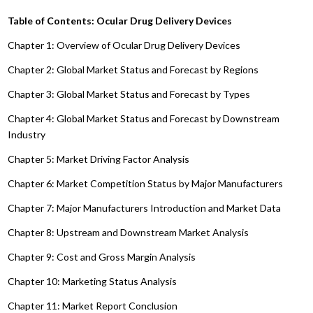
Table of Contents: Ocular Drug Delivery Devices
Chapter 1: Overview of Ocular Drug Delivery Devices
Chapter 2: Global Market Status and Forecast by Regions
Chapter 3: Global Market Status and Forecast by Types
Chapter 4: Global Market Status and Forecast by Downstream
Industry
Chapter 5: Market Driving Factor Analysis
Chapter 6: Market Competition Status by Major Manufacturers
Chapter 7: Major Manufacturers Introduction and Market Data
Chapter 8: Upstream and Downstream Market Analysis
Chapter 9: Cost and Gross Margin Analysis
Chapter 10: Marketing Status Analysis
Chapter 11: Market Report Conclusion