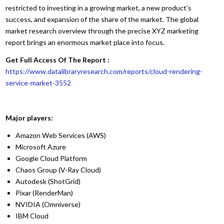
restricted to investing in a growing market, a new product’s
success, and expansion of the share of the market. The global
market research overview through the precise XYZ marketing
report brings an enormous market place into focus.
Get Full Access Of The Report :
https://www.datalibraryresearch.com/reports/cloud-rendering-
service-market-3552
Major players:
Amazon Web Services (AWS)
Microsoft Azure
Google Cloud Platform
Chaos Group (V-Ray Cloud)
Autodesk (ShotGrid)
Pixar (RenderMan)
NVIDIA (Omniverse)
IBM Cloud