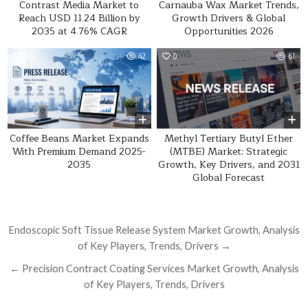
Contrast Media Market to
Carnauba Wax Market Trends,
Reach USD 11.24 Billion by
Growth Drivers & Global
2035 at 4.76% CAGR
Opportunities 2026
0
42
0
61
Methyl Tertiary Butyl Ether
Coffee Beans Market Expands
(MTBE) Market: Strategic
With Premium Demand 2025-
Growth, Key Drivers, and 2031
2035
Global Forecast
Post navigation
Endoscopic Soft Tissue Release System Market Growth, Analysis
of Key Players, Trends, Drivers →
← Precision Contract Coating Services Market Growth, Analysis
of Key Players, Trends, Drivers