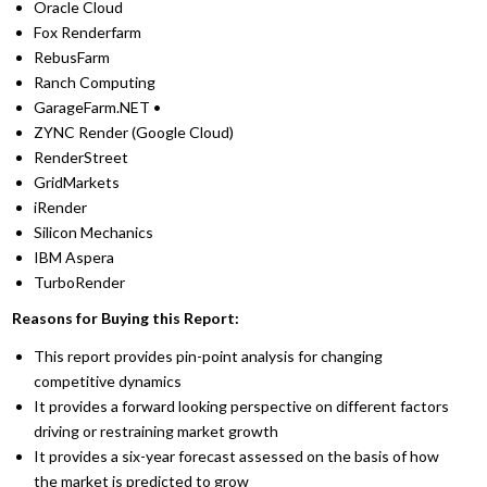
Oracle Cloud
Fox Renderfarm
RebusFarm
Ranch Computing
GarageFarm.NET •
ZYNC Render (Google Cloud)
RenderStreet
GridMarkets
iRender
Silicon Mechanics
IBM Aspera
TurboRender
Reasons for Buying this Report:
This report provides pin-point analysis for changing
competitive dynamics
It provides a forward looking perspective on different factors
driving or restraining market growth
It provides a six-year forecast assessed on the basis of how
the market is predicted to grow