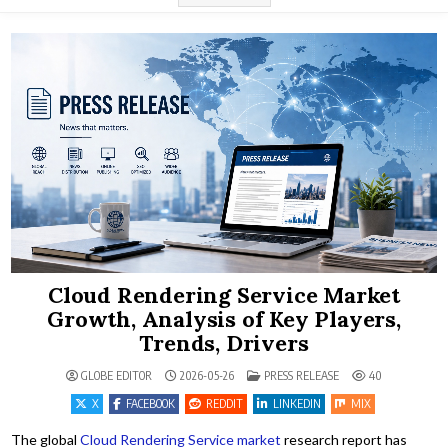
Cloud Rendering Service Market
Growth, Analysis of Key Players,
Trends, Drivers
POSTED IN
GLOBE EDITOR
2026-05-26
PRESS RELEASE
40
X
FACEBOOK
REDDIT
LINKEDIN
MIX
The global
Cloud Rendering Service market
research report has