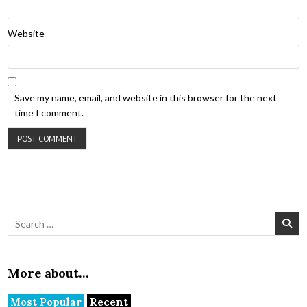
Website
Save my name, email, and website in this browser for the next
time I comment.
Search for:
More about…
Most Popular
Recent