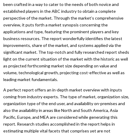
been crafted in a way to cater to the needs of both novice and
established players in the ABC industry to obtain a complete
perspective of the market. Through the market’s comprehensive
overview, it puts forth a market synopsis concerning the
applications and type, featuring the prominent players and key
business resources. The report wonderfully identifies the latest
improvements, share of the market, and systems applied via the
significant market. The top-notch and fully researched report sheds
light on the current situation of the market with the historic as well
as projected forthcoming market size depending on value and
volume, technological growth, projecting cost-effective as well as
leading market fundamentals.
A perfect report offers an in-depth market overview with inputs
coming from industry experts. The type of market, organization size,
organization type of the end user, and availability on-premises and
also the availability in areas like North and South America, Asia
Pacific, Europe, and MEA are considered while generating this
report. Research studies accomplished in the report helps in
estimating multiple vital facets that comprises yet are not