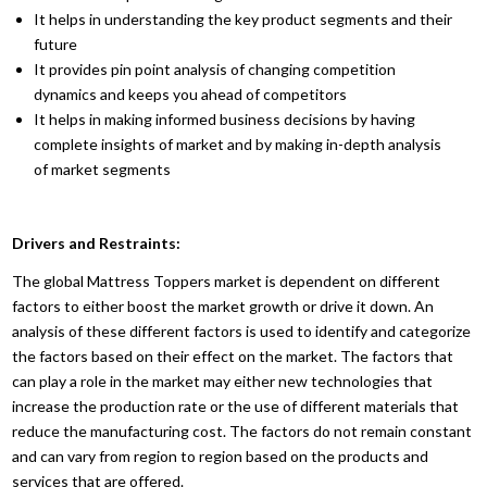
It helps in understanding the key product segments and their
future
It provides pin point analysis of changing competition
dynamics and keeps you ahead of competitors
It helps in making informed business decisions by having
complete insights of market and by making in-depth analysis
of market segments
Drivers and Restraints:
The global Mattress Toppers market is dependent on different
factors to either boost the market growth or drive it down. An
analysis of these different factors is used to identify and categorize
the factors based on their effect on the market. The factors that
can play a role in the market may either new technologies that
increase the production rate or the use of different materials that
reduce the manufacturing cost. The factors do not remain constant
and can vary from region to region based on the products and
services that are offered.