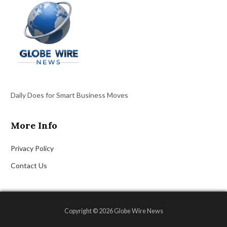
Daily Does for Smart Business Moves
More Info
Privacy Policy
Contact Us
Copyright © 2026 Globe Wire News