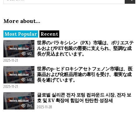
More about…
Most Popular
Recent
世界のパラキシレン（PX）市場は、ポリエステ
ルおよびPET包装の需要に支えられ、堅調な成
長が見込まれています。
482
2025-11-21
世界のp-ヒドロキシアセトフェノン市場は、医
薬品および化粧品用途の牽引を受け、着実な成
長を遂げています。
468
2025-11-21
글로벌 실리콘 전자 포팅 컴파운드 시장, 전자 보
호 및 EV 확장에 힘입어 탄탄한 성장세
396
2025-11-28