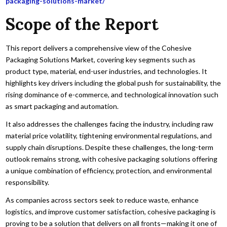
packaging-solutions-market/
Scope of the Report
This report delivers a comprehensive view of the Cohesive
Packaging Solutions Market, covering key segments such as
product type, material, end-user industries, and technologies. It
highlights key drivers including the global push for sustainability, the
rising dominance of e-commerce, and technological innovation such
as smart packaging and automation.
It also addresses the challenges facing the industry, including raw
material price volatility, tightening environmental regulations, and
supply chain disruptions. Despite these challenges, the long-term
outlook remains strong, with cohesive packaging solutions offering
a unique combination of efficiency, protection, and environmental
responsibility.
As companies across sectors seek to reduce waste, enhance
logistics, and improve customer satisfaction, cohesive packaging is
proving to be a solution that delivers on all fronts—making it one of