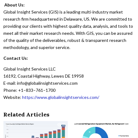
About Us:
Global Insight Services (GIS) is a leading multi-industry market
research firm headquartered in Delaware, US. We are committed to
providing our clients with highest quality data, analysis, and tools to
meet all their market research needs. With GIS, you can be assured
of the quality of the deliverables, robust & transparent research
methodology, and superior service.
Contact Us:
Global Insight Services LLC
16192, Coastal Highway, Lewes DE 19958
E-mail: info@globalinsightservices.com
Phone: +1–833–761–1700
Website:
https://www.globalinsightservices.com/
Related Articles
0
21
0
53