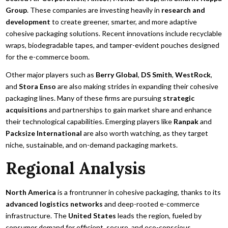
Group
. These companies are investing heavily in
research and
development
to create greener, smarter, and more adaptive
cohesive packaging solutions. Recent innovations include recyclable
wraps, biodegradable tapes, and tamper-evident pouches designed
for the e-commerce boom.
Other major players such as
Berry Global
,
DS Smith
,
WestRock
,
and
Stora Enso
are also making strides in expanding their cohesive
packaging lines. Many of these firms are pursuing
strategic
acquisitions
and partnerships to gain market share and enhance
their technological capabilities. Emerging players like
Ranpak
and
Packsize International
are also worth watching, as they target
niche, sustainable, and on-demand packaging markets.
Regional Analysis
North America
is a frontrunner in cohesive packaging, thanks to its
advanced logistics networks
and deep-rooted e-commerce
infrastructure. The
United States
leads the region, fueled by
consumer demand for efficient, secure, and eco-conscious