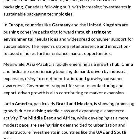
packaging. Canada is following suit, with increasing investments in
sustainable packaging technologies.
In
Europe
, countries like
Germany
and the
United Kingdom
are
pushing cohesive packaging forward through
stringent
environmental regulations
and widespread consumer support for
sustainability. The region’s strong retail presence and innovation-
focused mindset further enhance market opportunities.
Meanwhile,
Asia-Pacific
is rapidly emerging as a growth hub.
China
and
India
are experiencing booming demand, driven by industrial
expansion, rising internet penetration, and growing consumer
awareness. Government support for smart manufacturing and
export-driven growth is also contributing to market expansion.
Latin America
, particularly
Brazil
and
Mexico
, is showing promising
growth due to a rising middle class and expanding e-commerce
activity.
The Middle East and Africa
, while developing at a more
modest pace, are seeing rising demand tied to urbanization and
infrastructure investments in countries like the
UAE
and
South