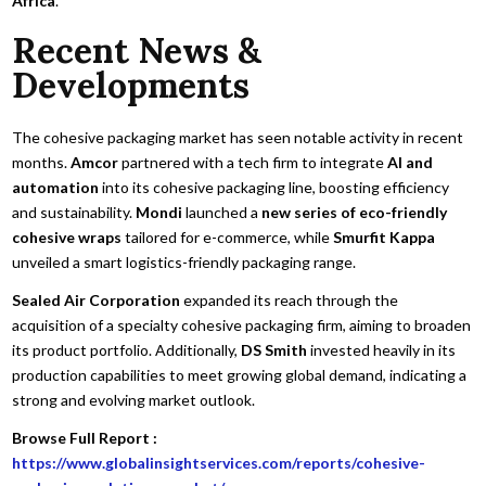
Africa
.
Recent News &
Developments
The cohesive packaging market has seen notable activity in recent
months.
Amcor
partnered with a tech firm to integrate
AI and
automation
into its cohesive packaging line, boosting efficiency
and sustainability.
Mondi
launched a
new series of eco-friendly
cohesive wraps
tailored for e-commerce, while
Smurfit Kappa
unveiled a smart logistics-friendly packaging range.
Sealed Air Corporation
expanded its reach through the
acquisition of a specialty cohesive packaging firm, aiming to broaden
its product portfolio. Additionally,
DS Smith
invested heavily in its
production capabilities to meet growing global demand, indicating a
strong and evolving market outlook.
Browse Full Report :
https://www.globalinsightservices.com/reports/cohesive-