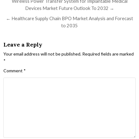
Post navigation
Wireless Power Transfer System for Implantable Medical
Devices Market Future Outlook To 2032 →
← Healthcare Supply Chain BPO Market Analysis and Forecast
to 2035
Leave a Reply
Your email address will not be published.
Required fields are marked
*
Comment
*