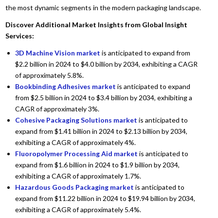
the most dynamic segments in the modern packaging landscape.
Discover Additional Market Insights from Global Insight
Services:
3D Machine Vision market
is anticipated to expand from
$2.2 billion in 2024 to $4.0 billion by 2034, exhibiting a CAGR
of approximately 5.8%.
Bookbinding Adhesives market
is anticipated to expand
from $2.5 billion in 2024 to $3.4 billion by 2034, exhibiting a
CAGR of approximately 3%.
Cohesive Packaging Solutions market
is anticipated to
expand from $1.41 billion in 2024 to $2.13 billion by 2034,
exhibiting a CAGR of approximately 4%.
Fluoropolymer Processing Aid market
is anticipated to
expand from $1.6 billion in 2024 to $1.9 billion by 2034,
exhibiting a CAGR of approximately 1.7%.
Hazardous Goods Packaging market
is anticipated to
expand from $11.22 billion in 2024 to $19.94 billion by 2034,
exhibiting a CAGR of approximately 5.4%.