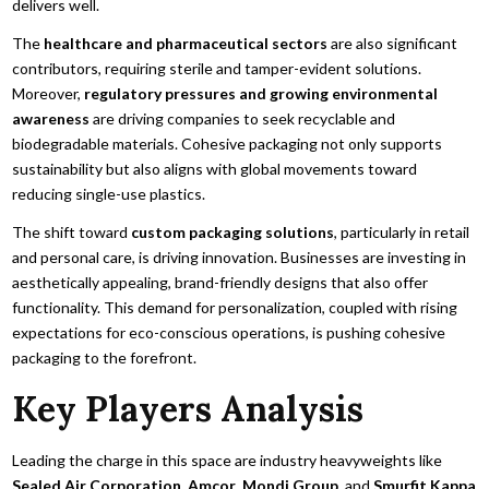
delivers well.
The
healthcare and pharmaceutical sectors
are also significant
contributors, requiring sterile and tamper-evident solutions.
Moreover,
regulatory pressures and growing environmental
awareness
are driving companies to seek recyclable and
biodegradable materials. Cohesive packaging not only supports
sustainability but also aligns with global movements toward
reducing single-use plastics.
The shift toward
custom packaging solutions
, particularly in retail
and personal care, is driving innovation. Businesses are investing in
aesthetically appealing, brand-friendly designs that also offer
functionality. This demand for personalization, coupled with rising
expectations for eco-conscious operations, is pushing cohesive
packaging to the forefront.
Key Players Analysis
Leading the charge in this space are industry heavyweights like
Sealed Air Corporation
,
Amcor
,
Mondi Group
, and
Smurfit Kappa