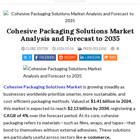
Cohesive Packaging Solutions Market
Analysis and Forecast to 2035
POSTED IN
GLOBE EDITOR
2026-05-26
PRESS RELEASE
38
X
FACEBOOK
REDDIT
LINKEDIN
MIX
Cohesive Packaging Solutions Market
is growing steadily as
businesses worldwide prioritize smarter, more sustainable, and
cost-efficient packaging methods. Valued at
$1.41 billion in 2024
,
this market is expected to reach
$2.13 billion by 2034
, registering a
CAGR of 4%
over the forecast period. At its core, cohesive
packaging refers to materials—such as films, wraps, and tapes—that
bond to themselves without external adhesives. These solutions
are particularly useful across sectors like
e-commerce,