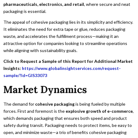
pharmaceuticals, electronics, and retail
, where secure and neat
packaging is essential.
The appeal of cohesive packaging lies in its simplicity and efficiency.
It eliminates the need for extra tape or glue, reduces packaging
waste, and accelerates the fulfillment process—making it an
attractive option for companies looking to streamline operations
while aligning with sustainability goals.
Click to Request a Sample of this Report for Additional Market
Insights:
https://www.globalinsightservices.com/request-
sample/?id=GIS33073
Market Dynamics
The demand for
cohesive packaging
is being fueled by multiple
forces. First and foremost is the
explosive growth of e-commerce
,
which demands packaging that ensures both speed and product
safety during transit. Packaging needs to protect items, be easy to
open, and minimize waste—a trio of benefits cohesive packaging