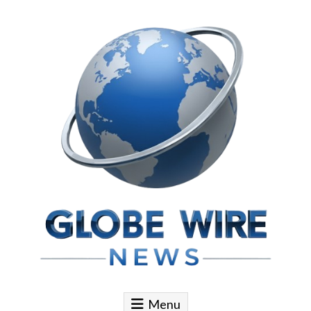
Skip to content
Globe Wire News
Daily Does for Smart Business Moves
Menu