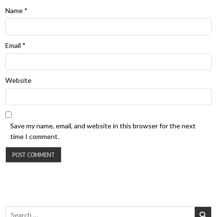
Name
*
Email
*
Website
Save my name, email, and website in this browser for the next
time I comment.
Search for: