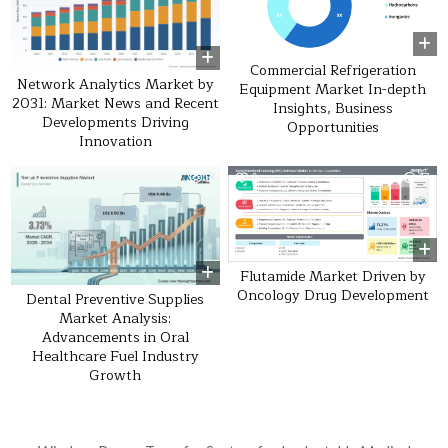
Commercial Refrigeration
Network Analytics Market by
Equipment Market In-depth
2031: Market News and Recent
Insights, Business
Developments Driving
Opportunities
Innovation
0
9
0
17
Flutamide Market Driven by
Oncology Drug Development
Dental Preventive Supplies
Market Analysis:
Advancements in Oral
Healthcare Fuel Industry
Growth