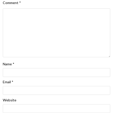
Comment
*
Name
*
Email
*
Website