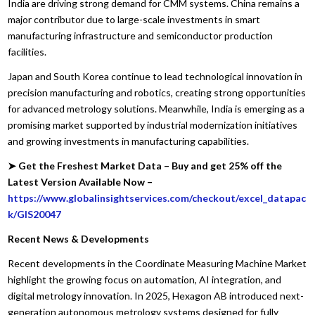
India are driving strong demand for CMM systems. China remains a
major contributor due to large-scale investments in smart
manufacturing infrastructure and semiconductor production
facilities.
Japan and South Korea continue to lead technological innovation in
precision manufacturing and robotics, creating strong opportunities
for advanced metrology solutions. Meanwhile, India is emerging as a
promising market supported by industrial modernization initiatives
and growing investments in manufacturing capabilities.
➤ Get the Freshest Market Data – Buy and get 25% off the
Latest Version Available Now –
https://www.globalinsightservices.com/checkout/excel_datapac
k/GIS20047
Recent News & Developments
Recent developments in the Coordinate Measuring Machine Market
highlight the growing focus on automation, AI integration, and
digital metrology innovation. In 2025, Hexagon AB introduced next-
generation autonomous metrology systems designed for fully