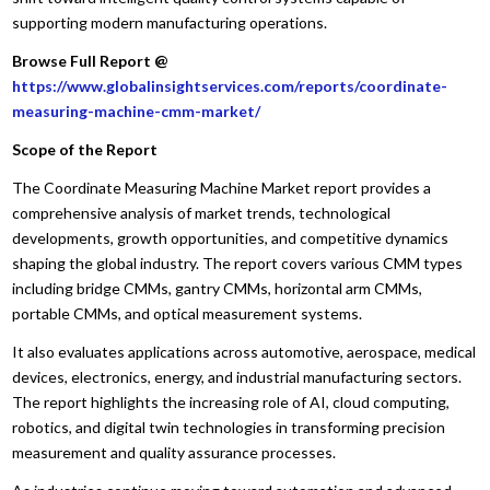
supporting modern manufacturing operations.
Browse Full Report @
https://www.globalinsightservices.com/reports/coordinate-
measuring-machine-cmm-market/
Scope of the Report
The Coordinate Measuring Machine Market report provides a
comprehensive analysis of market trends, technological
developments, growth opportunities, and competitive dynamics
shaping the global industry. The report covers various CMM types
including bridge CMMs, gantry CMMs, horizontal arm CMMs,
portable CMMs, and optical measurement systems.
It also evaluates applications across automotive, aerospace, medical
devices, electronics, energy, and industrial manufacturing sectors.
The report highlights the increasing role of AI, cloud computing,
robotics, and digital twin technologies in transforming precision
measurement and quality assurance processes.