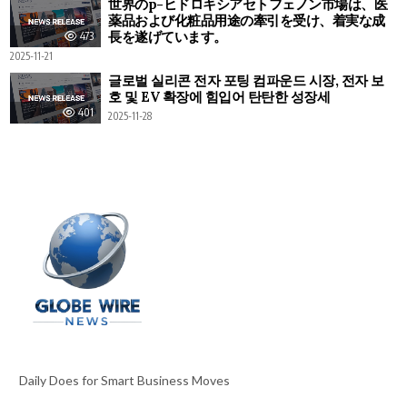
世界のp-ヒドロキシアセトフェノン市場は、医
薬品および化粧品用途の牽引を受け、着実な成
長を遂げています。
473
2025-11-21
글로벌 실리콘 전자 포팅 컴파운드 시장, 전자 보
호 및 EV 확장에 힘입어 탄탄한 성장세
401
2025-11-28
Daily Does for Smart Business Moves