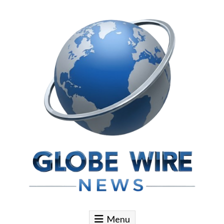
Skip to content
Globe Wire News
Daily Does for Smart Business Moves
Menu