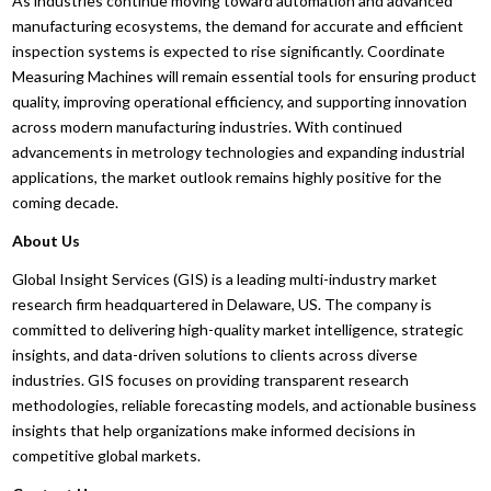
As industries continue moving toward automation and advanced
manufacturing ecosystems, the demand for accurate and efficient
inspection systems is expected to rise significantly. Coordinate
Measuring Machines will remain essential tools for ensuring product
quality, improving operational efficiency, and supporting innovation
across modern manufacturing industries. With continued
advancements in metrology technologies and expanding industrial
applications, the market outlook remains highly positive for the
coming decade.
About Us
Global Insight Services (GIS) is a leading multi-industry market
research firm headquartered in Delaware, US. The company is
committed to delivering high-quality market intelligence, strategic
insights, and data-driven solutions to clients across diverse
industries. GIS focuses on providing transparent research
methodologies, reliable forecasting models, and actionable business
insights that help organizations make informed decisions in
competitive global markets.