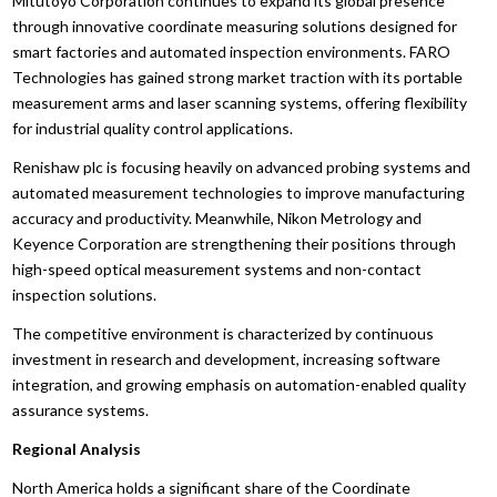
Mitutoyo Corporation continues to expand its global presence
through innovative coordinate measuring solutions designed for
smart factories and automated inspection environments. FARO
Technologies has gained strong market traction with its portable
measurement arms and laser scanning systems, offering flexibility
for industrial quality control applications.
Renishaw plc is focusing heavily on advanced probing systems and
automated measurement technologies to improve manufacturing
accuracy and productivity. Meanwhile, Nikon Metrology and
Keyence Corporation are strengthening their positions through
high-speed optical measurement systems and non-contact
inspection solutions.
The competitive environment is characterized by continuous
investment in research and development, increasing software
integration, and growing emphasis on automation-enabled quality
assurance systems.
Regional Analysis
North America holds a significant share of the Coordinate