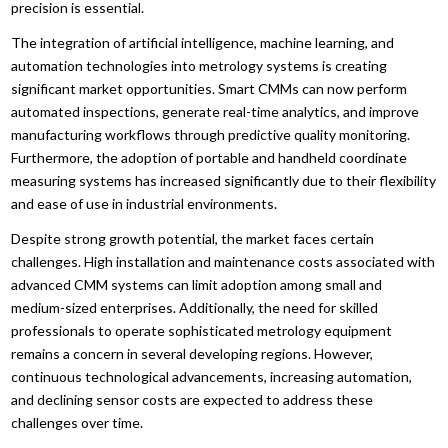
precision is essential.
The integration of artificial intelligence, machine learning, and
automation technologies into metrology systems is creating
significant market opportunities. Smart CMMs can now perform
automated inspections, generate real-time analytics, and improve
manufacturing workflows through predictive quality monitoring.
Furthermore, the adoption of portable and handheld coordinate
measuring systems has increased significantly due to their flexibility
and ease of use in industrial environments.
Despite strong growth potential, the market faces certain
challenges. High installation and maintenance costs associated with
advanced CMM systems can limit adoption among small and
medium-sized enterprises. Additionally, the need for skilled
professionals to operate sophisticated metrology equipment
remains a concern in several developing regions. However,
continuous technological advancements, increasing automation,
and declining sensor costs are expected to address these
challenges over time.