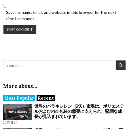
Save my name, email, and website in this browser for the next
time I comment.
Search for:
More about…
Most Popular
Recent
世界のパラキシレン（PX）市場は、ポリエステ
ルおよびPET包装の需要に支えられ、堅調な成
長が見込まれています。
489
2025-11-21