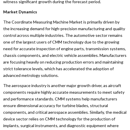
witness significant growth during the forecast period.
Market Dynamics
The Coordinate Measuring Machine Market is primarily driven by
the increasing demand for high-precision manufacturing and quality
control across multiple industries. The automotive sector remains
one of the largest users of CMM technology due to the growing
need for accurate inspection of engine parts, transmission systems,
chassis components, and electric vehicle assemblies. Manufacturers
are focusing heavily on reducing production errors and maintaining
strict tolerance levels, which has accelerated the adoption of
advanced metrology solutions.
The aerospace industry is another major growth driver, as aircraft
components require highly accurate measurements to meet safety
and performance standards. CMM systems help manufacturers
ensure dimensional accuracy for turbine blades, structural
components, and critical aerospace assemblies. Similarly, the medical
device sector relies on CMM technology for the production of
implants, surgical instruments, and diagnostic equipment where