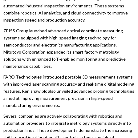
automated industrial inspection environments. These systems
combine robotics, AI analytics, and cloud connectivity to improve
inspection speed and production accuracy.
ZEISS Group launched advanced optical coordinate measuring
systems equipped with high-speed imaging technology for
semiconductor and electronics manufacturing applications.
Mitutoyo Corporation expanded its smart factory metrology
solutions with enhanced IoT-enabled monitoring and predictive
maintenance capabilities.
FARO Technologies introduced portable 3D measurement systems
with improved laser scanning accuracy and real-time digital modeling
features. Renishaw plc also unveiled advanced probing technologies
aimed at improving measurement precision in high-speed
manufacturing environments.
Several companies are actively collaborating with robotics and
automation providers to integrate metrology systems directly into
production lines. These developments demonstrate the increasing
shift toward intelligent quality control systems capable of