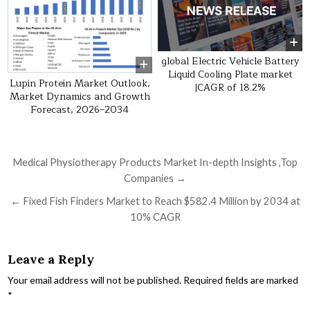
global Electric Vehicle Battery
Liquid Cooling Plate market
Lupin Protein Market Outlook,
|CAGR of 18.2%
Market Dynamics and Growth
Forecast, 2026–2034
Post navigation
Medical Physiotherapy Products Market In-depth Insights ,Top
Companies →
← Fixed Fish Finders Market to Reach $582.4 Million by 2034 at
10% CAGR
Leave a Reply
Your email address will not be published.
Required fields are marked
*