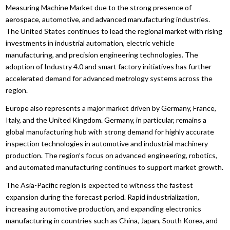
Measuring Machine Market due to the strong presence of
aerospace, automotive, and advanced manufacturing industries.
The United States continues to lead the regional market with rising
investments in industrial automation, electric vehicle
manufacturing, and precision engineering technologies. The
adoption of Industry 4.0 and smart factory initiatives has further
accelerated demand for advanced metrology systems across the
region.
Europe also represents a major market driven by Germany, France,
Italy, and the United Kingdom. Germany, in particular, remains a
global manufacturing hub with strong demand for highly accurate
inspection technologies in automotive and industrial machinery
production. The region’s focus on advanced engineering, robotics,
and automated manufacturing continues to support market growth.
The Asia-Pacific region is expected to witness the fastest
expansion during the forecast period. Rapid industrialization,
increasing automotive production, and expanding electronics
manufacturing in countries such as China, Japan, South Korea, and