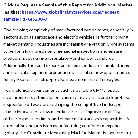
Click to Request a Sample of this Report for Additional Market
Insights:
https://www.globalinsightservices.com/request-
sample/?id=GIS20047
The growing complexity of manufactured components, especially in
sectors such as aerospace and electric vehicles, is further driving
market demand. Industries are increasingly relying on CMM systems
to perform high-precision dimensional inspections and ensure
products meet stringent regulatory and safety standards.
Additionally, the rapid expansion of semiconductor manufacturing
and medical equipment production has created new opportunities
for high-speed and ultra-precise measurement technologies.
Technological advancements such as portable CMMs, optical
measurement systems, laser scanning integration, and cloud-based
inspection software are reshaping the competitive landscape.
These innovations allow manufacturers to improve flexibility,
reduce inspection times, and enhance data analysis capabilities. As
automation and precision manufacturing continue to expand
globally, the Coordinate Measuring Machine Market is expected to