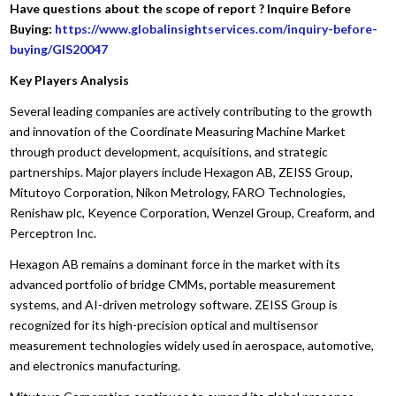
Have questions about the scope of report ? Inquire Before
Buying:
https://www.globalinsightservices.com/inquiry-before-
buying/GIS20047
Key Players Analysis
Several leading companies are actively contributing to the growth
and innovation of the Coordinate Measuring Machine Market
through product development, acquisitions, and strategic
partnerships. Major players include Hexagon AB, ZEISS Group,
Mitutoyo Corporation, Nikon Metrology, FARO Technologies,
Renishaw plc, Keyence Corporation, Wenzel Group, Creaform, and
Perceptron Inc.
Hexagon AB remains a dominant force in the market with its
advanced portfolio of bridge CMMs, portable measurement
systems, and AI-driven metrology software. ZEISS Group is
recognized for its high-precision optical and multisensor
measurement technologies widely used in aerospace, automotive,
and electronics manufacturing.