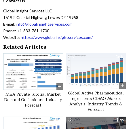
Contact Us
Global Insight Services LLC
16192, Coastal Highway, Lewes DE 19958
E-mail:
info@globalinsightservices.com
Phone: +1-833-761-1700
Website:
https://www.globalinsightservices.com/
Related Articles
0
19
0
19
Global Active Pharmaceutical
MEA Private Tutorial Market
Ingredients CDMO Market
Demand Outlook and Industry
Analysis: Industry Trends &
Forecast
Forecast
0
11
0
95