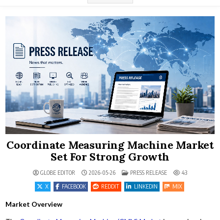
Coordinate Measuring Machine Market
Set For Strong Growth
POSTED IN
GLOBE EDITOR
2026-05-26
PRESS RELEASE
43
X
FACEBOOK
REDDIT
LINKEDIN
MIX
Market Overview