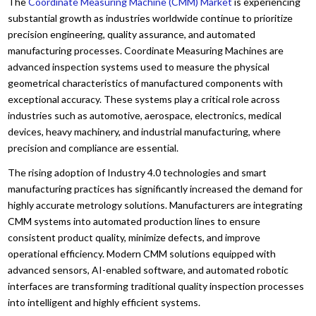
The
Coordinate Measuring Machine (CMM) Market
is experiencing
substantial growth as industries worldwide continue to prioritize
precision engineering, quality assurance, and automated
manufacturing processes. Coordinate Measuring Machines are
advanced inspection systems used to measure the physical
geometrical characteristics of manufactured components with
exceptional accuracy. These systems play a critical role across
industries such as automotive, aerospace, electronics, medical
devices, heavy machinery, and industrial manufacturing, where
precision and compliance are essential.
The rising adoption of Industry 4.0 technologies and smart
manufacturing practices has significantly increased the demand for
highly accurate metrology solutions. Manufacturers are integrating
CMM systems into automated production lines to ensure
consistent product quality, minimize defects, and improve
operational efficiency. Modern CMM solutions equipped with
advanced sensors, AI-enabled software, and automated robotic
interfaces are transforming traditional quality inspection processes
into intelligent and highly efficient systems.