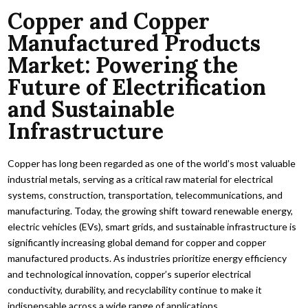
Copper and Copper
Manufactured Products
Market: Powering the
Future of Electrification
and Sustainable
Infrastructure
Copper has long been regarded as one of the world’s most valuable
industrial metals, serving as a critical raw material for electrical
systems, construction, transportation, telecommunications, and
manufacturing. Today, the growing shift toward renewable energy,
electric vehicles (EVs), smart grids, and sustainable infrastructure is
significantly increasing global demand for copper and copper
manufactured products. As industries prioritize energy efficiency
and technological innovation, copper’s superior electrical
conductivity, durability, and recyclability continue to make it
indispensable across a wide range of applications.