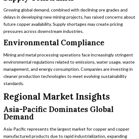
Growing global demand, combined with declining ore grades and
delays in developing new mining projects, has raised concerns about
future copper availability. Supply shortages may create pricing
pressures across downstream industries.
Environmental Compliance
Mining and metal processing operations face increasingly stringent
environmental regulations related to emissions, water usage, waste
management, and energy consumption. Companies are investing in
cleaner production technologies to meet evolving sustainability
standards.
Regional Market Insights
Asia-Pacific Dominates Global
Demand
Asia-Pacific represents the largest market for copper and copper
manufactured products due to rapid industrialization, expanding