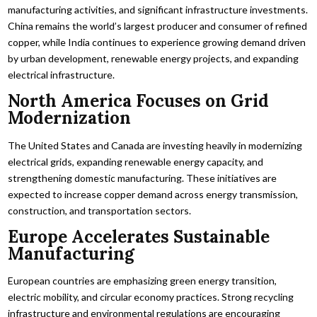
manufacturing activities, and significant infrastructure investments.
China remains the world’s largest producer and consumer of refined
copper, while India continues to experience growing demand driven
by urban development, renewable energy projects, and expanding
electrical infrastructure.
North America Focuses on Grid
Modernization
The United States and Canada are investing heavily in modernizing
electrical grids, expanding renewable energy capacity, and
strengthening domestic manufacturing. These initiatives are
expected to increase copper demand across energy transmission,
construction, and transportation sectors.
Europe Accelerates Sustainable
Manufacturing
European countries are emphasizing green energy transition,
electric mobility, and circular economy practices. Strong recycling
infrastructure and environmental regulations are encouraging