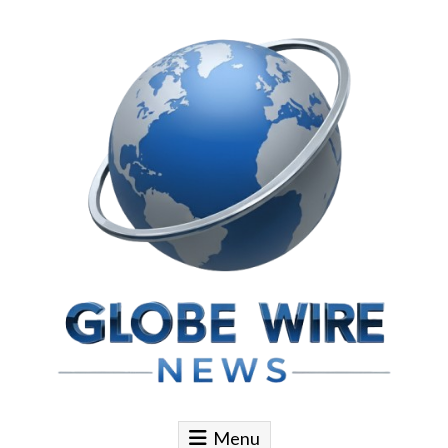
Skip to content
Globe Wire News
Daily Does for Smart Business Moves
Menu