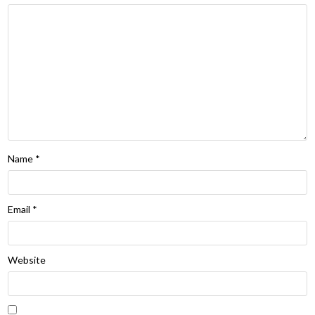
Name
*
Email
*
Website