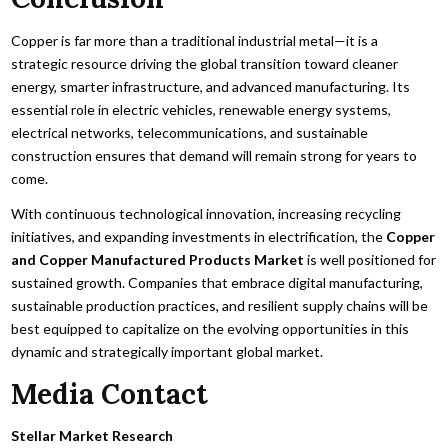
Copper is far more than a traditional industrial metal—it is a
strategic resource driving the global transition toward cleaner
energy, smarter infrastructure, and advanced manufacturing. Its
essential role in electric vehicles, renewable energy systems,
electrical networks, telecommunications, and sustainable
construction ensures that demand will remain strong for years to
come.
With continuous technological innovation, increasing recycling
initiatives, and expanding investments in electrification, the
Copper
and Copper Manufactured Products Market
is well positioned for
sustained growth. Companies that embrace digital manufacturing,
sustainable production practices, and resilient supply chains will be
best equipped to capitalize on the evolving opportunities in this
dynamic and strategically important global market.
Media Contact
Stellar Market Research