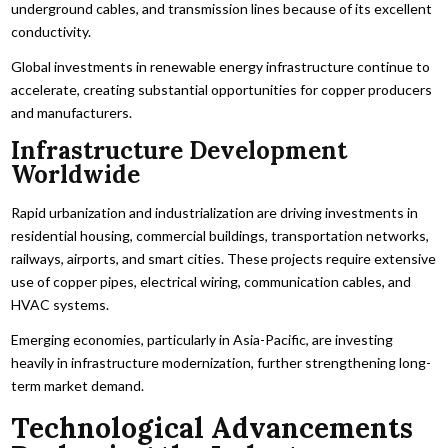
underground cables, and transmission lines because of its excellent
conductivity.
Global investments in renewable energy infrastructure continue to
accelerate, creating substantial opportunities for copper producers
and manufacturers.
Infrastructure Development
Worldwide
Rapid urbanization and industrialization are driving investments in
residential housing, commercial buildings, transportation networks,
railways, airports, and smart cities. These projects require extensive
use of copper pipes, electrical wiring, communication cables, and
HVAC systems.
Emerging economies, particularly in Asia-Pacific, are investing
heavily in infrastructure modernization, further strengthening long-
term market demand.
Technological Advancements