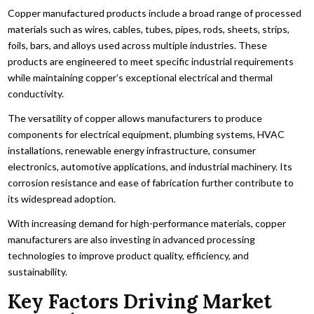
Copper manufactured products include a broad range of processed
materials such as wires, cables, tubes, pipes, rods, sheets, strips,
foils, bars, and alloys used across multiple industries. These
products are engineered to meet specific industrial requirements
while maintaining copper’s exceptional electrical and thermal
conductivity.
The versatility of copper allows manufacturers to produce
components for electrical equipment, plumbing systems, HVAC
installations, renewable energy infrastructure, consumer
electronics, automotive applications, and industrial machinery. Its
corrosion resistance and ease of fabrication further contribute to
its widespread adoption.
With increasing demand for high-performance materials, copper
manufacturers are also investing in advanced processing
technologies to improve product quality, efficiency, and
sustainability.
Key Factors Driving Market