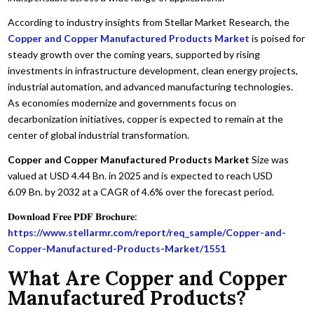
According to industry insights from Stellar Market Research, the
Copper and Copper Manufactured Products Market
is poised for
steady growth over the coming years, supported by rising
investments in infrastructure development, clean energy projects,
industrial automation, and advanced manufacturing technologies.
As economies modernize and governments focus on
decarbonization initiatives, copper is expected to remain at the
center of global industrial transformation.
Copper and Copper Manufactured Products Market
Size was
valued at USD 4.44 Bn. in 2025 and is expected to reach USD
6.09 Bn. by 2032 at a CAGR of 4.6% over the forecast period.
𝐃𝐨𝐰𝐧𝐥𝐨𝐚𝐝 𝐅𝐫𝐞𝐞 𝐏𝐃𝐅 𝐁𝐫𝐨𝐜𝐡𝐮𝐫𝐞:
https://www.stellarmr.com/report/req_sample/Copper-and-
Copper-Manufactured-Products-Market/1551
What Are Copper and Copper
Manufactured Products?