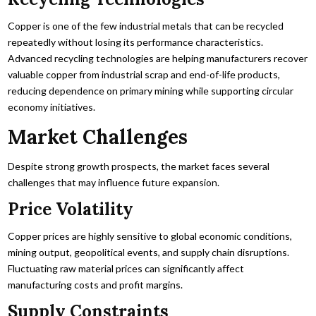
Copper is one of the few industrial metals that can be recycled
repeatedly without losing its performance characteristics.
Advanced recycling technologies are helping manufacturers recover
valuable copper from industrial scrap and end-of-life products,
reducing dependence on primary mining while supporting circular
economy initiatives.
Market Challenges
Despite strong growth prospects, the market faces several
challenges that may influence future expansion.
Price Volatility
Copper prices are highly sensitive to global economic conditions,
mining output, geopolitical events, and supply chain disruptions.
Fluctuating raw material prices can significantly affect
manufacturing costs and profit margins.
Supply Constraints