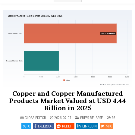
Copper and Copper Manufactured
Products Market Valued at USD 4.44
Billion in 2025
POSTED IN
GLOBE EDITOR
2026-07-07
PRESS RELEASE
26
X
FACEBOOK
REDDIT
LINKEDIN
MIX