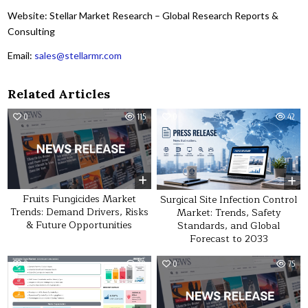
Website: Stellar Market Research – Global Research Reports &
Consulting
Email:
sales@stellarmr.com
Related Articles
0
115
0
42
Fruits Fungicides Market
Surgical Site Infection Control
Trends: Demand Drivers, Risks
Market: Trends, Safety
& Future Opportunities
Standards, and Global
Forecast to 2033
0
20
0
75