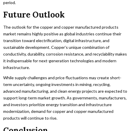
period.
Future Outlook
The outlook for the copper and copper manufactured products
market remains highly positive as global industries continue their
transition toward electrification, digital infrastructure, and
sustainable development. Copper’s unique combination of
conductivity, durability, corrosion resistance, and recyclability makes
it indispensable for next-generation technologies and modern
infrastructure.
While supply challenges and price fluctuations may create short-
term uncertainty, ongoing investments in mining, recycling,
advanced manufacturing, and clean energy projects are expected to
support long-term market growth. As governments, manufacturers,
and investors prioritize energy transition and infrastructure
modernization, demand for copper and copper manufactured
products will continue to rise.
Conclusion