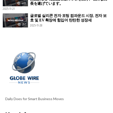
長を遂げています。
469
2025-11-21
글로벌 실리콘 전자 포팅 컴파운드 시장, 전자 보
호 및 EV 확장에 힘입어 탄탄한 성장세
397
2025-11-28
Daily Does for Smart Business Moves