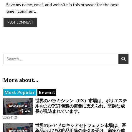
Save my name, email, and website in this browser for the next
time I comment.
Search for:
More about…
Most Popular
Recent
世界のパラキシレン（PX）市場は、ポリエステ
ルおよびPET包装の需要に支えられ、堅調な成
長が見込まれています。
484
2025-11-21
世界のp-ヒドロキシアセトフェノン市場は、医
薬品および化粧品用途の牽引を受け、着実な成