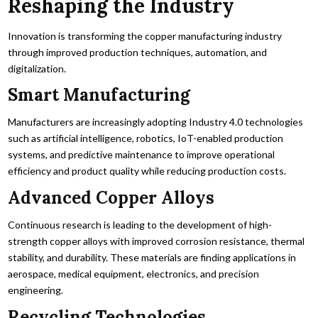
Reshaping the Industry
Innovation is transforming the copper manufacturing industry
through improved production techniques, automation, and
digitalization.
Smart Manufacturing
Manufacturers are increasingly adopting Industry 4.0 technologies
such as artificial intelligence, robotics, IoT-enabled production
systems, and predictive maintenance to improve operational
efficiency and product quality while reducing production costs.
Advanced Copper Alloys
Continuous research is leading to the development of high-
strength copper alloys with improved corrosion resistance, thermal
stability, and durability. These materials are finding applications in
aerospace, medical equipment, electronics, and precision
engineering.
Recycling Technologies