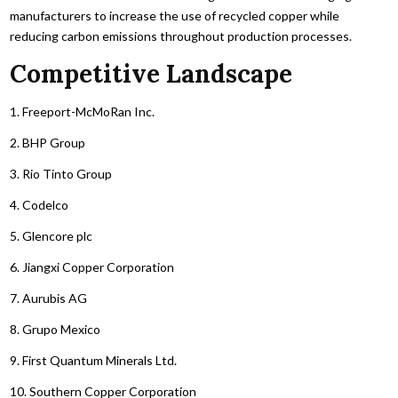
manufacturers to increase the use of recycled copper while
reducing carbon emissions throughout production processes.
Competitive Landscape
1. Freeport-McMoRan Inc.
2. BHP Group
3. Rio Tinto Group
4. Codelco
5. Glencore plc
6. Jiangxi Copper Corporation
7. Aurubis AG
8. Grupo Mexico
9. First Quantum Minerals Ltd.
10. Southern Copper Corporation