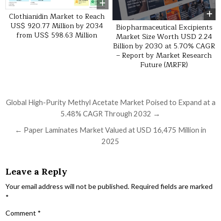
Clothianidin Market to Reach
US$ 920.77 Million by 2034
Biopharmaceutical Excipients
from US$ 598.63 Million
Market Size Worth USD 2.24
Billion by 2030 at 5.70% CAGR
– Report by Market Research
Future (MRFR)
Post navigation
Global High-Purity Methyl Acetate Market Poised to Expand at a
5.48% CAGR Through 2032 →
← Paper Laminates Market Valued at USD 16,475 Million in
2025
Leave a Reply
Your email address will not be published.
Required fields are marked
*
Comment
*