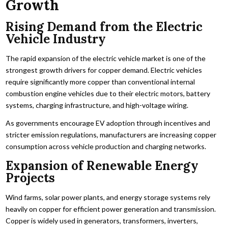
Growth
Rising Demand from the Electric
Vehicle Industry
The rapid expansion of the electric vehicle market is one of the
strongest growth drivers for copper demand. Electric vehicles
require significantly more copper than conventional internal
combustion engine vehicles due to their electric motors, battery
systems, charging infrastructure, and high-voltage wiring.
As governments encourage EV adoption through incentives and
stricter emission regulations, manufacturers are increasing copper
consumption across vehicle production and charging networks.
Expansion of Renewable Energy
Projects
Wind farms, solar power plants, and energy storage systems rely
heavily on copper for efficient power generation and transmission.
Copper is widely used in generators, transformers, inverters,