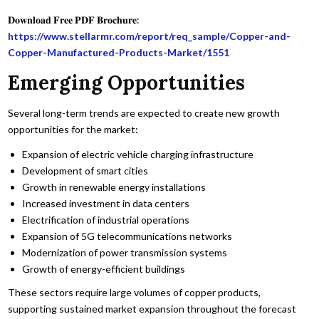
𝐃𝐨𝐰𝐧𝐥𝐨𝐚𝐝 𝐅𝐫𝐞𝐞 𝐏𝐃𝐅 𝐁𝐫𝐨𝐜𝐡𝐮𝐫𝐞:
https://www.stellarmr.com/report/req_sample/Copper-and-
Copper-Manufactured-Products-Market/1551
Emerging Opportunities
Several long-term trends are expected to create new growth
opportunities for the market:
Expansion of electric vehicle charging infrastructure
Development of smart cities
Growth in renewable energy installations
Increased investment in data centers
Electrification of industrial operations
Expansion of 5G telecommunications networks
Modernization of power transmission systems
Growth of energy-efficient buildings
These sectors require large volumes of copper products,
supporting sustained market expansion throughout the forecast