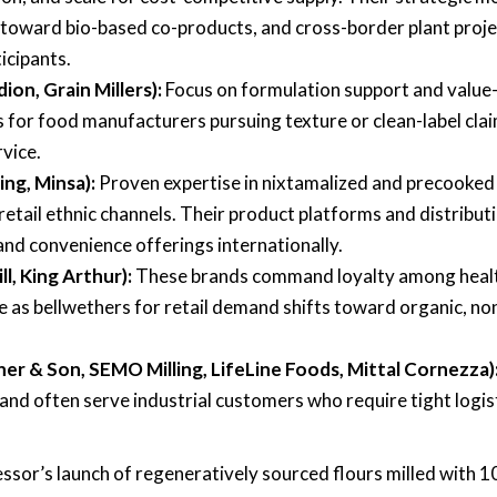
s toward bio-based co-products, and cross-border plant proj
icipants.
ion, Grain Millers):
Focus on formulation support and value
for food manufacturers pursuing texture or clean-label clai
vice.
ing, Minsa):
Proven expertise in nixtamalized and precooked
retail ethnic channels. Their product platforms and distribut
nd convenience offerings internationally.
ll, King Arthur):
These brands command loyalty among heal
as bellwethers for retail demand shifts toward organic, no
her & Son, SEMO Milling, LifeLine Foods, Mittal Cornezza)
e and often serve industrial customers who require tight logis
sor’s launch of regeneratively sourced flours milled with 