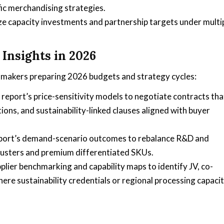
ic merchandising strategies.
ze capacity investments and partnership targets under multi
Insights in 2026
makers preparing 2026 budgets and strategy cycles:
report’s price-sensitivity models to negotiate contracts tha
tions, and sustainability-linked clauses aligned with buyer
port’s demand-scenario outcomes to rebalance R&D and
lusters and premium differentiated SKUs.
lier benchmarking and capability maps to identify JV, co-
ere sustainability credentials or regional processing capaci