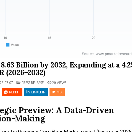
.63 Billion by 2032, Expanding at a 4.
 (2026–2032)
POSTED IN
26-07-07
PRESS RELEASE
20
VIEWS
REDDIT
LINKEDIN
MIX
tegic Preview: A Data-Driven
sion-Making
f our forthcoming Corn Flour Market report (base year 2025