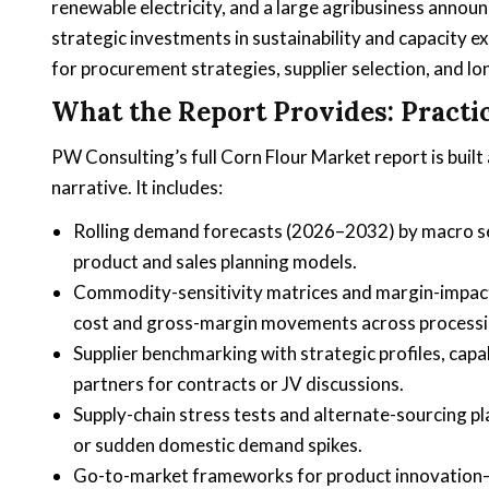
renewable electricity, and a large agribusiness announ
strategic investments in sustainability and capacity ex
for procurement strategies, supplier selection, and lo
What the Report Provides: Practic
PW Consulting’s full Corn Flour Market report is built
narrative. It includes:
Rolling demand forecasts (2026–2032) by macro se
product and sales planning models.
Commodity-sensitivity matrices and margin-impact d
cost and gross-margin movements across processi
Supplier benchmarking with strategic profiles, capa
partners for contracts or JV discussions.
Supply-chain stress tests and alternate-sourcing pl
or sudden domestic demand spikes.
Go-to-market frameworks for product innovation—c