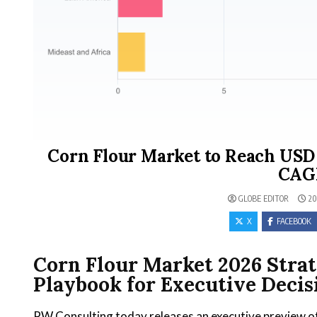
Corn Flour Market to Reach USD 8
CAGR
GLOBE EDITOR
20
X
FACEBOOK
Corn Flour Market 2026 Stra
Playbook for Executive Deci
PW Consulting today releases an executive preview o