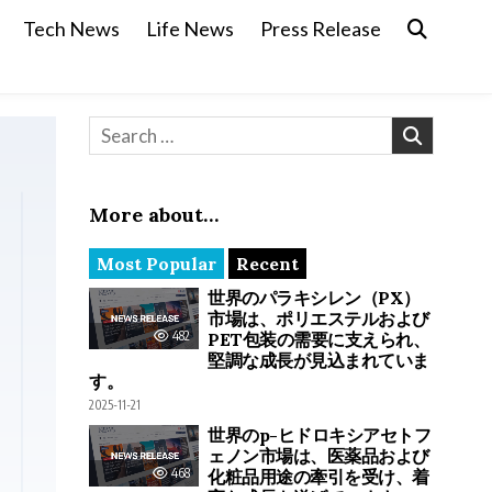
Tech News
Life News
Press Release
Search for:
More about…
Most Popular
Recent
世界のパラキシレン（PX）
市場は、ポリエステルおよび
482
PET包装の需要に支えられ、
堅調な成長が見込まれていま
す。
2025-11-21
世界のp-ヒドロキシアセトフ
ェノン市場は、医薬品および
468
化粧品用途の牽引を受け、着