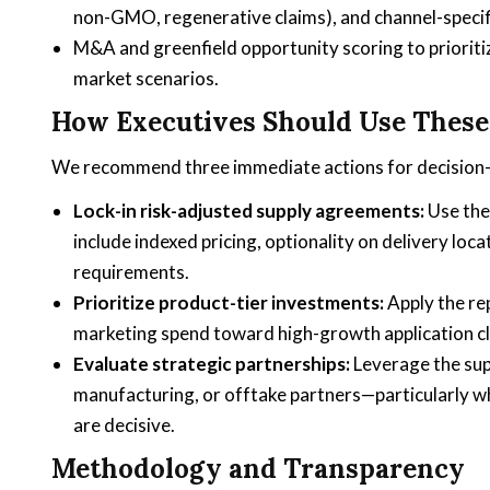
non-GMO, regenerative claims), and channel-specif
M&A and greenfield opportunity scoring to prioriti
market scenarios.
How Executives Should Use These 
We recommend three immediate actions for decision-
Lock-in risk-adjusted supply agreements:
Use the 
include indexed pricing, optionality on delivery loca
requirements.
Prioritize product-tier investments:
Apply the re
marketing spend toward high-growth application c
Evaluate strategic partnerships:
Leverage the supp
manufacturing, or offtake partners—particularly wh
are decisive.
Methodology and Transparency