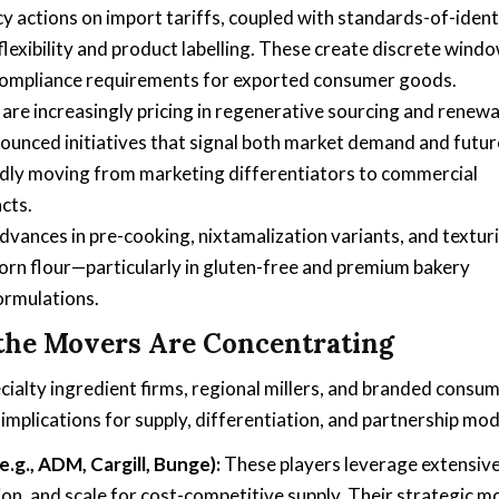
cy actions on import tariffs, coupled with standards-of-ident
g flexibility and product labelling. These create discrete wind
g compliance requirements for exported consumer goods.
are increasingly pricing in regenerative sourcing and renewa
ounced initiatives that signal both market demand and futur
idly moving from marketing differentiators to commercial
cts.
vances in pre-cooking, nixtamalization variants, and textur
corn flour—particularly in gluten-free and premium bakery
ormulations.
the Movers Are Concentrating
cialty ingredient firms, regional millers, and branded consu
 implications for supply, differentiation, and partnership mod
.g., ADM, Cargill, Bunge):
These players leverage extensiv
tion, and scale for cost-competitive supply. Their strategic 