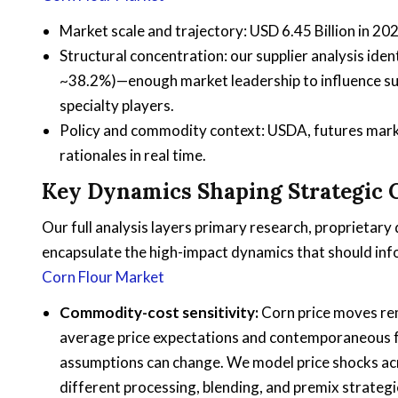
Market scale and trajectory: USD 6.45 Billion in 2
Structural concentration: our supplier analysis ide
~38.2%)—enough market leadership to influence sup
specialty players.
Policy and commodity context: USDA, futures marke
rationales in real time.
Key Dynamics Shaping Strategic 
Our full analysis layers primary research, proprietar
encapsulate the high-impact dynamics that should inf
Corn Flour Market
Commodity-cost sensitivity:
Corn price moves rem
average price expectations and contemporaneous fu
assumptions can change. We model price shocks acr
different processing, blending, and premix strategi