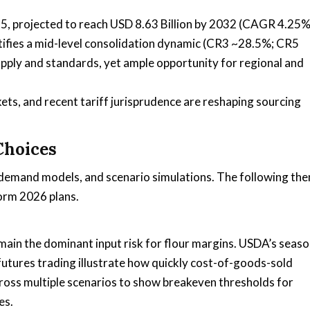
025, projected to reach USD 8.63 Billion by 2032 (CAGR 4.25%
ntifies a mid-level consolidation dynamic (CR3 ~28.5%; CR5
ply and standards, yet ample opportunity for regional and
ts, and recent tariff jurisprudence are reshaping sourcing
Choices
y demand models, and scenario simulations. The following th
orm 2026 plans.
ain the dominant input risk for flour margins. USDA’s seaso
tures trading illustrate how quickly cost-of-goods-sold
oss multiple scenarios to show breakeven thresholds for
es.