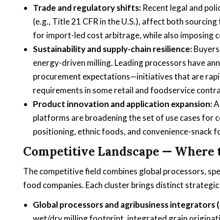
Trade and regulatory shifts:
Recent legal and poli
(e.g., Title 21 CFR in the U.S.), affect both sourcin
for import-led cost arbitrage, while also imposin
Sustainability and supply-chain resilience:
Buyers 
energy-driven milling. Leading processors have ann
procurement expectations—initiatives that are rap
requirements in some retail and foodservice contra
Product innovation and application expansion:
Ad
platforms are broadening the set of use cases for 
positioning, ethnic foods, and convenience-snack f
Competitive Landscape — Where 
The competitive field combines global processors, spe
food companies. Each cluster brings distinct strategic
Global processors and agribusiness integrators (e
wet/dry milling footprint, integrated grain origina