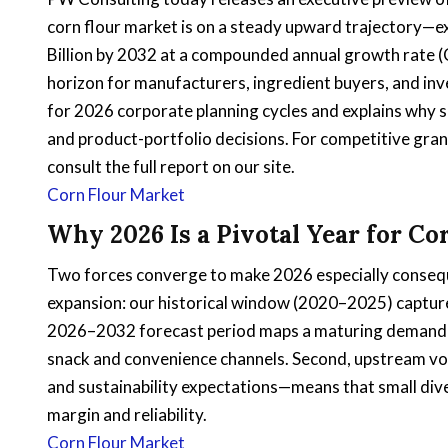
corn flour market is on a steady upward trajectory—e
Billion by 2032 at a compounded annual growth rate 
horizon for manufacturers, ingredient buyers, and inve
for 2026 corporate planning cycles and explains why se
and product-portfolio decisions. For competitive granul
consult the full report on our site.
Corn Flour Market
Why 2026 Is a Pivotal Year for Co
Two forces converge to make 2026 especially conseque
expansion: our historical window (2020–2025) capture
2026–2032 forecast period maps a maturing demand 
snack and convenience channels. Second, upstream vol
and sustainability expectations—means that small dive
margin and reliability.
Corn Flour Market