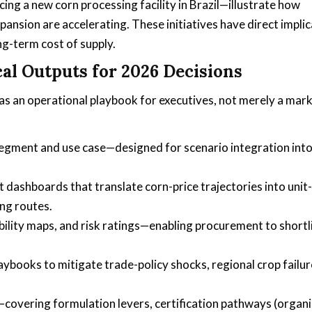
cing a new corn processing facility in Brazil—illustrate how
pansion are accelerating. These initiatives have direct impli
ng-term cost of supply.
al Outputs for 2026 Decisions
 as an operational playbook for executives, not merely a mar
gment and use case—designed for scenario integration int
ashboards that translate corn-price trajectories into unit-
ng routes.
bility maps, and risk ratings—enabling procurement to shortl
aybooks to mitigate trade-policy shocks, regional crop failur
overing formulation levers, certification pathways (organi