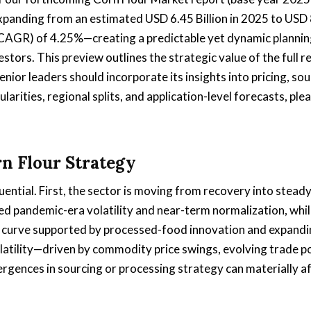
xpanding from an estimated USD 6.45 Billion in 2025 to USD
(CAGR) of 4.25%—creating a predictable yet dynamic planni
stors. This preview outlines the strategic value of the full r
nior leaders should incorporate its insights into pricing, sou
arities, regional splits, and application-level forecasts, ple
rn Flour Strategy
ntial. First, the sector is moving from recovery into stead
d pandemic-era volatility and near-term normalization, whil
curve supported by processed-food innovation and expandi
atility—driven by commodity price swings, evolving trade po
rgences in sourcing or processing strategy can materially a