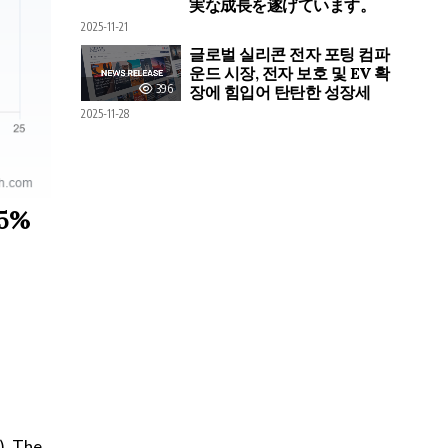
実な成長を遂げています。
2025-11-21
글로벌 실리콘 전자 포팅 컴파
운드 시장, 전자 보호 및 EV 확
396
장에 힘입어 탄탄한 성장세
2025-11-28
25%
). The