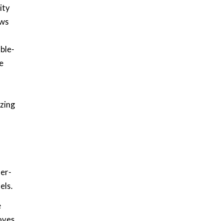
ity
ows
ble-
e
izing
mer-
els.
e
moves