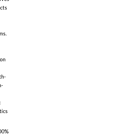
ects
-
ms.
ion
th-
n-
:
tics
100%