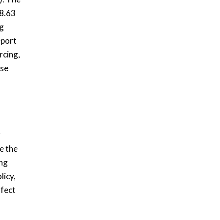
 8.63
ng
eport
rcing,
ase
y
e the
ng
licy,
ffect