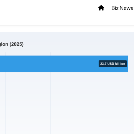
Biz News