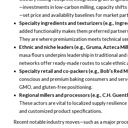
—investments in low-carbon milling, capacity shift
—set price and availability baselines for market part
Specialty ingredients and texturizers (e.g., Ingred
added functionality makes them preferred partners 
They are where premiumization meets technical ser
Ethnic and niche leaders (e.g., Gruma, Azteca Mill
masa flours underpins leadership in traditional and 
networks offer ready-made routes to scale ethnic a
Specialty retail and co-packers (e.g., Bob’s Red Mi
conscious and premium baking consumers and serve 
GMO, and gluten-free positioning.
Regional millers and processors (e.g., C.H. Guent
These actors are vital to localized supply resilienc
and customized product specifications.
Recent notable industry moves—such as a major proces