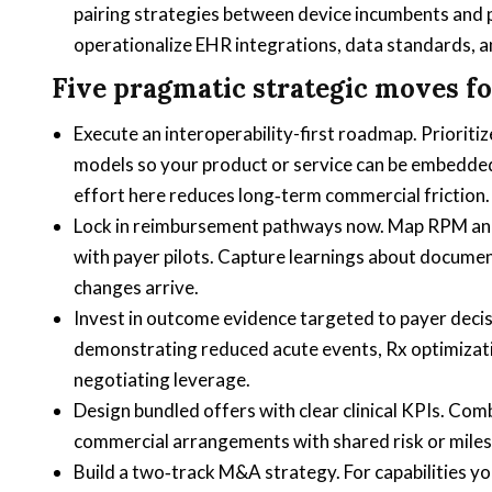
pairing strategies between device incumbents and p
operationalize EHR integrations, data standards, a
Five pragmatic strategic moves fo
Execute an interoperability-first roadmap. Prioriti
models so your product or service can be embedded
effort here reduces long‑term commercial friction.
Lock in reimbursement pathways now. Map RPM and t
with payer pilots. Capture learnings about docume
changes arrive.
Invest in outcome evidence targeted to payer deci
demonstrating reduced acute events, Rx optimization,
negotiating leverage.
Design bundled offers with clear clinical KPIs. Comb
commercial arrangements with shared risk or mile
Build a two‑track M&A strategy. For capabilities yo