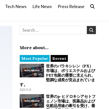
Tech News
Life News
Press Release
Search for:
More about…
Most Popular
Recent
世界のパラキシレン（PX）
市場は、ポリエステルおよび
486
PET包装の需要に支えられ、
堅調な成長が見込まれていま
す。
2025-11-21
世界のp-ヒドロキシアセトフ
ェノン市場は、医薬品および
471
化粧品用途の牽引を受け、着