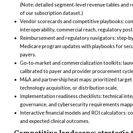
(Note: detailed segment‑level revenue tables and regi
of our subscription dataset.)
Vendor scorecards and competitive playbooks: comp
interoperability, commercial reach, regulatory post
Reimbursement and regulatory navigators: step‑by‑
Medicare program updates with playbooks for sec
payers.
Go‑to‑market and commercialization toolkits: launc
calibrated to payer and provider procurement cycle
M&A and partnership heat maps: prioritized target 
technology acquisition, or distribution scale.
Implementation readiness checklists: technical int
governance, and cybersecurity requirements mapped
Interactive financial models and ROI calculators: 
and expected clinical outcomes.