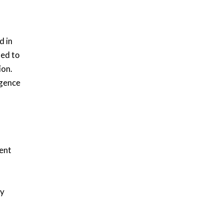
d in
ted to
ion.
igence
ent
ty