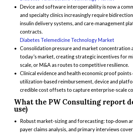
Device and software interoperability is now a comme
and specialty clinics increasingly require bidirec
insulin delivery systems, and care‑management pla
contracts.
Diabetes Telemedicine Technology Market
Consolidation pressure and market concentration ar
today’s market, creating strategic incentives for m
scale, or M&A as routes to competitive resilience.
Clinical evidence and health economic proof point
utilization-based reimbursement, device and platf
credible cost offsets to capture enterprise-scale c
What the PW Consulting report de
use)
Robust market-sizing and forecasting: top‑down a
payer claims analysis, and primary interviews cov