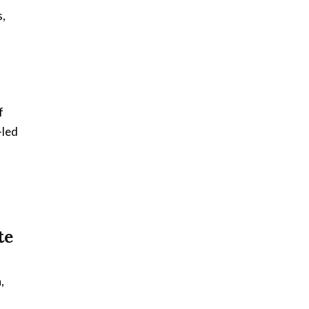
s,
,
f
-led
te
,