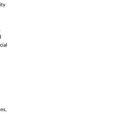
ity
.
d
cial
ons,