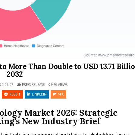
to More Than Double to USD 13.71 Billi
2032
POSTED IN
26-07-07
PRESS RELEASE
26
VIEWS
REDDIT
LINKEDIN
MIX
ology Market 2026: Strategic
ing’s New Industry Brief
virtual clinic, commercial and clinical stakeholders face a