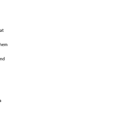
at
 them
and
a