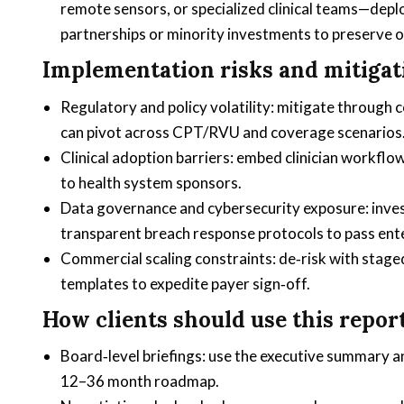
remote sensors, or specialized clinical teams—deploy
partnerships or minority investments to preserve o
Implementation risks and mitigat
Regulatory and policy volatility: mitigate through
can pivot across CPT/RVU and coverage scenarios
Clinical adoption barriers: embed clinician workflo
to health system sponsors.
Data governance and cybersecurity exposure: invest
transparent breach response protocols to pass ent
Commercial scaling constraints: de‑risk with staged
templates to expedite payer sign‑off.
How clients should use this report
Board‑level briefings: use the executive summary 
12–36 month roadmap.