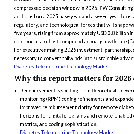
compressed decision window in 2026. PW Consulting’
anchored on a 2025 base year and a seven‑year foreca
regulatory, and technological forces that will shape 
five years, rising from approximately USD 3.0 billion i
continue at a robust compound annual growth rate (C
For executives making 2026 investment, partnership, an
necessary to convert tailwinds into sustainable adva
Diabetes Telemedicine Technology Market
Why this report matters for 2026 
Reimbursement is shifting from theoretical to exe
monitoring (RPM) coding refinements and expanded 
improved reimbursement clarity for remote diabe
horizons for digital programs and remote-enabled d
metrics, and coding sophistication.
Diabetes Telemedicine Technology Market