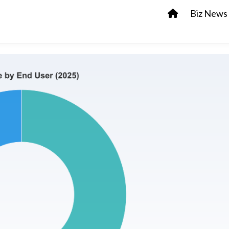
Biz News