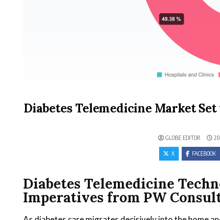
Diabetes Telemedicine Market Set 
GLOBE EDITOR
20
X
FACEBOOK
Diabetes Telemedicine Techn
Imperatives from PW Consult
As diabetes care migrates decisively into the home and 