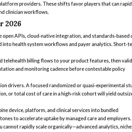
latform providers. These shifts favor players that can rapid
nd clinician workflows.
r 2026
ze open APIs, cloud‑native integration, and standards‑based
 into health system workflows and payer analytics. Short‑t
elehealth billing flows to your product features, then vali
ntation and monitoring cadence before contestable policy
sion drivers. A focused randomized or quasi‑experimental st
 or total cost of care in a high‑risk cohort will yield outsi
ine device, platform, and clinical services into bundled
stones to accelerate uptake by managed care and employers.
u cannot rapidly scale organically—advanced analytics, niche