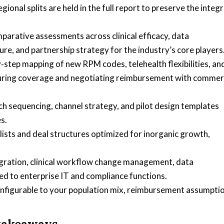
onal splits are held in the full report to preserve the integr
arative assessments across clinical efficacy, data
ure, and partnership strategy for the industry’s core players
step mapping of new RPM codes, telehealth flexibilities, an
uring coverage and negotiating reimbursement with commer
h sequencing, channel strategy, and pilot design templates
s.
lists and deal structures optimized for inorganic growth,
egration, clinical workflow change management, data
 to enterprise IT and compliance functions.
configurable to your population mix, reimbursement assumpti