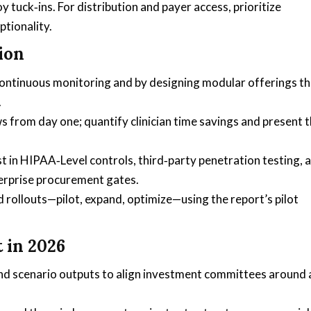
 tuck‑ins. For distribution and payer access, prioritize
ptionality.
ion
 continuous monitoring and by designing modular offerings th
.
ws from day one; quantify clinician time savings and present
 in HIPAA‑Level controls, third‑party penetration testing, 
erprise procurement gates.
 rollouts—pilot, expand, optimize—using the report’s pilot
 in 2026
and scenario outputs to align investment committees around 