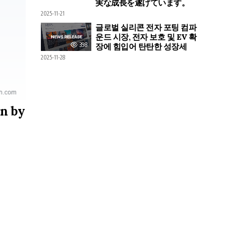
実な成長を遂げています。
2025-11-21
글로벌 실리콘 전자 포팅 컴파
운드 시장, 전자 보호 및 EV 확
398
장에 힘입어 탄탄한 성장세
2025-11-28
on by