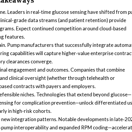
 takeaways
. Leaders in real‑time glucose sensing have shifted from p
linical-grade data streams (and patient retention) provide
rograms. Expect continued competition around cloud‑based
ng features.
hain. Pump manufacturers that successfully integrate autom
ng capabilities will capture higher‑value enterprise contra
ory clearances converge.
udinal engagement and outcomes. Companies that combine
and clinical oversight (whether through telehealth or
based contracts with payers and employers.
efensible niches. Technologies that extend beyond glucose—
ensing for complication prevention—unlock differentiated u
rly in high-risk cohorts.
 new integration patterns. Notable developments in late‑20
r‑pump interoperability and expanded RPM coding—accelera