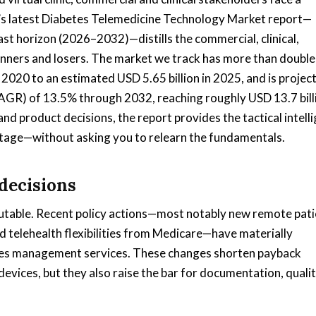
s latest Diabetes Telemedicine Technology Market report—
st horizon (2026–2032)—distills the commercial, clinical,
winners and losers. The market we track has more than double
n 2020 to an estimated USD 5.65 billion in 2025, and is projec
AGR) of 13.5% through 2032, reaching roughly USD 13.7 bill
d product decisions, the report provides the tactical intell
ntage—without asking you to relearn the fundamentals.
decisions
cutable. Recent policy actions—most notably new remote pati
telehealth flexibilities from Medicare—have materially
tes management services. These changes shorten payback
evices, but they also raise the bar for documentation, quali