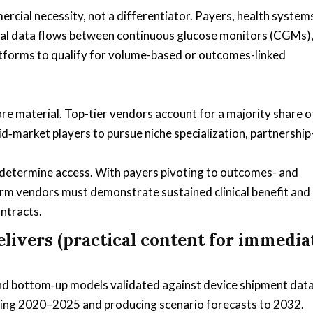
rcial necessity, not a differentiator. Payers, health system
tional data flows between continuous glucose monitors (CGMs)
tforms to qualify for volume-based or outcomes-linked
e material. Top-tier vendors account for a majority share o
id‑market players to pursue niche specialization, partnership
s determine access. With payers pivoting to outcomes- and
orm vendors must demonstrate sustained clinical benefit and
ontracts.
livers (practical content for immedia
nd bottom‑up models validated against device shipment data
ering 2020–2025 and producing scenario forecasts to 2032.