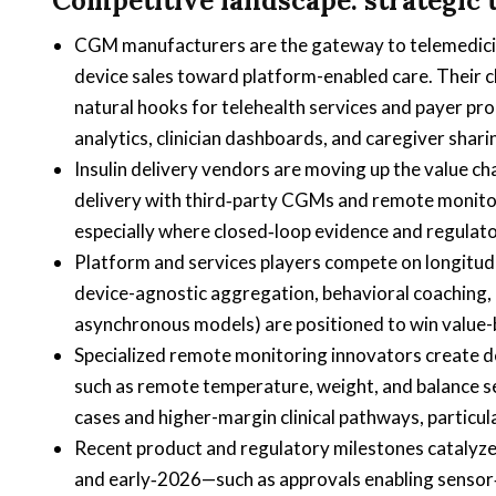
Competitive landscape: strategic
CGM manufacturers are the gateway to telemedicine
device sales toward platform-enabled care. Their c
natural hooks for telehealth services and payer p
analytics, clinician dashboards, and caregiver shari
Insulin delivery vendors are moving up the value c
delivery with third‑party CGMs and remote monitori
especially where closed‑loop evidence and regulat
Platform and services players compete on longit
device-agnostic aggregation, behavioral coaching, 
asynchronous models) are positioned to win value-
Specialized remote monitoring innovators create d
such as remote temperature, weight, and balance s
cases and higher-margin clinical pathways, particula
Recent product and regulatory milestones catalyze
and early‑2026—such as approvals enabling senso