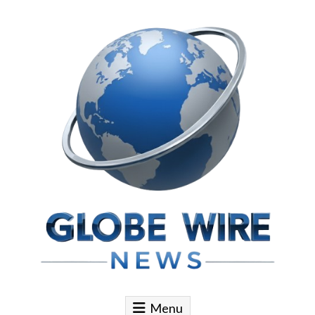
Skip to content
Globe Wire News
Daily Does for Smart Business Moves
Menu