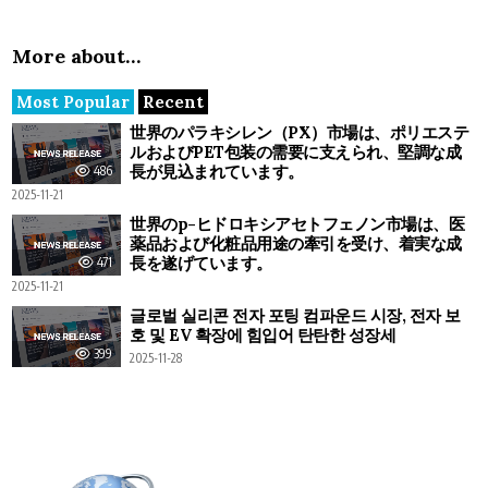
More about…
Most Popular
Recent
世界のパラキシレン（PX）市場は、ポリエステ
ルおよびPET包装の需要に支えられ、堅調な成
長が見込まれています。
486
2025-11-21
世界のp-ヒドロキシアセトフェノン市場は、医
薬品および化粧品用途の牽引を受け、着実な成
長を遂げています。
471
2025-11-21
글로벌 실리콘 전자 포팅 컴파운드 시장, 전자 보
호 및 EV 확장에 힘입어 탄탄한 성장세
399
2025-11-28