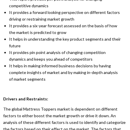
competitive dynamics
It provides a forward looking perspective on different factors
driving or restraining market growth
It provides a six-year forecast assessed on the basis of how
the market is predicted to grow
It helps in understanding the key product segments and their
future
It provides pin point analysis of changing competition
dynamics and keeps you ahead of competitors
It helps in making informed business decisions by having
complete insights of market and by making in-depth analysis
of market segments
Drivers and Restraints:
The global Mattress Toppers market is dependent on different
factors to either boost the market growth or drive it down. An
analysis of these different factors is used to identify and categorize
the factors based on their effect on the market. The factors that