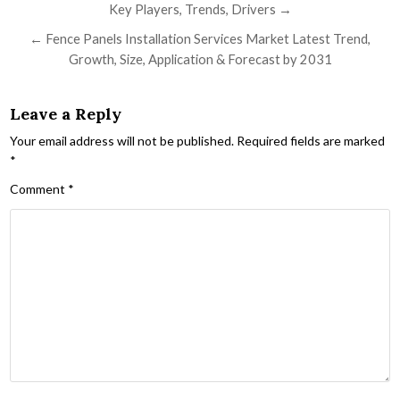
Key Players, Trends, Drivers →
← Fence Panels Installation Services Market Latest Trend,
Growth, Size, Application & Forecast by 2031
Leave a Reply
Your email address will not be published.
Required fields are marked
*
Comment
*