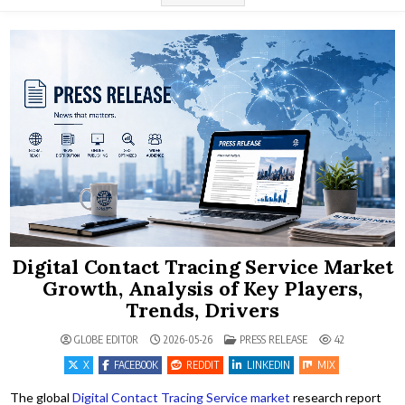
Digital Contact Tracing Service Market
Growth, Analysis of Key Players,
Trends, Drivers
POSTED IN
GLOBE EDITOR
2026-05-26
PRESS RELEASE
42
X
FACEBOOK
REDDIT
LINKEDIN
MIX
The global
Digital Contact Tracing Service market
research report