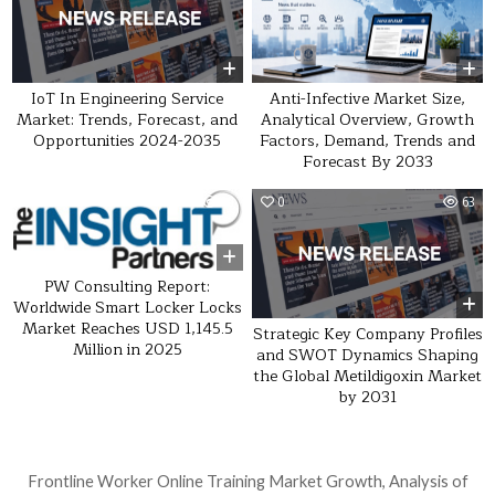
IoT In Engineering Service
Anti-Infective Market Size,
Market: Trends, Forecast, and
Analytical Overview, Growth
Opportunities 2024-2035
Factors, Demand, Trends and
Forecast By 2033
0
30
0
63
PW Consulting Report:
Worldwide Smart Locker Locks
Market Reaches USD 1,145.5
Strategic Key Company Profiles
Million in 2025
and SWOT Dynamics Shaping
the Global Metildigoxin Market
by 2031
Post navigation
Frontline Worker Online Training Market Growth, Analysis of