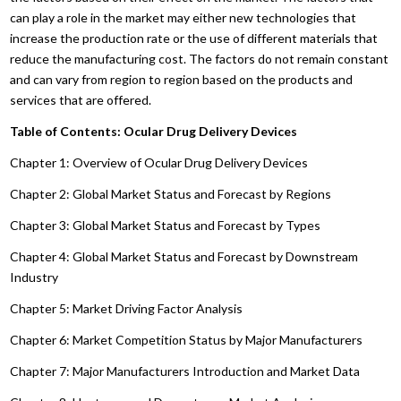
can play a role in the market may either new technologies that
increase the production rate or the use of different materials that
reduce the manufacturing cost. The factors do not remain constant
and can vary from region to region based on the products and
services that are offered.
Table of Contents: Ocular Drug Delivery Devices
Chapter 1: Overview of Ocular Drug Delivery Devices
Chapter 2: Global Market Status and Forecast by Regions
Chapter 3: Global Market Status and Forecast by Types
Chapter 4: Global Market Status and Forecast by Downstream
Industry
Chapter 5: Market Driving Factor Analysis
Chapter 6: Market Competition Status by Major Manufacturers
Chapter 7: Major Manufacturers Introduction and Market Data