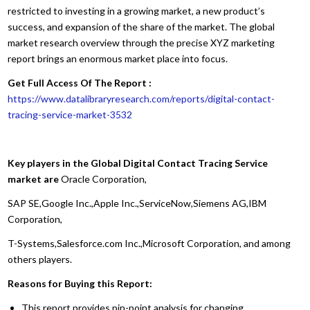
restricted to investing in a growing market, a new product’s
success, and expansion of the share of the market. The global
market research overview through the precise XYZ marketing
report brings an enormous market place into focus.
Get Full Access Of The Report :
https://www.datalibraryresearch.com/reports/digital-contact-
tracing-service-market-3532
Key players in the Global Digital Contact Tracing Service
market are
Oracle Corporation,
SAP SE,Google Inc.,Apple Inc.,ServiceNow,Siemens AG,IBM
Corporation,
T-Systems,Salesforce.com Inc.,Microsoft Corporation, and among
others players.
Reasons for Buying this Report:
This report provides pin-point analysis for changing