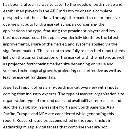
has been crafted in a way to cater to the needs of both novice and
established players in the ABC industry to obtain a complete
perspective of the market. Through the market’s comprehensive
overview, it puts forth a market synopsis concerning the
applications and type, featuring the prominent players and key
business resources. The report wonderfully identifies the latest
improvements, share of the market, and systems applied via the
significant market. The top-notch and fully researched report sheds
light on the current situation of the market with the historic as well
as projected forthcoming market size depending on value and
volume, technological growth, projecting cost-effective as well as
leading market fundamentals.
A perfect report offers an in-depth market overview with inputs
coming from industry experts. The type of market, organization size,
organization type of the end user, and availability on-premises and
also the availability in areas like North and South America, Asia
Pacific, Europe, and MEA are considered while generating this
report. Research studies accomplished in the report helps in
estimating multiple vital facets that comprises yet are not