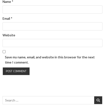
Name
*
Email
*
Website
Save my name, email, and website in this browser for the next
time I comment.
Search for: