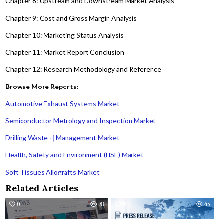
Chapter 8: Upstream and Downstream Market Analysis
Chapter 9: Cost and Gross Margin Analysis
Chapter 10: Marketing Status Analysis
Chapter 11: Market Report Conclusion
Chapter 12: Research Methodology and Reference
Browse More Reports:
Automotive Exhaust Systems Market
Semiconductor Metrology and Inspection Market
Drilling Waste¬†Management Market
Health, Safety and Environment (HSE) Market
Soft Tissues Allografts Market
Related Articles
0
78
0
45