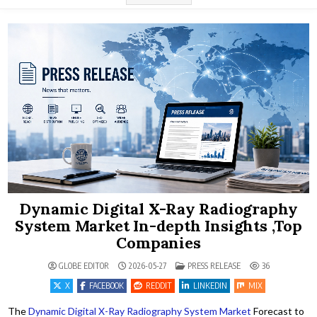
Dynamic Digital X-Ray Radiography
System Market In-depth Insights ,Top
Companies
POSTED IN
GLOBE EDITOR
2026-05-27
PRESS RELEASE
36
X
FACEBOOK
REDDIT
LINKEDIN
MIX
The
Dynamic Digital X-Ray Radiography System Market
Forecast to