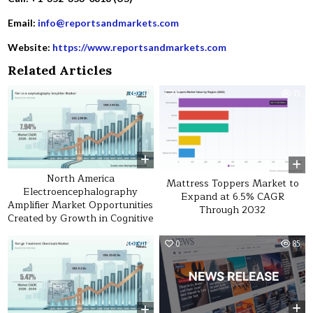
Email:
info@reportsandmarkets.com
Website:
https://www.reportsandmarkets.com
Related Articles
0
31
0
15
North America
Mattress Toppers Market to
Electroencephalography
Expand at 6.5% CAGR
Amplifier Market Opportunities
Through 2032
Created by Growth in Cognitive
0
40
0
85