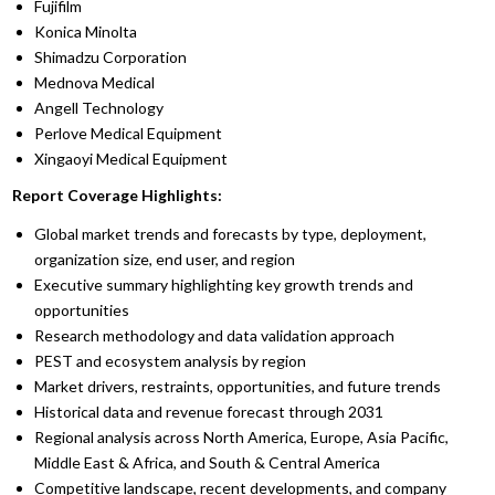
Fujifilm
Konica Minolta
Shimadzu Corporation
Mednova Medical
Angell Technology
Perlove Medical Equipment
Xingaoyi Medical Equipment
Report Coverage Highlights:
Global market trends and forecasts by type, deployment,
organization size, end user, and region
Executive summary highlighting key growth trends and
opportunities
Research methodology and data validation approach
PEST and ecosystem analysis by region
Market drivers, restraints, opportunities, and future trends
Historical data and revenue forecast through 2031
Regional analysis across North America, Europe, Asia Pacific,
Middle East & Africa, and South & Central America
Competitive landscape, recent developments, and company