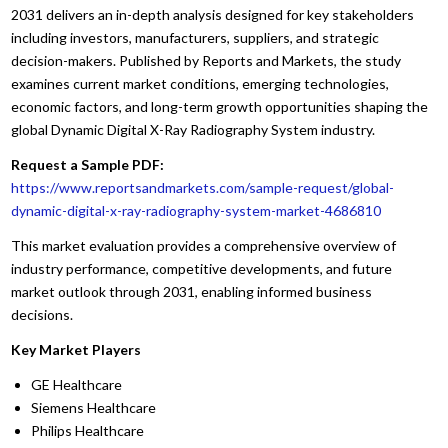
2031 delivers an in-depth analysis designed for key stakeholders
including investors, manufacturers, suppliers, and strategic
decision-makers. Published by Reports and Markets, the study
examines current market conditions, emerging technologies,
economic factors, and long-term growth opportunities shaping the
global Dynamic Digital X-Ray Radiography System industry.
Request a Sample PDF:
https://www.reportsandmarkets.com/sample-request/global-
dynamic-digital-x-ray-radiography-system-market-4686810
This market evaluation provides a comprehensive overview of
industry performance, competitive developments, and future
market outlook through 2031, enabling informed business
decisions.
Key Market Players
GE Healthcare
Siemens Healthcare
Philips Healthcare