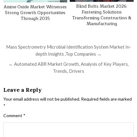
Blind Bolts Market 2026:
Amine Oxide Market Witnesses
Fastening Solutions
Strong Growth Opportunities
Transforming Construction &
Through 2035
Manufacturing
Post navigation
Mass Spectrometry Microbial Identification System Market In-
depth Insights ,Top Companies →
← Automated ABR Market Growth, Analysis of Key Players,
Trends, Drivers
Leave a Reply
Your email address will not be published.
Required fields are marked
*
Comment
*