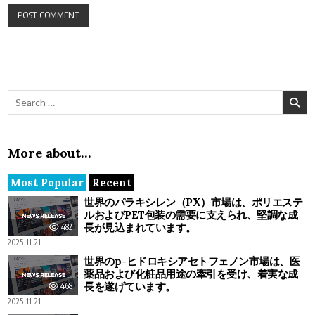
Search for:
More about…
Most Popular
Recent
世界のパラキシレン（PX）市場は、ポリエステ
ルおよびPET包装の需要に支えられ、堅調な成
長が見込まれています。
482
2025-11-21
世界のp-ヒドロキシアセトフェノン市場は、医
薬品および化粧品用途の牽引を受け、着実な成
長を遂げています。
468
2025-11-21