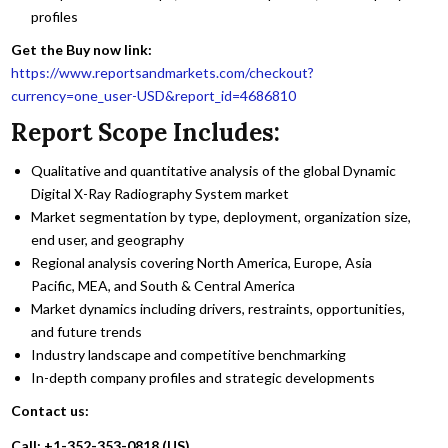
profiles
Get the Buy now link:
https://www.reportsandmarkets.com/checkout?
currency=one_user-USD&report_id=4686810
Report Scope Includes:
Qualitative and quantitative analysis of the global Dynamic
Digital X-Ray Radiography System market
Market segmentation by type, deployment, organization size,
end user, and geography
Regional analysis covering North America, Europe, Asia
Pacific, MEA, and South & Central America
Market dynamics including drivers, restraints, opportunities,
and future trends
Industry landscape and competitive benchmarking
In-depth company profiles and strategic developments
Contact us:
Call: +1-352-353-0818 (US)