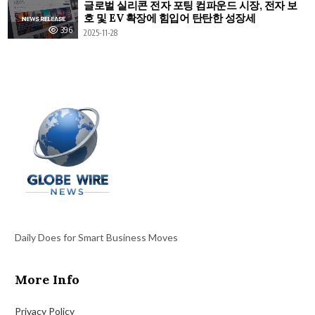
글로벌 실리콘 전자 포팅 컴파운드 시장, 전자 보
호 및 EV 확장에 힘입어 탄탄한 성장세
396
2025-11-28
Daily Does for Smart Business Moves
More Info
Privacy Policy