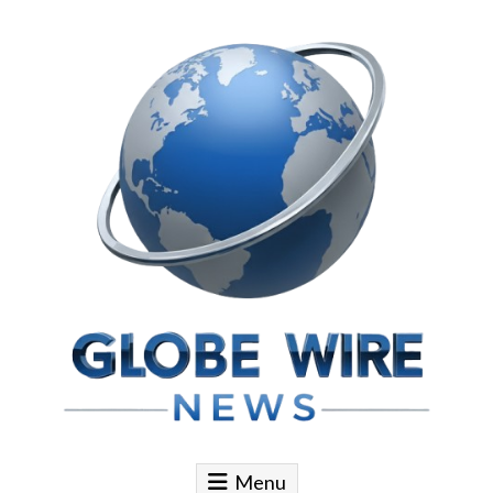
Skip to content
Globe Wire News
Daily Does for Smart Business Moves
Menu