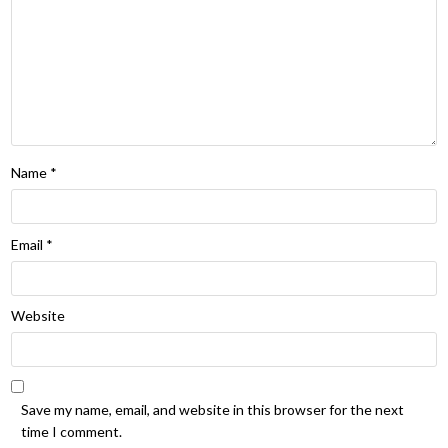
Name
*
Email
*
Website
Save my name, email, and website in this browser for the next
time I comment.