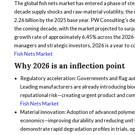
The global fish nets market has entered a phase of s
decade supply shocks and raw-material volatility, the
2.26 billion by the 2025 base year. PW Consulting’s
the coming decade, with the market projected to surp
growth rate of approximately 6.45% across the 2026
managers and strategic investors, 2026 is a year to c
Fish Nets Market
Why 2026 is an inflection point
Regulatory acceleration: Governments and flag aut
Leading manufacturers are already introducing bio
reputational risk—creating urgent product and com
Fish Nets Market
Material innovation: Adoption of advanced polym
economics—improving durability and reducing unit
demonstrate rapid degradation profiles in trials, 