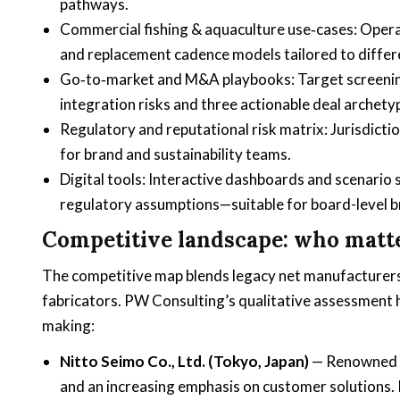
pathways.
Commercial fishing & aquaculture use‑cases: Operat
and replacement cadence models tailored to differe
Go‑to‑market and M&A playbooks: Target screening 
integration risks and three actionable deal arche
Regulatory and reputational risk matrix: Jurisdict
for brand and sustainability teams.
Digital tools: Interactive dashboards and scenario 
regulatory assumptions—suitable for board-level br
Competitive landscape: who matt
The competitive map blends legacy net manufacturers,
fabricators. PW Consulting’s qualitative assessment h
making:
Nitto Seimo Co., Ltd. (Tokyo, Japan)
— Renowned f
and an increasing emphasis on customer solutions