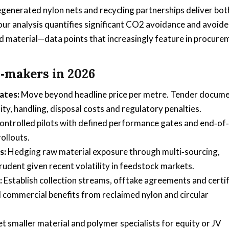
egenerated nylon nets and recycling partnerships deliver bot
 our analysis quantifies significant CO2 avoidance and avoid
 material—data points that increasingly feature in procure
n‑makers in 2026
ates:
Move beyond headline price per metre. Tender docum
ity, handling, disposal costs and regulatory penalties.
ontrolled pilots with defined performance gates and end‑of‑
rollouts.
s:
Hedging raw material exposure through multi‑sourcing,
udent given recent volatility in feedstock markets.
:
Establish collection streams, offtake agreements and certi
 commercial benefits from reclaimed nylon and circular
t smaller material and polymer specialists for equity or JV