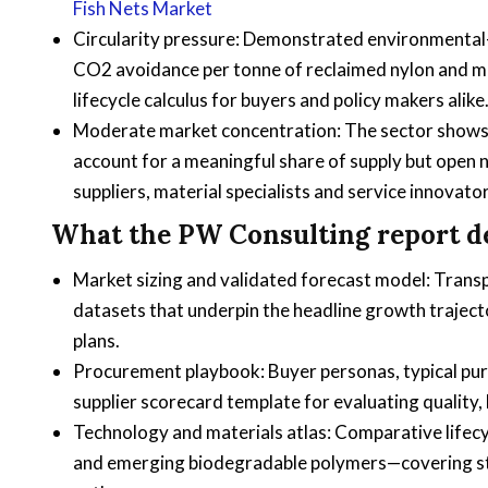
Fish Nets Market
Circularity pressure: Demonstrated environmental-e
CO2 avoidance per tonne of reclaimed nylon and m
lifecycle calculus for buyers and policy makers alike
Moderate market concentration: The sector shows a
account for a meaningful share of supply but open 
suppliers, material specialists and service innovator
What the PW Consulting report del
Market sizing and validated forecast model: Trans
datasets that underpin the headline growth trajec
plans.
Procurement playbook: Buyer personas, typical purch
supplier scorecard template for evaluating quality, 
Technology and materials atlas: Comparative life
and emerging biodegradable polymers—covering stren