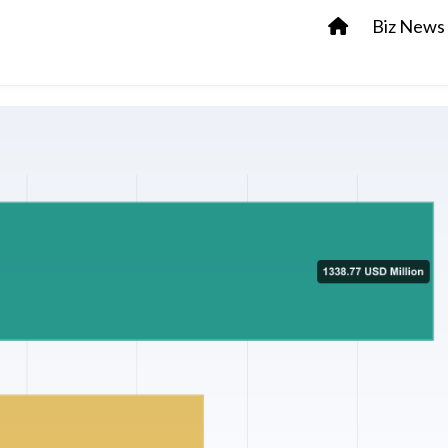
Biz News