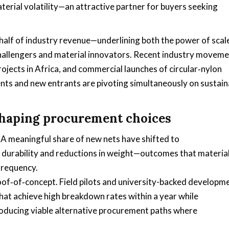
terial volatility—an attractive partner for buyers seeking
ver half of industry revenue—underlining both the power of scal
hallengers and material innovators. Recent industry movem
ojects in Africa, and commercial launches of circular‑nylon
ts and new entrants are pivoting simultaneously on sustaina
shaping procurement choices
A meaningful share of new nets have shifted to
durability and reductions in weight—outcomes that material
frequency.
of‑of‑concept. Field pilots and university-backed developm
t achieve high breakdown rates within a year while
ducing viable alternative procurement paths where