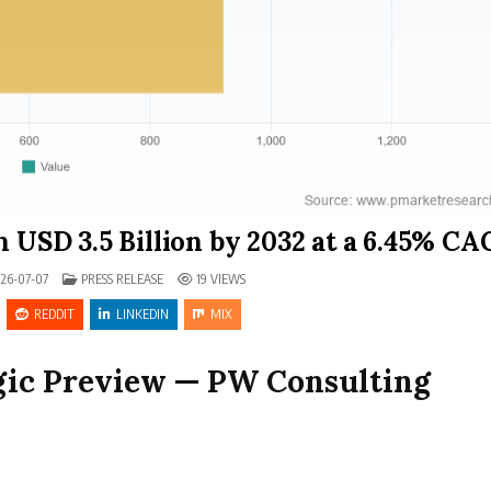
h USD 3.5 Billion by 2032 at a 6.45% C
POSTED IN
26-07-07
PRESS RELEASE
19
VIEWS
REDDIT
LINKEDIN
MIX
egic Preview — PW Consulting