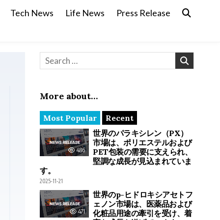
Tech News
Life News
Press Release
Search for:
More about…
Most Popular
Recent
世界のパラキシレン（PX）
市場は、ポリエステルおよび
486
PET包装の需要に支えられ、
堅調な成長が見込まれていま
す。
2025-11-21
世界のp-ヒドロキシアセトフ
ェノン市場は、医薬品および
471
化粧品用途の牽引を受け、着