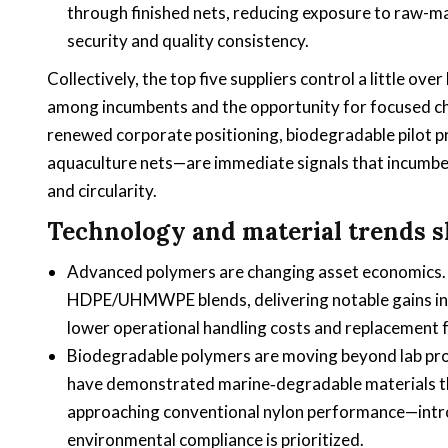
through finished nets, reducing exposure to raw-ma
security and quality consistency.
Collectively, the top five suppliers control a little o
among incumbents and the opportunity for focused c
renewed corporate positioning, biodegradable pilot pr
aquaculture nets—are immediate signals that incumben
and circularity.
Technology and material trends 
Advanced polymers are changing asset economics. 
HDPE/UHMWPE blends, delivering notable gains in 
lower operational handling costs and replacement 
Biodegradable polymers are moving beyond lab pro
have demonstrated marine‑degradable materials tha
approaching conventional nylon performance—intro
environmental compliance is prioritized.