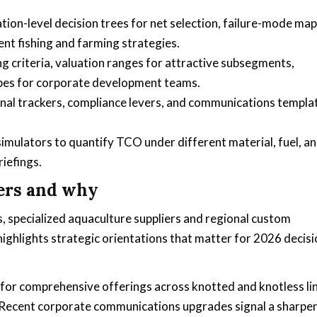
ion-level decision trees for net selection, failure-mode ma
nt fishing and farming strategies.
criteria, valuation ranges for attractive subsegments,
types for corporate development teams.
ional trackers, compliance levers, and communications templa
simulators to quantify TCO under different material, fuel, a
iefings.
ers and why
 specialized aquaculture suppliers and regional custom
ighlights strategic orientations that matter for 2026 decisi
or comprehensive offerings across knotted and knotless li
. Recent corporate communications upgrades signal a sharpe