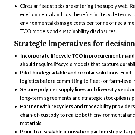
Circular feedstocks are entering the supply web. R
environmental and cost benefits in lifecycle terms;
environmental damage costs per tonne of reclaimed
TCO models and sustainability disclosures.
Strategic imperatives for decisio
Incorporate lifecycle TCO in procurement mand
should require lifecycle models that capture durabil
Pilot biodegradable and circular solutions:
Fund c
logistics before committing to fleet- or farm‑level 
Secure polymer supply lines and diversify vendor
long‑term agreements and strategic stockpiles is pr
Partner with recyclers and traceability providers
chain‑of‑custody to realize both environmental and
materials.
Prioritize scalable innovation partnerships:
Targe