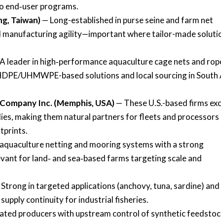
to end‑user programs.
ng, Taiwan)
— Long-established in purse seine and farm net
al manufacturing agility—important where tailor-made soluti
A leader in high‑performance aquaculture cage nets and rop
ng HDPE/UHMWPE-based solutions and local sourcing in South 
 Company Inc. (Memphis, USA)
— These U.S.-based firms exc
lies, making them natural partners for fleets and processors
tprints.
 aquaculture netting and mooring systems with a strong
vant for land‑ and sea‑based farms targeting scale and
Strong in targeted applications (anchovy, tuna, sardine) and
supply continuity for industrial fisheries.
ated producers with upstream control of synthetic feedsto