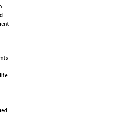
h
ed
ment
ents
life
fied