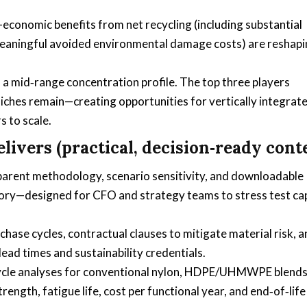
conomic benefits from net recycling (including substantial
eaningful avoided environmental damage costs) are reshap
.
 mid‑range concentration profile. The top three players
niches remain—creating opportunities for vertically integrat
s to scale.
ivers (practical, decision‑ready cont
parent methodology, scenario sensitivity, and downloadable
tory—designed for CFO and strategy teams to stress test ca
ase cycles, contractual clauses to mitigate material risk, a
lead times and sustainability credentials.
cycle analyses for conventional nylon, HDPE/UHMWPE blends
gth, fatigue life, cost per functional year, and end‑of‑life