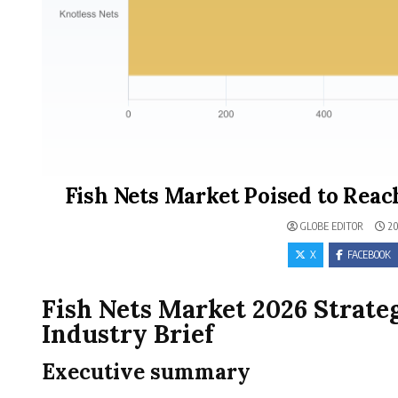
Fish Nets Market Poised to Reac
GLOBE EDITOR
20
X
FACEBOOK
Fish Nets Market 2026 Strat
Industry Brief
Executive summary