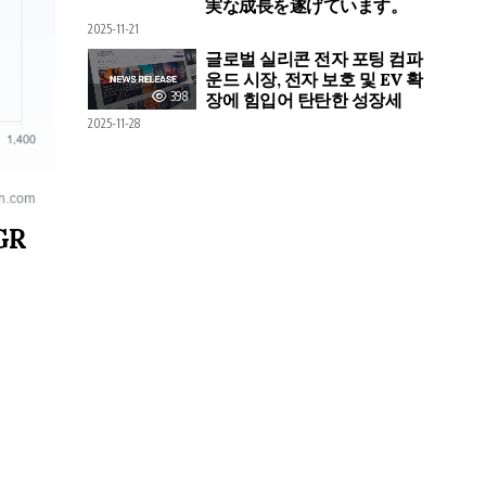
実な成長を遂げています。
2025-11-21
글로벌 실리콘 전자 포팅 컴파
운드 시장, 전자 보호 및 EV 확
398
장에 힘입어 탄탄한 성장세
2025-11-28
AGR