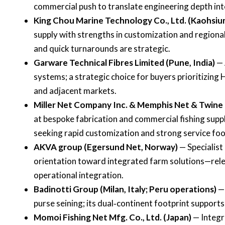
commercial push to translate engineering depth in
King Chou Marine Technology Co., Ltd. (Kaohsiu
supply with strengths in customization and region
and quick turnarounds are strategic.
Garware Technical Fibres Limited (Pune, India)
— 
systems; a strategic choice for buyers prioritizi
and adjacent markets.
Miller Net Company Inc. & Memphis Net & Twine
at bespoke fabrication and commercial fishing supp
seeking rapid customization and strong service foo
AKVA group (Egersund Net, Norway)
— Specialist
orientation toward integrated farm solutions—rele
operational integration.
Badinotti Group (Milan, Italy; Peru operations)
— 
purse seining; its dual‑continent footprint supports 
Momoi Fishing Net Mfg. Co., Ltd. (Japan)
— Integr