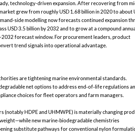
teady, technology-driven expansion. After recovering from mi
 market grew from roughly USD 1.68 billion in 2020 to about
 demand-side modelling now forecasts continued expansion t
ass USD 3.5 billion by 2032 and to grow at a compound annua
–2032 forecast window. For procurement leaders, product
onvert trend signals into operational advantage.
horities are tightening marine environmental standards.
degradable net options to address end‑of‑life regulations a
pliance choices for fleet operators and farm managers.
ers (notably HDPE and UHMWPE) is materially changing prod
 weight—while new marine‑biodegradable chemistries
opening substitute pathways for conventional nylon formulati