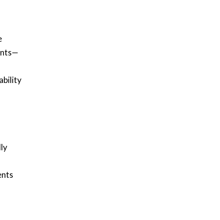
e
ents—
bility
ly
ents