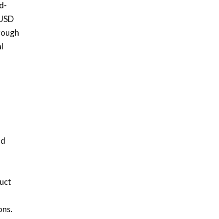
d-
 USD
hrough
l
nd
uct
ons.