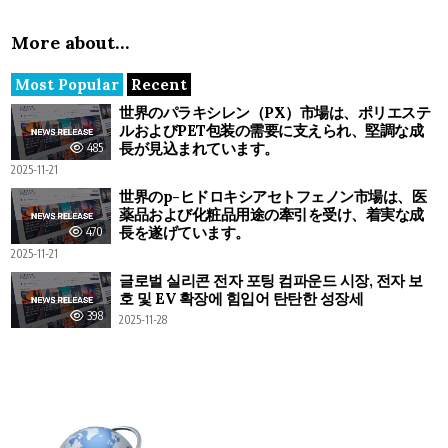
More about…
Most Popular
Recent
世界のパラキシレン（PX）市場は、ポリエステ
ルおよびPET包装の需要に支えられ、堅調な成
長が見込まれています。
485
2025-11-21
世界のp-ヒドロキシアセトフェノン市場は、医
薬品および化粧品用途の牽引を受け、着実な成
長を遂げています。
470
2025-11-21
글로벌 실리콘 전자 포팅 컴파운드 시장, 전자 보
호 및 EV 확장에 힘입어 탄탄한 성장세
398
2025-11-28