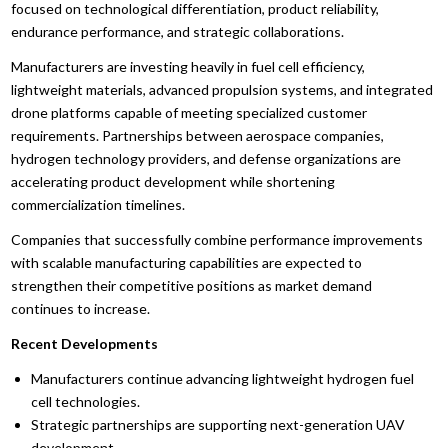
focused on technological differentiation, product reliability,
endurance performance, and strategic collaborations.
Manufacturers are investing heavily in fuel cell efficiency,
lightweight materials, advanced propulsion systems, and integrated
drone platforms capable of meeting specialized customer
requirements. Partnerships between aerospace companies,
hydrogen technology providers, and defense organizations are
accelerating product development while shortening
commercialization timelines.
Companies that successfully combine performance improvements
with scalable manufacturing capabilities are expected to
strengthen their competitive positions as market demand
continues to increase.
Recent Developments
Manufacturers continue advancing lightweight hydrogen fuel
cell technologies.
Strategic partnerships are supporting next-generation UAV
development.