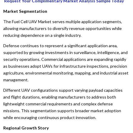
Request Your Complimentary Market Analysis Sample Today
Market Segmentation
The Fuel Cell UAV Market serves multiple application segments,
allowing manufacturers to diversify revenue opportunities while
reducing dependence on a single industry.
Defense continues to represent a significant application area,
supported by growing investments in surveillance, intelligence, and
security operations. Commercial applications are expanding rapidly
as businesses adopt UAVs for infrastructure inspections, precision
agriculture, environmental monitoring, mapping, and industrial asset
management.
Different UAV configurations support varying payload capacities
and flight durations, enabling manufacturers to address both
lightweight commercial requirements and complex defense
missions. This segmentation supports broader market adoption
while encouraging continuous product innovation.
Regional Growth Story