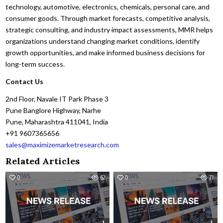
technology, automotive, electronics, chemicals, personal care, and
consumer goods. Through market forecasts, competitive analysis,
strategic consulting, and industry impact assessments, MMR helps
organizations understand changing market conditions, identify
growth opportunities, and make informed business decisions for
long-term success.
Contact Us
2nd Floor, Navale IT Park Phase 3
Pune Banglore Highway, Narhe
Pune, Maharashtra 411041, India
+91 9607365656
sales@maximizemarketresearch.com
Related Articles
0
62
0
71