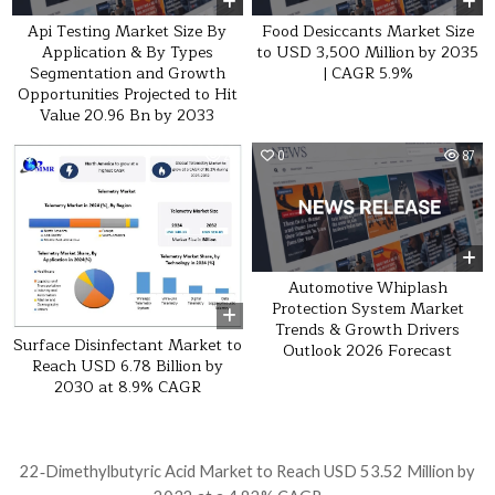
Api Testing Market Size By
Food Desiccants Market Size
Application & By Types
to USD 3,500 Million by 2035
Segmentation and Growth
| CAGR 5.9%
Opportunities Projected to Hit
Value 20.96 Bn by 2033
0
21
0
87
Automotive Whiplash
Protection System Market
Trends & Growth Drivers
Surface Disinfectant Market to
Outlook 2026 Forecast
Reach USD 6.78 Billion by
2030 at 8.9% CAGR
Post navigation
22‑Dimethylbutyric Acid Market to Reach USD 53.52 Million by