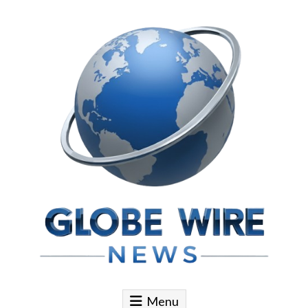
Skip to content
Globe Wire News
Daily Does for Smart Business Moves
Menu