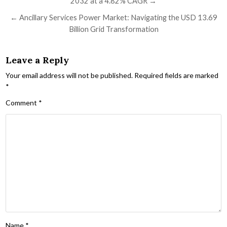
2032 at a 4.82% CAGR →
← Ancillary Services Power Market: Navigating the USD 13.69
Billion Grid Transformation
Leave a Reply
Your email address will not be published.
Required fields are marked
*
Comment
*
Name
*