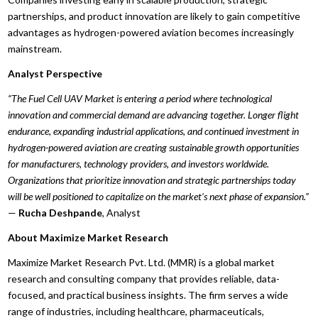
partnerships, and product innovation are likely to gain competitive
advantages as hydrogen-powered aviation becomes increasingly
mainstream.
Analyst Perspective
“The Fuel Cell UAV Market is entering a period where technological
innovation and commercial demand are advancing together. Longer flight
endurance, expanding industrial applications, and continued investment in
hydrogen-powered aviation are creating sustainable growth opportunities
for manufacturers, technology providers, and investors worldwide.
Organizations that prioritize innovation and strategic partnerships today
will be well positioned to capitalize on the market’s next phase of expansion.”
—
Rucha Deshpande
, Analyst
About Maximize Market Research
Maximize Market Research Pvt. Ltd. (MMR) is a global market
research and consulting company that provides reliable, data-
focused, and practical business insights. The firm serves a wide
range of industries, including healthcare, pharmaceuticals,