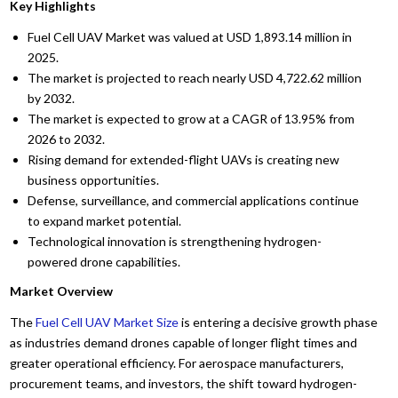
Key Highlights
Fuel Cell UAV Market was valued at USD 1,893.14 million in
2025.
The market is projected to reach nearly USD 4,722.62 million
by 2032.
The market is expected to grow at a CAGR of 13.95% from
2026 to 2032.
Rising demand for extended-flight UAVs is creating new
business opportunities.
Defense, surveillance, and commercial applications continue
to expand market potential.
Technological innovation is strengthening hydrogen-
powered drone capabilities.
Market Overview
The
Fuel Cell UAV Market Size
is entering a decisive growth phase
as industries demand drones capable of longer flight times and
greater operational efficiency. For aerospace manufacturers,
procurement teams, and investors, the shift toward hydrogen-