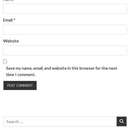
Email
*
Website
Save my name, email, and website in this browser for the next
time I comment.
Search for: