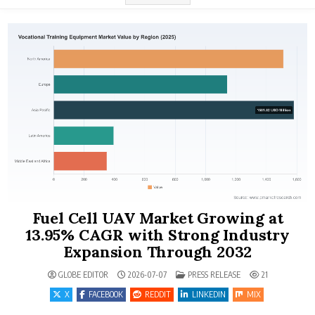
Fuel Cell UAV Market Growing at
13.95% CAGR with Strong Industry
Expansion Through 2032
POSTED IN
GLOBE EDITOR
2026-07-07
PRESS RELEASE
21
X
FACEBOOK
REDDIT
LINKEDIN
MIX