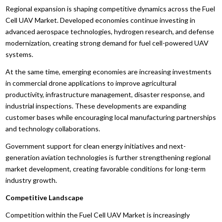
Regional expansion is shaping competitive dynamics across the Fuel
Cell UAV Market. Developed economies continue investing in
advanced aerospace technologies, hydrogen research, and defense
modernization, creating strong demand for fuel cell-powered UAV
systems.
At the same time, emerging economies are increasing investments
in commercial drone applications to improve agricultural
productivity, infrastructure management, disaster response, and
industrial inspections. These developments are expanding
customer bases while encouraging local manufacturing partnerships
and technology collaborations.
Government support for clean energy initiatives and next-
generation aviation technologies is further strengthening regional
market development, creating favorable conditions for long-term
industry growth.
Competitive Landscape
Competition within the Fuel Cell UAV Market is increasingly