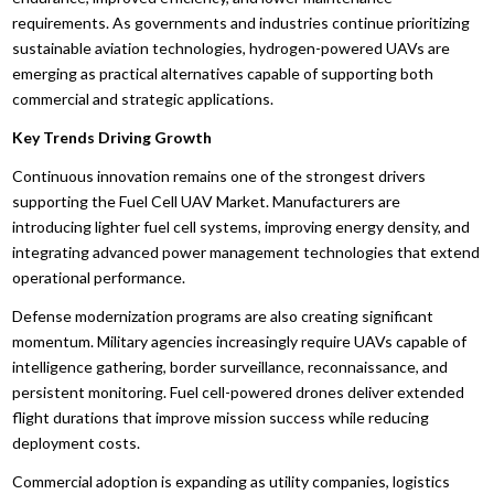
requirements. As governments and industries continue prioritizing
sustainable aviation technologies, hydrogen-powered UAVs are
emerging as practical alternatives capable of supporting both
commercial and strategic applications.
Key Trends Driving Growth
Continuous innovation remains one of the strongest drivers
supporting the Fuel Cell UAV Market. Manufacturers are
introducing lighter fuel cell systems, improving energy density, and
integrating advanced power management technologies that extend
operational performance.
Defense modernization programs are also creating significant
momentum. Military agencies increasingly require UAVs capable of
intelligence gathering, border surveillance, reconnaissance, and
persistent monitoring. Fuel cell-powered drones deliver extended
flight durations that improve mission success while reducing
deployment costs.
Commercial adoption is expanding as utility companies, logistics