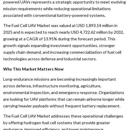
powered UAVs represents a strategic opportunity to meet evolving
mission requirements while reducing operational limitations
associated with conventional battery-powered systems.
The Fuel Cell UAV Market was valued at USD 1,893.14 million in
2025 and is expected to reach nearly USD 4,722.62 million by 2032,
growing at a CAGR of 13.95% during the forecast period. This
growth signals expanding investment opportunities, stronger
supply chain demand, and increasing commercialization of fuel cell
technologies across defense and industrial sectors.
Why This Market Matters Now
Long-endurance missions are becoming increasingly important
across defense, infrastructure monitoring, agriculture,
environmental inspection, and emergency response. Organizations
are looking for UAV platforms that can remain airborne longer while
carrying heavier payloads without frequent battery replacement.
The Fuel Cell UAV Market addresses these operational challenges
by offering hydrogen fuel cell systems that provide greater
endurance, improved efficiency, and lower maintenance