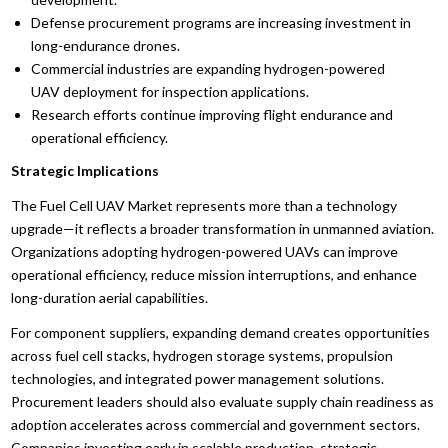
Defense procurement programs are increasing investment in
long-endurance drones.
Commercial industries are expanding hydrogen-powered
UAV deployment for inspection applications.
Research efforts continue improving flight endurance and
operational efficiency.
Strategic Implications
The Fuel Cell UAV Market represents more than a technology
upgrade—it reflects a broader transformation in unmanned aviation.
Organizations adopting hydrogen-powered UAVs can improve
operational efficiency, reduce mission interruptions, and enhance
long-duration aerial capabilities.
For component suppliers, expanding demand creates opportunities
across fuel cell stacks, hydrogen storage systems, propulsion
technologies, and integrated power management solutions.
Procurement leaders should also evaluate supply chain readiness as
adoption accelerates across commercial and government sectors.
Companies investing early in scalable production, strategic