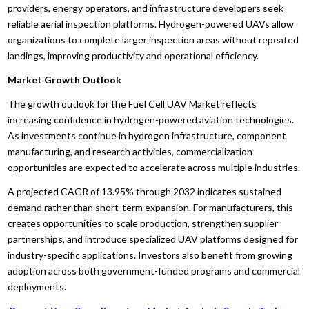
providers, energy operators, and infrastructure developers seek
reliable aerial inspection platforms. Hydrogen-powered UAVs allow
organizations to complete larger inspection areas without repeated
landings, improving productivity and operational efficiency.
Market Growth Outlook
The growth outlook for the Fuel Cell UAV Market reflects
increasing confidence in hydrogen-powered aviation technologies.
As investments continue in hydrogen infrastructure, component
manufacturing, and research activities, commercialization
opportunities are expected to accelerate across multiple industries.
A projected CAGR of 13.95% through 2032 indicates sustained
demand rather than short-term expansion. For manufacturers, this
creates opportunities to scale production, strengthen supplier
partnerships, and introduce specialized UAV platforms designed for
industry-specific applications. Investors also benefit from growing
adoption across both government-funded programs and commercial
deployments.