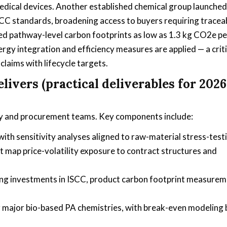
edical devices. Another established chemical group launched
CC standards, broadening access to buyers requiring traceab
ted pathway-level carbon footprints as low as 1.3 kg CO2e pe
gy integration and efficiency measures are applied — a criti
laims with lifecycle targets.
ivers (practical deliverables for 2026
tegy and procurement teams. Key components include:
h sensitivity analyses aligned to raw-material stress-test
 map price-volatility exposure to contract structures and
ing investments in ISCC, product carbon footprint measurem
r major bio-based PA chemistries, with break-even modeling 