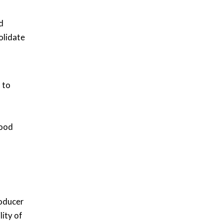
d
olidate
 to
hood
roducer
lity of