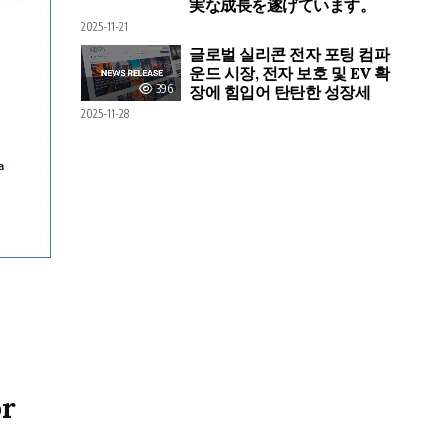
実な成長を遂げています。
2025-11-21
글로벌 실리콘 전자 포팅 컴파
운드 시장, 전자 보호 및 EV 확
396
장에 힘입어 탄탄한 성장세
2025-11-28
or