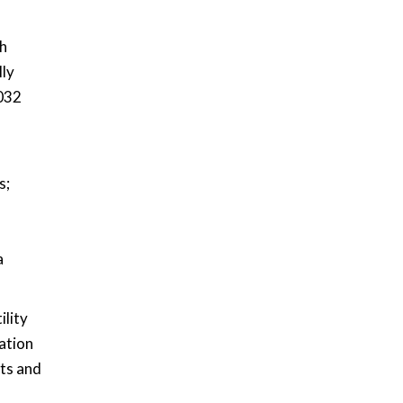
th
lly
2032
s;
a
ility
cation
sts and