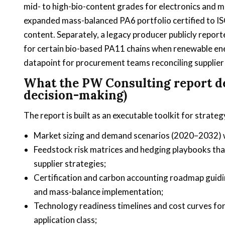
mid- to high-bio-content grades for electronics and m
expanded mass-balanced PA6 portfolio certified to IS
content. Separately, a legacy producer publicly repor
for certain bio-based PA11 chains when renewable ener
datapoint for procurement teams reconciling supplier c
What the PW Consulting report del
decision-making)
The report is built as an executable toolkit for stra
Market sizing and demand scenarios (2020–2032) wit
Feedstock risk matrices and hedging playbooks that
supplier strategies;
Certification and carbon accounting roadmap guid
and mass-balance implementation;
Technology readiness timelines and cost curves fo
application class;