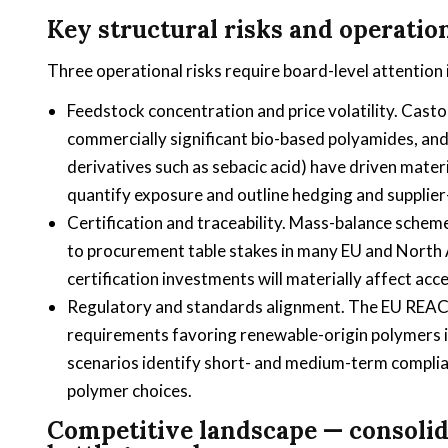
Key structural risks and operation
Three operational risks require board-level attention 
Feedstock concentration and price volatility. Casto
commercially significant bio-based polyamides, and 
derivatives such as sebacic acid) have driven mate
quantify exposure and outline hedging and supplier-
Certification and traceability. Mass-balance schem
to procurement table stakes in many EU and North
certification investments will materially affect a
Regulatory and standards alignment. The EU REACH
requirements favoring renewable-origin polymers i
scenarios identify short- and medium-term complian
polymer choices.
Competitive landscape — consolida