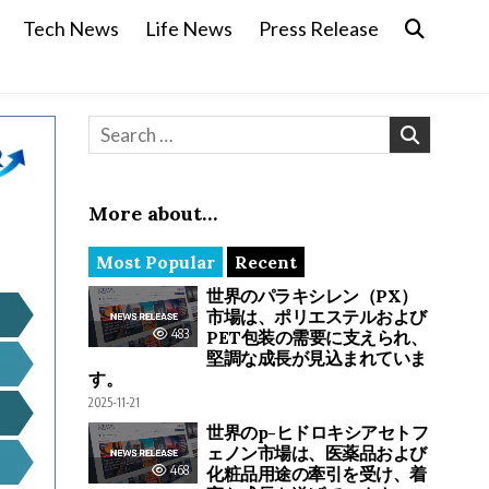
Tech News
Life News
Press Release
Search for:
More about…
Most Popular
Recent
世界のパラキシレン（PX）
市場は、ポリエステルおよび
483
PET包装の需要に支えられ、
堅調な成長が見込まれていま
す。
2025-11-21
世界のp-ヒドロキシアセトフ
ェノン市場は、医薬品および
468
化粧品用途の牽引を受け、着