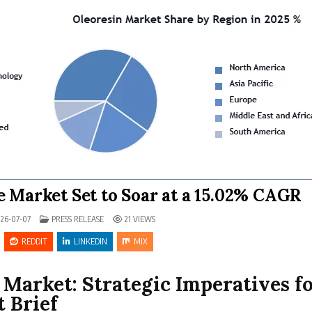
 Market Set to Soar at a 15.02% CAGR
POSTED IN
26-07-07
PRESS RELEASE
21
VIEWS
REDDIT
LINKEDIN
MIX
Market: Strategic Imperatives f
 Brief