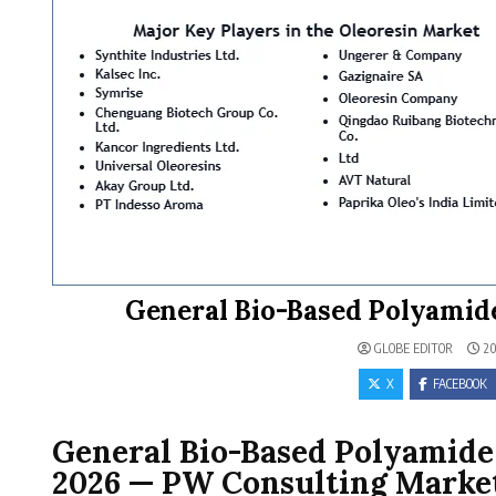
General Bio-Based Polyamide
GLOBE EDITOR
20
X
FACEBOOK
General Bio-Based Polyamide 
2026 — PW Consulting Market