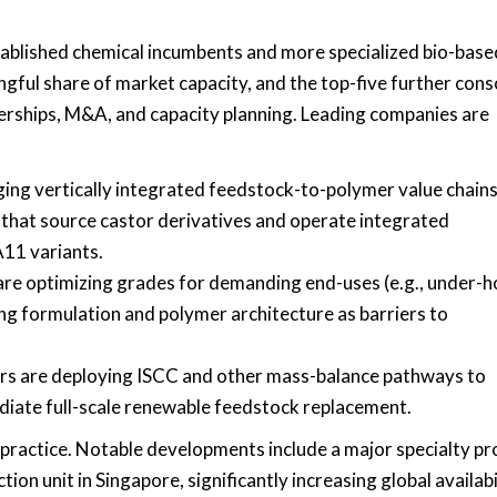
tablished chemical incumbents and more specialized bio-base
gful share of market capacity, and the top-five further cons
nerships, M&A, and capacity planning. Leading companies are
ing vertically integrated feedstock-to-polymer value chains
 that source castor derivatives and operate integrated
A11 variants.
 are optimizing grades for demanding end-uses (e.g., under-
ng formulation and polymer architecture as barriers to
ers are deploying ISCC and other mass-balance pathways to
iate full-scale renewable feedstock replacement.
 practice. Notable developments include a major specialty p
n unit in Singapore, significantly increasing global availabi