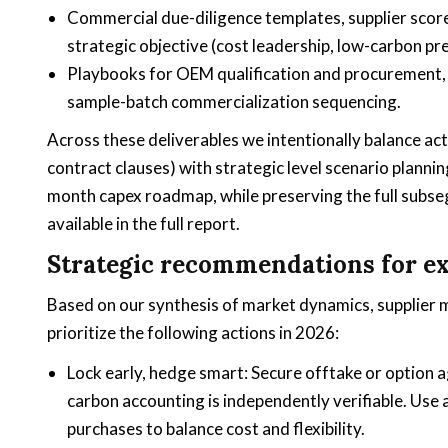
Commercial due-diligence templates, supplier scorec
strategic objective (cost leadership, low-carbon pre
Playbooks for OEM qualification and procurement, 
sample-batch commercialization sequencing.
Across these deliverables we intentionally balance ac
contract clauses) with strategic level scenario planni
month capex roadmap, while preserving the full subseg
available in the full report.
Strategic recommendations for ex
Based on our synthesis of market dynamics, supplier
prioritize the following actions in 2026:
Lock early, hedge smart: Secure offtake or option
carbon accounting is independently verifiable. Use
purchases to balance cost and flexibility.