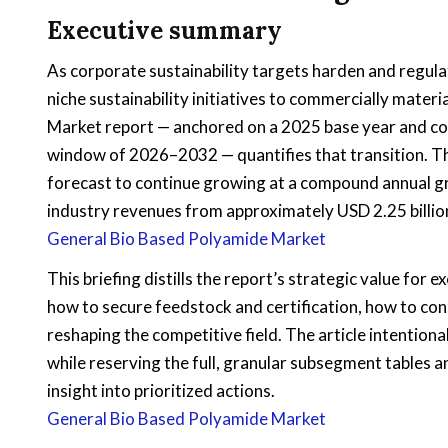
Executive summary
As corporate sustainability targets harden and regul
niche sustainability initiatives to commercially mate
Market report — anchored on a 2025 base year and co
window of 2026–2032 — quantifies that transition. T
forecast to continue growing at a compound annual g
industry revenues from approximately USD 2.25 billion
General Bio Based Polyamide Market
This briefing distills the report’s strategic value for
how to secure feedstock and certification, how to con
reshaping the competitive field. The article intentiona
while reserving the full, granular subsegment tables a
insight into prioritized actions.
General Bio Based Polyamide Market