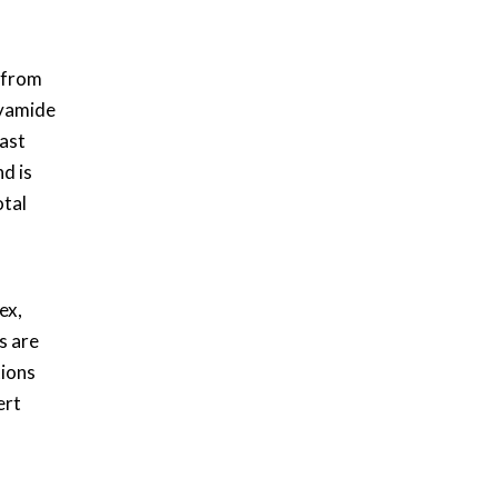
 from
lyamide
ast
d is
otal
ex,
s are
tions
ert