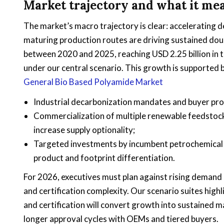
Market trajectory and what it me
The market’s macro trajectory is clear: acceleratin
maturing production routes are driving sustained dou
between 2020 and 2025, reaching USD 2.25 billion in th
under our central scenario. This growth is supported b
General Bio Based Polyamide Market
Industrial decarbonization mandates and buyer pr
Commercialization of multiple renewable feedstoc
increase supply optionality;
Targeted investments by incumbent petrochemical a
product and footprint differentiation.
For 2026, executives must plan against rising demand e
and certification complexity. Our scenario suites highl
and certification will convert growth into sustained 
longer approval cycles with OEMs and tiered buyers.