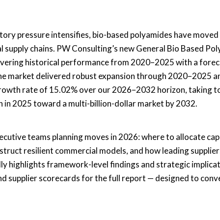
atory pressure intensifies, bio-based polyamides have moved
rial supply chains. PW Consulting’s new General Bio Based Po
vering historical performance from 2020–2025 with a forec
he market delivered robust expansion through 2020–2025 an
rowth rate of 15.02% over our 2026–2032 horizon, taking t
 in 2025 toward a multi-billion-dollar market by 2032.
 executive teams planning moves in 2026: where to allocate cap
struct resilient commercial models, and how leading supplier
lly highlights framework-level findings and strategic implica
nd supplier scorecards for the full report — designed to conv