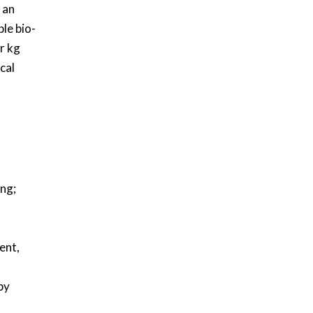
 an
le bio-
r kg
cal
ing;
ent,
by