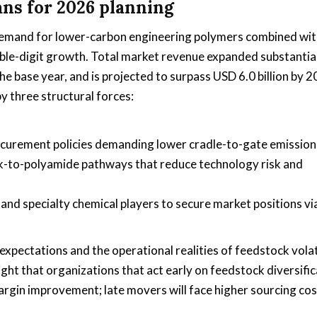
ans for 2026 planning
g demand for lower-carbon engineering polymers combined wi
ble-digit growth. Total market revenue expanded substantia
e base year, and is projected to surpass USD 6.0 billion by 
y three structural forces:
ocurement policies demanding lower cradle-to-gate emission
k-to-polyamide pathways that reduce technology risk and
nd specialty chemical players to secure market positions vi
xpectations and the operational realities of feedstock volat
ight that organizations that act early on feedstock diversifi
margin improvement; late movers will face higher sourcing co