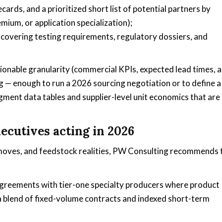
ards, and a prioritized short list of potential partners by
mium, or application specialization);
covering testing requirements, regulatory dossiers, and
tionable granularity (commercial KPIs, expected lead times, 
ng — enough to run a 2026 sourcing negotiation or to define a
ment data tables and supplier-level unit economics that are
ecutives acting in 2026
 moves, and feedstock realities, PW Consulting recommends
 agreements with tier-one specialty producers where product
 a blend of fixed-volume contracts and indexed short-term