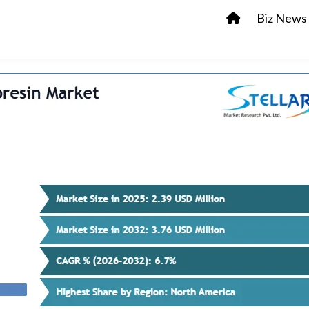
Biz News