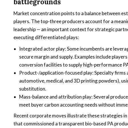
battlegrounds
Market concentration points to a balance between es
players. The top-three producers account for a meanin
leadership — an important context for strategic part
executing differentiated plays:
Integrated actor play: Some incumbents are leverag
secure margin and supply. Examples include players
conversion facilities to supply high-performance P
Product-/application-focused play: Specialty firms
automotive, medical, and 3D printing powders), usi
substitution.
Mass-balance and attribution play: Several produc
meet buyer carbon accounting needs without immed
Recent corporate moves illustrate these strategies in
that commissioned a transparent bio-based PA productio