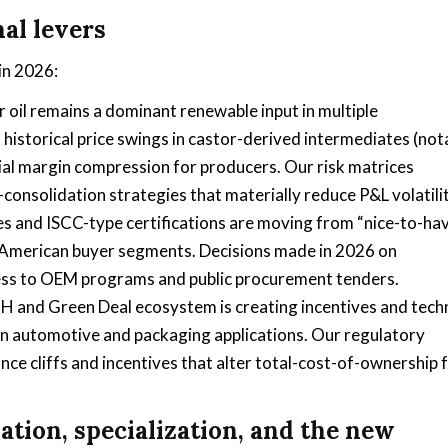
al levers
in 2026:
r oil remains a dominant renewable input in multiple
historical price swings in castor-derived intermediates (not
rial margin compression for producers. Our risk matrices
consolidation strategies that materially reduce P&L volatilit
es and ISCC-type certifications are moving from “nice-to-ha
 American buyer segments. Decisions made in 2026 on
ccess to OEM programs and public procurement tenders.
 and Green Deal ecosystem is creating incentives and techn
n automotive and packaging applications. Our regulatory
ce cliffs and incentives that alter total-cost-of-ownership 
tion, specialization, and the new