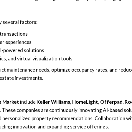
y several factors:
 transactions
er experiences
AI-powered solutions
ics, and virtual visualization tools
ict maintenance needs, optimize occupancy rates, and reduc
 estate investments.
te Market
include
Keller Williams
,
HomeLight
,
Offerpad
,
Ro
. These companies are continuously innovating AI-based sol
and personalized property recommendations. Collaboration wi
eling innovation and expanding service offerings.