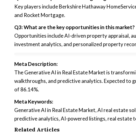
Key players include Berkshire Hathaway HomeServices
and Rocket Mortgage.
Q3: What are the key opportunities in this market?
Opportunities include AI-driven property appraisal, a
investment analytics, and personalized property rec
Meta Description:
The Generative AI in Real Estate Market is transformi
walkthroughs, and predictive analytics. Expected t
of 86.14%.
Meta Keywords:
Generative AI in Real Estate Market, AI real estate sol
predictive analytics, AI-powered listings, real estat
Related Articles