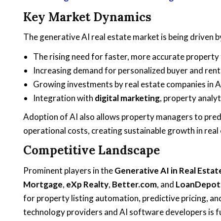
Key Market Dynamics
The generative AI real estate market is being driven b
The rising need for faster, more accurate property
Increasing demand for personalized buyer and rent
Growing investments by real estate companies in 
Integration with
digital marketing
, property analyt
Adoption of AI also allows property managers to pred
operational costs, creating sustainable growth in real
Competitive Landscape
Prominent players in the
Generative AI in Real Esta
Mortgage
,
eXp Realty
,
Better.com
, and
LoanDepot
for property listing automation, predictive pricing, 
technology providers and AI software developers is fu