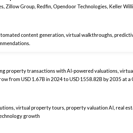
, Zillow Group, Redfin, Opendoor Technologies, Keller Will
utomated content generation, virtual walkthroughs, predicti
ommendations.
ng property transactions with AI-powered valuations, virtua
o grow from USD 1.67B in 2024 to USD 1558.82B by 2035 at 
utions, virtual property tours, property valuation AI, real es
e technology growth