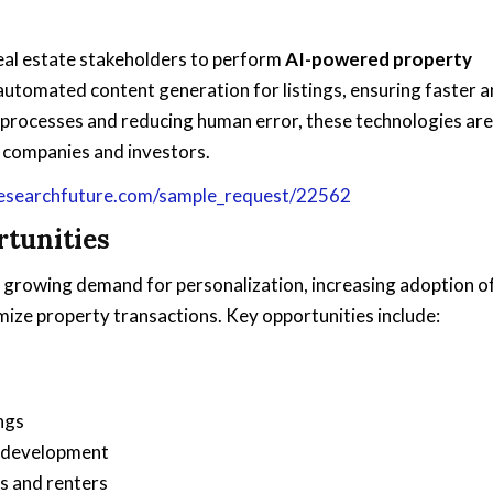
eal estate stakeholders to perform
AI-powered property
 automated content generation for listings, ensuring faster 
g processes and reducing human error, these technologies are
e companies and investors.
esearchfuture.com/sample_request/22562
tunities
y growing demand for personalization, increasing adoption o
ize property transactions. Key opportunities include:
ngs
d development
s and renters