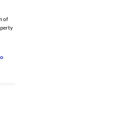
n of
operty
eo