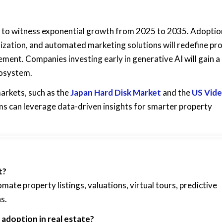
 to witness exponential growth from 2025 to 2035. Adoptio
lization, and automated marketing solutions will redefine pr
ment. Companies investing early in generative AI will gain a
cosystem.
arkets, such as the
Japan Hard Disk Market
and the
US Vid
irms can leverage data-driven insights for smarter property
t?
mate property listings, valuations, virtual tours, predictive
s.
adoption in real estate?