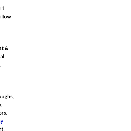
nd
illow
st &
al
,
roughs
,
a,
ors.
ay
nt.