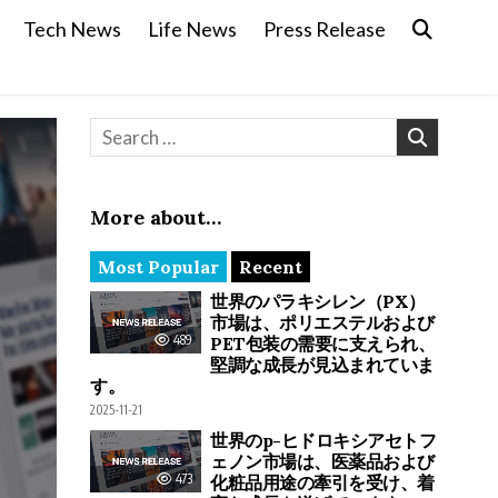
Tech News
Life News
Press Release
Search for:
More about…
Most Popular
Recent
世界のパラキシレン（PX）
市場は、ポリエステルおよび
489
PET包装の需要に支えられ、
堅調な成長が見込まれていま
す。
2025-11-21
世界のp-ヒドロキシアセトフ
ェノン市場は、医薬品および
473
化粧品用途の牽引を受け、着