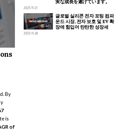
実な成長を遂げています。
2025-11-21
글로벌 실리콘 전자 포팅 컴파
운드 시장, 전자 보호 및 EV 확
401
장에 힘입어 탄탄한 성장세
2025-11-28
ions
d. By
ty
67
te is
AGR of