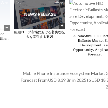
20
0
216
0
組紐ロープ市場における着実な拡
enol
Automotive HID Elect
大を牽引する要因
llion
Ballasts Market Si
Development, Ke
Opportunity, Applica
Forecast
Mobile Phone Insurance Ecosystem Market 
Forecast From USD 8.39 Bn in 2025 to USD 18.