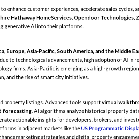
 to enhance customer experiences, accelerate sales cycles, a
shire Hathaway HomeServices
,
Opendoor Technologies
,
Z
ng generative AI into their platforms.
a, Europe, Asia-Pacific, South America, and the Middle Ea
 due to technological advancements, high adoption of AI in re
logy firms. Asia-Pacific is emerging as a high-growth region
, and the rise of smart city initiatives.
nd property listings. Advanced tools support
virtual walkth
d forecasting
. AI algorithms analyze historical property dat
rate actionable insights for developers, brokers, and invest
tforms in adjacent markets like the
US Programmatic Displ
nhance marketing strategies and digital property engageme