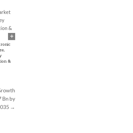
54
ronic
ze,
y
tion &
Growth
7 Bn by
2035 →