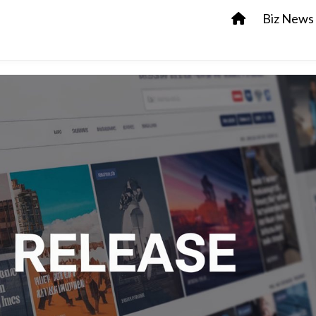
Biz News