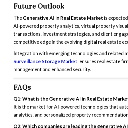
Future Outlook
The
Generative AI in Real Estate Market
is expected
AI-powered property analytics, virtual property visua
transactions, investment strategies, and client engage
competitive edge in the evolving digital real estate e
Integration with emerging technologies and related m
Surveillance Storage Market
, ensures real estate f
management and enhanced security.
FAQs
Q1: What is the Generative AI in Real Estate Marke
It is the market for AI-powered technologies that auto
analytics, and personalized property recommendation
Q2: Which companies are leading the generative AI 