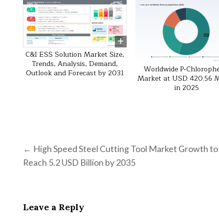
0
38
0
C&I ESS Solution Market Size,
Trends, Analysis, Demand,
Worldwide P‑Chloroph
Outlook and Forecast by 2031
Market at USD 420.56 Mi
in 2025
Post navigation
← High Speed Steel Cutting Tool Market Growth to
Reach 5.2 USD Billion by 2035
Leave a Reply