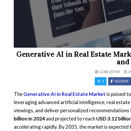
Generative AI in Real Estate Mar
and
GLOBE EDITOR
20
X
FACEBOOK
The
Generative AI in Real Estate Market
is poised t
leveraging advanced artificial intelligence, real estat
viewings, and deliver personalized recommendations 
billion in 2024
and projected to reach
USD 3.12 billio
accelerating rapidly. By 2035, the market is expected