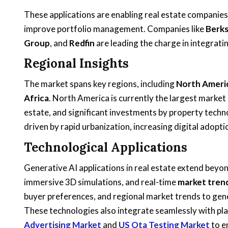
These applications are enabling real estate companies
improve portfolio management. Companies like
Berk
Group
, and
Redfin
are leading the charge in integrati
Regional Insights
The market spans key regions, including
North Americ
Africa
. North America is currently the largest market
estate, and significant investments by property techno
driven by rapid urbanization, increasing digital adoption
Technological Applications
Generative AI applications in real estate extend beyo
immersive 3D simulations, and real-time
market tren
buyer preferences, and regional market trends to gene
These technologies also integrate seamlessly with pla
Advertising Market
and
US Ota Testing Market
to e