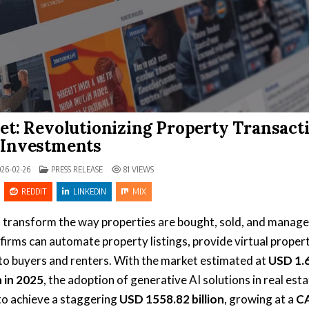
ket: Revolutionizing Property Transact
 Investments
POSTED IN
26-02-26
PRESS RELEASE
81
VIEWS
REDDIT
LINKEDIN
MIX
o transform the way properties are bought, sold, and manage
e firms can automate property listings, provide virtual proper
to buyers and renters. With the market estimated at
USD 1.
n in 2025
, the adoption of generative AI solutions in real esta
 to achieve a staggering
USD 1558.82 billion
, growing at a
C