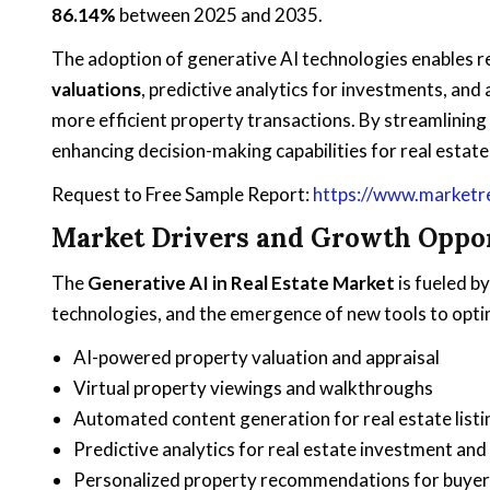
86.14%
between 2025 and 2035.
The adoption of generative AI technologies enables r
valuations
, predictive analytics for investments, and
more efficient property transactions. By streamlinin
enhancing decision-making capabilities for real estat
Request to Free Sample Report:
https://www.marketr
Market Drivers and Growth Oppor
The
Generative AI in Real Estate Market
is fueled b
technologies, and the emergence of new tools to optim
AI-powered property valuation and appraisal
Virtual property viewings and walkthroughs
Automated content generation for real estate listi
Predictive analytics for real estate investment an
Personalized property recommendations for buyer