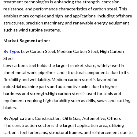
treatment technologies is enhancing the strength, corrosion
resistance, and performance characteristics of carbon steel. This
enables more complex and high-end applications, including offshore
structures, precision machinery, and renewable energy equipment
such as wind turbine systems.
Market Segmentation:
By Type:
Low Carbon Steel, Medium Carbon Steel, High Carbon
Steel
Low carbon steel holds the largest market share, widely used in
sheet metal work, pipelines, and structural components due to its
flexibility and weldability. Medium carbon steel is favored for
industrial machine parts and automotive axles due to higher
hardness and strength.High carbon steel is used for tools and
equipment requiring high durability such as drills, saws, and cutting
blades.
By Application:
Construction, Oil & Gas, Automotive, Others
The construction sector is the largest application area, utilizing
carbon steel for beams, structural frames, and reinforcement due to