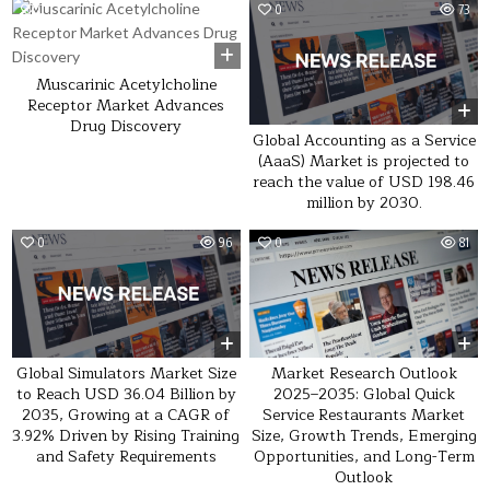
0
23
0
73
Muscarinic Acetylcholine
Receptor Market Advances
Drug Discovery
Global Accounting as a Service
(AaaS) Market is projected to
reach the value of USD 198.46
million by 2030.
0
96
0
81
Global Simulators Market Size
Market Research Outlook
to Reach USD 36.04 Billion by
2025–2035: Global Quick
2035, Growing at a CAGR of
Service Restaurants Market
3.92% Driven by Rising Training
Size, Growth Trends, Emerging
and Safety Requirements
Opportunities, and Long-Term
Outlook