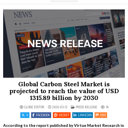
Global Carbon Steel Market is
projected to reach the value of USD
1315.89 billion by 2030
POSTED IN
GLOBE EDITOR
2026-03-13
PRESS RELEASE
74
X
FACEBOOK
REDDIT
LINKEDIN
MIX
According to the report published by Virtue Market Research in