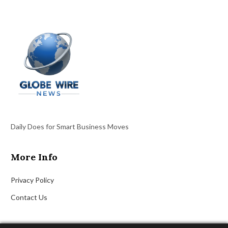
Daily Does for Smart Business Moves
More Info
Privacy Policy
Contact Us