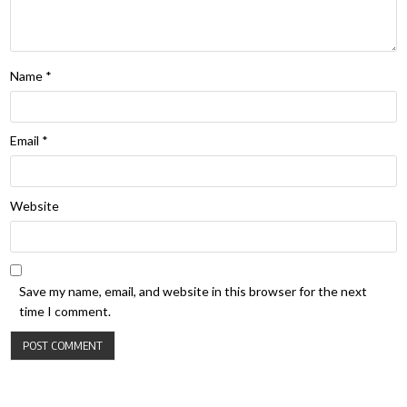
Name
*
Email
*
Website
Save my name, email, and website in this browser for the next
time I comment.