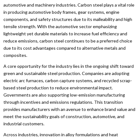
automotive and machinery industries. Carbon steel plays a vital role
in producing automotive body frames, gear systems, engine
components, and safety structures due to its malleability and high
tensile strength. With the automotive sector emphasizing
lightweight yet durable materials to increase fuel efficiency and
reduce emissions, carbon steel continues to be a preferred choice
due to its cost advantages compared to alternative metals and
composites.
A core opportunity for the industry lies in the ongoing shift toward
green and sustainable steel production. Companies are adopting
electric arc furnaces, carbon capture systems, and recycled scrap-
based steel production to reduce environmental impact.
Governments are also supporting low-emission manufacturing
through incentives and emissions regulations. This transition
provides manufacturers with an avenue to enhance brand value and
meet the sustainability goals of construction, automotive, and
industrial customers.
Across industries, innovation in alloy formulations and heat