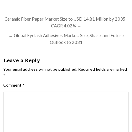
Post navigation
Ceramic Fiber Paper Market Size to USD 14.81 Million by 2035 |
CAGR 4.02% →
← Global Eyelash Adhesives Market: Size, Share, and Future
Outlook to 2031
Leave a Reply
Your email address will not be published.
Required fields are marked
*
Comment
*