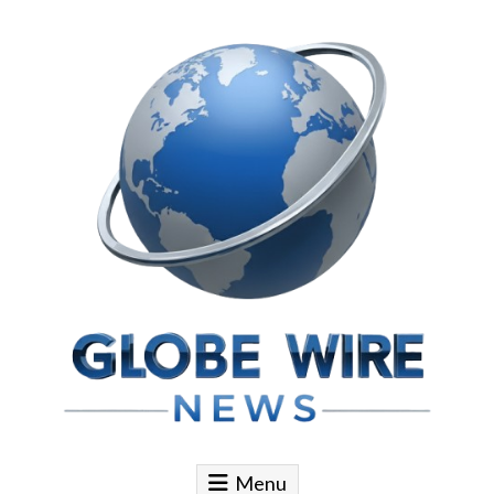
Skip to content
Globe Wire News
Daily Does for Smart Business Moves
Menu