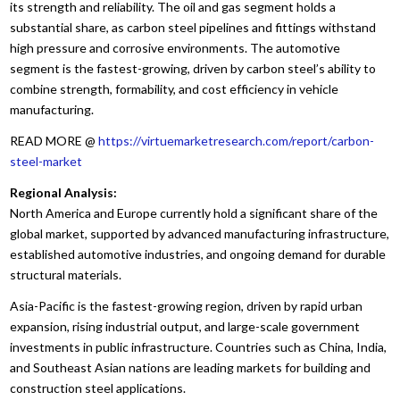
its strength and reliability. The oil and gas segment holds a
substantial share, as carbon steel pipelines and fittings withstand
high pressure and corrosive environments. The automotive
segment is the fastest-growing, driven by carbon steel’s ability to
combine strength, formability, and cost efficiency in vehicle
manufacturing.
READ MORE @
https://virtuemarketresearch.com/report/carbon-
steel-market
Regional Analysis:
North America and Europe currently hold a significant share of the
global market, supported by advanced manufacturing infrastructure,
established automotive industries, and ongoing demand for durable
structural materials.
Asia-Pacific is the fastest-growing region, driven by rapid urban
expansion, rising industrial output, and large-scale government
investments in public infrastructure. Countries such as China, India,
and Southeast Asian nations are leading markets for building and
construction steel applications.