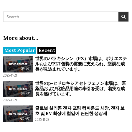
Search for:
More about…
Most Popular
Recent
世界のパラキシレン（PX）市場は、ポリエステ
ルおよびPET包装の需要に支えられ、堅調な成
長が見込まれています。
491
2025-11-21
世界のp-ヒドロキシアセトフェノン市場は、医
薬品および化粧品用途の牽引を受け、着実な成
長を遂げています。
474
2025-11-21
글로벌 실리콘 전자 포팅 컴파운드 시장, 전자 보
호 및 EV 확장에 힘입어 탄탄한 성장세
401
2025-11-28