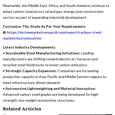
Meanwhile, the Middle East, Africa, and South America continue to
adopt carbon steel across oil and gas, energy, and construction
sectors as part of expanding industrial development.
Customize This Study As Per Your Requirements
@
https://virtuemarketresearch.com/report/carbon-steel-
market/customization
Latest Industry Developments:
•
Sustainable Steel Manufacturing Initiatives:
Leading
manufacturers are shifting toward electric arc furnaces and
recycled steel feedstocks to lower carbon emissions.
•
Strategic Capacity Expansion:
Companies are increasing
production capacity in Asia-Pacific and Middle Eastern regions to
meet infrastructure-driven demand.
•
Automotive Lightweighting and Material Innovation:
Advanced carbon steel grades are being developed for high-
strength, low-weight automotive structures.
Related Articles