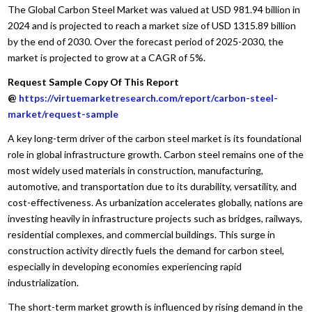
The Global Carbon Steel Market was valued at USD 981.94 billion in
2024 and is projected to reach a market size of USD 1315.89 billion
by the end of 2030. Over the forecast period of 2025-2030, the
market is projected to grow at a CAGR of 5%.
Request Sample Copy Of This Report
@
https://virtuemarketresearch.com/report/carbon-steel-
market/request-sample
A key long-term driver of the carbon steel market is its foundational
role in global infrastructure growth. Carbon steel remains one of the
most widely used materials in construction, manufacturing,
automotive, and transportation due to its durability, versatility, and
cost-effectiveness. As urbanization accelerates globally, nations are
investing heavily in infrastructure projects such as bridges, railways,
residential complexes, and commercial buildings. This surge in
construction activity directly fuels the demand for carbon steel,
especially in developing economies experiencing rapid
industrialization.
The short-term market growth is influenced by rising demand in the