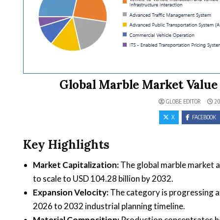
Global Marble Market Value 
GLOBE EDITOR
20
X
FACEBOOK
Key Highlights
Market Capitalization:
The global marble market ac
to scale to USD 104.28 billion by 2032.
Expansion Velocity:
The category is progressing 
2026 to 2032 industrial planning timeline.
Material Composition:
Production concentrates hea