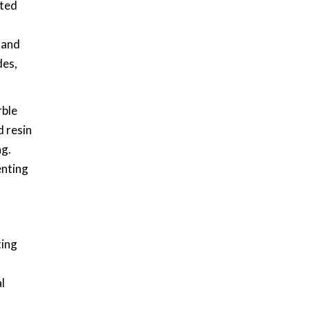
nted
 and
des,
rble
d resin
ng.
enting
ting
l