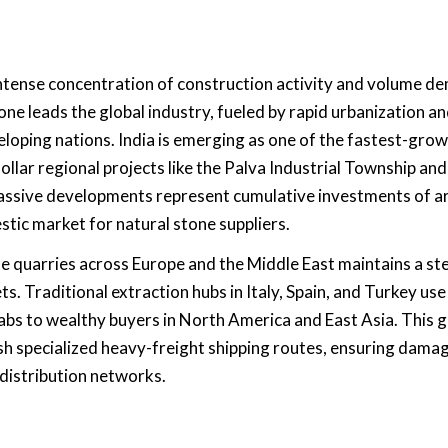
 intense concentration of construction activity and volume 
one leads the global industry, fueled by rapid urbanization a
loping nations. India is emerging as one of the fastest-gro
dollar regional projects like the Palva Industrial Township and
assive developments represent cumulative investments of 
stic market for natural stone suppliers.
le quarries across Europe and the Middle East maintains a st
s. Traditional extraction hubs in Italy, Spain, and Turkey use
bs to wealthy buyers in North America and East Asia. This g
sh specialized heavy-freight shipping routes, ensuring dama
distribution networks.