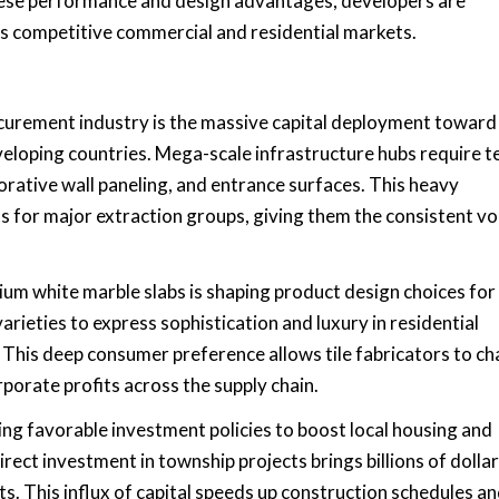
 these performance and design advantages, developers are
oss competitive commercial and residential markets.
ocurement industry is the massive capital deployment toward
veloping countries. Mega-scale infrastructure hubs require t
corative wall paneling, and entrance surfaces. This heavy
s for major extraction groups, giving them the consistent v
um white marble slabs is shaping product design choices for
rieties to express sophistication and luxury in residential
This deep consumer preference allows tile fabricators to c
porate profits across the supply chain.
ng favorable investment policies to boost local housing and
ct investment in township projects brings billions of dollar
ets. This influx of capital speeds up construction schedules a