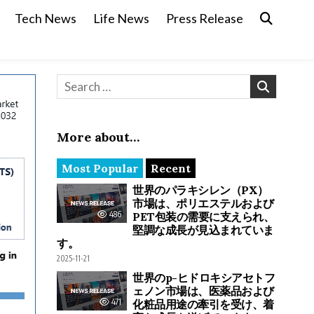
Tech News
Life News
Press Release
Search for:
More about…
Most Popular
Recent
世界のパラキシレン（PX）
市場は、ポリエステルおよび
486
PET包装の需要に支えられ、
堅調な成長が見込まれていま
す。
2025-11-21
世界のp-ヒドロキシアセトフ
ェノン市場は、医薬品および
471
化粧品用途の牽引を受け、着