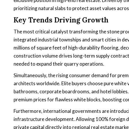
exclusive position in high-end real estate. Driven by
prioritizing natural slabs to protect asset values acr
Key Trends Driving Growth
The most critical catalyst transforming the stone pr
integrated industrial townships and smart cities in de
millions of square feet of high-durability flooring, de
construction volume drives long-term supply contract
needed to expand their quarry operations.
Simultaneously, the rising consumer demand for premi
architects worldwide. Elite buyers choose pure white va
bathrooms, corporate boardrooms, and hotel lobbies. 
premium prices for flawless white blocks, boosting cor
Furthermore, international governments are introduci
infrastructure development. Allowing 100% foreign dire
private capital directly into regional real estate mark