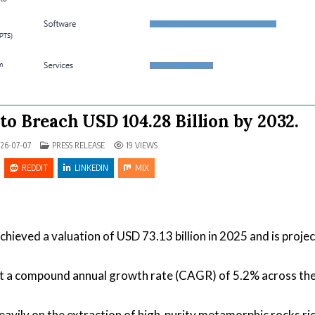
to Breach USD 104.28 Billion by 2032.
POSTED IN
26-07-07
PRESS RELEASE
19
VIEWS
REDDIT
LINKEDIN
MIX
hieved a valuation of USD 73.13 billion in 2025 and is proje
at a compound annual growth rate (CAGR) of 5.2% across th
vily on the extraction of high-purity metamorphic rocks ric