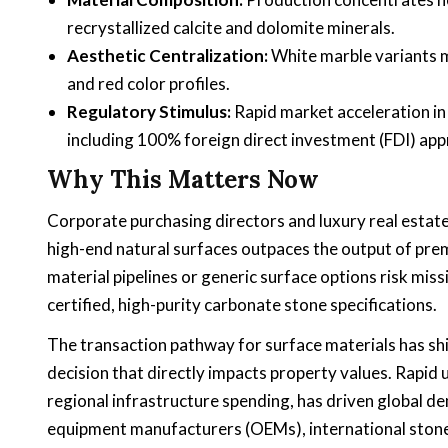
recrystallized calcite and dolomite minerals.
Aesthetic Centralization:
White marble variants m
and red color profiles.
Regulatory Stimulus:
Rapid market acceleration in
including 100% foreign direct investment (FDI) ap
Why This Matters Now
Corporate purchasing directors and luxury real estat
high-end natural surfaces outpaces the output of prem
material pipelines or generic surface options risk mis
certified, high-purity carbonate stone specifications.
The transaction pathway for surface materials has shif
decision that directly impacts property values. Rapi
regional infrastructure spending, has driven global de
equipment manufacturers (OEMs), international stone