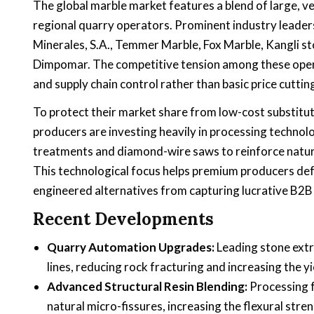
The global marble market features a blend of large, 
regional quarry operators. Prominent industry leaders
Minerales, S.A., Temmer Marble, Fox Marble, Kangli s
Dimpomar. The competitive tension among these operat
and supply chain control rather than basic price cuttin
To protect their market share from low-cost substitute
producers are investing heavily in processing technolo
treatments and diamond-wire saws to reinforce natural
This technological focus helps premium producers defe
engineered alternatives from capturing lucrative B2B
Recent Developments
Quarry Automation Upgrades:
Leading stone ext
lines, reducing rock fracturing and increasing the y
Advanced Structural Resin Blending:
Processing f
natural micro-fissures, increasing the flexural stren