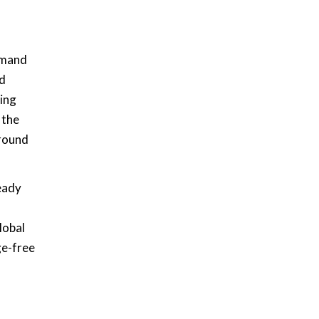
demand
nd
wing
 the
around
eady
lobal
ge-free