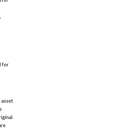
,
 for
l asset
e
iginal
ure