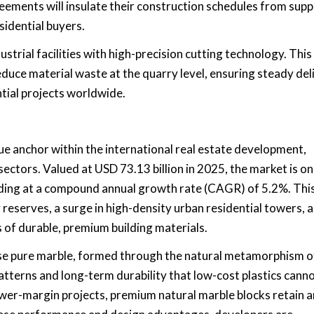
eements will insulate their construction schedules from supp
idential buyers.
strial facilities with high-precision cutting technology. This
uce material waste at the quarry level, ensuring steady del
ntial projects worldwide.
ue anchor within the international real estate development,
ectors. Valued at USD 73.13 billion in 2025, the market is on
nding at a compound annual growth rate (CAGR) of 5.2%. Thi
 reserves, a surge in high-density urban residential towers, 
s of durable, premium building materials.
use pure marble, formed through the natural metamorphism o
atterns and long-term durability that low-cost plastics cann
ower-margin projects, premium natural marble blocks retain a