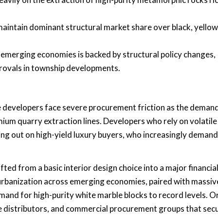
aintain dominant structural market share over black, yellow
 emerging economies is backed by structural policy changes,
provals in township developments.
e developers face severe procurement friction as the demand
ium quarry extraction lines. Developers who rely on volatile
sing out on high-yield luxury buyers, who increasingly demand
ted from a basic interior design choice into a major financia
d urbanization across emerging economies, paired with massiv
mand for high-purity white marble blocks to record levels. Or
 distributors, and commercial procurement groups that sec