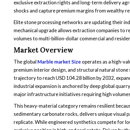
exclusive extraction rights and long-term delivery agr
shocks and capture premium margins from wealthy res
Elite stone processing networks are updating their indu
mechanical upgrade allows extraction companies to red
volumes to multi-billion-dollar commercial and reside
Market Overview
The global
Marble market Size
operates as a high-val
premium interior design, and structural natural stone s
trajectory to reach USD 104.28 billion by 2032, expa
industrial expansion is anchored by deep global quarry
major infrastructure initiatives requiring high volume
This heavy-material category remains resilient beca
sedimentary carbonate rocks, delivers unique visual p
replicate. While engineered synthetics compete for l