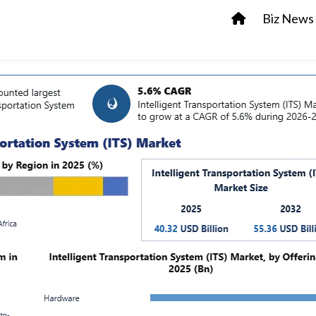
Biz News