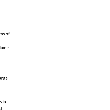
ens of
olume
harge
s in
nd