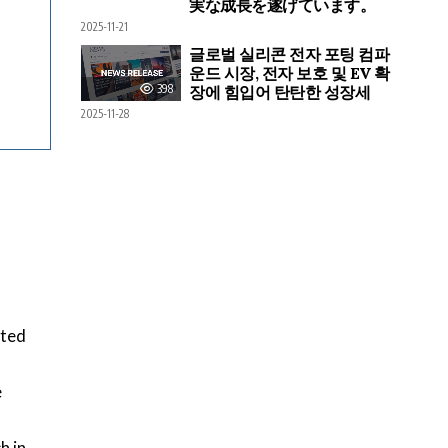
実な成長を遂げています。
2025-11-21
글로벌 실리콘 전자 포팅 컴파
운드 시장, 전자 보호 및 EV 확
398
장에 힘입어 탄탄한 성장세
2025-11-28
cted
e
h in