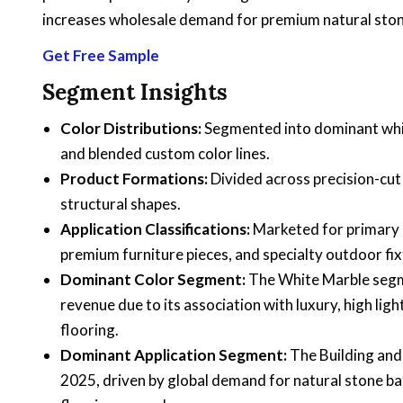
increases wholesale demand for premium natural stones
Get Free Sample
Segment Insights
Color Distributions:
Segmented into dominant white
and blended custom color lines.
Product Formations:
Divided across precision-cut 
structural shapes.
Application Classifications:
Marketed for primary 
premium furniture pieces, and specialty outdoor fix
Dominant Color Segment:
The White Marble segme
revenue due to its association with luxury, high ligh
flooring.
Dominant Application Segment:
The Building and
2025, driven by global demand for natural stone b