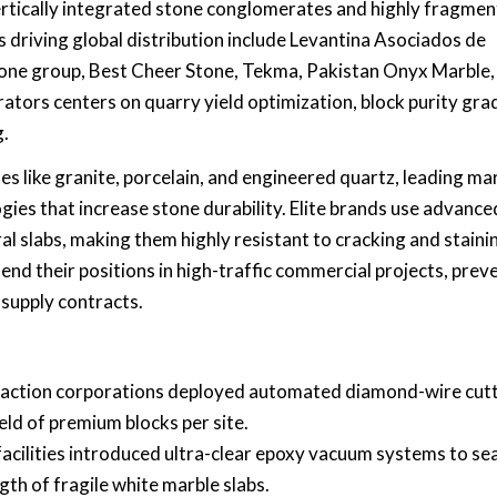
vertically integrated stone conglomerates and highly fragme
 driving global distribution include Levantina Asociados de
tone group, Best Cheer Stone, Tekma, Pakistan Onyx Marble,
ors centers on quarry yield optimization, block purity gra
g.
s like granite, porcelain, and engineered quartz, leading ma
gies that increase stone durability. Elite brands use advance
 slabs, making them highly resistant to cracking and staini
nd their positions in high-traffic commercial projects, prev
 supply contracts.
raction corporations deployed automated diamond-wire cut
ield of premium blocks per site.
acilities introduced ultra-clear epoxy vacuum systems to sea
gth of fragile white marble slabs.