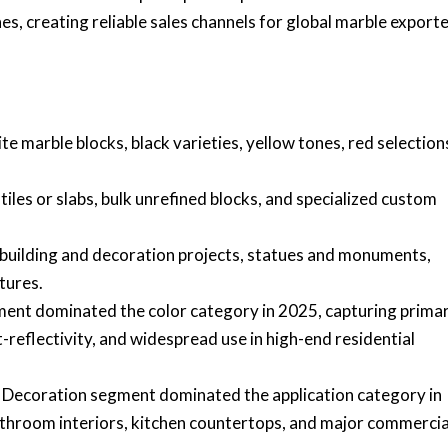
, creating reliable sales channels for global marble exporte
 marble blocks, black varieties, yellow tones, red selection
tiles or slabs, bulk unrefined blocks, and specialized custom
building and decoration projects, statues and monuments,
tures.
nt dominated the color category in 2025, capturing prima
t-reflectivity, and widespread use in high-end residential
 Decoration segment dominated the application category in
athroom interiors, kitchen countertops, and major commercia