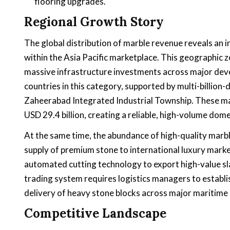
flooring upgrades.
Regional Growth Story
The global distribution of marble revenue reveals an
within the Asia Pacific marketplace. This geographic z
massive infrastructure investments across major deve
countries in this category, supported by multi-billion-
Zaheerabad Integrated Industrial Township. These m
USD 29.4 billion, creating a reliable, high-volume dome
At the same time, the abundance of high-quality marb
supply of premium stone to international luxury market
automated cutting technology to export high-value sla
trading system requires logistics managers to establi
delivery of heavy stone blocks across major maritime 
Competitive Landscape