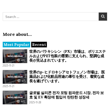
Search for:
More about…
Most Popular
Recent
世界のパラキシレン（PX）市場は、ポリエステ
ルおよびPET包装の需要に支えられ、堅調な成
長が見込まれています。
492
2025-11-21
世界のp-ヒドロキシアセトフェノン市場は、医
薬品および化粧品用途の牽引を受け、着実な成
長を遂げています。
475
2025-11-21
글로벌 실리콘 전자 포팅 컴파운드 시장, 전자 보
호 및 EV 확장에 힘입어 탄탄한 성장세
402
2025-11-28