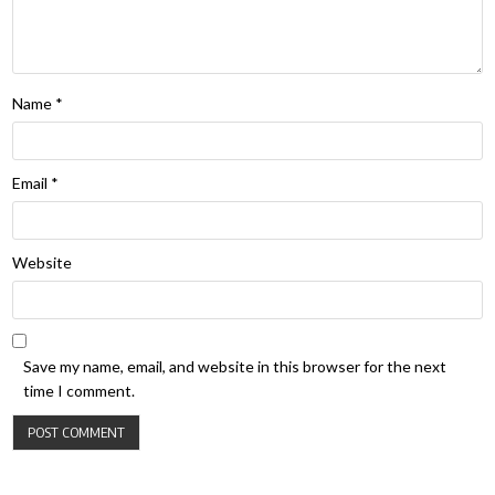
Name
*
Email
*
Website
Save my name, email, and website in this browser for the next
time I comment.