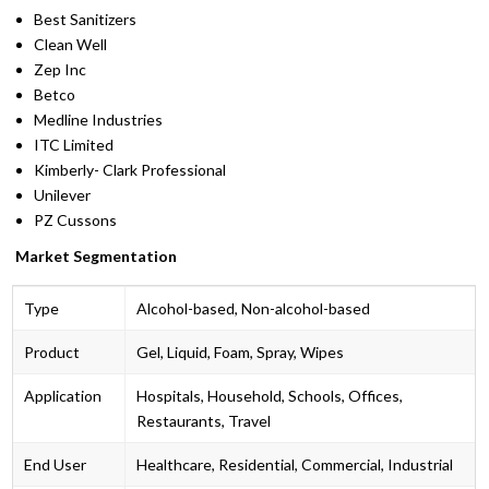
Best Sanitizers
Clean Well
Zep Inc
Betco
Medline Industries
ITC Limited
Kimberly- Clark Professional
Unilever
PZ Cussons
Market Segmentation
Type
Alcohol-based, Non-alcohol-based
Product
Gel, Liquid, Foam, Spray, Wipes
Application
Hospitals, Household, Schools, Offices,
Restaurants, Travel
End User
Healthcare, Residential, Commercial, Industrial