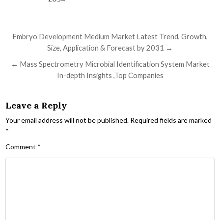
Post navigation
Embryo Development Medium Market Latest Trend, Growth,
Size, Application & Forecast by 2031 →
← Mass Spectrometry Microbial Identification System Market
In-depth Insights ,Top Companies
Leave a Reply
Your email address will not be published.
Required fields are marked
*
Comment
*