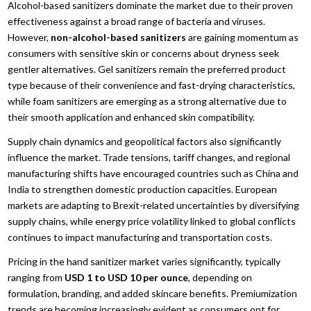
Alcohol-based sanitizers dominate the market due to their proven
effectiveness against a broad range of bacteria and viruses.
However,
non-alcohol-based sanitizers
are gaining momentum as
consumers with sensitive skin or concerns about dryness seek
gentler alternatives. Gel sanitizers remain the preferred product
type because of their convenience and fast-drying characteristics,
while foam sanitizers are emerging as a strong alternative due to
their smooth application and enhanced skin compatibility.
Supply chain dynamics and geopolitical factors also significantly
influence the market. Trade tensions, tariff changes, and regional
manufacturing shifts have encouraged countries such as China and
India to strengthen domestic production capacities. European
markets are adapting to Brexit-related uncertainties by diversifying
supply chains, while energy price volatility linked to global conflicts
continues to impact manufacturing and transportation costs.
Pricing in the hand sanitizer market varies significantly, typically
ranging from
USD 1 to USD 10 per ounce
, depending on
formulation, branding, and added skincare benefits. Premiumization
trends are becoming increasingly evident as consumers opt for