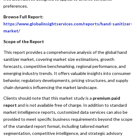
preferences.
Browse Full Report:
https://www.globalinsightservices.com/reports/hand-sanitizer-
market/
Scope of the Report
This report provides a comprehensive analysis of the global hand
sanitizer market, covering market size estimations, growth
forecasts, competitive benchmarking, regional performance, and
emerging industry trends. It offers valuable insights into consumer
behavior, regulatory developments, pricing structures, and supply
chain dynamics influencing the market landscape.
Clients should note that this market study is a
premium paid
report
and is not available free of charge. In addition to standard
market intelligence reports, customized data services can also be
provided to meet specific business requirements beyond the scope
of the standard report format, including tailored market
segmentation, competitive intelligence, and strategic advisory