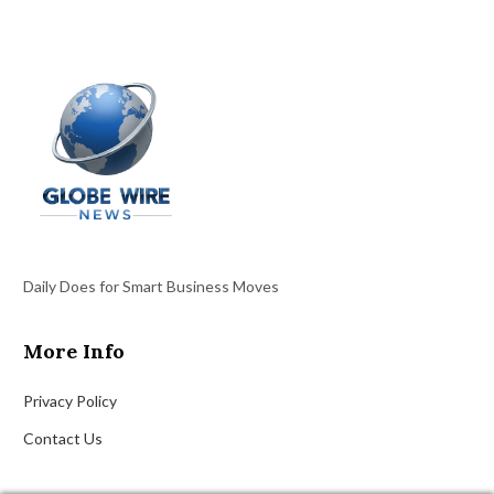
Daily Does for Smart Business Moves
More Info
Privacy Policy
Contact Us