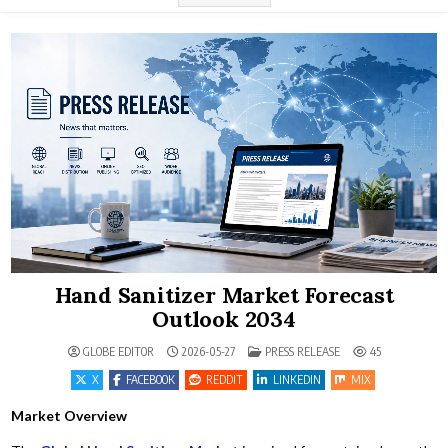
Hand Sanitizer Market Forecast
Outlook 2034
POSTED IN
GLOBE EDITOR
2026-05-27
PRESS RELEASE
45
X
FACEBOOK
REDDIT
LINKEDIN
MIX
Market Overview