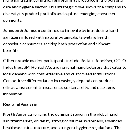
niche hand sanitizer brand, reinforcing its presence in the personal
care and hygiene sector. This strategic move allows the company to
diversify its product portfolio and capture emerging consumer
segments.
Johnson & Johnson
continues to innovate by introducing hand
sanitizers infused with natural botanicals, targeting health-
conscious consumers seeking both protection and skincare
benefits.
Other notable market participants include Reckitt Benckiser, GOJO
Industries, 3M, Henkel AG, and regional manufacturers that cater to
local demand with cost-effective and customized formulations.
Competitive differentiation increasingly depends on product
efficacy, ingredient transparency, sustainability, and packaging
innovation.
Regional Analysis
North America
remains the dominant region in the global hand
sanitizer market, driven by strong consumer awareness, advanced
healthcare infrastructure, and stringent hygiene regulations. The