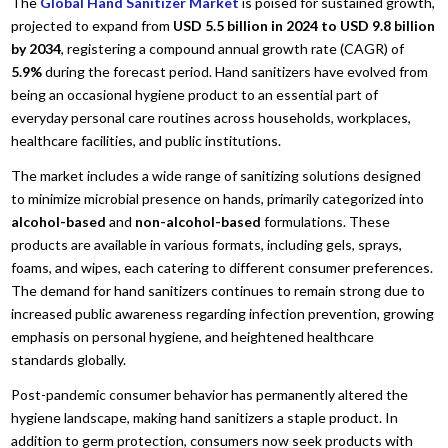
The
Global Hand Sanitizer Market
is poised for sustained growth,
projected to expand from
USD 5.5 billion in 2024 to USD 9.8 billion
by 2034
, registering a compound annual growth rate (CAGR) of
5.9%
during the forecast period. Hand sanitizers have evolved from
being an occasional hygiene product to an essential part of
everyday personal care routines across households, workplaces,
healthcare facilities, and public institutions.
The market includes a wide range of sanitizing solutions designed
to minimize microbial presence on hands, primarily categorized into
alcohol-based
and
non-alcohol-based
formulations. These
products are available in various formats, including gels, sprays,
foams, and wipes, each catering to different consumer preferences.
The demand for hand sanitizers continues to remain strong due to
increased public awareness regarding infection prevention, growing
emphasis on personal hygiene, and heightened healthcare
standards globally.
Post-pandemic consumer behavior has permanently altered the
hygiene landscape, making hand sanitizers a staple product. In
addition to germ protection, consumers now seek products with