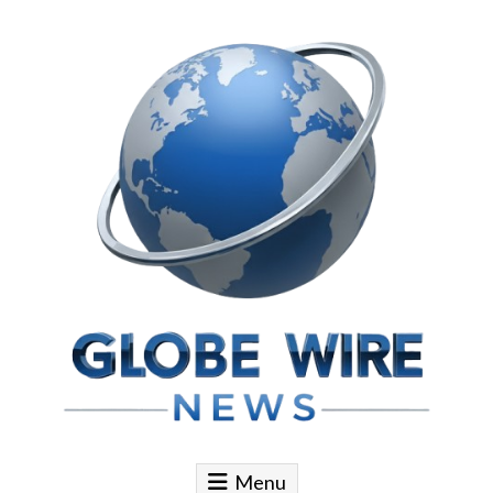
Skip to content
Globe Wire News
Daily Does for Smart Business Moves
Menu