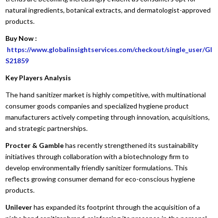
natural ingredients, botanical extracts, and dermatologist-approved
products.
Buy Now :
https://www.globalinsightservices.com/checkout/single_user/GI
S21859
Key Players Analysis
The hand sanitizer market is highly competitive, with multinational
consumer goods companies and specialized hygiene product
manufacturers actively competing through innovation, acquisitions,
and strategic partnerships.
Procter & Gamble
has recently strengthened its sustainability
initiatives through collaboration with a biotechnology firm to
develop environmentally friendly sanitizer formulations. This
reflects growing consumer demand for eco-conscious hygiene
products.
Unilever
has expanded its footprint through the acquisition of a