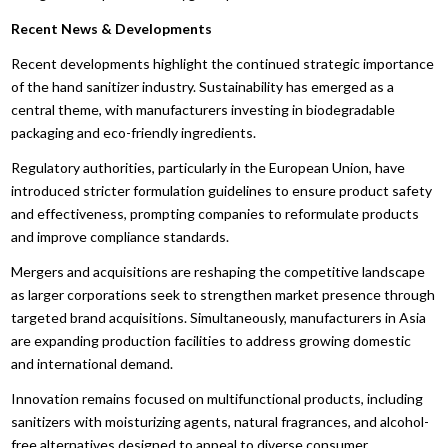
Recent News & Developments
Recent developments highlight the continued strategic importance
of the hand sanitizer industry. Sustainability has emerged as a
central theme, with manufacturers investing in biodegradable
packaging and eco-friendly ingredients.
Regulatory authorities, particularly in the European Union, have
introduced stricter formulation guidelines to ensure product safety
and effectiveness, prompting companies to reformulate products
and improve compliance standards.
Mergers and acquisitions are reshaping the competitive landscape
as larger corporations seek to strengthen market presence through
targeted brand acquisitions. Simultaneously, manufacturers in Asia
are expanding production facilities to address growing domestic
and international demand.
Innovation remains focused on multifunctional products, including
sanitizers with moisturizing agents, natural fragrances, and alcohol-
free alternatives designed to appeal to diverse consumer