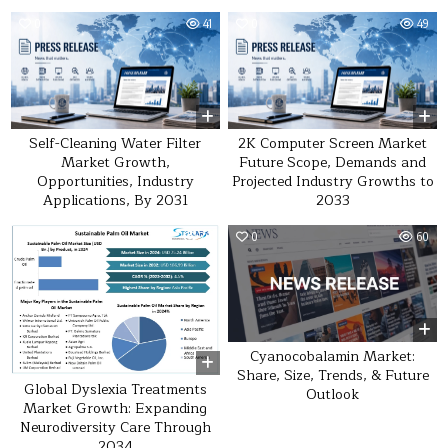
0
41
0
49
Self-Cleaning Water Filter
2K Computer Screen Market
Market Growth,
Future Scope, Demands and
Opportunities, Industry
Projected Industry Growths to
Applications, By 2031
2033
0
20
0
60
Cyanocobalamin Market:
Share, Size, Trends, & Future
Global Dyslexia Treatments
Outlook
Market Growth: Expanding
Neurodiversity Care Through
2034