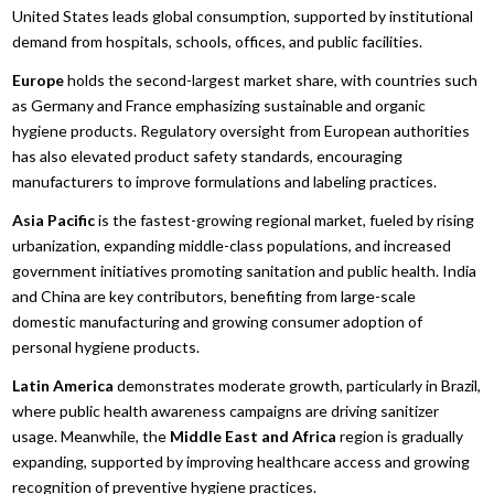
United States leads global consumption, supported by institutional
demand from hospitals, schools, offices, and public facilities.
Europe
holds the second-largest market share, with countries such
as Germany and France emphasizing sustainable and organic
hygiene products. Regulatory oversight from European authorities
has also elevated product safety standards, encouraging
manufacturers to improve formulations and labeling practices.
Asia Pacific
is the fastest-growing regional market, fueled by rising
urbanization, expanding middle-class populations, and increased
government initiatives promoting sanitation and public health. India
and China are key contributors, benefiting from large-scale
domestic manufacturing and growing consumer adoption of
personal hygiene products.
Latin America
demonstrates moderate growth, particularly in Brazil,
where public health awareness campaigns are driving sanitizer
usage. Meanwhile, the
Middle East and Africa
region is gradually
expanding, supported by improving healthcare access and growing
recognition of preventive hygiene practices.