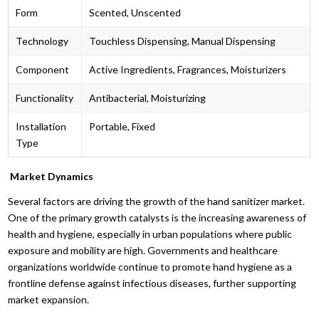
Form
Scented, Unscented
Technology
Touchless Dispensing, Manual Dispensing
Component
Active Ingredients, Fragrances, Moisturizers
Functionality
Antibacterial, Moisturizing
Installation
Portable, Fixed
Type
Market Dynamics
Several factors are driving the growth of the hand sanitizer market.
One of the primary growth catalysts is the increasing awareness of
health and hygiene, especially in urban populations where public
exposure and mobility are high. Governments and healthcare
organizations worldwide continue to promote hand hygiene as a
frontline defense against infectious diseases, further supporting
market expansion.