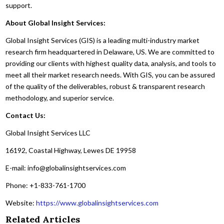
support.
About Global Insight Services:
Global Insight Services (GIS) is a leading multi-industry market
research firm headquartered in Delaware, US. We are committed to
providing our clients with highest quality data, analysis, and tools to
meet all their market research needs. With GIS, you can be assured
of the quality of the deliverables, robust & transparent research
methodology, and superior service.
Contact Us:
Global Insight Services LLC
16192, Coastal Highway, Lewes DE 19958
E-mail: info@globalinsightservices.com
Phone: +1-833-761-1700
Website:
https://www.globalinsightservices.com
Related Articles