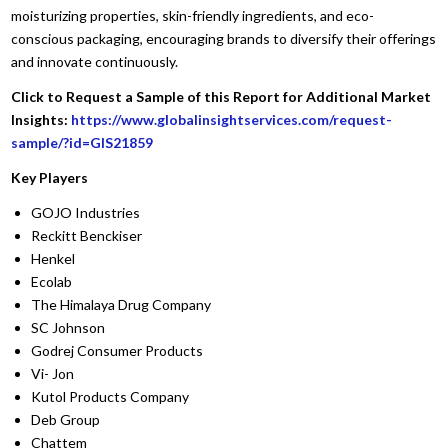
moisturizing properties, skin-friendly ingredients, and eco-
conscious packaging, encouraging brands to diversify their offerings
and innovate continuously.
Click to Request a Sample of this Report for Additional Market
Insights:
https://www.globalinsightservices.com/request-
sample/?id=GIS21859
Key Players
GOJO Industries
Reckitt Benckiser
Henkel
Ecolab
The Himalaya Drug Company
SC Johnson
Godrej Consumer Products
Vi- Jon
Kutol Products Company
Deb Group
Chattem