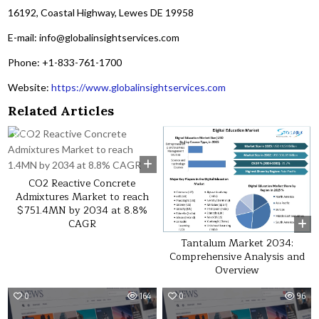
16192, Coastal Highway, Lewes DE 19958
E-mail: info@globalinsightservices.com
Phone: +1-833-761-1700
Website:
https://www.globalinsightservices.com
Related Articles
0
42
0
28
CO2 Reactive Concrete
Admixtures Market to reach
$751.4MN by 2034 at 8.8%
CAGR
Tantalum Market 2034:
Comprehensive Analysis and
Overview
0
164
0
96