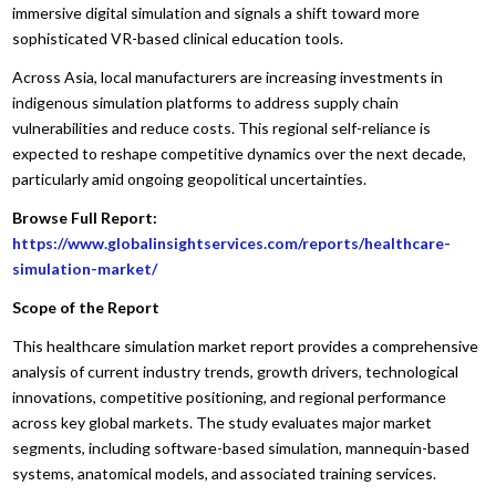
immersive digital simulation and signals a shift toward more
sophisticated VR-based clinical education tools.
Across Asia, local manufacturers are increasing investments in
indigenous simulation platforms to address supply chain
vulnerabilities and reduce costs. This regional self-reliance is
expected to reshape competitive dynamics over the next decade,
particularly amid ongoing geopolitical uncertainties.
Browse Full Report:
https://www.globalinsightservices.com/reports/healthcare-
simulation-market/
Scope of the Report
This healthcare simulation market report provides a comprehensive
analysis of current industry trends, growth drivers, technological
innovations, competitive positioning, and regional performance
across key global markets. The study evaluates major market
segments, including software-based simulation, mannequin-based
systems, anatomical models, and associated training services.