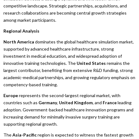
competitive landscape. Strategic partnerships, acquisitions, and
research collaborations are becoming central growth strategies
among market participants.
Regional Analysis
North America
dominates the global healthcare simulation market,
supported by advanced healthcare infrastructure, strong
investment in medical education, and widespread adoption of
innovative training technologies. The
United States
remains the
largest contributor, benefiting from extensive R&D funding, strong
academic-medical partnerships, and growing regulatory emphasis on
competency-based training.
Europe
represents the second-largest regional market, with
countries such as
Germany
,
United Kingdom
, and
France
leading
adoption. Government-backed healthcare innovation programs and
increasing demand for minimally invasive surgery training are
supporting regional growth.
The
Asia-Pacific
region is expected to witness the fastest growth