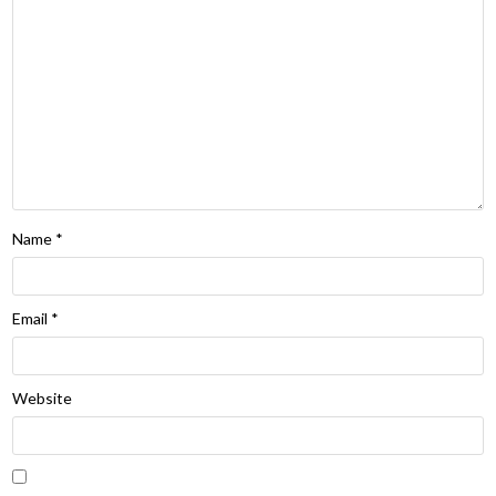
Name
*
Email
*
Website