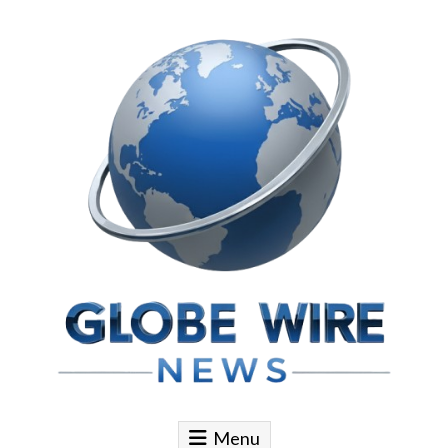
Skip to content
Globe Wire News
Daily Does for Smart Business Moves
Menu