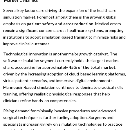
Market Dynamics
Several key factors are driving the expansion of the healthcare
simulation market. Foremost among them is the growing global
emphasis on
patient safety and error reduction
. Medical errors
remain a significant concern across healthcare systems, prompting
institutions to adopt simulation-based training to minimize risks and
improve clinical outcomes.
Technological innovation is another major growth catalyst. The
software simulation segment currently holds the largest market
share, accounting for approximately
45% of the total market
,
driven by the increasing adoption of cloud-based learning platforms,
virtual patient scenarios, and immersive digital environments.
Mannequin-based simulation continues to dominate practical skills
training, offering realistic physiological responses that help
clinicians refine hands-on competencies.
Rising demand for minimally invasive procedures and advanced
surgical techniques is further fueling adoption. Surgeons and
specialists increasingly rely on simulation technologies to practice