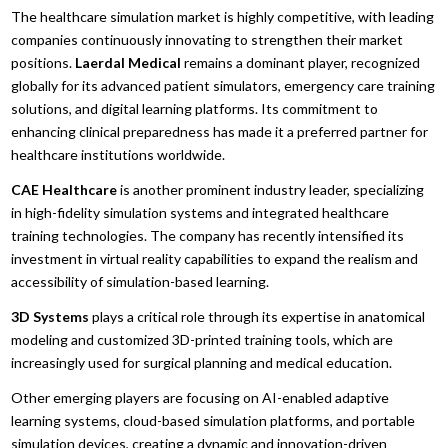
The healthcare simulation market is highly competitive, with leading
companies continuously innovating to strengthen their market
positions.
Laerdal Medical
remains a dominant player, recognized
globally for its advanced patient simulators, emergency care training
solutions, and digital learning platforms. Its commitment to
enhancing clinical preparedness has made it a preferred partner for
healthcare institutions worldwide.
CAE Healthcare
is another prominent industry leader, specializing
in high-fidelity simulation systems and integrated healthcare
training technologies. The company has recently intensified its
investment in virtual reality capabilities to expand the realism and
accessibility of simulation-based learning.
3D Systems
plays a critical role through its expertise in anatomical
modeling and customized 3D-printed training tools, which are
increasingly used for surgical planning and medical education.
Other emerging players are focusing on AI-enabled adaptive
learning systems, cloud-based simulation platforms, and portable
simulation devices, creating a dynamic and innovation-driven