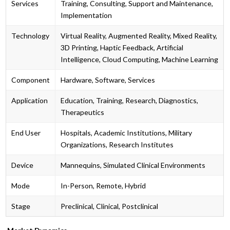
Services
Training, Consulting, Support and Maintenance,
Implementation
Technology
Virtual Reality, Augmented Reality, Mixed Reality,
3D Printing, Haptic Feedback, Artificial
Intelligence, Cloud Computing, Machine Learning
Component
Hardware, Software, Services
Application
Education, Training, Research, Diagnostics,
Therapeutics
End User
Hospitals, Academic Institutions, Military
Organizations, Research Institutes
Device
Mannequins, Simulated Clinical Environments
Mode
In-Person, Remote, Hybrid
Stage
Preclinical, Clinical, Postclinical