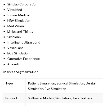
Simulab Corporation
Virta Med
Inovus Medical
HRV Simulation
Med Vision
Limbs and Things
Simbionix
Intelligent Ultrasound
Voxar Labs
ECS Simulation
Operative Experience
Anesoft
Market Segmentation
Type
Patient Simulation, Surgical Simulation, Dental
Simulation, Eye Simulation
Product
Software, Models, Simulators, Task Trainers