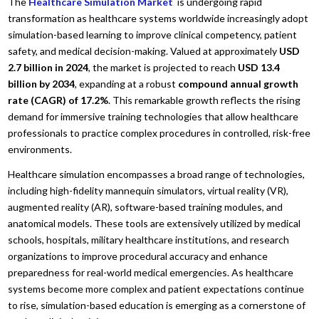
The
Healthcare Simulation Market
is undergoing rapid
transformation as healthcare systems worldwide increasingly adopt
simulation-based learning to improve clinical competency, patient
safety, and medical decision-making. Valued at approximately
USD
2.7 billion in 2024
, the market is projected to reach
USD 13.4
billion by 2034
, expanding at a robust
compound annual growth
rate (CAGR) of 17.2%
. This remarkable growth reflects the rising
demand for immersive training technologies that allow healthcare
professionals to practice complex procedures in controlled, risk-free
environments.
Healthcare simulation encompasses a broad range of technologies,
including high-fidelity mannequin simulators, virtual reality (VR),
augmented reality (AR), software-based training modules, and
anatomical models. These tools are extensively utilized by medical
schools, hospitals, military healthcare institutions, and research
organizations to improve procedural accuracy and enhance
preparedness for real-world medical emergencies. As healthcare
systems become more complex and patient expectations continue
to rise, simulation-based education is emerging as a cornerstone of