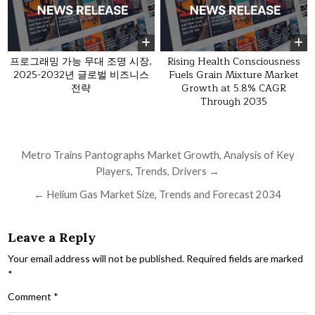
프로그래밍 가능 무대 조명 시장,
Rising Health Consciousness
2025-2032년 글로벌 비즈니스
Fuels Grain Mixture Market
전략
Growth at 5.8% CAGR
Through 2035
Post navigation
Metro Trains Pantographs Market Growth, Analysis of Key
Players, Trends, Drivers →
← Helium Gas Market Size, Trends and Forecast 2034
Leave a Reply
Your email address will not be published.
Required fields are marked
*
Comment
*