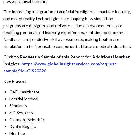
modern clinical training.
The increasing integration of artificial intelligence, machine learning,
and mixed reality technologies is reshaping how simulation
programs are designed and delivered. These advancements are
enabling personalized learning experiences, real-time performance
feedback, and predictive skill assessments, making healthcare
simulation an indispensable component of future medical education.
Click to Request a Sample of this Report for Additional Market
Insights:
https://www.globalinsightservices.com/request-
sample/?id=GIS20296
Key Players
CAE Healthcare
Laerdal Medical
Simulaids
3 D Systems
Gaumard Scientific
Kyoto Kagaku
Mentice