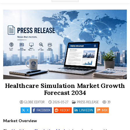
Healthcare Simulation Market Growth
Forecast 2034
POSTED IN
GLOBE EDITOR
2026-05-27
PRESS RELEASE
39
X
FACEBOOK
REDDIT
LINKEDIN
MIX
Market Overview