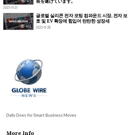
長を遂げています。
475
2025-11-21
글로벌 실리콘 전자 포팅 컴파운드 시장, 전자 보
호 및 EV 확장에 힘입어 탄탄한 성장세
402
2025-11-28
Daily Does for Smart Business Moves
More Info