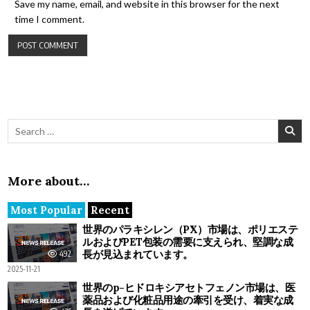
Save my name, email, and website in this browser for the next
time I comment.
Search for:
More about…
Most Popular
Recent
世界のパラキシレン（PX）市場は、ポリエステ
ルおよびPET包装の需要に支えられ、堅調な成
長が見込まれています。
492
2025-11-21
世界のp-ヒドロキシアセトフェノン市場は、医
薬品および化粧品用途の牽引を受け、着実な成