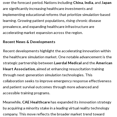
over the forecast period. Nations including
China
,
India
, and
Japan
are significantly increasing healthcare investments and
implementing educational reforms that prioritize simulation-based
learning. Growing patient populations, rising chronic disease
prevalence, and expanding healthcare infrastructure are
accelerating market expansion across the region.
Recent News & Developments
Recent developments highlight the accelerating innovation within
the healthcare simulation market. One notable advancement is the
strategic partnership between
Laerdal Medical
and the
American
Heart Association
, aimed at enhancing resuscitation training
through next-generation simulation technologies. This
collaboration seeks to improve emergency response effectiveness
and patient survival outcomes through more advanced and
accessible training programs.
Meanwhile,
CAE Healthcare
has expanded its innovation strategy
by acquiring a minority stake in a leading virtual reality technology
company. This move reflects the broader market trend toward