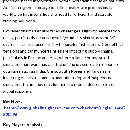
precision-based interventions before performing them on patients.
Additionally, the shortage of skilled healthcare professionals
worldwide has intensified the need for efficient and scalable
training solutions.
However, the market also faces challenges. High implementation
costs, particularly for advanced high-fidelity simulators and VR
systems, can limit accessibility for smaller institutions. Geopolitical
tensions and tariff uncertainties are impacting supply chains,
particularly in Europe and Asia, where reliance on imported
simulation hardware has created pricing pressures. In response,
countries such as India, China, South Korea, and Taiwan are
investing heavily in domestic manufacturing and indigenous
simulation technology development to reduce dependency on
global suppliers.
Buy Now :
https://www.globalinsightservices.com/checkout/single_user/GI
S20296
Key Players Analysis