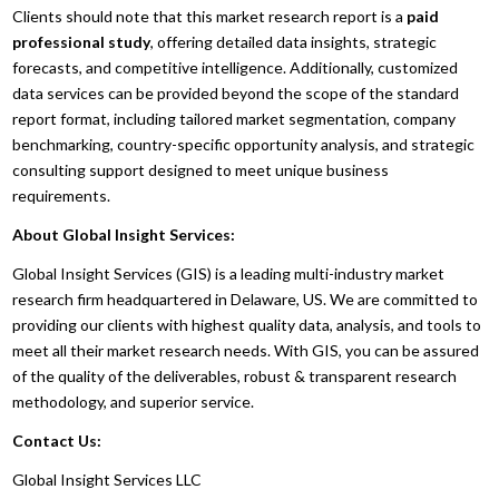
Clients should note that this market research report is a
paid
professional study
, offering detailed data insights, strategic
forecasts, and competitive intelligence. Additionally, customized
data services can be provided beyond the scope of the standard
report format, including tailored market segmentation, company
benchmarking, country-specific opportunity analysis, and strategic
consulting support designed to meet unique business
requirements.
About Global Insight Services:
Global Insight Services (GIS) is a leading multi-industry market
research firm headquartered in Delaware, US. We are committed to
providing our clients with highest quality data, analysis, and tools to
meet all their market research needs. With GIS, you can be assured
of the quality of the deliverables, robust & transparent research
methodology, and superior service.
Contact Us:
Global Insight Services LLC