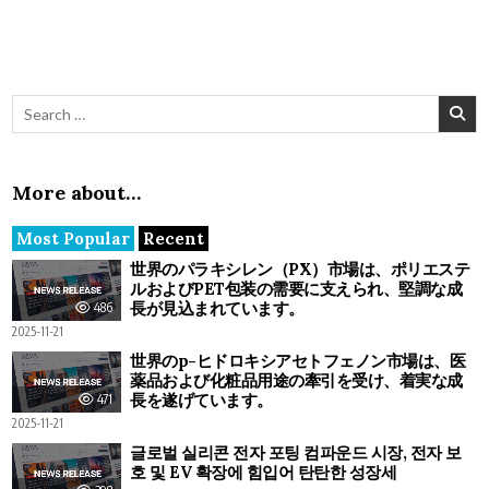
Search for:
More about…
Most Popular
Recent
世界のパラキシレン（PX）市場は、ポリエステ
ルおよびPET包装の需要に支えられ、堅調な成
長が見込まれています。
486
2025-11-21
世界のp-ヒドロキシアセトフェノン市場は、医
薬品および化粧品用途の牽引を受け、着実な成
長を遂げています。
471
2025-11-21
글로벌 실리콘 전자 포팅 컴파운드 시장, 전자 보
호 및 EV 확장에 힘입어 탄탄한 성장세