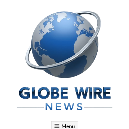
Skip to content
Globe Wire News
Daily Does for Smart Business Moves
Menu