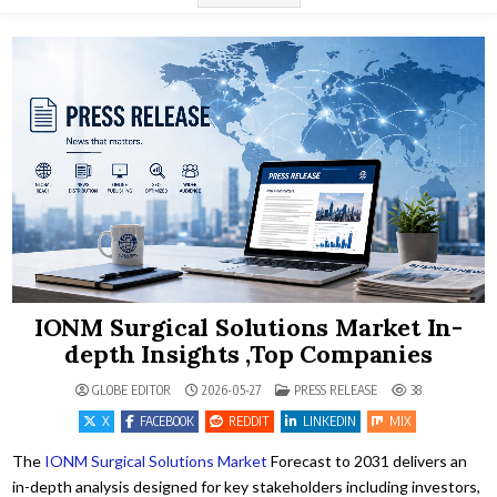
IONM Surgical Solutions Market In-
depth Insights ,Top Companies
POSTED IN
GLOBE EDITOR
2026-05-27
PRESS RELEASE
38
X
FACEBOOK
REDDIT
LINKEDIN
MIX
The
IONM Surgical Solutions Market
Forecast to 2031 delivers an
in-depth analysis designed for key stakeholders including investors,