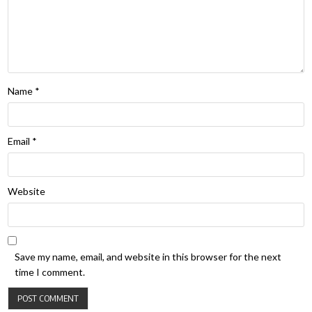
Name
*
Email
*
Website
Save my name, email, and website in this browser for the next
time I comment.