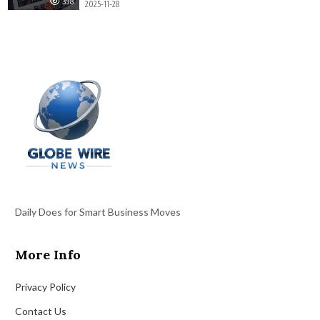
398
2025-11-28
Daily Does for Smart Business Moves
More Info
Privacy Policy
Contact Us