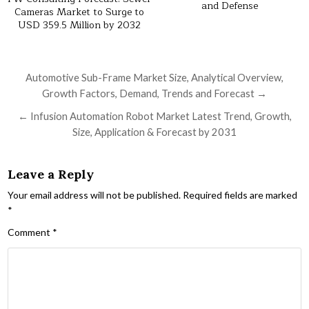
and Defense
Cameras Market to Surge to
USD 359.5 Million by 2032
Post navigation
Automotive Sub-Frame Market Size, Analytical Overview,
Growth Factors, Demand, Trends and Forecast →
← Infusion Automation Robot Market Latest Trend, Growth,
Size, Application & Forecast by 2031
Leave a Reply
Your email address will not be published.
Required fields are marked
*
Comment
*