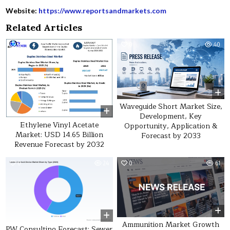
Website:
https://www.reportsandmarkets.com
Related Articles
0
20
0
40
Waveguide Short Market Size,
Development, Key
Ethylene Vinyl Acetate
Opportunity, Application &
Market: USD 14.65 Billion
Forecast by 2033
Revenue Forecast by 2032
0
24
0
61
Ammunition Market Growth
PW Consulting Forecast: Sewer