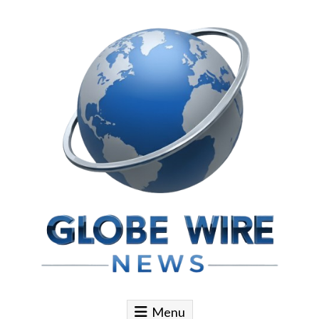
Skip to content
Globe Wire News
Daily Does for Smart Business Moves
Menu