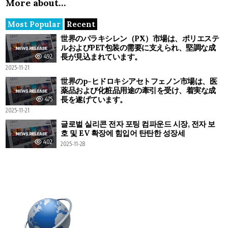
More about…
Most Popular
Recent
世界のパラキシレン（PX）市場は、ポリエステ
ルおよびPET包装の需要に支えられ、堅調な成
長が見込まれています。
492
2025-11-21
世界のp-ヒドロキシアセトフェノン市場は、医
薬品および化粧品用途の牽引を受け、着実な成
長を遂げています。
475
2025-11-21
글로벌 실리콘 전자 포팅 컴파운드 시장, 전자 보
호 및 EV 확장에 힘입어 탄탄한 성장세
402
2025-11-28