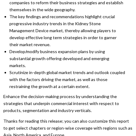
companies to reform their business strategies and establish
themselves in the wide geography.
The key findings and recommendations highlight crucial
progressive industry trends in the Kidney Stone
Management Device market, thereby allowing players to
develop effective long term strategies in order to garner
their market revenue.
Develop/modify business expansion plans by using
substantial growth offering developed and emerging
markets.
Scrutinize in-depth global market trends and outlook coupled
with the factors driving the market, as well as those
restraining the growth at a certain extent.
Enhance the decision-making process by understanding the
strategies that underpin commercial interest with respect to
products, segmentation and industry verticals.
Thanks for reading this release; you can also customize this report
to get select chapters or region-wise coverage with regions such as
Asia, North America, and Europe.