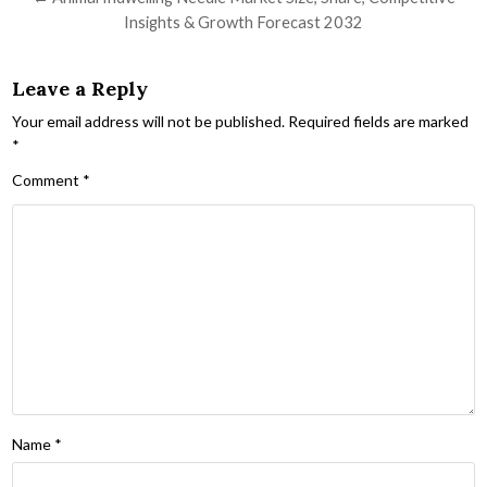
Insights & Growth Forecast 2032
Leave a Reply
Your email address will not be published.
Required fields are marked
*
Comment
*
Name
*