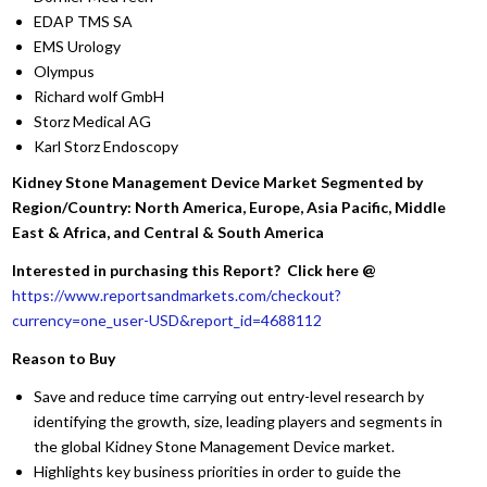
EDAP TMS SA
EMS Urology
Olympus
Richard wolf GmbH
Storz Medical AG
Karl Storz Endoscopy
Kidney Stone Management Device Market Segmented by
Region/Country: North America, Europe, Asia Pacific, Middle
East & Africa, and Central & South America
Interested in purchasing this Report? Click here @
https://www.reportsandmarkets.com/checkout?
currency=one_user-USD&report_id=4688112
Reason to Buy
Save and reduce time carrying out entry-level research by
identifying the growth, size, leading players and segments in
the global Kidney Stone Management Device market.
Highlights key business priorities in order to guide the