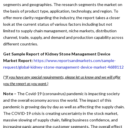
segments and geographies. The research segments the market on
the basis of product type, application, technology, and region. To
offer more clarity regarding the industry, the report takes a closer
look at the current status of various factors including but not
limited to supply chain management, niche markets, distribution
channel, trade, supply, and demand and production capability across
different countries.
Get Sample Report of Kidney Stone Management Device
Market Report:
https://www.reportsandmarkets.com/sample-
request/global-kidney-stone-management-device-market-4688112
(*If you have any special requirements, please let us know and we will offer
you the report as you want.)
Note –
The Covid-19 (coronavirus) pandemic is impacting society
and the overall economy across the world. The impact of this
pandemic is growing day by day as well as affecting the supply chain.
The COVID-19 crisis is creating uncertainty in the stock market,
massive slowing of supply chain, falling business confidence, and
increasing panic among the customer segments. The overall effect