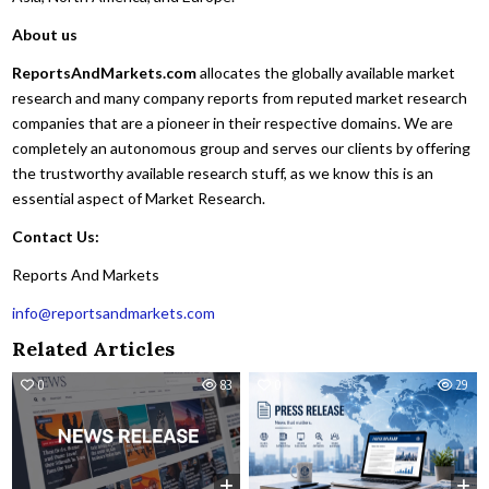
About us
ReportsAndMarkets.com
allocates the globally available market
research and many company reports from reputed market research
companies that are a pioneer in their respective domains. We are
completely an autonomous group and serves our clients by offering
the trustworthy available research stuff, as we know this is an
essential aspect of Market Research.
Contact Us:
Reports And Markets
info@reportsandmarkets.com
Related Articles
0
83
0
29