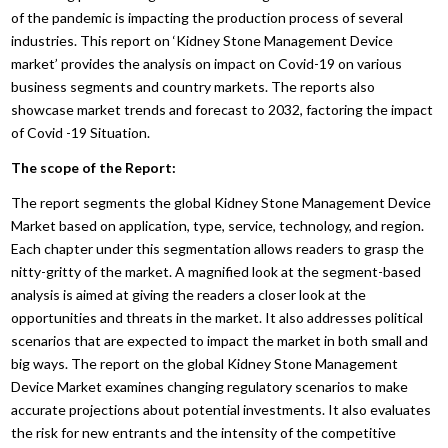
of the pandemic is impacting the production process of several
industries. This report on ‘Kidney Stone Management Device
market’ provides the analysis on impact on Covid-19 on various
business segments and country markets. The reports also
showcase market trends and forecast to 2032, factoring the impact
of Covid -19 Situation.
The scope of the Report:
The report segments the global Kidney Stone Management Device
Market based on application, type, service, technology, and region.
Each chapter under this segmentation allows readers to grasp the
nitty-gritty of the market. A magnified look at the segment-based
analysis is aimed at giving the readers a closer look at the
opportunities and threats in the market. It also addresses political
scenarios that are expected to impact the market in both small and
big ways. The report on the global Kidney Stone Management
Device Market examines changing regulatory scenarios to make
accurate projections about potential investments. It also evaluates
the risk for new entrants and the intensity of the competitive