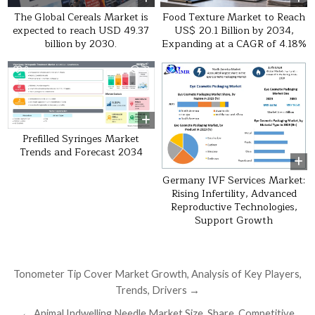
The Global Cereals Market is
Food Texture Market to Reach
expected to reach USD 49.37
US$ 20.1 Billion by 2034,
billion by 2030.
Expanding at a CAGR of 4.18%
0
33
0
16
Prefilled Syringes Market
Trends and Forecast 2034
Germany IVF Services Market:
Rising Infertility, Advanced
Reproductive Technologies,
Support Growth
Post navigation
Tonometer Tip Cover Market Growth, Analysis of Key Players,
Trends, Drivers →
← Animal Indwelling Needle Market Size, Share, Competitive