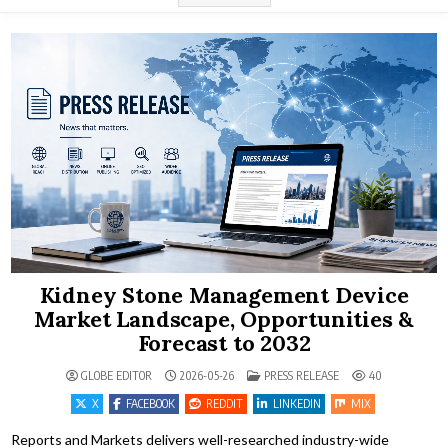
Kidney Stone Management Device
Market Landscape, Opportunities &
Forecast to 2032
POSTED IN
GLOBE EDITOR
2026-05-26
PRESS RELEASE
40
X
FACEBOOK
REDDIT
LINKEDIN
MIX
Reports and Markets delivers well-researched industry-wide