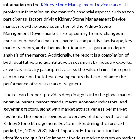
information on the
Kidney Stone Management Device market
. It
provides information on the market’s essential aspects such as top
participants, factors driving Kidney Stone Management Device
market growth, precise estimation of the Kidney Stone
Management Device market size, upcoming trends, changes in
consumer behavioral pattern, market’s competitive landscape, key
market vendors, and other market features to gain an in-depth
analysis of the market. Additionally, the report is a compilation of
both qualitative and quantitative assessment by industry experts,
as well as industry participants across the value chain. The report
also focuses on the latest developments that can enhance the
performance of various market segments.
The research report provides deep insights into the global market
revenue, parent market trends, macro-economic indicators, and
governing factors, along with market attractiveness per market
segment. The report provides an overview of the growth rate of
Kidney Stone Management Device market during the forecast
period, i.e., 2026–2032. Most importantly, the report further
identifies the qualitative impact of various market factors on market