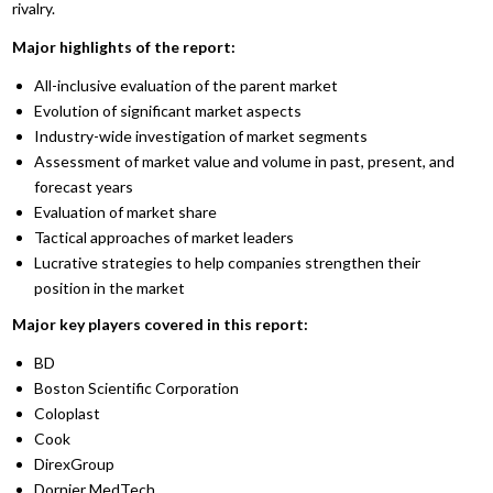
rivalry.
Major highlights of the report:
All-inclusive evaluation of the parent market
Evolution of significant market aspects
Industry-wide investigation of market segments
Assessment of market value and volume in past, present, and
forecast years
Evaluation of market share
Tactical approaches of market leaders
Lucrative strategies to help companies strengthen their
position in the market
Major key players covered in this report:
BD
Boston Scientific Corporation
Coloplast
Cook
DirexGroup
Dornier MedTech