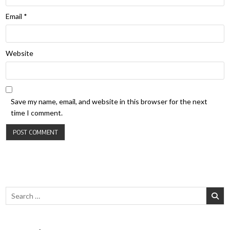
Email
*
Website
Save my name, email, and website in this browser for the next
time I comment.
Search for: