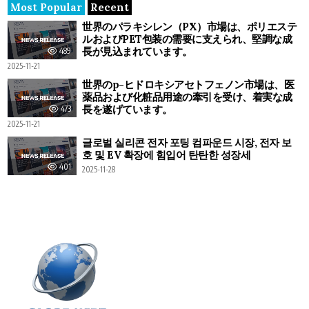
Most Popular
Recent
世界のパラキシレン（PX）市場は、ポリエステ
ルおよびPET包装の需要に支えられ、堅調な成
長が見込まれています。
489
2025-11-21
世界のp-ヒドロキシアセトフェノン市場は、医
薬品および化粧品用途の牽引を受け、着実な成
長を遂げています。
473
2025-11-21
글로벌 실리콘 전자 포팅 컴파운드 시장, 전자 보
호 및 EV 확장에 힘입어 탄탄한 성장세
401
2025-11-28