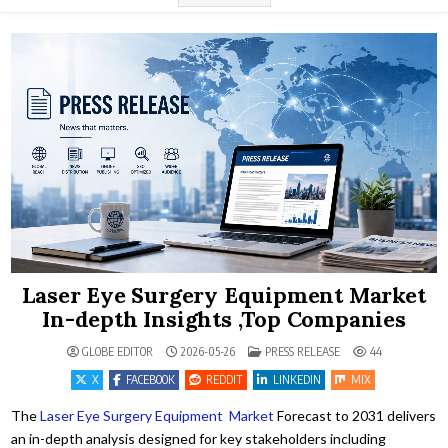
Laser Eye Surgery Equipment Market
In-depth Insights ,Top Companies
POSTED IN
GLOBE EDITOR
2026-05-26
PRESS RELEASE
44
X
FACEBOOK
REDDIT
LINKEDIN
MIX
The
Laser Eye Surgery Equipment Market
Forecast to 2031 delivers
an in-depth analysis designed for key stakeholders including