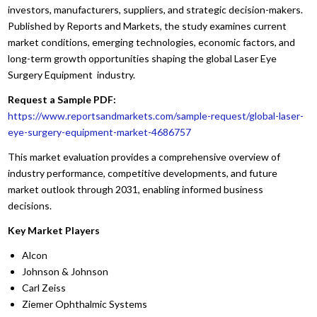
investors, manufacturers, suppliers, and strategic decision-makers.
Published by Reports and Markets, the study examines current
market conditions, emerging technologies, economic factors, and
long-term growth opportunities shaping the global Laser Eye
Surgery Equipment industry.
Request a Sample PDF:
https://www.reportsandmarkets.com/sample-request/global-laser-
eye-surgery-equipment-market-4686757
This market evaluation provides a comprehensive overview of
industry performance, competitive developments, and future
market outlook through 2031, enabling informed business
decisions.
Key Market Players
Alcon
Johnson & Johnson
Carl Zeiss
Ziemer Ophthalmic Systems