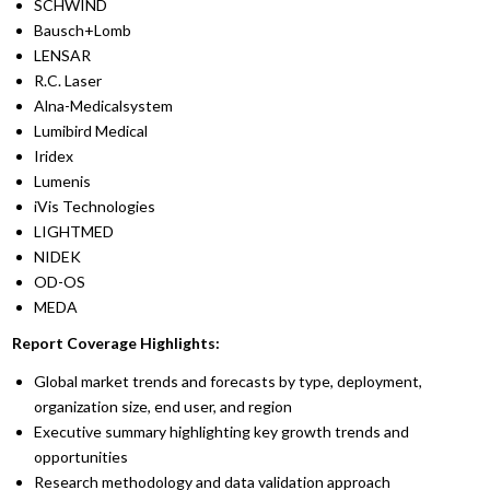
SCHWIND
Bausch+Lomb
LENSAR
R.C. Laser
Alna-Medicalsystem
Lumibird Medical
Iridex
Lumenis
iVis Technologies
LIGHTMED
NIDEK
OD-OS
MEDA
Report Coverage Highlights:
Global market trends and forecasts by type, deployment,
organization size, end user, and region
Executive summary highlighting key growth trends and
opportunities
Research methodology and data validation approach