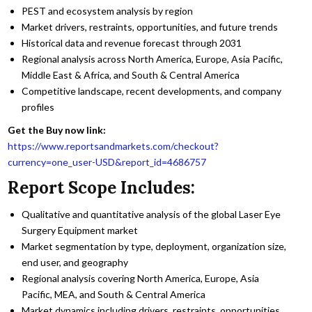
PEST and ecosystem analysis by region
Market drivers, restraints, opportunities, and future trends
Historical data and revenue forecast through 2031
Regional analysis across North America, Europe, Asia Pacific,
Middle East & Africa, and South & Central America
Competitive landscape, recent developments, and company
profiles
Get the Buy now link:
https://www.reportsandmarkets.com/checkout?
currency=one_user-USD&report_id=4686757
Report Scope Includes:
Qualitative and quantitative analysis of the global Laser Eye
Surgery Equipment market
Market segmentation by type, deployment, organization size,
end user, and geography
Regional analysis covering North America, Europe, Asia
Pacific, MEA, and South & Central America
Market dynamics including drivers, restraints, opportunities,