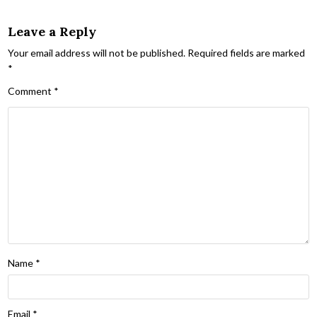
Leave a Reply
Your email address will not be published.
Required fields are marked
*
Comment
*
Name
*
Email
*