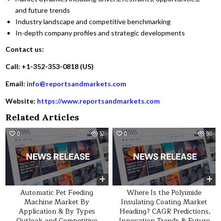
and future trends
Industry landscape and competitive benchmarking
In-depth company profiles and strategic developments
Contact us:
Call: +1-352-353-0818 (US)
Email:
info@reportsandmarkets.com
Website:
https://www.reportsandmarkets.com
Related Articles
0
52
0
98
Automatic Pet Feeding
Where Is the Polyimide
Machine Market By
Insulating Coating Market
Application & By Types
Heading? CAGR Predictions,
Outlook and Competitive
Innovation Trends & Future