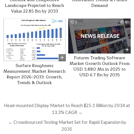
Landscape Projected to Reach
Demand
Value 22.85 Bn by 2033
0
23
0
86
Futures Trading Software
Market Growth Outlook From
Surface Roughness
USD 3,880 Mn in 2025 to
Measurement Market Research
USD 6.7 Bn by 2035
Report 2026–2033: Growth,
Trends & Outlook
Post navigation
Head-mounted Display Market to Reach $25.1 Billion by 2034 at
13.3% CAGR →
← Crowdsourced Testing Market Set for Rapid Expansion by
2035