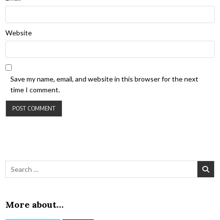
Website
Save my name, email, and website in this browser for the next
time I comment.
Search for:
More about…