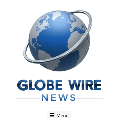
Skip to content
Globe Wire News
Daily Does for Smart Business Moves
Menu