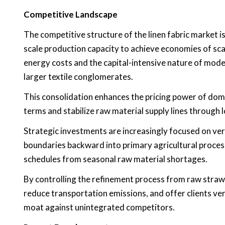
Competitive Landscape
The competitive structure of the linen fabric market 
scale production capacity to achieve economies of scale
energy costs and the capital-intensive nature of mod
larger textile conglomerates.
This consolidation enhances the pricing power of dom
terms and stabilize raw material supply lines through
Strategic investments are increasingly focused on vert
boundaries backward into primary agricultural processi
schedules from seasonal raw material shortages.
By controlling the refinement process from raw straw t
reduce transportation emissions, and offer clients ver
moat against unintegrated competitors.