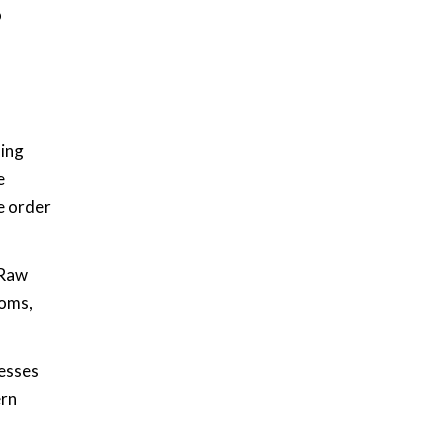
o
ning
e
e order
 Raw
ooms,
esses
ern