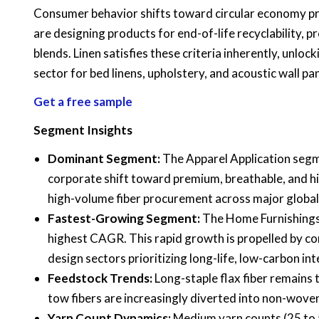
Consumer behavior shifts toward circular economy pro
are designing products for end-of-life recyclability,
blends. Linen satisfies these criteria inherently, unl
sector for bed linens, upholstery, and acoustic wall pan
Get a free sample
Segment Insights
Dominant Segment:
The Apparel Application segme
corporate shift toward premium, breathable, and h
high-volume fiber procurement across major globa
Fastest-Growing Segment:
The Home Furnishings 
highest CAGR. This rapid growth is propelled by com
design sectors prioritizing long-life, low-carbon int
Feedstock Trends:
Long-staple flax fiber remains 
tow fibers are increasingly diverted into non-woven
Yarn Count Dynamics:
Medium yarn counts (25 to 5