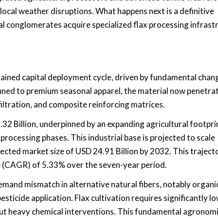
local weather disruptions. What happens next is a definitive
l conglomerates acquire specialized flax processing infrast
tained capital deployment cycle, driven by fundamental chang
ined to premium seasonal apparel, the material now penetra
iltration, and composite reinforcing matrices.
32 Billion, underpinned by an expanding agricultural footpri
rocessing phases. This industrial base is projected to scale
jected market size of USD 24.91 Billion by 2032. This traject
 (CAGR) of 5.33% over the seven-year period.
emand mismatch in alternative natural fibers, notably organi
esticide application. Flax cultivation requires significantly l
thout heavy chemical interventions. This fundamental agronom