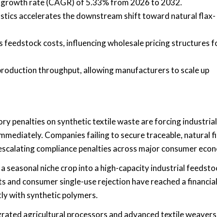
l growth rate (CAGR) of 5.33% from 2026 to 2032.
stics accelerates the downstream shift toward natural flax-
ts feedstock costs, influencing wholesale pricing structures f
roduction throughput, allowing manufacturers to scale up
ry penalties on synthetic textile waste are forcing industrial
mmediately. Companies failing to secure traceable, natural f
escalating compliance penalties across major consumer eco
a seasonal niche crop into a high-capacity industrial feedsto
 and consumer single-use rejection have reached a financia
tly with synthetic polymers.
egrated agricultural processors and advanced textile weavers