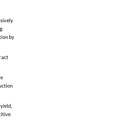
sively
ng
tion by
ract
te
uction
yield,
itive