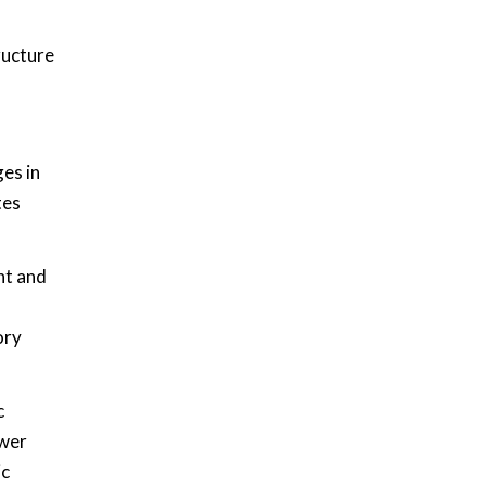
ructure
es in
tes
nt and
ory
c
ower
ic