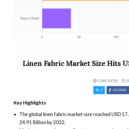
Linen Fabric Market Size Hits US
GLOBE EDITOR
20
X
FACEBOOK
Key Highlights
The global linen fabric market size reached USD 17.
24.91 Billion by 2032.