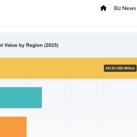
Biz News