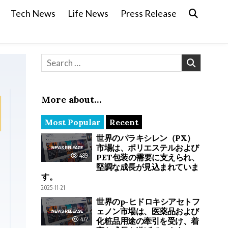
Tech News
Life News
Press Release
Search for:
More about…
Most Popular
Recent
世界のパラキシレン（PX）
市場は、ポリエステルおよび
489
PET包装の需要に支えられ、
堅調な成長が見込まれていま
す。
2025-11-21
世界のp-ヒドロキシアセトフ
ェノン市場は、医薬品および
472
化粧品用途の牽引を受け、着