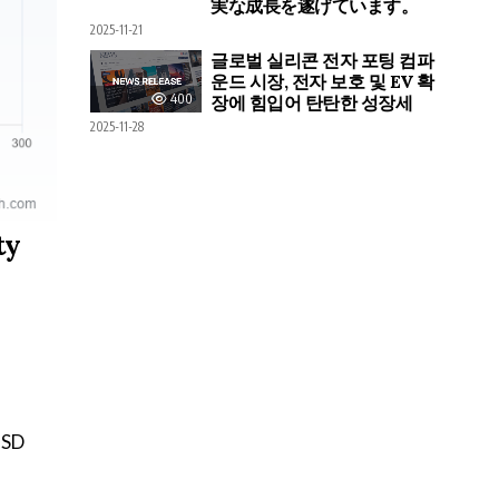
実な成長を遂げています。
2025-11-21
글로벌 실리콘 전자 포팅 컴파
운드 시장, 전자 보호 및 EV 확
400
장에 힘입어 탄탄한 성장세
2025-11-28
ty
USD