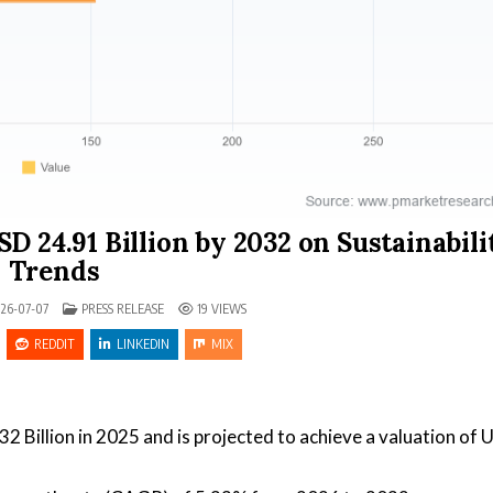
D 24.91 Billion by 2032 on Sustainabili
Trends
POSTED IN
26-07-07
PRESS RELEASE
19
VIEWS
REDDIT
LINKEDIN
MIX
32 Billion in 2025 and is projected to achieve a valuation of 