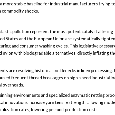
a more stable baseline for industrial manufacturers trying t
en commodity shocks.
astic pollution represent the most potent catalyst altering
ed States and the European Union are systematically tighte
uring and consumer washing cycles. This legislative pressur
nylon with biodegradable alternatives, directly inflating th
s are resolving historical bottlenecks in linen processing.
y caused frequent thread breakages on high-speed industrial l
al overheads.
nning environments and specialized enzymatic retting proc
cal innovations increase yarn tensile strength, allowing mod
tilization rates, lowering per-unit production costs.