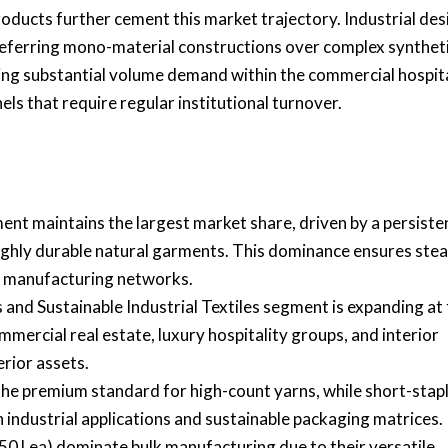
ducts further cement this market trajectory. Industrial des
 preferring mono-material constructions over complex synthet
ocking substantial volume demand within the commercial hospit
els that require regular institutional turnover.
nt maintains the largest market share, driven by a persiste
ighly durable natural garments. This dominance ensures stea
l manufacturing networks.
and Sustainable Industrial Textiles segment is expanding at
mercial real estate, luxury hospitality groups, and interior
erior assets.
the premium standard for high-count yarns, while short-stap
 industrial applications and sustainable packaging matrices.
0 Lea) dominate bulk manufacturing due to their versatile