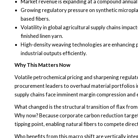
Market revenue is expanding at a compound annua
Growing regulatory pressure on synthetic micropla
based fibers.
Volatility in global agricultural supply chains impac
finished linen yarn.
High-density weaving technologies are enhancing p
industrial outputs efficiently.
Why This Matters Now
Volatile petrochemical pricing and sharpening regulato
procurement leaders to overhaul material portfolios i
supply chains face imminent margin compression and 
What changed is the structural transition of flax from 
Why now? Because corporate carbon reduction targets
tipping point, enabling natural fibers to compete direc
Who benefits from this macro shift are vertically int