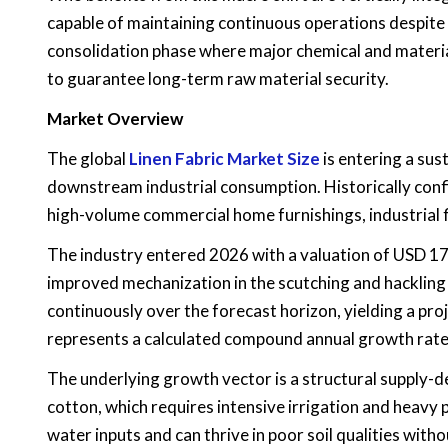
capable of maintaining continuous operations despite 
consolidation phase where major chemical and materia
to guarantee long-term raw material security.
Market Overview
The global
Linen Fabric Market
Size
is entering a sus
downstream industrial consumption. Historically conf
high-volume commercial home furnishings, industrial f
The industry entered 2026 with a valuation of USD 17.
improved mechanization in the scutching and hackling p
continuously over the forecast horizon, yielding a pro
represents a calculated compound annual growth rate
The underlying growth vector is a structural supply-d
cotton, which requires intensive irrigation and heavy p
water inputs and can thrive in poor soil qualities wi