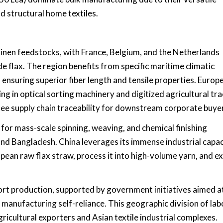
 structural home textiles.
inen feedstocks, with France, Belgium, and the Netherlands
de flax. The region benefits from specific maritime climatic
, ensuring superior fiber length and tensile properties. Europ
g in optical sorting machinery and digitized agricultural tr
tee supply chain traceability for downstream corporate buye
 for mass-scale spinning, weaving, and chemical finishing
 and Bangladesh. China leverages its immense industrial capac
ean raw flax straw, process it into high-volume yarn, and e
port production, supported by government initiatives aimed a
 manufacturing self-reliance. This geographic division of lab
cultural exporters and Asian textile industrial complexes.