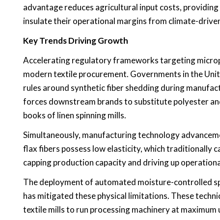
advantage reduces agricultural input costs, providing 
insulate their operational margins from climate-driv
Key Trends Driving Growth
Accelerating regulatory frameworks targeting micropl
modern textile procurement. Governments in the Unit
rules around synthetic fiber shedding during manufact
forces downstream brands to substitute polyester and 
books of linen spinning mills.
Simultaneously, manufacturing technology advancement
flax fibers possess low elasticity, which traditionall
capping production capacity and driving up operation
The deployment of automated moisture-controlled spi
has mitigated these physical limitations. These techni
textile mills to run processing machinery at maximum u