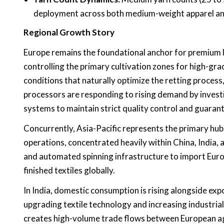
deployment across both medium-weight apparel and
Regional Growth Story
Europe remains the foundational anchor for premium l
controlling the primary cultivation zones for high-gra
conditions that naturally optimize the retting process
processors are responding to rising demand by investin
systems to maintain strict quality control and guaran
Concurrently, Asia-Pacific represents the primary hub
operations, concentrated heavily within China, India,
and automated spinning infrastructure to import Europ
finished textiles globally.
In India, domestic consumption is rising alongside ex
upgrading textile technology and increasing industrial
creates high-volume trade flows between European agri