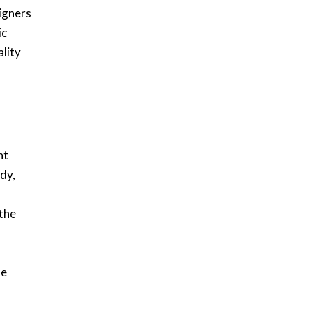
igners
ic
ality
nt
dy,
 the
le