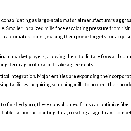
is consolidating as large-scale material manufacturers aggres
. Smaller, localized mills face escalating pressure from risi
ern automated looms, making them prime targets for acquisi
inant market players, allowing them to dictate forward cont
 long-term agricultural off-take agreements.
ical integration. Major entities are expanding their corpora
ng facilities, acquiring scutching mills to protect their prod
o finished yarn, these consolidated firms can optimize fiber 
ifiable carbon-accounting data, creating a significant compet