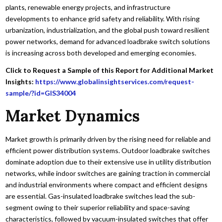
plants, renewable energy projects, and infrastructure
developments to enhance grid safety and reliability. With rising
urbanization, industrialization, and the global push toward resilient
power networks, demand for advanced loadbrake switch solutions
is increasing across both developed and emerging economies.
Click to Request a Sample of this Report for Additional Market
Insights:
https://www.globalinsightservices.com/request-
sample/?id=GIS34004
Market Dynamics
Market growth is primarily driven by the rising need for reliable and
efficient power distribution systems. Outdoor loadbrake switches
dominate adoption due to their extensive use in utility distribution
networks, while indoor switches are gaining traction in commercial
and industrial environments where compact and efficient designs
are essential. Gas-insulated loadbrake switches lead the sub-
segment owing to their superior reliability and space-saving
characteristics, followed by vacuum-insulated switches that offer