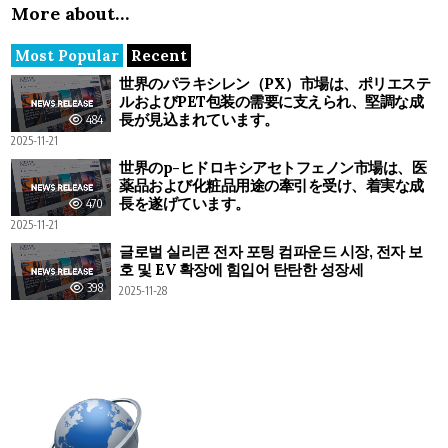
More about…
Most Popular
Recent
世界のパラキシレン（PX）市場は、ポリエステ
ルおよびPET包装の需要に支えられ、堅調な成
長が見込まれています。
484
2025-11-21
世界のp-ヒドロキシアセトフェノン市場は、医
薬品および化粧品用途の牽引を受け、着実な成
長を遂げています。
470
2025-11-21
글로벌 실리콘 전자 포팅 컴파운드 시장, 전자 보
호 및 EV 확장에 힘입어 탄탄한 성장세
398
2025-11-28