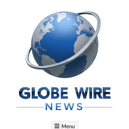
Skip to content
Globe Wire News
Daily Does for Smart Business Moves
Menu