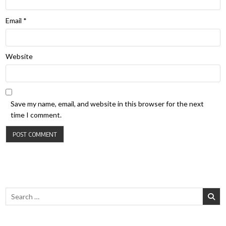
Email
*
Website
Save my name, email, and website in this browser for the next
time I comment.
Search for: