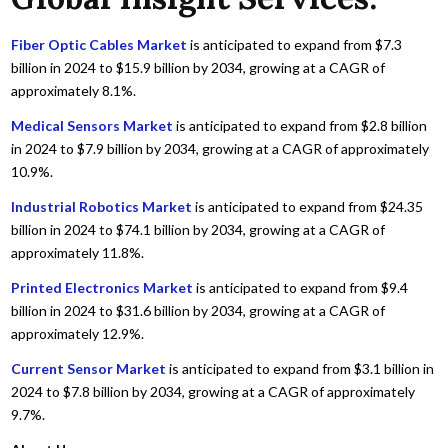
Fiber Optic Cables Market
is anticipated to expand from $7.3
billion in 2024 to $15.9 billion by 2034, growing at a CAGR of
approximately 8.1%.
Medical Sensors Market
is anticipated to expand from $2.8 billion
in 2024 to $7.9 billion by 2034, growing at a CAGR of approximately
10.9%.
Industrial Robotics Market
is anticipated to expand from $24.35
billion in 2024 to $74.1 billion by 2034, growing at a CAGR of
approximately 11.8%.
Printed Electronics Market
is anticipated to expand from $9.4
billion in 2024 to $31.6 billion by 2034, growing at a CAGR of
approximately 12.9%.
Current Sensor Market
is anticipated to expand from $3.1 billion in
2024 to $7.8 billion by 2034, growing at a CAGR of approximately
9.7%.