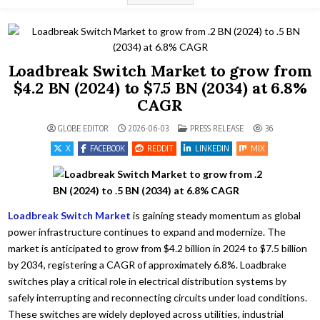
Loadbreak Switch Market to grow from
$4.2 BN (2024) to $7.5 BN (2034) at 6.8%
CAGR
POSTED IN
GLOBE EDITOR
2026-06-03
PRESS RELEASE
36
X
FACEBOOK
REDDIT
LINKEDIN
MIX
Loadbreak Switch Market
is gaining steady momentum as global
power infrastructure continues to expand and modernize. The
market is anticipated to grow from $4.2 billion in 2024 to $7.5 billion
by 2034, registering a CAGR of approximately 6.8%. Loadbrake
switches play a critical role in electrical distribution systems by
safely interrupting and reconnecting circuits under load conditions.
These switches are widely deployed across utilities, industrial