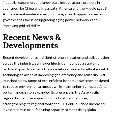
industrial expansion, and large-scale infrastructure projects in
countries like China and India. Latin America and the Middle East &
Africa present moderate yet promising growth opportunities as
governments focus on upgrading aging power networks and
improving grid reliability.
Recent News &
Developments
Recent developments highlight strong innovation and collaboration
across the industry. Schneider Electric announced a strategic
partnership with Siemens to co-develop advanced loadbrake switch
technologies aimed at improving grid efficiency and reliability. ABB
launched a new range of eco-efficient loadbrake switches designed
to reduce environmental impact while maintaining high operational
performance. Eaton expanded its presence in the Asia-Pacific
region through the acquisition of a local manufacturer,
strengthening its regional footprint. GE Grid Solutions increased
investments in manufacturing capacity to meet rising global