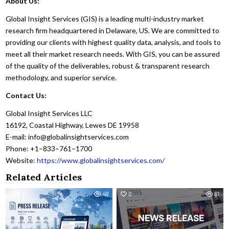
About Us:
Global Insight Services (GIS) is a leading multi-industry market
research firm headquartered in Delaware, US. We are committed to
providing our clients with highest quality data, analysis, and tools to
meet all their market research needs. With GIS, you can be assured
of the quality of the deliverables, robust & transparent research
methodology, and superior service.
Contact Us:
Global Insight Services LLC
16192, Coastal Highway, Lewes DE 19958
E-mail: info@globalinsightservices.com
Phone: +1–833–761–1700
Website:
https://www.globalinsightservices.com/
Related Articles
0
48
0
81