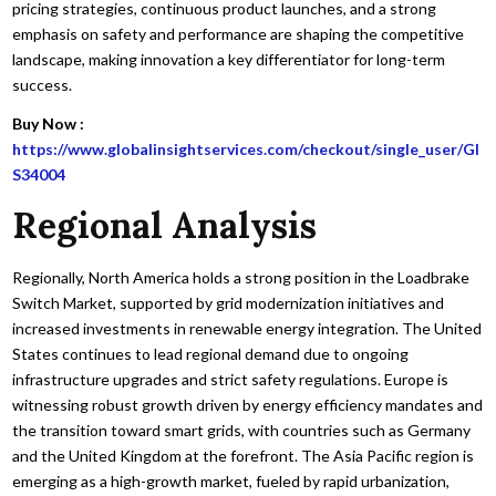
pricing strategies, continuous product launches, and a strong
emphasis on safety and performance are shaping the competitive
landscape, making innovation a key differentiator for long-term
success.
Buy Now :
https://www.globalinsightservices.com/checkout/single_user/GI
S34004
Regional Analysis
Regionally, North America holds a strong position in the Loadbrake
Switch Market, supported by grid modernization initiatives and
increased investments in renewable energy integration. The United
States continues to lead regional demand due to ongoing
infrastructure upgrades and strict safety regulations. Europe is
witnessing robust growth driven by energy efficiency mandates and
the transition toward smart grids, with countries such as Germany
and the United Kingdom at the forefront. The Asia Pacific region is
emerging as a high-growth market, fueled by rapid urbanization,