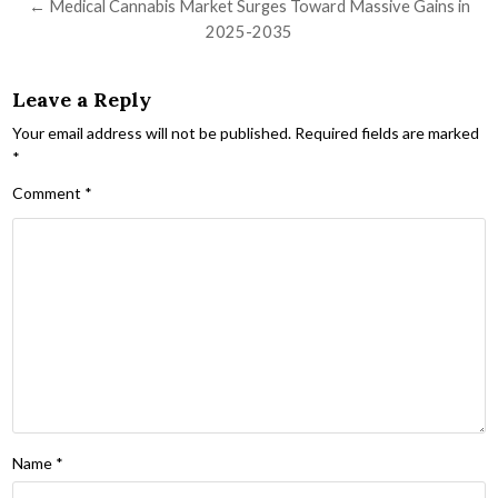
← Medical Cannabis Market Surges Toward Massive Gains in
2025-2035
Leave a Reply
Your email address will not be published.
Required fields are marked
*
Comment
*
Name
*