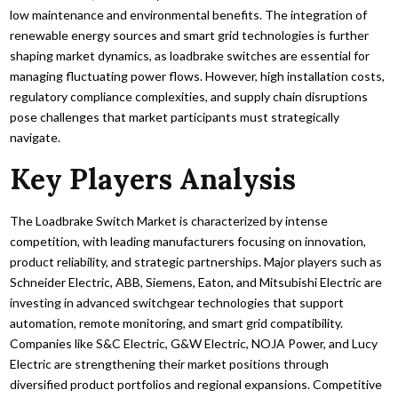
low maintenance and environmental benefits. The integration of
renewable energy sources and smart grid technologies is further
shaping market dynamics, as loadbrake switches are essential for
managing fluctuating power flows. However, high installation costs,
regulatory compliance complexities, and supply chain disruptions
pose challenges that market participants must strategically
navigate.
Key Players Analysis
The Loadbrake Switch Market is characterized by intense
competition, with leading manufacturers focusing on innovation,
product reliability, and strategic partnerships. Major players such as
Schneider Electric, ABB, Siemens, Eaton, and Mitsubishi Electric are
investing in advanced switchgear technologies that support
automation, remote monitoring, and smart grid compatibility.
Companies like S&C Electric, G&W Electric, NOJA Power, and Lucy
Electric are strengthening their market positions through
diversified product portfolios and regional expansions. Competitive