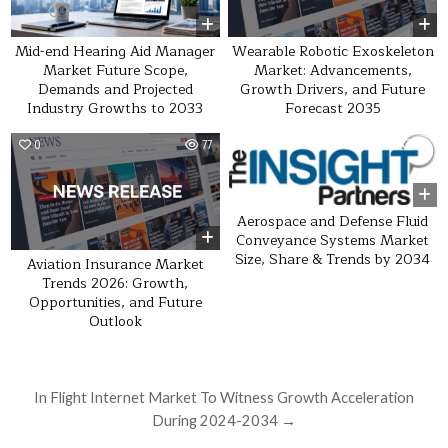
Wearable Robotic Exoskeleton
Mid-end Hearing Aid Manager
Market: Advancements,
Market Future Scope,
Growth Drivers, and Future
Demands and Projected
Forecast 2035
Industry Growths to 2033
0
77
0
33
Aerospace and Defense Fluid
Conveyance Systems Market
Size, Share & Trends by 2034
Aviation Insurance Market
Trends 2026: Growth,
Opportunities, and Future
Outlook
Post navigation
In Flight Internet Market To Witness Growth Acceleration
During 2024-2034 →