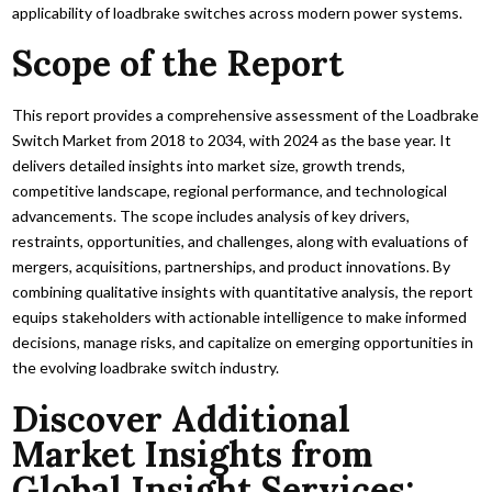
applicability of loadbrake switches across modern power systems.
Scope of the Report
This report provides a comprehensive assessment of the Loadbrake
Switch Market from 2018 to 2034, with 2024 as the base year. It
delivers detailed insights into market size, growth trends,
competitive landscape, regional performance, and technological
advancements. The scope includes analysis of key drivers,
restraints, opportunities, and challenges, along with evaluations of
mergers, acquisitions, partnerships, and product innovations. By
combining qualitative insights with quantitative analysis, the report
equips stakeholders with actionable intelligence to make informed
decisions, manage risks, and capitalize on emerging opportunities in
the evolving loadbrake switch industry.
Discover Additional
Market Insights from
Global Insight Services: