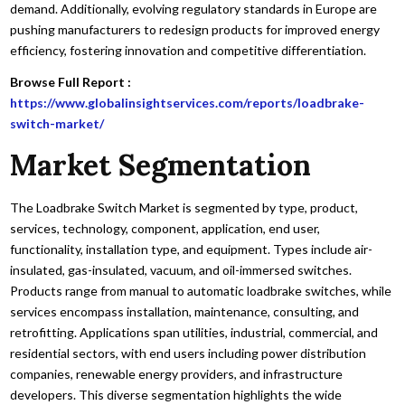
demand. Additionally, evolving regulatory standards in Europe are
pushing manufacturers to redesign products for improved energy
efficiency, fostering innovation and competitive differentiation.
Browse Full Report :
https://www.globalinsightservices.com/reports/loadbrake-
switch-market/
Market Segmentation
The Loadbrake Switch Market is segmented by type, product,
services, technology, component, application, end user,
functionality, installation type, and equipment. Types include air-
insulated, gas-insulated, vacuum, and oil-immersed switches.
Products range from manual to automatic loadbrake switches, while
services encompass installation, maintenance, consulting, and
retrofitting. Applications span utilities, industrial, commercial, and
residential sectors, with end users including power distribution
companies, renewable energy providers, and infrastructure
developers. This diverse segmentation highlights the wide