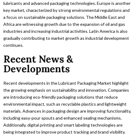
lubricants and advanced packaging technologies. Europe is another
key market, characterized by strong environmental regulations and
a focus on sustainable packaging solutions. The Middle East and
Africa are witnessing growth due to the expansion of oil and gas
industries and increasing industrial activities. Latin America is also
gradually contributing to market growth as industrial development
continues.
Recent News &
Developments
Recent developments in the Lubricant Packaging Market highlight
the growing emphasis on sustainability and innovation. Companies
are introducing eco-friendly packaging solutions that reduce
environmental impact, such as recyclable plastics and lightweight
materials. Advances in packaging design are improving functionality,
including easy-pour spouts and enhanced sealing mechanisms.
Additionally, digital printing and smart labeling technologies are
being integrated to improve product tracking and brand visibility.