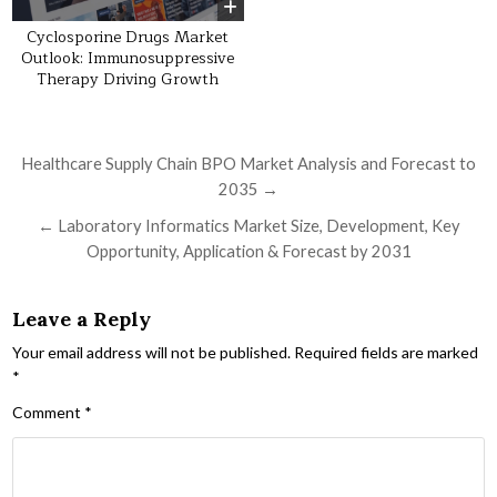
Cyclosporine Drugs Market
Outlook: Immunosuppressive
Therapy Driving Growth
Post navigation
Healthcare Supply Chain BPO Market Analysis and Forecast to
2035 →
← Laboratory Informatics Market Size, Development, Key
Opportunity, Application & Forecast by 2031
Leave a Reply
Your email address will not be published.
Required fields are marked
*
Comment
*