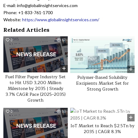
E-mail: info@globalinsightservices.com
Phone: +1-833-761-1700
Website:
https://www.globalinsightservices.com/
Related Articles
0
67
0
28
Fuel Filter Paper Industry Set
Polymer-Based Solubility
to Hit USD 3,200 Million
Excipients Market Set for
Milestone by 2035 | Steady
Strong Growth
3.7% CAGR Pace (2025–2035)
Growth
0
93
0
36
IoT Market to Reach $2.5Tn by
2035 | CAGR 8.3%