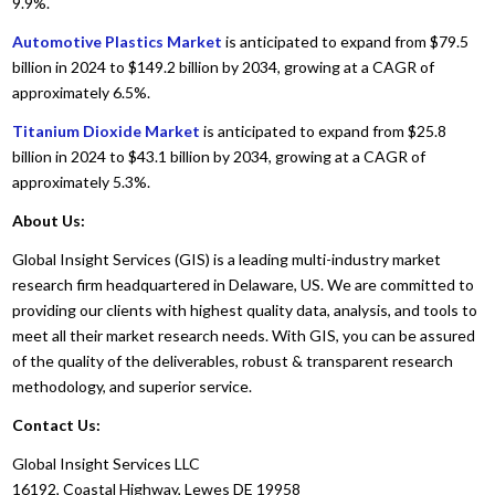
9.9%.
Automotive Plastics Market
is anticipated to expand from $79.5
billion in 2024 to $149.2 billion by 2034, growing at a CAGR of
approximately 6.5%.
Titanium Dioxide Market
is anticipated to expand from $25.8
billion in 2024 to $43.1 billion by 2034, growing at a CAGR of
approximately 5.3%.
About Us:
Global Insight Services (GIS) is a leading multi-industry market
research firm headquartered in Delaware, US. We are committed to
providing our clients with highest quality data, analysis, and tools to
meet all their market research needs. With GIS, you can be assured
of the quality of the deliverables, robust & transparent research
methodology, and superior service.
Contact Us:
Global Insight Services LLC
16192, Coastal Highway, Lewes DE 19958