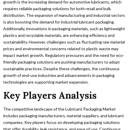
growth is the increasing demand for automotive lubricants, which
requires reliable packaging solutions for both retail and bulk
distribution. The expansion of manufacturing and industrial sectors
is also boosting the demand for industrial lubricant packaging.
Additionally, innovations in packaging materials, such as lightweight
plastics and recyclable materials, are enhancing efficiency and
sustainability. However, challenges such as fluctuating raw material
prices and environmental concerns related to plastic waste may
impact market growth. Regulatory pressures and the need for eco-
friendly packaging solutions are pushing manufacturers to adopt
sustainable practices. Despite these challenges, the continuous
growth of end-use industries and advancements in packaging
technologies are supporting market expansion.
Key Players Analysis
The competitive landscape of the Lubricant Packaging Market
includes packaging manufacturers, material suppliers, and lubricant
companies. Key players focus on developing packaging solutions
that offer durability, leak resistance, and ease of use. Continuous