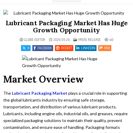
Lubricant Packaging Market Has Huge
Growth Opportunity
POSTED IN
GLOBE EDITOR
2026-05-26
PRESS RELEASE
40
X
FACEBOOK
REDDIT
LINKEDIN
MIX
Market Overview
The
Lubricant Packaging Market
plays a crucial role in supporting
the global lubricants industry by ensuring safe storage,
transportation, and distribution of various lubricant products.
Lubricants, including engine oils, industrial oils, and greases, require
specialized packaging solutions to maintain their quality, prevent
contamination, and ensure ease of handling. Packaging formats