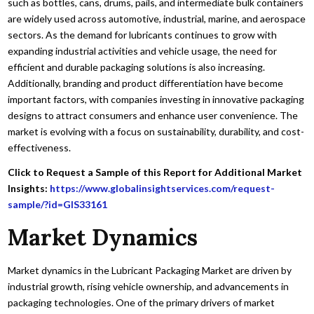
such as bottles, cans, drums, pails, and intermediate bulk containers
are widely used across automotive, industrial, marine, and aerospace
sectors. As the demand for lubricants continues to grow with
expanding industrial activities and vehicle usage, the need for
efficient and durable packaging solutions is also increasing.
Additionally, branding and product differentiation have become
important factors, with companies investing in innovative packaging
designs to attract consumers and enhance user convenience. The
market is evolving with a focus on sustainability, durability, and cost-
effectiveness.
Click to Request a Sample of this Report for Additional Market
Insights:
https://www.globalinsightservices.com/request-
sample/?id=GIS33161
Market Dynamics
Market dynamics in the Lubricant Packaging Market are driven by
industrial growth, rising vehicle ownership, and advancements in
packaging technologies. One of the primary drivers of market