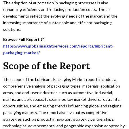
The adoption of automation in packaging processes is also
enhancing efficiency and reducing production costs. These
developments reflect the evolving needs of the market and the
increasing importance of sustainable and efficient packaging
solutions.
Browse Full Report @
https://www.globalinsightservices.com/reports/lubricant-
packaging-market/
Scope of the Report
The scope of the Lubricant Packaging Market report includes a
comprehensive analysis of packaging types, materials, application
areas, and end-user industries such as automotive, industrial,
marine, and aerospace. It examines key market drivers, restraints,
opportunities, and emerging trends influencing global and regional
packaging markets. The report also evaluates competitive
strategies such as product innovation, strategic partnerships,
technological advancements, and geographic expansion adopted by