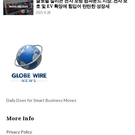
글로벌 실리콘 전자 포팅 컴파운드 시장, 전자 보
호 및 EV 확장에 힘입어 탄탄한 성장세
397
2025-11-28
Daily Does for Smart Business Moves
More Info
Privacy Policy