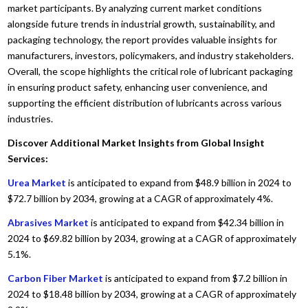
market participants. By analyzing current market conditions
alongside future trends in industrial growth, sustainability, and
packaging technology, the report provides valuable insights for
manufacturers, investors, policymakers, and industry stakeholders.
Overall, the scope highlights the critical role of lubricant packaging
in ensuring product safety, enhancing user convenience, and
supporting the efficient distribution of lubricants across various
industries.
Discover Additional Market Insights from Global Insight
Services:
Urea Market
is anticipated to expand from $48.9 billion in 2024 to
$72.7 billion by 2034, growing at a CAGR of approximately 4%.
Abrasives Market
is anticipated to expand from $42.34 billion in
2024 to $69.82 billion by 2034, growing at a CAGR of approximately
5.1%.
Carbon Fiber Market
is anticipated to expand from $7.2 billion in
2024 to $18.48 billion by 2034, growing at a CAGR of approximately