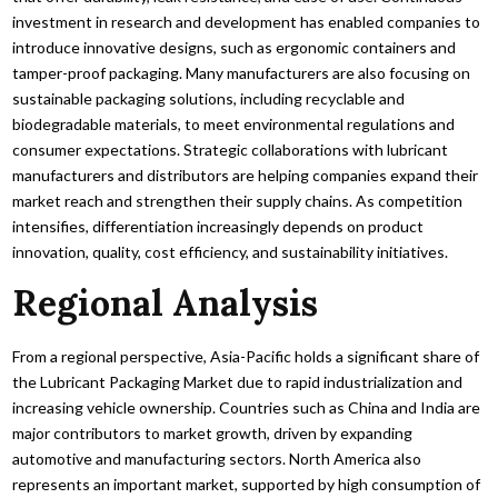
investment in research and development has enabled companies to
introduce innovative designs, such as ergonomic containers and
tamper-proof packaging. Many manufacturers are also focusing on
sustainable packaging solutions, including recyclable and
biodegradable materials, to meet environmental regulations and
consumer expectations. Strategic collaborations with lubricant
manufacturers and distributors are helping companies expand their
market reach and strengthen their supply chains. As competition
intensifies, differentiation increasingly depends on product
innovation, quality, cost efficiency, and sustainability initiatives.
Regional Analysis
From a regional perspective, Asia-Pacific holds a significant share of
the Lubricant Packaging Market due to rapid industrialization and
increasing vehicle ownership. Countries such as China and India are
major contributors to market growth, driven by expanding
automotive and manufacturing sectors. North America also
represents an important market, supported by high consumption of