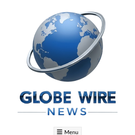
Skip to content
Globe Wire News
Daily Does for Smart Business Moves
Menu