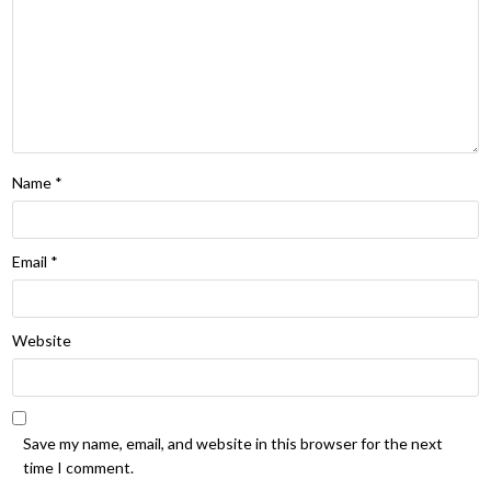
Name
*
Email
*
Website
Save my name, email, and website in this browser for the next
time I comment.