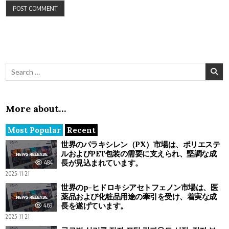
Search for:
More about…
Most Popular
Recent
世界のパラキシレン（PX）市場は、ポリエステ
ルおよびPET包装の需要に支えられ、堅調な成
長が見込まれています。
484
2025-11-21
世界のp-ヒドロキシアセトフェノン市場は、医
薬品および化粧品用途の牽引を受け、着実な成
長を遂げています。
469
2025-11-21