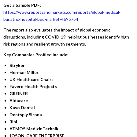
Get a Sample PDF:
https://www.reportsandmarkets.com/reports/global-medical-
bariatric-hospital-bed-market-4695754
The report also evaluates the impact of global economic
disruptions, including COVID-19, helping businesses identify high-
risk regions and resilient growth segments.
Key Companies Profiled Include:
Stryker
Herman Miller
UK Healthcare Chairs
Favero Health Projects
GREINER
Aidacare
Kavo Dental
Dentsply Sirona
Rini
ATMOS MedizinTechnik
JOSON-CARE ENTERPRISE