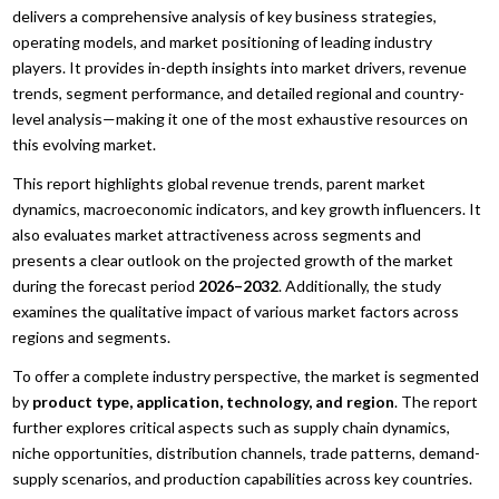
delivers a comprehensive analysis of key business strategies,
operating models, and market positioning of leading industry
players. It provides in-depth insights into market drivers, revenue
trends, segment performance, and detailed regional and country-
level analysis—making it one of the most exhaustive resources on
this evolving market.
This report highlights global revenue trends, parent market
dynamics, macroeconomic indicators, and key growth influencers. It
also evaluates market attractiveness across segments and
presents a clear outlook on the projected growth of the market
during the forecast period
2026–2032
. Additionally, the study
examines the qualitative impact of various market factors across
regions and segments.
To offer a complete industry perspective, the market is segmented
by
product type, application, technology, and region
. The report
further explores critical aspects such as supply chain dynamics,
niche opportunities, distribution channels, trade patterns, demand-
supply scenarios, and production capabilities across key countries.