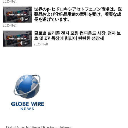
2025-11-21
世界のp-ヒドロキシアセトフェノン市場は、医
薬品および化粧品用途の牽引を受け、着実な成
長を遂げています。
473
2025-11-21
글로벌 실리콘 전자 포팅 컴파운드 시장, 전자 보
호 및 EV 확장에 힘입어 탄탄한 성장세
401
2025-11-28
Daily Does for Smart Business Moves