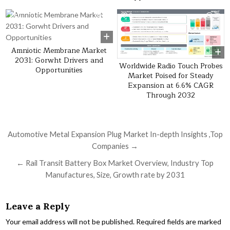
0
47
0
29
Amniotic Membrane Market
2031: Gorwht Drivers and
Worldwide Radio Touch Probes
Opportunities
Market Poised for Steady
Expansion at 6.6% CAGR
Through 2032
Post navigation
Automotive Metal Expansion Plug Market In-depth Insights ,Top
Companies →
← Rail Transit Battery Box Market Overview, Industry Top
Manufactures, Size, Growth rate by 2031
Leave a Reply
Your email address will not be published.
Required fields are marked