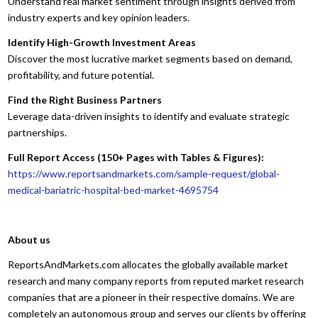
Understand real market sentiment through insights derived from
industry experts and key opinion leaders.
Identify High-Growth Investment Areas
Discover the most lucrative market segments based on demand,
profitability, and future potential.
Find the Right Business Partners
Leverage data-driven insights to identify and evaluate strategic
partnerships.
Full Report Access (150+ Pages with Tables & Figures):
https://www.reportsandmarkets.com/sample-request/global-
medical-bariatric-hospital-bed-market-4695754
About us
ReportsAndMarkets.com allocates the globally available market
research and many company reports from reputed market research
companies that are a pioneer in their respective domains. We are
completely an autonomous group and serves our clients by offering