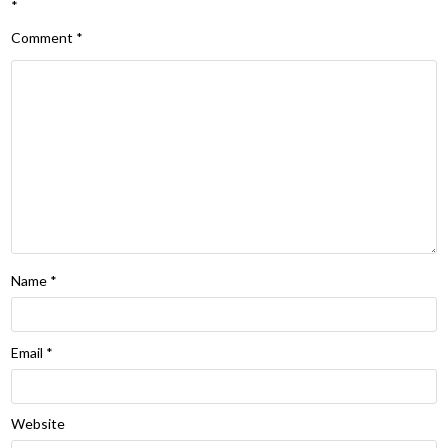
*
Comment
*
Name
*
Email
*
Website