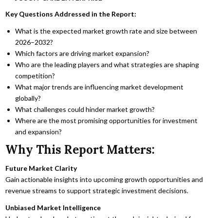
Key Questions Addressed in the Report:
What is the expected market growth rate and size between
2026–2032?
Which factors are driving market expansion?
Who are the leading players and what strategies are shaping
competition?
What major trends are influencing market development
globally?
What challenges could hinder market growth?
Where are the most promising opportunities for investment
and expansion?
Why This Report Matters:
Future Market Clarity
Gain actionable insights into upcoming growth opportunities and
revenue streams to support strategic investment decisions.
Unbiased Market Intelligence