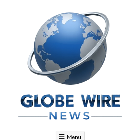
Skip to content
Globe Wire News
Daily Does for Smart Business Moves
Menu