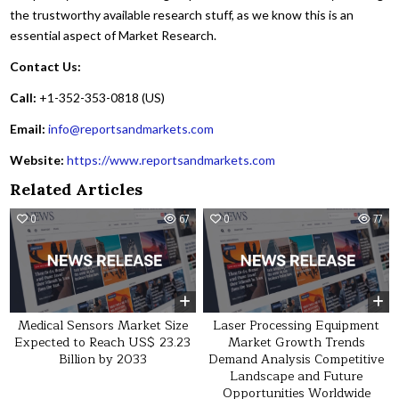
the trustworthy available research stuff, as we know this is an
essential aspect of Market Research.
Contact Us:
Call:
+1-352-353-0818 (US)
Email:
info@reportsandmarkets.com
Website:
https://www.reportsandmarkets.com
Related Articles
0
67
0
77
Medical Sensors Market Size
Laser Processing Equipment
Expected to Reach US$ 23.23
Market Growth Trends
Billion by 2033
Demand Analysis Competitive
Landscape and Future
Opportunities Worldwide