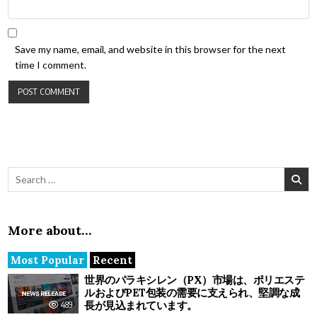
Save my name, email, and website in this browser for the next
time I comment.
Search for:
More about…
Most Popular
Recent
世界のパラキシレン（PX）市場は、ポリエステ
ルおよびPET包装の需要に支えられ、堅調な成
長が見込まれています。
489