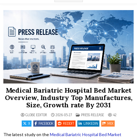
Medical Bariatric Hospital Bed Market
Overview, Industry Top Manufactures,
Size, Growth rate By 2031
POSTED IN
GLOBE EDITOR
2026-05-27
PRESS RELEASE
42
X
FACEBOOK
REDDIT
LINKEDIN
MIX
The latest study on the
Medical Bariatric Hospital Bed Market