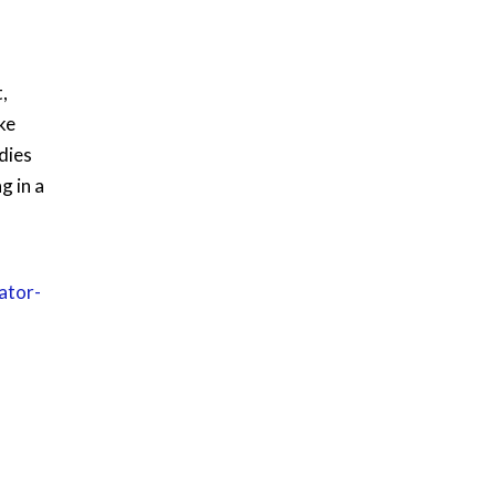
,
ke
dies
g in a
ator-