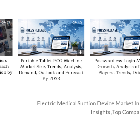
73
0
40
0
iers
Portable Tablet ECG Machine
Passwordless Login 
reach
Market Size, Trends, Analysis,
Growth, Analysis of
lion by
Demand, Outlook and Forecast
Players, Trends, Dri
By 2033
Electric Medical Suction Device Market I
Insights ,Top Comp