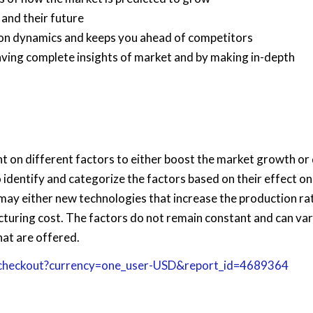
 and their future
tion dynamics and keeps you ahead of competitors
having complete insights of market and by making in-depth
on different factors to either boost the market growth or d
o identify and categorize the factors based on their effect on
 may either new technologies that increase the production ra
cturing cost. The factors do not remain constant and can va
hat are offered.
/checkout?currency=one_user-USD&report_id=4689364