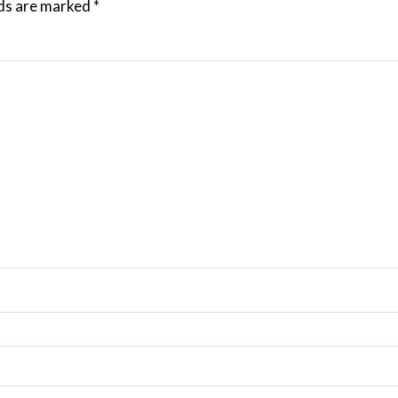
lds are marked
*