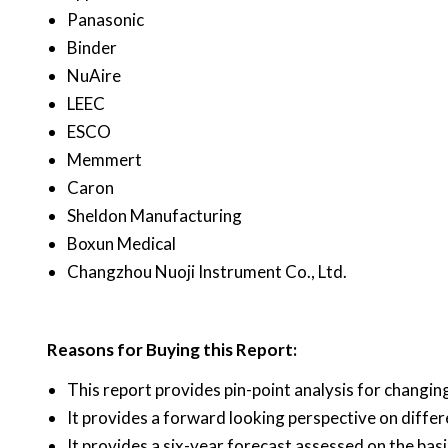
Panasonic
Binder
NuAire
LEEC
ESCO
Memmert
Caron
Sheldon Manufacturing
Boxun Medical
Changzhou Nuoji Instrument Co., Ltd.
Reasons for Buying this Report:
This report provides pin-point analysis for changi
It provides a forward looking perspective on diffe
It provides a six-year forecast assessed on the bas