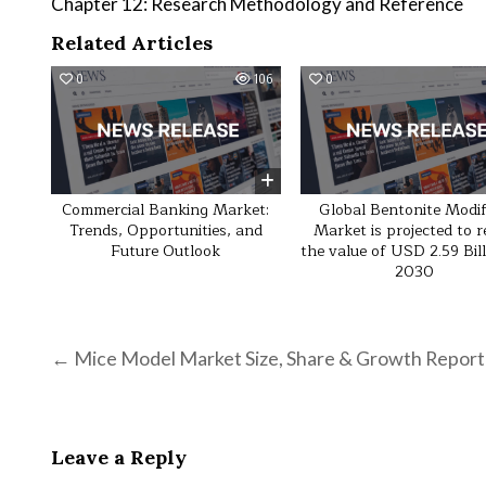
Chapter 12: Research Methodology and Reference
Related Articles
0
106
0
Commercial Banking Market:
Global Bentonite Modif
Trends, Opportunities, and
Market is projected to 
Future Outlook
the value of USD 2.59 Bil
2030
Post navigation
← Mice Model Market Size, Share & Growth Report
Leave a Reply