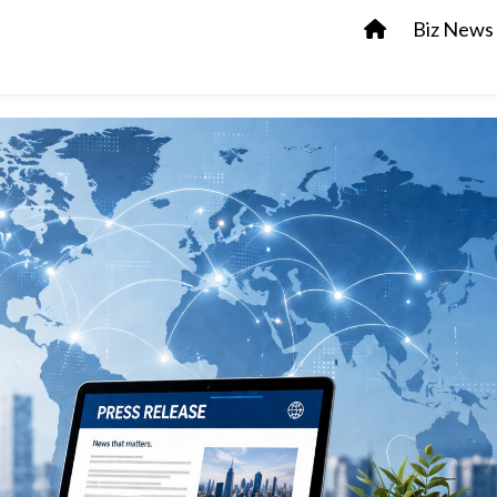
Biz News