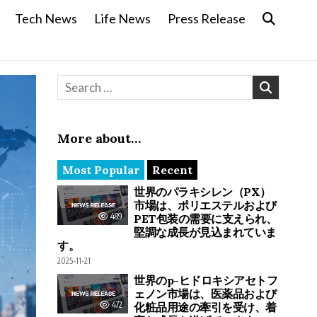
Tech News
Life News
Press Release
Search for:
More about…
Most Popular
Recent
世界のパラキシレン（PX）
市場は、ポリエステルおよび
489
PET包装の需要に支えられ、
堅調な成長が見込まれていま
す。
2025-11-21
世界のp-ヒドロキシアセトフ
ェノン市場は、医薬品および
472
化粧品用途の牽引を受け、着