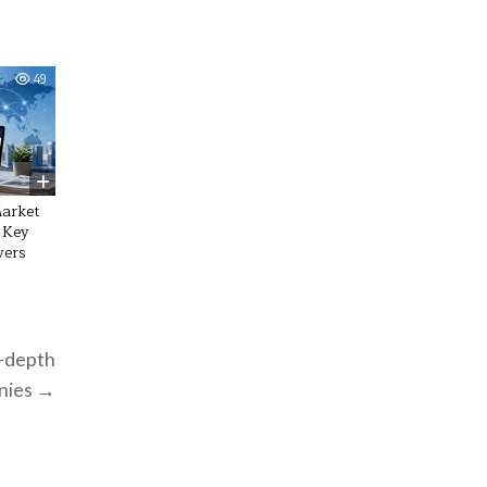
49
Market
 Key
vers
n-depth
anies →