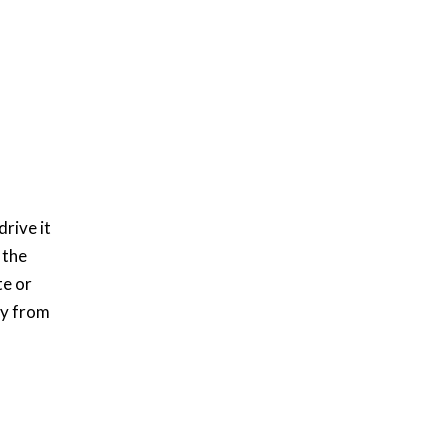
rive it
 the
te or
ry from