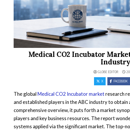
Medical CO2 Incubator Market
Industry
GLOBE EDITOR
20
X
FACEBOOK
The global
Medical CO2 Incubator market
research re
and established players in the ABC industry to obtain
comprehensive overview, it puts forth a market synops
players and key business resources. The report wonder
systems applied via the significant market. The top-no