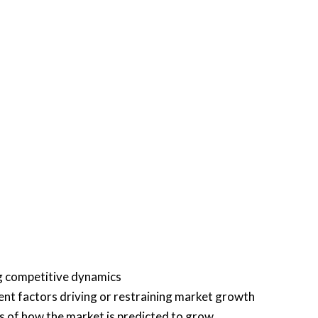
ng competitive dynamics
rent factors driving or restraining market growth
is of how the market is predicted to grow