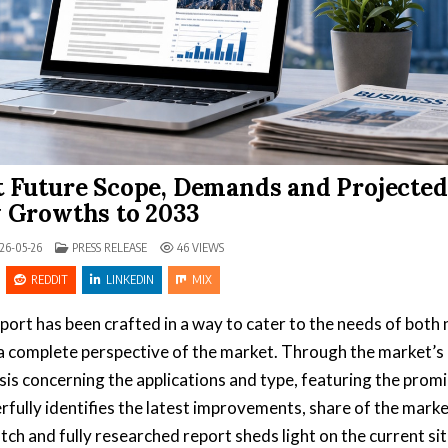
 Future Scope, Demands and Projected
 Growths to 2033
POSTED IN
26-05-26
PRESS RELEASE
46
VIEWS
REDDIT
LINKEDIN
MIX
port has been crafted in a way to cater to the needs of both 
 a complete perspective of the market. Through the market’s
is concerning the applications and type, featuring the prom
fully identifies the latest improvements, share of the marke
tch and fully researched report sheds light on the current si