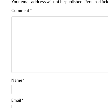
Your email address will not be published.
Required fie
Comment
*
Name
*
Email
*