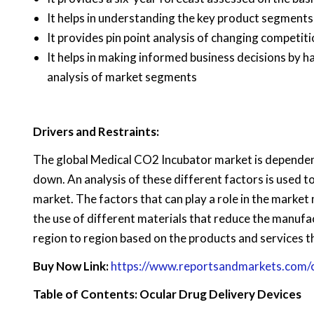
It helps in understanding the key product segments
It provides pin point analysis of changing competi
It helps in making informed business decisions by 
analysis of market segments
Drivers and Restraints:
The global Medical CO2 Incubator market is dependent 
down. An analysis of these different factors is used t
market. The factors that can play a role in the market
the use of different materials that reduce the manufa
region to region based on the products and services t
Buy Now Link:
https://www.reportsandmarkets.com
Table of Contents: Ocular Drug Delivery Devices