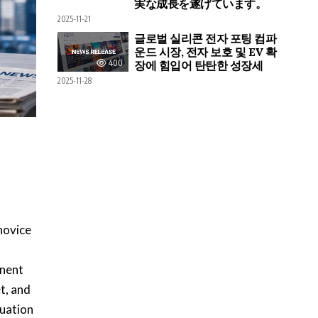
実な成長を遂げています。
2025-11-21
글로벌 실리콘 전자 포팅 컴파
운드 시장, 전자 보호 및 EV 확
400
장에 힘입어 탄탄한 성장세
2025-11-28
novice
inent
t, and
tuation