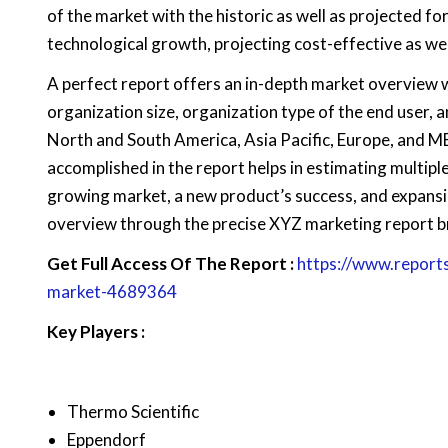
of the market with the historic as well as projected 
technological growth, projecting cost-effective as we
A perfect report offers an in-depth market overview 
organization size, organization type of the end user, an
North and South America, Asia Pacific, Europe, and M
accomplished in the report helps in estimating multiple
growing market, a new product’s success, and expansi
overview through the precise XYZ marketing report b
Get Full Access Of The Report :
https://www.report
market-4689364
Key Players :
Thermo Scientific
Eppendorf