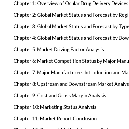
Chapter 1: Overview of Ocular Drug Delivery Devices
Chapter 2: Global Market Status and Forecast by Reg
Chapter 3: Global Market Status and Forecast by Typ
Chapter 4: Global Market Status and Forecast by Do
Chapter 5: Market Driving Factor Analysis
Chapter 6: Market Competition Status by Major Manu
Chapter 7: Major Manufacturers Introduction and Ma
Chapter 8: Upstream and Downstream Market Analys
Chapter 9: Cost and Gross Margin Analysis
Chapter 10: Marketing Status Analysis
Chapter 11: Market Report Conclusion