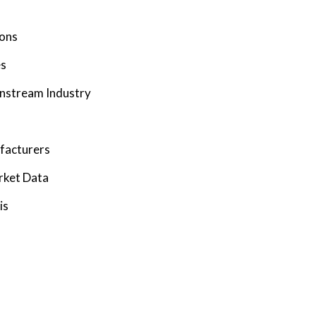
ions
es
wnstream Industry
facturers
rket Data
is