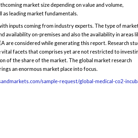
forthcoming market size depending on value and volume,
ll as leading market fundamentals.
with inputs coming from industry experts. The type of market
d availability on-premises and also the availability in areas li
EA are considered while generating this report. Research stu
 vital facets that comprises yet are not restricted to investin
on of the share of the market. The global market research
rings an enormous market place into focus.
sandmarkets.com/sample-request/global-medical-co2-incub