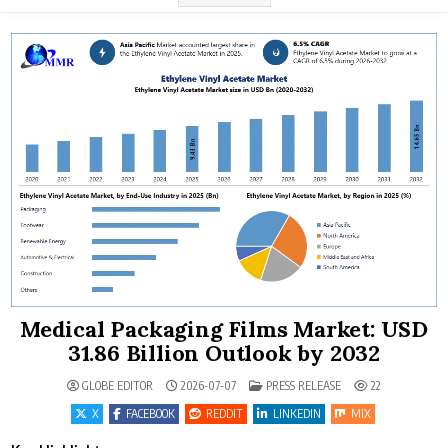
Medical Packaging Films Market: USD
31.86 Billion Outlook by 2032
POSTED IN
GLOBE EDITOR
2026-07-07
PRESS RELEASE
22
X
FACEBOOK
REDDIT
LINKEDIN
MIX