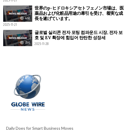
2025-11-21
世界のp-ヒドロキシアセトフェノン市場は、医
薬品および化粧品用途の牽引を受け、着実な成
長を遂げています。
468
2025-11-21
글로벌 실리콘 전자 포팅 컴파운드 시장, 전자 보
호 및 EV 확장에 힘입어 탄탄한 성장세
396
2025-11-28
Daily Does for Smart Business Moves