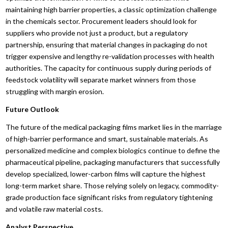
maintaining high barrier properties, a classic optimization challenge
in the chemicals sector. Procurement leaders should look for
suppliers who provide not just a product, but a regulatory
partnership, ensuring that material changes in packaging do not
trigger expensive and lengthy re-validation processes with health
authorities. The capacity for continuous supply during periods of
feedstock volatility will separate market winners from those
struggling with margin erosion.
Future Outlook
The future of the medical packaging films market lies in the marriage
of high-barrier performance and smart, sustainable materials. As
personalized medicine and complex biologics continue to define the
pharmaceutical pipeline, packaging manufacturers that successfully
develop specialized, lower-carbon films will capture the highest
long-term market share. Those relying solely on legacy, commodity-
grade production face significant risks from regulatory tightening
and volatile raw material costs.
Analyst Perspective