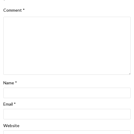
*
Comment
*
Name
*
Email
*
Website