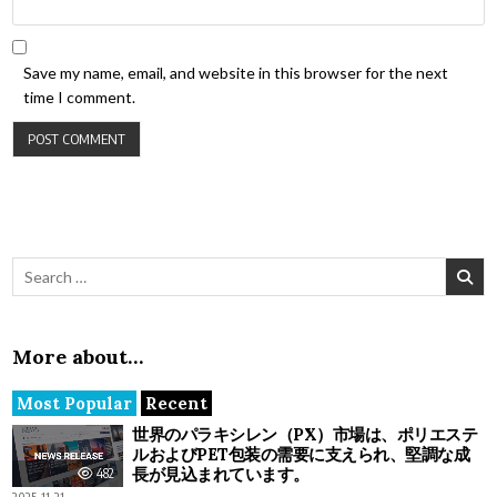
Save my name, email, and website in this browser for the next
time I comment.
Search for:
More about…
Most Popular
Recent
世界のパラキシレン（PX）市場は、ポリエステ
ルおよびPET包装の需要に支えられ、堅調な成
長が見込まれています。
482