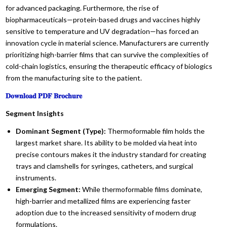
for advanced packaging. Furthermore, the rise of
biopharmaceuticals—protein-based drugs and vaccines highly
sensitive to temperature and UV degradation—has forced an
innovation cycle in material science. Manufacturers are currently
prioritizing high-barrier films that can survive the complexities of
cold-chain logistics, ensuring the therapeutic efficacy of biologics
from the manufacturing site to the patient.
𝐃𝐨𝐰𝐧𝐥𝐨𝐚𝐝 𝐏𝐃𝐅 𝐁𝐫𝐨𝐜𝐡𝐮𝐫𝐞
Segment Insights
Dominant Segment (Type):
Thermoformable film holds the
largest market share. Its ability to be molded via heat into
precise contours makes it the industry standard for creating
trays and clamshells for syringes, catheters, and surgical
instruments.
Emerging Segment:
While thermoformable films dominate,
high-barrier and metallized films are experiencing faster
adoption due to the increased sensitivity of modern drug
formulations.