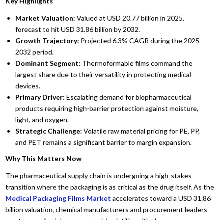
Key Highlights
Market Valuation:
Valued at USD 20.77 billion in 2025,
forecast to hit USD 31.86 billion by 2032.
Growth Trajectory:
Projected 6.3% CAGR during the 2025–
2032 period.
Dominant Segment:
Thermoformable films command the
largest share due to their versatility in protecting medical
devices.
Primary Driver:
Escalating demand for biopharmaceutical
products requiring high-barrier protection against moisture,
light, and oxygen.
Strategic Challenge:
Volatile raw material pricing for PE, PP,
and PET remains a significant barrier to margin expansion.
Why This Matters Now
The pharmaceutical supply chain is undergoing a high-stakes
transition where the packaging is as critical as the drug itself. As the
Medical Packaging Films Market
accelerates toward a USD 31.86
billion valuation, chemical manufacturers and procurement leaders