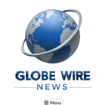
Skip to content
Globe Wire News
Daily Does for Smart Business Moves
Menu