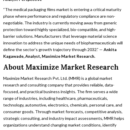
“The medical packaging films market is entering a critical maturity
phase where performance and regulatory compliance are non-
negotiable. The industry is currently moving away from generic
protection toward highly specialized, bio-compatible, and high-
barrier solutions. Manufacturers that leverage material science
innovation to address the unique needs of biopharmaceuticals will
define the sector’s growth trajectory through 2032.” —
Ankita
Kagawade, Analyst, Maximize Market Research.
About Maximize Market Research
Maximize Market Research Pvt. Ltd. (MMR) is a global market
research and consulting company that provides reliable, data-
focused, and practical business insights. The firm serves a wide
range of industries, including healthcare, pharmaceuticals,
technology, automotive, electronics, chemicals, personal care, and
consumer goods. Through market forecasts, competitive analysis,
strategic consulting, and industry impact assessments, MMR helps
organizations understand changing market conditions, identify