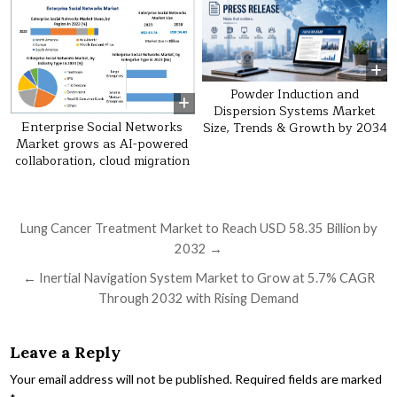
Powder Induction and
Dispersion Systems Market
Enterprise Social Networks
Size, Trends & Growth by 2034
Market grows as AI-powered
collaboration, cloud migration
Post navigation
Lung Cancer Treatment Market to Reach USD 58.35 Billion by
2032 →
← Inertial Navigation System Market to Grow at 5.7% CAGR
Through 2032 with Rising Demand
Leave a Reply
Your email address will not be published.
Required fields are marked