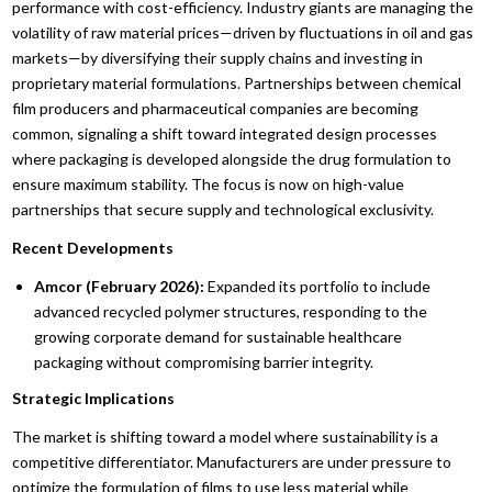
performance with cost-efficiency. Industry giants are managing the
volatility of raw material prices—driven by fluctuations in oil and gas
markets—by diversifying their supply chains and investing in
proprietary material formulations. Partnerships between chemical
film producers and pharmaceutical companies are becoming
common, signaling a shift toward integrated design processes
where packaging is developed alongside the drug formulation to
ensure maximum stability. The focus is now on high-value
partnerships that secure supply and technological exclusivity.
Recent Developments
Amcor (February 2026):
Expanded its portfolio to include
advanced recycled polymer structures, responding to the
growing corporate demand for sustainable healthcare
packaging without compromising barrier integrity.
Strategic Implications
The market is shifting toward a model where sustainability is a
competitive differentiator. Manufacturers are under pressure to
optimize the formulation of films to use less material while