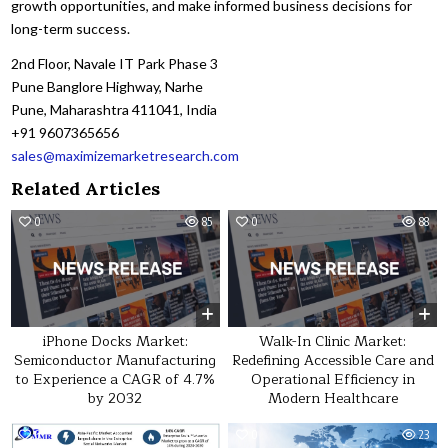
growth opportunities, and make informed business decisions for
long-term success.
2nd Floor, Navale IT Park Phase 3
Pune Banglore Highway, Narhe
Pune, Maharashtra 411041, India
+91 9607365656
sales@maximizemarketresearch.com
Related Articles
0
85
0
88
iPhone Docks Market:
Walk-In Clinic Market:
Semiconductor Manufacturing
Redefining Accessible Care and
to Experience a CAGR of 4.7%
Operational Efficiency in
by 2032
Modern Healthcare
0
27
0
23