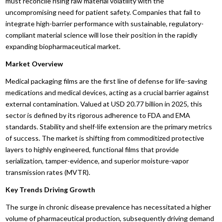
must reconcile rising raw material volatility with the
uncompromising need for patient safety. Companies that fail to
integrate high-barrier performance with sustainable, regulatory-
compliant material science will lose their position in the rapidly
expanding biopharmaceutical market.
Market Overview
Medical packaging films are the first line of defense for life-saving
medications and medical devices, acting as a crucial barrier against
external contamination. Valued at USD 20.77 billion in 2025, this
sector is defined by its rigorous adherence to FDA and EMA
standards. Stability and shelf-life extension are the primary metrics
of success. The market is shifting from commoditized protective
layers to highly engineered, functional films that provide
serialization, tamper-evidence, and superior moisture-vapor
transmission rates (MVTR).
Key Trends Driving Growth
The surge in chronic disease prevalence has necessitated a higher
volume of pharmaceutical production, subsequently driving demand