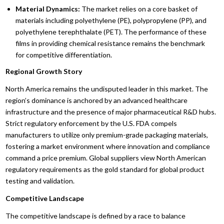
Material Dynamics:
The market relies on a core basket of
materials including polyethylene (PE), polypropylene (PP), and
polyethylene terephthalate (PET). The performance of these
films in providing chemical resistance remains the benchmark
for competitive differentiation.
Regional Growth Story
North America remains the undisputed leader in this market. The
region’s dominance is anchored by an advanced healthcare
infrastructure and the presence of major pharmaceutical R&D hubs.
Strict regulatory enforcement by the U.S. FDA compels
manufacturers to utilize only premium-grade packaging materials,
fostering a market environment where innovation and compliance
command a price premium. Global suppliers view North American
regulatory requirements as the gold standard for global product
testing and validation.
Competitive Landscape
The competitive landscape is defined by a race to balance