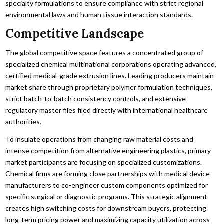
specialty formulations to ensure compliance with strict regional
environmental laws and human tissue interaction standards.
Competitive Landscape
The global competitive space features a concentrated group of
specialized chemical multinational corporations operating advanced,
certified medical-grade extrusion lines. Leading producers maintain
market share through proprietary polymer formulation techniques,
strict batch-to-batch consistency controls, and extensive
regulatory master files filed directly with international healthcare
authorities.
To insulate operations from changing raw material costs and
intense competition from alternative engineering plastics, primary
market participants are focusing on specialized customizations.
Chemical firms are forming close partnerships with medical device
manufacturers to co-engineer custom components optimized for
specific surgical or diagnostic programs. This strategic alignment
creates high switching costs for downstream buyers, protecting
long-term pricing power and maximizing capacity utilization across