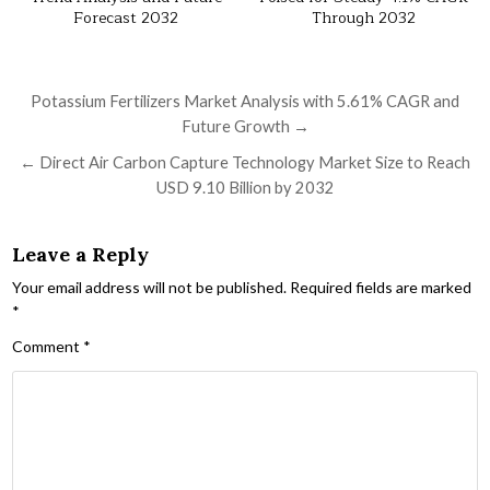
Forecast 2032
Through 2032
Post navigation
Potassium Fertilizers Market Analysis with 5.61% CAGR and
Future Growth →
← Direct Air Carbon Capture Technology Market Size to Reach
USD 9.10 Billion by 2032
Leave a Reply
Your email address will not be published.
Required fields are marked
*
Comment
*