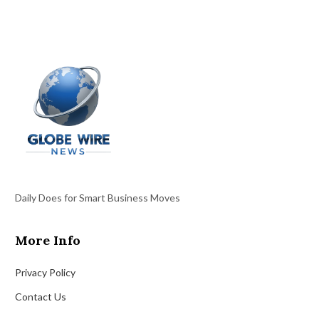
Daily Does for Smart Business Moves
More Info
Privacy Policy
Contact Us