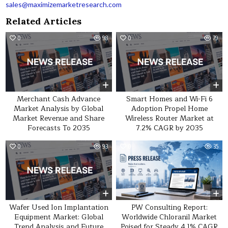
sales@maximizemarketresearch.com
Related Articles
0
98
0
79
Merchant Cash Advance
Smart Homes and Wi-Fi 6
Market Analysis by Global
Adoption Propel Home
Market Revenue and Share
Wireless Router Market at
Forecasts To 2035
7.2% CAGR by 2035
0
93
0
35
Wafer Used Ion Implantation
PW Consulting Report:
Equipment Market: Global
Worldwide Chloranil Market
Trend Analysis and Future
Poised for Steady 4.1% CAGR