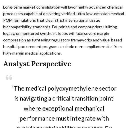
Long-term market consolidation will favor highly advanced chemical
processors capable of delivering verified, ultra-low-emission medical
POM formulations that clear strict international tissue
biocompatibility standards. Foundries and compounders utilizing
legacy, unmonitored synthesis loops will face severe margin
compression as tightening regulatory frameworks and value-based
hospital procurement programs exclude non-compliant resins from
high-margin medical applications.
Analyst Perspective
“The medical polyoxymethylene sector
is navigating a critical transition point
where exceptional mechanical
performance must integrate with