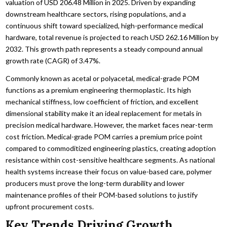
valuation of USD 206.48 Million in 2025. Driven by expanding
downstream healthcare sectors, rising populations, and a
continuous shift toward specialized, high-performance medical
hardware, total revenue is projected to reach USD 262.16 Million by
2032. This growth path represents a steady compound annual
growth rate (CAGR) of 3.47%.
Commonly known as acetal or polyacetal, medical-grade POM
functions as a premium engineering thermoplastic. Its high
mechanical stiffness, low coefficient of friction, and excellent
dimensional stability make it an ideal replacement for metals in
precision medical hardware. However, the market faces near-term
cost friction. Medical-grade POM carries a premium price point
compared to commoditized engineering plastics, creating adoption
resistance within cost-sensitive healthcare segments. As national
health systems increase their focus on value-based care, polymer
producers must prove the long-term durability and lower
maintenance profiles of their POM-based solutions to justify
upfront procurement costs.
Key Trends Driving Growth