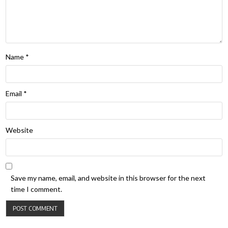
Name
*
Email
*
Website
Save my name, email, and website in this browser for the next
time I comment.