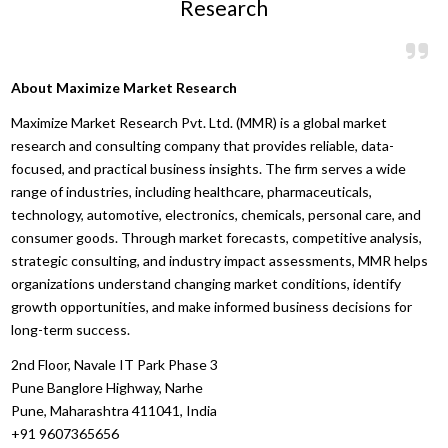
Research
About Maximize Market Research
Maximize Market Research Pvt. Ltd. (MMR) is a global market
research and consulting company that provides reliable, data-
focused, and practical business insights. The firm serves a wide
range of industries, including healthcare, pharmaceuticals,
technology, automotive, electronics, chemicals, personal care, and
consumer goods. Through market forecasts, competitive analysis,
strategic consulting, and industry impact assessments, MMR helps
organizations understand changing market conditions, identify
growth opportunities, and make informed business decisions for
long-term success.
2nd Floor, Navale IT Park Phase 3
Pune Banglore Highway, Narhe
Pune, Maharashtra 411041, India
+91 9607365656