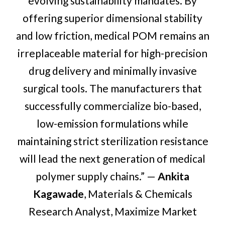
evolving sustainability mandates. By
offering superior dimensional stability
and low friction, medical POM remains an
irreplaceable material for high-precision
drug delivery and minimally invasive
surgical tools. The manufacturers that
successfully commercialize bio-based,
low-emission formulations while
maintaining strict sterilization resistance
will lead the next generation of medical
polymer supply chains.” —
Ankita
Kagawade
, Materials & Chemicals
Research Analyst, Maximize Market