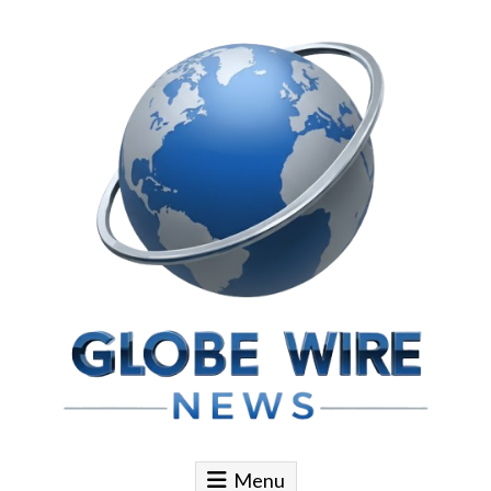
Skip to content
Globe Wire News
Daily Does for Smart Business Moves
Menu