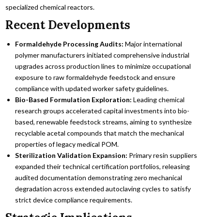
specialized chemical reactors.
Recent Developments
Formaldehyde Processing Audits:
Major international
polymer manufacturers initiated comprehensive industrial
upgrades across production lines to minimize occupational
exposure to raw formaldehyde feedstock and ensure
compliance with updated worker safety guidelines.
Bio-Based Formulation Exploration:
Leading chemical
research groups accelerated capital investments into bio-
based, renewable feedstock streams, aiming to synthesize
recyclable acetal compounds that match the mechanical
properties of legacy medical POM.
Sterilization Validation Expansion:
Primary resin suppliers
expanded their technical certification portfolios, releasing
audited documentation demonstrating zero mechanical
degradation across extended autoclaving cycles to satisfy
strict device compliance requirements.