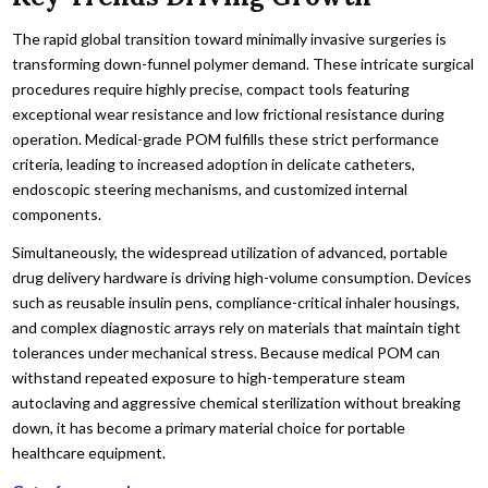
The rapid global transition toward minimally invasive surgeries is
transforming down-funnel polymer demand. These intricate surgical
procedures require highly precise, compact tools featuring
exceptional wear resistance and low frictional resistance during
operation. Medical-grade POM fulfills these strict performance
criteria, leading to increased adoption in delicate catheters,
endoscopic steering mechanisms, and customized internal
components.
Simultaneously, the widespread utilization of advanced, portable
drug delivery hardware is driving high-volume consumption. Devices
such as reusable insulin pens, compliance-critical inhaler housings,
and complex diagnostic arrays rely on materials that maintain tight
tolerances under mechanical stress. Because medical POM can
withstand repeated exposure to high-temperature steam
autoclaving and aggressive chemical sterilization without breaking
down, it has become a primary material choice for portable
healthcare equipment.