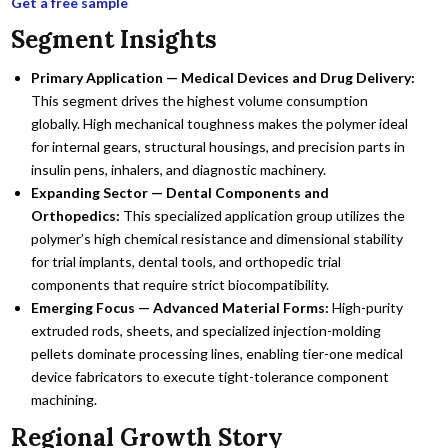
Get a free sample
Segment Insights
Primary Application — Medical Devices and Drug Delivery:
This segment drives the highest volume consumption
globally. High mechanical toughness makes the polymer ideal
for internal gears, structural housings, and precision parts in
insulin pens, inhalers, and diagnostic machinery.
Expanding Sector — Dental Components and
Orthopedics:
This specialized application group utilizes the
polymer’s high chemical resistance and dimensional stability
for trial implants, dental tools, and orthopedic trial
components that require strict biocompatibility.
Emerging Focus — Advanced Material Forms:
High-purity
extruded rods, sheets, and specialized injection-molding
pellets dominate processing lines, enabling tier-one medical
device fabricators to execute tight-tolerance component
machining.
Regional Growth Story