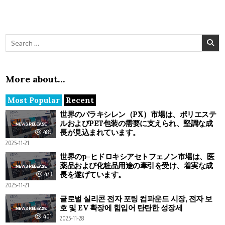
Search for:
More about…
Most Popular
Recent
世界のパラキシレン（PX）市場は、ポリエステ
ルおよびPET包装の需要に支えられ、堅調な成
長が見込まれています。
489
2025-11-21
世界のp-ヒドロキシアセトフェノン市場は、医
薬品および化粧品用途の牽引を受け、着実な成
長を遂げています。
473
2025-11-21
글로벌 실리콘 전자 포팅 컴파운드 시장, 전자 보
호 및 EV 확장에 힘입어 탄탄한 성장세
401
2025-11-28