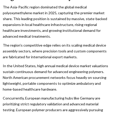
The Asia-Pacific region dominated the global medical
polyoxymethylene market in 2025, capturing the premier market
share. This leading position is sustained by massive, state-backed
expansions in local healthcare infrastructure, rising regional
healthcare investments, and growing institutional demand for
advanced medical treatments.
The region’s competitive edge relies on its scaling medical device
assembly sectors, where precision tools and custom components
are fabricated for international export markets.
In the United States, high annual medical device market valuations
sustain continuous demand for advanced engineering polymers.
North American procurement networks focus heavily on sourcing
lightweight, portable components to optimize ambulatory and
home-based healthcare hardware.
Concurrently, European manufacturing hubs like Germany are
prioritizing strict regulatory validation and advanced material
testing. European polymer producers are aggressively pursuing