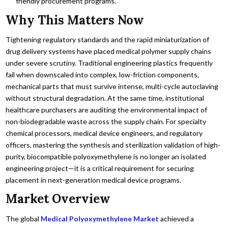
friendly procurement programs.
Why This Matters Now
Tightening regulatory standards and the rapid miniaturization of
drug delivery systems have placed medical polymer supply chains
under severe scrutiny. Traditional engineering plastics frequently
fail when downscaled into complex, low-friction components,
mechanical parts that must survive intense, multi-cycle autoclaving
without structural degradation. At the same time, institutional
healthcare purchasers are auditing the environmental impact of
non-biodegradable waste across the supply chain. For specialty
chemical processors, medical device engineers, and regulatory
officers, mastering the synthesis and sterilization validation of high-
purity, biocompatible polyoxymethylene is no longer an isolated
engineering project—it is a critical requirement for securing
placement in next-generation medical device programs.
Market Overview
The global
Medical Polyoxymethylene Market
achieved a