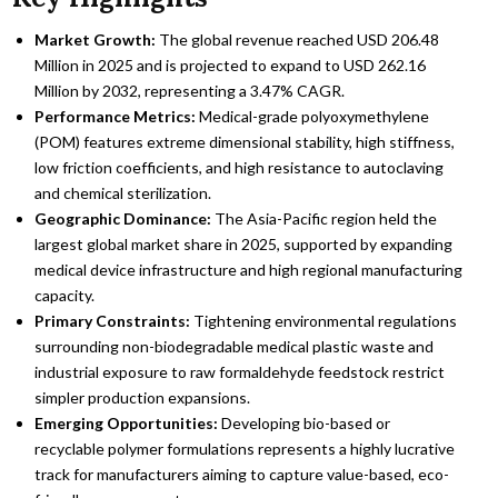
Market Growth:
The global revenue reached USD 206.48
Million in 2025 and is projected to expand to USD 262.16
Million by 2032, representing a 3.47% CAGR.
Performance Metrics:
Medical-grade polyoxymethylene
(POM) features extreme dimensional stability, high stiffness,
low friction coefficients, and high resistance to autoclaving
and chemical sterilization.
Geographic Dominance:
The Asia-Pacific region held the
largest global market share in 2025, supported by expanding
medical device infrastructure and high regional manufacturing
capacity.
Primary Constraints:
Tightening environmental regulations
surrounding non-biodegradable medical plastic waste and
industrial exposure to raw formaldehyde feedstock restrict
simpler production expansions.
Emerging Opportunities:
Developing bio-based or
recyclable polymer formulations represents a highly lucrative
track for manufacturers aiming to capture value-based, eco-