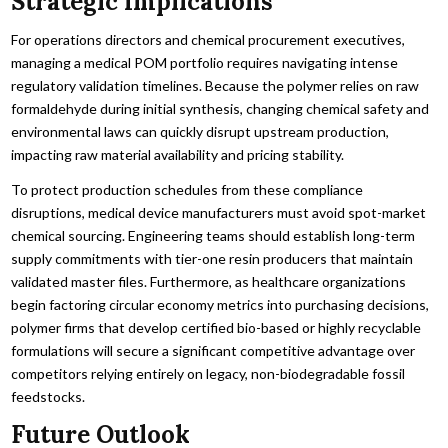
Strategic Implications
For operations directors and chemical procurement executives,
managing a medical POM portfolio requires navigating intense
regulatory validation timelines. Because the polymer relies on raw
formaldehyde during initial synthesis, changing chemical safety and
environmental laws can quickly disrupt upstream production,
impacting raw material availability and pricing stability.
To protect production schedules from these compliance
disruptions, medical device manufacturers must avoid spot-market
chemical sourcing. Engineering teams should establish long-term
supply commitments with tier-one resin producers that maintain
validated master files. Furthermore, as healthcare organizations
begin factoring circular economy metrics into purchasing decisions,
polymer firms that develop certified bio-based or highly recyclable
formulations will secure a significant competitive advantage over
competitors relying entirely on legacy, non-biodegradable fossil
feedstocks.
Future Outlook