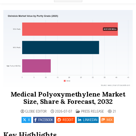
Medical Polyoxymethylene Market
Size, Share & Forecast, 2032
POSTED IN
GLOBE EDITOR
2026-07-07
PRESS RELEASE
21
X
FACEBOOK
REDDIT
LINKEDIN
MIX
Key Highlights