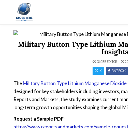
Skip to content
Globe Wire News
Daily Does for Smart Business Moves
Military Button Type Lithium Ma
Insight
GLOBE EDITOR
20
X
FACEBOOK
The
Military Button Type Lithium Manganese Dioxide
designed for key stakeholders including investors, ma
Reports and Markets, the study examines current mar
long-term growth opportunities shaping the global Mi
Request a Sample PDF:
https://www.reportsandmarkets.com/sample-request/