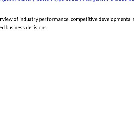
rview of industry performance, competitive developments, 
d business decisions.