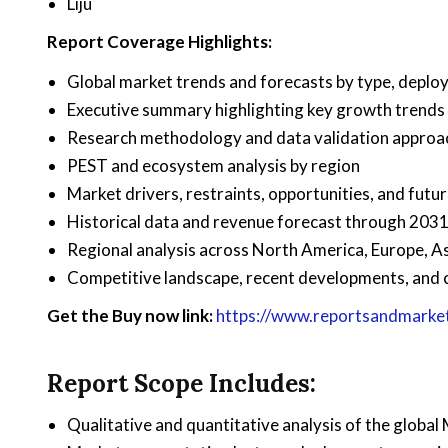
Liju
Report Coverage Highlights:
Global market trends and forecasts by type, deploy
Executive summary highlighting key growth trends
Research methodology and data validation approa
PEST and ecosystem analysis by region
Market drivers, restraints, opportunities, and futu
Historical data and revenue forecast through 203
Regional analysis across North America, Europe, As
Competitive landscape, recent developments, and 
Get the Buy now link:
https://www.reportsandmarke
Report Scope Includes:
Qualitative and quantitative analysis of the globa