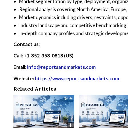
Market segmentation by type, deployment, organiza
Regional analysis covering North America, Europe,
Market dynamics including drivers, restraints, oppo
Industry landscape and competitive benchmarking
In-depth company profiles and strategic developm
Contact us:
Call: +1-352-353-0818 (US)
Email:
info@reportsandmarkets.com
Website:
https://www.reportsandmarkets.com
Related Articles
0
36
0