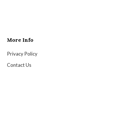
More Info
Privacy Policy
Contact Us
Copyright © 2026 Globe Wire News