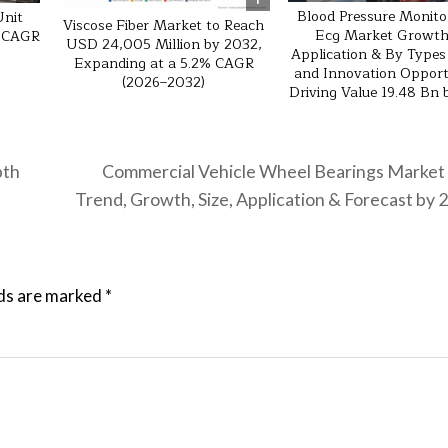
Blood Pressure Monito
Unit
Viscose Fiber Market to Reach
Ecg Market Growth
% CAGR
USD 24,005 Million by 2032,
Application & By Types
Expanding at a 5.2% CAGR
and Innovation Opport
(2026–2032)
Driving Value 19.48 Bn
pth
Commercial Vehicle Wheel Bearings Market
Trend, Growth, Size, Application & Forecast by
lds are marked
*