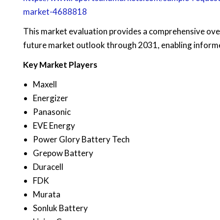
market-4688818
This market evaluation provides a comprehensive ove
future market outlook through 2031, enabling informe
Key Market Players
Maxell
Energizer
Panasonic
EVE Energy
Power Glory Battery Tech
Grepow Battery
Duracell
FDK
Murata
Sonluk Battery