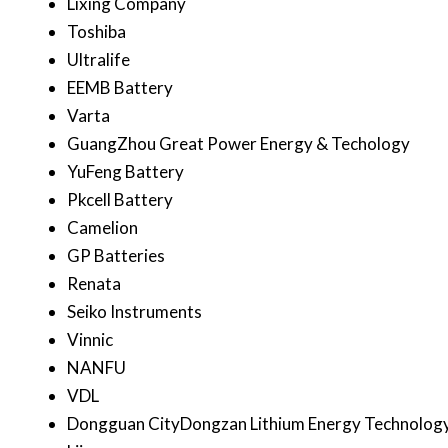
Lixing Company
Toshiba
Ultralife
EEMB Battery
Varta
GuangZhou Great Power Energy & Techology
YuFeng Battery
Pkcell Battery
Camelion
GP Batteries
Renata
Seiko Instruments
Vinnic
NANFU
VDL
Dongguan CityDongzan Lithium Energy Technolog