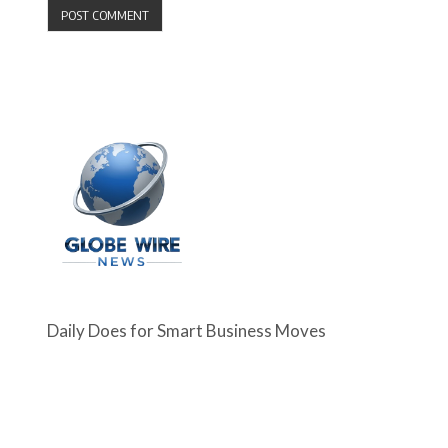
Daily Does for Smart Business Moves