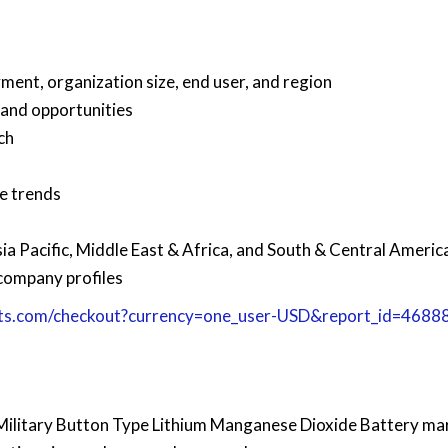
ment, organization size, end user, and region
 and opportunities
ch
re trends
1
ia Pacific, Middle East & Africa, and South & Central Americ
company profiles
ts.com/checkout?currency=one_user-USD&report_id=4688
l Military Button Type Lithium Manganese Dioxide Battery ma