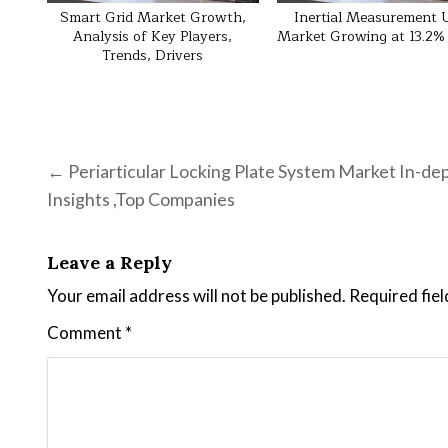
Smart Grid Market Growth,
Inertial Measurement 
Analysis of Key Players,
Market Growing at 13.2
Trends, Drivers
Post navigation
← Periarticular Locking Plate System Market In-de
Insights ,Top Companies
Leave a Reply
Your email address will not be published.
Required fie
Comment
*