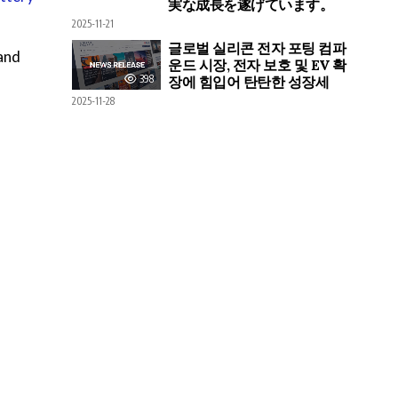
実な成長を遂げています。
2025-11-21
글로벌 실리콘 전자 포팅 컴파
and
운드 시장, 전자 보호 및 EV 확
398
장에 힘입어 탄탄한 성장세
2025-11-28