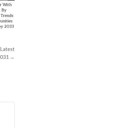
r With
 By
 Trends
unities
 by 2033
 Latest
 2031 →