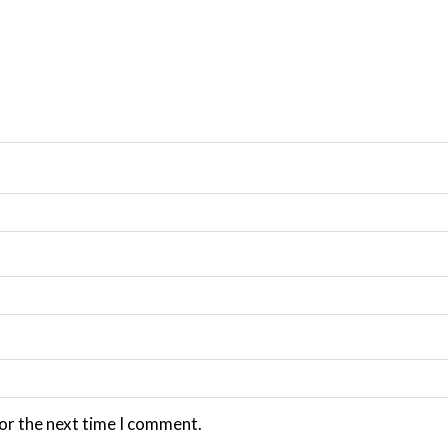
or the next time I comment.