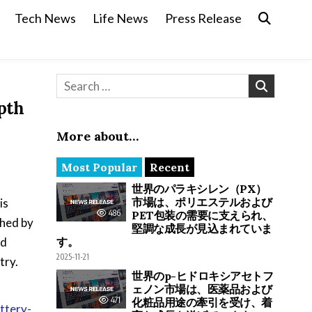
Tech News
Life News
Press Release
Search for:
pth
More about…
Most Popular
Recent
世界のパラキシレン（PX）
市場は、ポリエステルおよび
is
486
PET包装の需要に支えられ、
shed by
堅調な成長が見込まれていま
nd
す。
2025-11-21
try.
世界のp-ヒドロキシアセトフ
ェノン市場は、医薬品および
471
化粧品用途の牽引を受け、着
ttery-