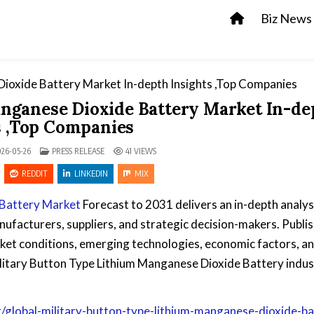
Biz News
nganese Dioxide Battery Market In-de
s ,Top Companies
POSTED IN
26-05-26
PRESS RELEASE
41
VIEWS
REDDIT
LINKEDIN
MIX
 Battery Market
Forecast to 2031 delivers an in-depth analys
nufacturers, suppliers, and strategic decision-makers. Publi
ket conditions, emerging technologies, economic factors, a
litary Button Type Lithium Manganese Dioxide Battery indus
global-military-button-type-lithium-manganese-dioxide-ba