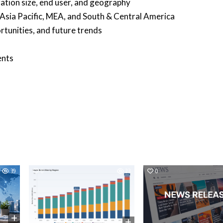
tion size, end user, and geography
 Asia Pacific, MEA, and South & Central America
rtunities, and future trends
ents
39
0
23
0