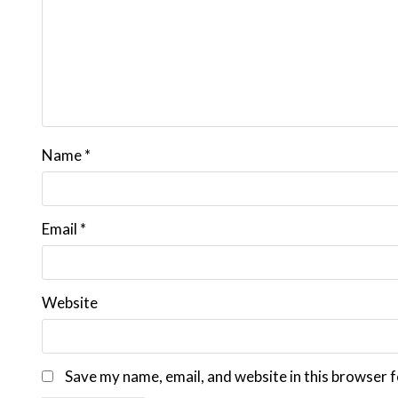
Name
*
Email
*
Website
Save my name, email, and website in this browser f