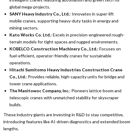
global mega-projects.
SANY Heavy Industry Co., Ltd.
: Innovates in super-lift
mobile cranes, supporting heavy-duty tasks in energy and
mining sectors.
Kato Works Co. Ltd.
: Excels in precision-engineered rough-
terrain models for tight spaces and rugged environments.
KOBELCO Construction Machinery Co., Ltd.
: Focuses on
fuel-efficient, operator-friendly cranes for sustainable
operations.
Hitachi Sumitomo Heavy Industries Construction Crane
Co., Ltd.
: Provides reliable, high-capacity units for bridge and
tower crane applications.
The Manitowoc Company, Inc.
: Pioneers lattice-boom and
telescopic cranes with unmatched stability for skyscraper
builds.
These industry giants are investing in R&D to stay competitive,
introducing features like AI-driven diagnostics and extended boom
lengths.