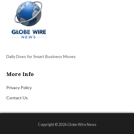
Daily Does for Smart Business Moves
More Info
Privacy Policy
Contact Us
Copyright © 2026 Globe Wire News