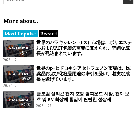
More about…
Most Popular
Recent
世界のパラキシレン（PX）市場は、ポリエステ
ルおよびPET包装の需要に支えられ、堅調な成
長が見込まれています。
490
2025-11-21
世界のp-ヒドロキシアセトフェノン市場は、医
薬品および化粧品用途の牽引を受け、着実な成
長を遂げています。
473
2025-11-21
글로벌 실리콘 전자 포팅 컴파운드 시장, 전자 보
호 및 EV 확장에 힘입어 탄탄한 성장세
401
2025-11-28