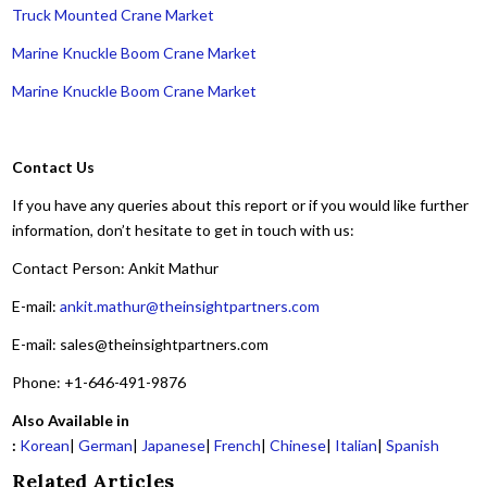
Truck Mounted Crane Market
Marine Knuckle Boom Crane Market
Marine Knuckle Boom Crane Market
Contact Us
If you have any queries about this report or if you would like further
information, don’t hesitate to get in touch with us:
Contact Person: Ankit Mathur
E-mail:
ankit.mathur@theinsightpartners.com
E-mail: sales@theinsightpartners.com
Phone: +1-646-491-9876
Also Available in
:
Korean
|
German
|
Japanese
|
French
|
Chinese
|
Italian
|
Spanish
Related Articles