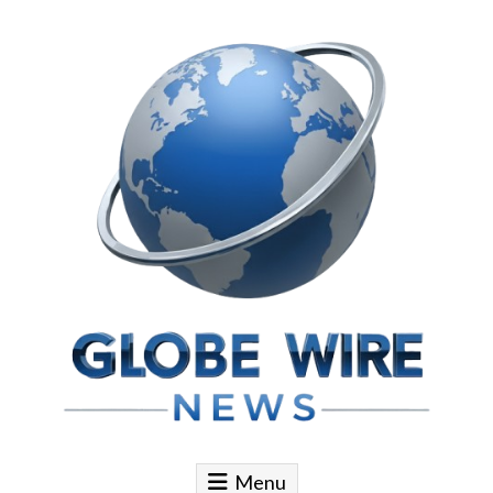
Skip to content
Globe Wire News
Daily Does for Smart Business Moves
Menu