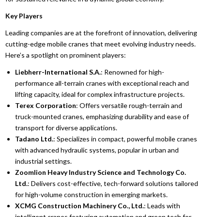
Key Players
Leading companies are at the forefront of innovation, delivering
cutting-edge mobile cranes that meet evolving industry needs.
Here’s a spotlight on prominent players:
Liebherr-International S.A.
: Renowned for high-
performance all-terrain cranes with exceptional reach and
lifting capacity, ideal for complex infrastructure projects.
Terex Corporation
: Offers versatile rough-terrain and
truck-mounted cranes, emphasizing durability and ease of
transport for diverse applications.
Tadano Ltd.
: Specializes in compact, powerful mobile cranes
with advanced hydraulic systems, popular in urban and
industrial settings.
Zoomlion Heavy Industry Science and Technology Co.
Ltd.
: Delivers cost-effective, tech-forward solutions tailored
for high-volume construction in emerging markets.
XCMG Construction Machinery Co., Ltd.
: Leads with
intelligent cranes featuring automation and green tech for