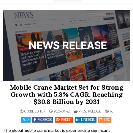
Mobile Crane Market Set for Strong
Growth with 5.8% CAGR, Reaching
$30.8 Billion by 2031
POSTED IN
GLOBE EDITOR
2026-04-22
PRESS RELEASE
65
X
FACEBOOK
REDDIT
LINKEDIN
MIX
The global mobile crane market is experiencing significant