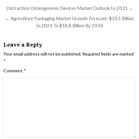
Post navigation
Distraction Osteogenesis Devices Market Outlook to 2031 →
← Agriculture Packaging Market Growth Forecast: $10.5 Billion
In 2024 To $18.8 Billion By 2034
Leave a Reply
Your email address will not be published.
Required fields are marked
*
Comment
*