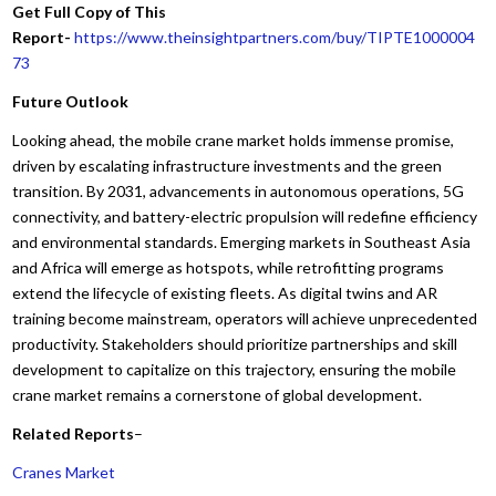
Get Full Copy of This
Report-
https://www.theinsightpartners.com/buy/TIPTE1000004
73
Future Outlook
Looking ahead, the mobile crane market holds immense promise,
driven by escalating infrastructure investments and the green
transition. By 2031, advancements in autonomous operations, 5G
connectivity, and battery-electric propulsion will redefine efficiency
and environmental standards. Emerging markets in Southeast Asia
and Africa will emerge as hotspots, while retrofitting programs
extend the lifecycle of existing fleets. As digital twins and AR
training become mainstream, operators will achieve unprecedented
productivity. Stakeholders should prioritize partnerships and skill
development to capitalize on this trajectory, ensuring the mobile
crane market remains a cornerstone of global development.
Related Reports
–
Cranes Market