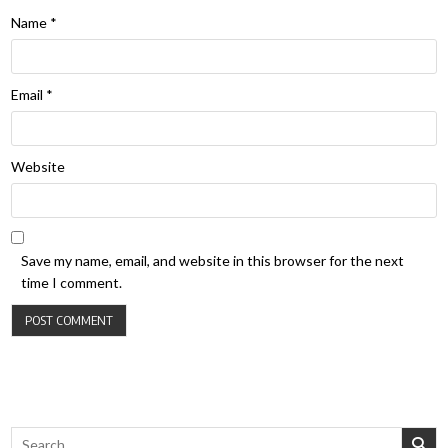
Name
*
Email
*
Website
Save my name, email, and website in this browser for the next
time I comment.
Search for: