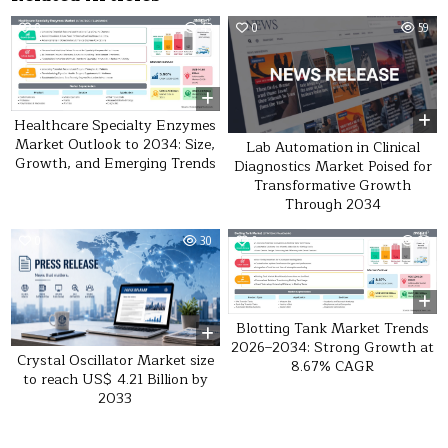
0
43
0
59
Healthcare Specialty Enzymes
Market Outlook to 2034: Size,
Lab Automation in Clinical
Growth, and Emerging Trends
Diagnostics Market Poised for
Transformative Growth
Through 2034
0
30
0
36
Blotting Tank Market Trends
2026–2034: Strong Growth at
Crystal Oscillator Market size
8.67% CAGR
to reach US$ 4.21 Billion by
2033