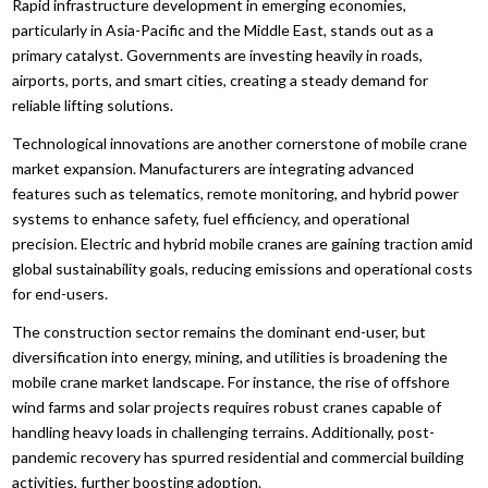
Rapid infrastructure development in emerging economies,
particularly in Asia-Pacific and the Middle East, stands out as a
primary catalyst. Governments are investing heavily in roads,
airports, ports, and smart cities, creating a steady demand for
reliable lifting solutions.
Technological innovations are another cornerstone of mobile crane
market expansion. Manufacturers are integrating advanced
features such as telematics, remote monitoring, and hybrid power
systems to enhance safety, fuel efficiency, and operational
precision. Electric and hybrid mobile cranes are gaining traction amid
global sustainability goals, reducing emissions and operational costs
for end-users.
The construction sector remains the dominant end-user, but
diversification into energy, mining, and utilities is broadening the
mobile crane market landscape. For instance, the rise of offshore
wind farms and solar projects requires robust cranes capable of
handling heavy loads in challenging terrains. Additionally, post-
pandemic recovery has spurred residential and commercial building
activities, further boosting adoption.