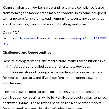
Rising emphasis on worker safety and regulatory compliance is also
transforming the mobile crane market. Modern units come equipped
with anti-collision systems, load moment indicators, and automated
stability controls, minimizing risks on bustling worksites.
Get a PDF
Sample-
https://www.theinsightpartners.com/sample/TIPTE10000
0473
Challenges and Opportunities
Despite strong tailwinds, the mobile crane market faces hurdles like
high initial costs and skilled operator shortages. However,
opportunities abound through rental models, which lower barriers
for small contractors, and digital platforms that connect owners
with lessees.
The shift toward modular and compact designs addresses urban
construction constraints, while IoT-enabled predictive maintenance
optimizes uptime. These trends position the mobile crane market
for sustained relevance in a dynamic global economy.