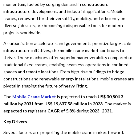
momentum, fueled by surging demand in construction,
infrastructure development, and industrial applications. Mobile
cranes, renowned for their versatility, mobility, and efficiency on
diverse job sites, are becoming indispensable tools for modern
projects worldwide.
As urbanization accelerates and governments prioritize large-scale
infrastructure initiatives, the mobile crane market continues to
thrive. These machines offer superior maneuverability compared to
traditional fixed cranes, enabling seamless operations in confined
spaces and remote locations. From high-rise buildings to bridge
constructions and renewable energy installations, mobile cranes are
pivotal in shaping the future of heavy lifting.
The
Mobile Crane Market
is projected to reach
US$ 30,804.3
million by 2031
from
US$ 19,637.58 million in 2023
. The market is
expected to register a
CAGR of 5.8%
during 2023–2031.
Key Drivers
Several factors are propelling the mobile crane market forward.