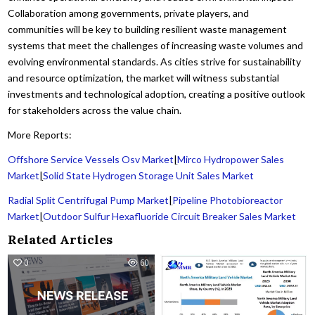
Collaboration among governments, private players, and
communities will be key to building resilient waste management
systems that meet the challenges of increasing waste volumes and
evolving environmental standards. As cities strive for sustainability
and resource optimization, the market will witness substantial
investments and technological adoption, creating a positive outlook
for stakeholders across the value chain.
More Reports:
Offshore Service Vessels Osv Market
|
Mirco Hydropower Sales
Market
|
Solid State Hydrogen Storage Unit Sales Market
Radial Split Centrifugal Pump Market
|
Pipeline Photobioreactor
Market
|
Outdoor Sulfur Hexafluoride Circuit Breaker Sales Market
Related Articles
0
60
0
18