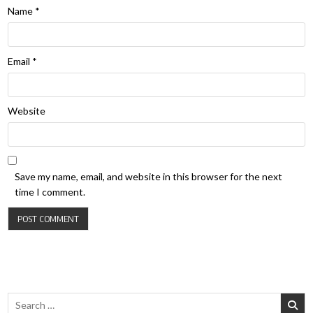
Name
*
Email
*
Website
Save my name, email, and website in this browser for the next
time I comment.
Search for: