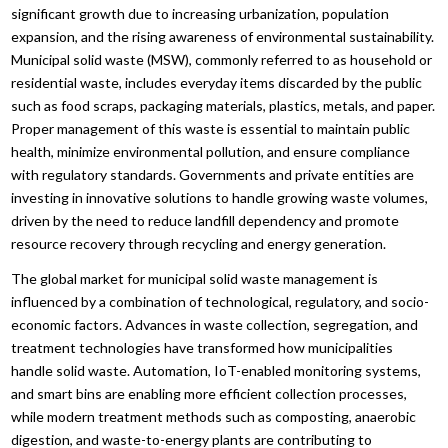
significant growth due to increasing urbanization, population
expansion, and the rising awareness of environmental sustainability.
Municipal solid waste (MSW), commonly referred to as household or
residential waste, includes everyday items discarded by the public
such as food scraps, packaging materials, plastics, metals, and paper.
Proper management of this waste is essential to maintain public
health, minimize environmental pollution, and ensure compliance
with regulatory standards. Governments and private entities are
investing in innovative solutions to handle growing waste volumes,
driven by the need to reduce landfill dependency and promote
resource recovery through recycling and energy generation.
The global market for municipal solid waste management is
influenced by a combination of technological, regulatory, and socio-
economic factors. Advances in waste collection, segregation, and
treatment technologies have transformed how municipalities
handle solid waste. Automation, IoT-enabled monitoring systems,
and smart bins are enabling more efficient collection processes,
while modern treatment methods such as composting, anaerobic
digestion, and waste-to-energy plants are contributing to