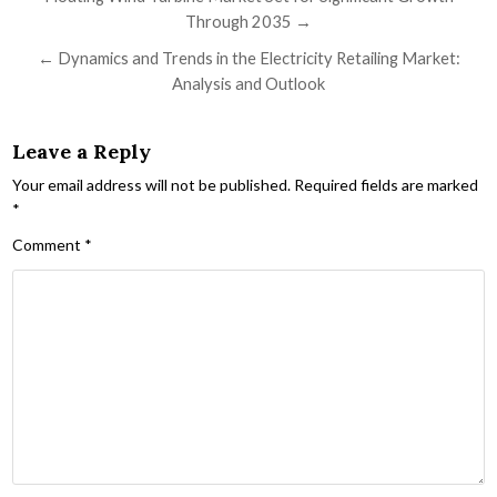
Through 2035 →
← Dynamics and Trends in the Electricity Retailing Market:
Analysis and Outlook
Leave a Reply
Your email address will not be published.
Required fields are marked
*
Comment
*