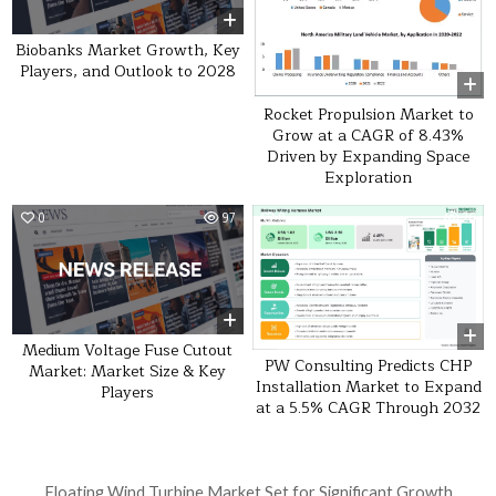
Biobanks Market Growth, Key
Players, and Outlook to 2028
Rocket Propulsion Market to
Grow at a CAGR of 8.43%
Driven by Expanding Space
Exploration
0
97
0
26
Medium Voltage Fuse Cutout
PW Consulting Predicts CHP
Market: Market Size & Key
Installation Market to Expand
Players
at a 5.5% CAGR Through 2032
Post navigation
Floating Wind Turbine Market Set for Significant Growth