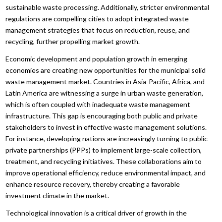
sustainable waste processing. Additionally, stricter environmental
regulations are compelling cities to adopt integrated waste
management strategies that focus on reduction, reuse, and
recycling, further propelling market growth.
Economic development and population growth in emerging
economies are creating new opportunities for the municipal solid
waste management market. Countries in Asia-Pacific, Africa, and
Latin America are witnessing a surge in urban waste generation,
which is often coupled with inadequate waste management
infrastructure. This gap is encouraging both public and private
stakeholders to invest in effective waste management solutions.
For instance, developing nations are increasingly turning to public-
private partnerships (PPPs) to implement large-scale collection,
treatment, and recycling initiatives. These collaborations aim to
improve operational efficiency, reduce environmental impact, and
enhance resource recovery, thereby creating a favorable
investment climate in the market.
Technological innovation is a critical driver of growth in the