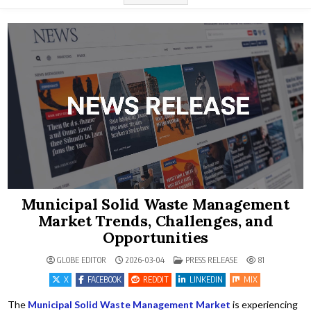
Municipal Solid Waste Management
Market Trends, Challenges, and
Opportunities
POSTED IN
GLOBE EDITOR
2026-03-04
PRESS RELEASE
81
X
FACEBOOK
REDDIT
LINKEDIN
MIX
The
Municipal Solid Waste Management Market
is experiencing