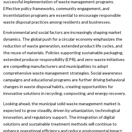
successful implementation of waste management programs.
Effective policy frameworks, community engagement, and
incentivization programs are essential to encourage responsible
waste disposal practices among residents and businesses.
Environmental and social factors are increasingly shaping market
dynamics. The global push for a circular economy emphasizes the
reduction of waste generation, extended product life cycles, and
the reuse of materials. Policies supporting sustainable packaging,
extended producer responsibility (EPR), and zero-waste initiatives
are compelling manufacturers and municipalities to adopt
comprehensive waste management strategies. Social awareness
campaigns and educational programs are further driving behavioral
changes in waste disposal habits, creating opportunities for
innovative solutions in recycling, composting, and energy recovery.
Looking ahead, the municipal solid waste management market is
expected to grow steadily, driven by urbanization, technological
innovation, and regulatory support. The integration of digital
solutions and sustainable treatment methods will continue to
enhance operational efficiency and reduce environmental impact.