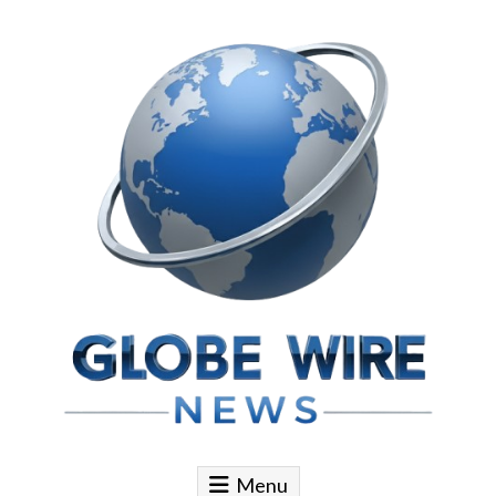
Skip to content
Globe Wire News
Daily Does for Smart Business Moves
Menu