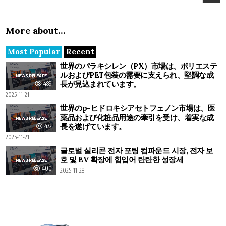
More about…
Most Popular
Recent
世界のパラキシレン（PX）市場は、ポリエステ
ルおよびPET包装の需要に支えられ、堅調な成
長が見込まれています。
489
2025-11-21
世界のp-ヒドロキシアセトフェノン市場は、医
薬品および化粧品用途の牽引を受け、着実な成
長を遂げています。
472
2025-11-21
글로벌 실리콘 전자 포팅 컴파운드 시장, 전자 보
호 및 EV 확장에 힘입어 탄탄한 성장세
400
2025-11-28