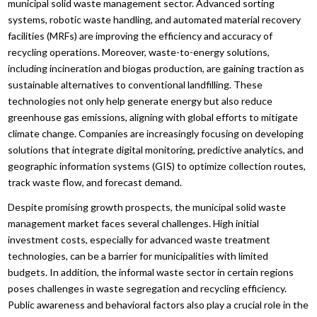
municipal solid waste management sector. Advanced sorting
systems, robotic waste handling, and automated material recovery
facilities (MRFs) are improving the efficiency and accuracy of
recycling operations. Moreover, waste-to-energy solutions,
including incineration and biogas production, are gaining traction as
sustainable alternatives to conventional landfilling. These
technologies not only help generate energy but also reduce
greenhouse gas emissions, aligning with global efforts to mitigate
climate change. Companies are increasingly focusing on developing
solutions that integrate digital monitoring, predictive analytics, and
geographic information systems (GIS) to optimize collection routes,
track waste flow, and forecast demand.
Despite promising growth prospects, the municipal solid waste
management market faces several challenges. High initial
investment costs, especially for advanced waste treatment
technologies, can be a barrier for municipalities with limited
budgets. In addition, the informal waste sector in certain regions
poses challenges in waste segregation and recycling efficiency.
Public awareness and behavioral factors also play a crucial role in the