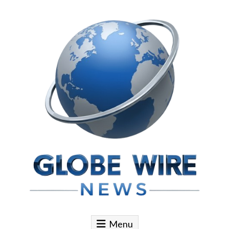
Skip to content
Globe Wire News
Daily Does for Smart Business Moves
Menu