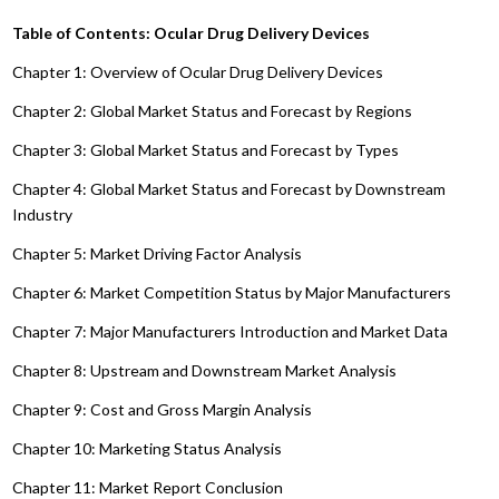
Table of Contents: Ocular Drug Delivery Devices
Chapter 1: Overview of Ocular Drug Delivery Devices
Chapter 2: Global Market Status and Forecast by Regions
Chapter 3: Global Market Status and Forecast by Types
Chapter 4: Global Market Status and Forecast by Downstream
Industry
Chapter 5: Market Driving Factor Analysis
Chapter 6: Market Competition Status by Major Manufacturers
Chapter 7: Major Manufacturers Introduction and Market Data
Chapter 8: Upstream and Downstream Market Analysis
Chapter 9: Cost and Gross Margin Analysis
Chapter 10: Marketing Status Analysis
Chapter 11: Market Report Conclusion