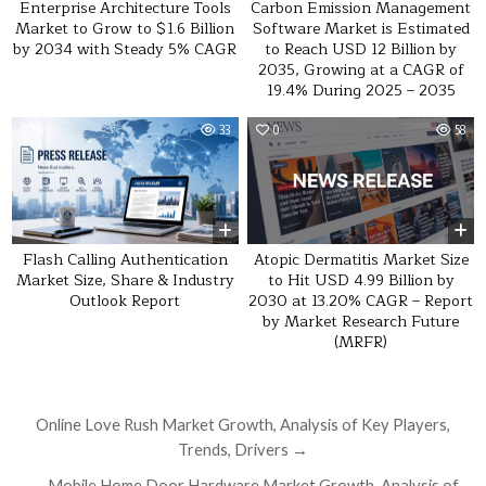
Carbon Emission Management
Enterprise Architecture Tools
Software Market is Estimated
Market to Grow to $1.6 Billion
to Reach USD 12 Billion by
by 2034 with Steady 5% CAGR
2035, Growing at a CAGR of
19.4% During 2025 – 2035
0
33
0
58
Atopic Dermatitis Market Size
Flash Calling Authentication
to Hit USD 4.99 Billion by
Market Size, Share & Industry
2030 at 13.20% CAGR – Report
Outlook Report
by Market Research Future
(MRFR)
Post navigation
Online Love Rush Market Growth, Analysis of Key Players,
Trends, Drivers →
← Mobile Home Door Hardware Market Growth, Analysis of