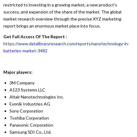
restricted to investing in a growing market, a new product’s
success, and expansion of the share of the market. The global
market research overview through the precise XYZ marketing
report brings an enormous market place into focus.
Get Full Access Of The Report :
https://www.datalibraryresearch.com/reports/nanotechnology-in-
batteries-market-3482
Major players:
3M Company
A123 Systems LLC
Altair Nanotechnologies Inc.
Evonik Industries AG
Sony Corporation
Toshiba Corporation
Panasonic Corporation
Samsung SDI Co., Ltd.