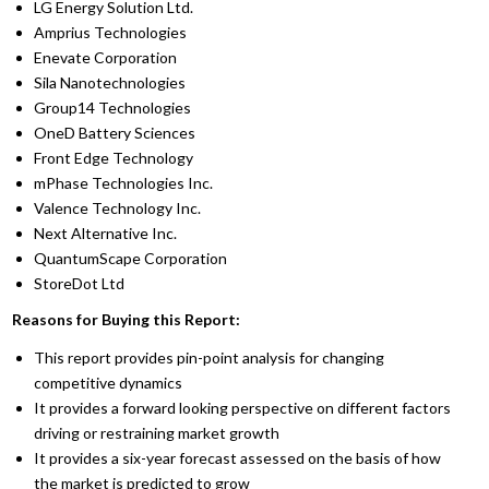
LG Energy Solution Ltd.
Amprius Technologies
Enevate Corporation
Sila Nanotechnologies
Group14 Technologies
OneD Battery Sciences
Front Edge Technology
mPhase Technologies Inc.
Valence Technology Inc.
Next Alternative Inc.
QuantumScape Corporation
StoreDot Ltd
Reasons for Buying this Report:
This report provides pin-point analysis for changing
competitive dynamics
It provides a forward looking perspective on different factors
driving or restraining market growth
It provides a six-year forecast assessed on the basis of how
the market is predicted to grow