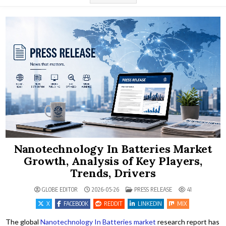
Nanotechnology In Batteries Market
Growth, Analysis of Key Players,
Trends, Drivers
POSTED IN
GLOBE EDITOR
2026-05-26
PRESS RELEASE
41
X
FACEBOOK
REDDIT
LINKEDIN
MIX
The global
Nanotechnology In Batteries market
research report has