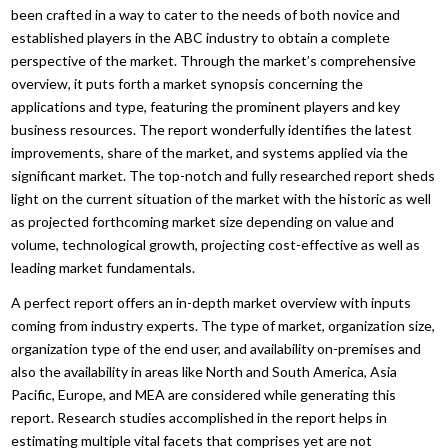
been crafted in a way to cater to the needs of both novice and
established players in the ABC industry to obtain a complete
perspective of the market. Through the market’s comprehensive
overview, it puts forth a market synopsis concerning the
applications and type, featuring the prominent players and key
business resources. The report wonderfully identifies the latest
improvements, share of the market, and systems applied via the
significant market. The top-notch and fully researched report sheds
light on the current situation of the market with the historic as well
as projected forthcoming market size depending on value and
volume, technological growth, projecting cost-effective as well as
leading market fundamentals.
A perfect report offers an in-depth market overview with inputs
coming from industry experts. The type of market, organization size,
organization type of the end user, and availability on-premises and
also the availability in areas like North and South America, Asia
Pacific, Europe, and MEA are considered while generating this
report. Research studies accomplished in the report helps in
estimating multiple vital facets that comprises yet are not