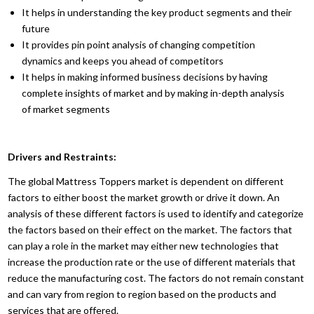
It helps in understanding the key product segments and their
future
It provides pin point analysis of changing competition
dynamics and keeps you ahead of competitors
It helps in making informed business decisions by having
complete insights of market and by making in-depth analysis
of market segments
Drivers and Restraints:
The global Mattress Toppers market is dependent on different
factors to either boost the market growth or drive it down. An
analysis of these different factors is used to identify and categorize
the factors based on their effect on the market. The factors that
can play a role in the market may either new technologies that
increase the production rate or the use of different materials that
reduce the manufacturing cost. The factors do not remain constant
and can vary from region to region based on the products and
services that are offered.