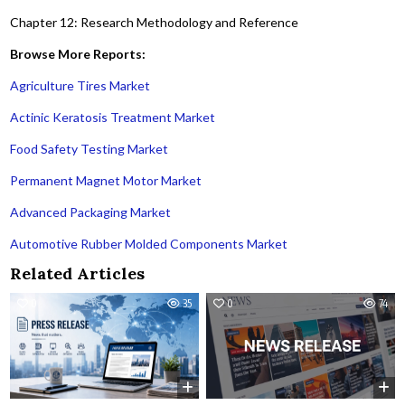
Chapter 12: Research Methodology and Reference
Browse More Reports:
Agriculture Tires Market
Actinic Keratosis Treatment Market
Food Safety Testing Market
Permanent Magnet Motor Market
Advanced Packaging Market
Automotive Rubber Molded Components Market
Related Articles
0
35
0
74