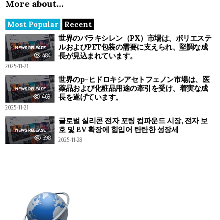
More about…
Most Popular
Recent
世界のパラキシレン（PX）市場は、ポリエステ
ルおよびPET包装の需要に支えられ、堅調な成
長が見込まれています。
484
2025-11-21
世界のp-ヒドロキシアセトフェノン市場は、医
薬品および化粧品用途の牽引を受け、着実な成
長を遂げています。
469
2025-11-21
글로벌 실리콘 전자 포팅 컴파운드 시장, 전자 보
호 및 EV 확장에 힘입어 탄탄한 성장세
398
2025-11-28