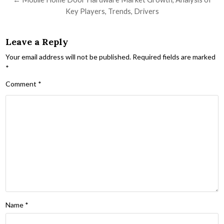
Key Players, Trends, Drivers
Leave a Reply
Your email address will not be published.
Required fields are marked
*
Comment
*
Name
*