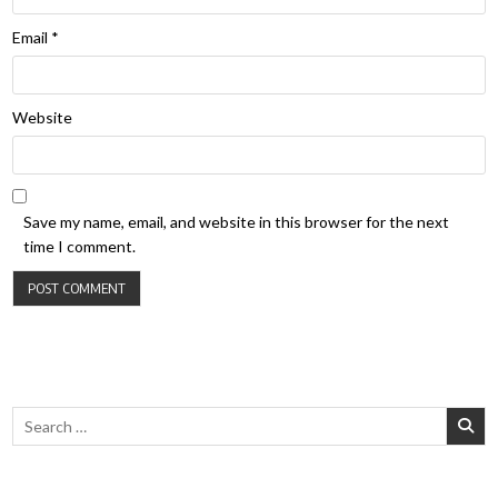
Email
*
Website
Save my name, email, and website in this browser for the next
time I comment.
Search for: