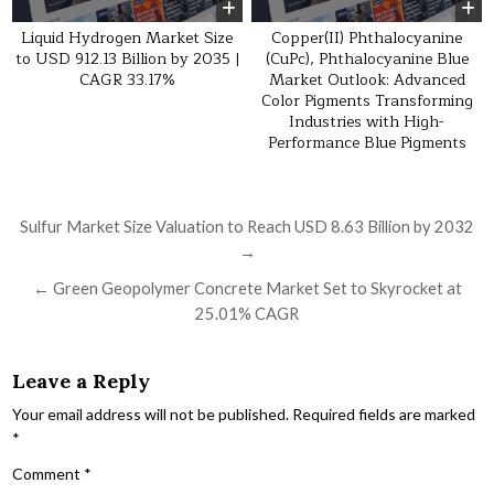
Liquid Hydrogen Market Size
Copper(II) Phthalocyanine
to USD 912.13 Billion by 2035 |
(CuPc), Phthalocyanine Blue
CAGR 33.17%
Market Outlook: Advanced
Color Pigments Transforming
Industries with High-
Performance Blue Pigments
Post navigation
Sulfur Market Size Valuation to Reach USD 8.63 Billion by 2032
→
← Green Geopolymer Concrete Market Set to Skyrocket at
25.01% CAGR
Leave a Reply
Your email address will not be published.
Required fields are marked
*
Comment
*