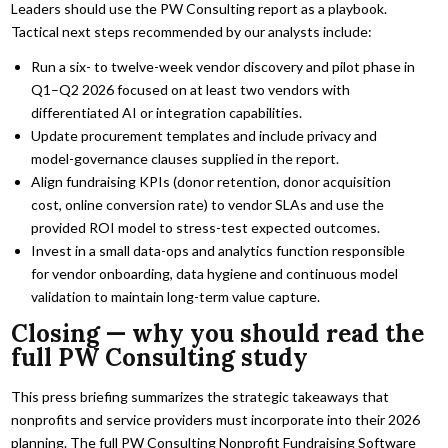
Leaders should use the PW Consulting report as a playbook.
Tactical next steps recommended by our analysts include:
Run a six- to twelve-week vendor discovery and pilot phase in
Q1–Q2 2026 focused on at least two vendors with
differentiated AI or integration capabilities.
Update procurement templates and include privacy and
model-governance clauses supplied in the report.
Align fundraising KPIs (donor retention, donor acquisition
cost, online conversion rate) to vendor SLAs and use the
provided ROI model to stress-test expected outcomes.
Invest in a small data-ops and analytics function responsible
for vendor onboarding, data hygiene and continuous model
validation to maintain long-term value capture.
Closing — why you should read the
full PW Consulting study
This press briefing summarizes the strategic takeaways that
nonprofits and service providers must incorporate into their 2026
planning. The full PW Consulting Nonprofit Fundraising Software