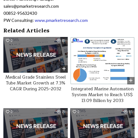
sales@pmarketresearch.com
00852-95632430
PW Consulting:
www.pmarketresearch.com
Related Articles
0
89
0
22
Medical Grade Stainless Steel
Tube Market Growth at 7.3%
Integrated Marine Automation
CAGR During 2025–2032
System Market to Reach US$
13.09 Billion by 2033
0
79
0
95