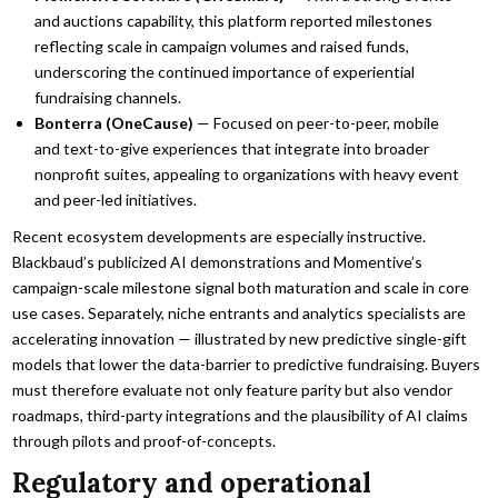
and auctions capability, this platform reported milestones
reflecting scale in campaign volumes and raised funds,
underscoring the continued importance of experiential
fundraising channels.
Bonterra (OneCause)
— Focused on peer-to-peer, mobile
and text-to-give experiences that integrate into broader
nonprofit suites, appealing to organizations with heavy event
and peer-led initiatives.
Recent ecosystem developments are especially instructive.
Blackbaud’s publicized AI demonstrations and Momentive’s
campaign-scale milestone signal both maturation and scale in core
use cases. Separately, niche entrants and analytics specialists are
accelerating innovation — illustrated by new predictive single-gift
models that lower the data-barrier to predictive fundraising. Buyers
must therefore evaluate not only feature parity but also vendor
roadmaps, third-party integrations and the plausibility of AI claims
through pilots and proof-of-concepts.
Regulatory and operational