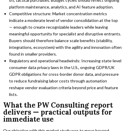
off, tactical purchases. Budget cycles should reflect ongoing
platform maintenance, analytics, and AI feature adoption.
Competitive structure: Market concentration metrics
indicate a moderate level of vendor consolidation at the top
— enough to create recognizable leaders while leaving
meaningful opportunity for specialist and disruptive entrants.
Buyers should therefore balance scale benefits (stability,
integrations, ecosystem) with the agility and innovation often
found in smaller providers.
Regulatory and operational headwinds: Increasing state-level
consumer data privacy laws in the U.S., ongoing GDPR/UK
GDPR obligations for cross-border donor data, and pressure
to reduce fundraising labor costs through automation
reshape vendor evaluation criteria beyond price and feature
lists.
What the PW Consulting report
delivers — practical outputs for
immediate use
Our objective with this market study was to move beyond