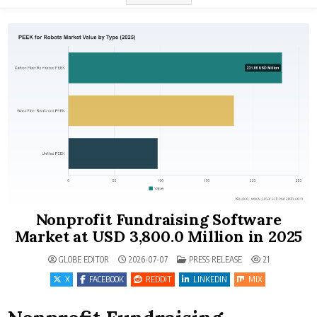
Nonprofit Fundraising Software
Market at USD 3,800.0 Million in 2025
POSTED IN
GLOBE EDITOR
2026-07-07
PRESS RELEASE
21
X
FACEBOOK
REDDIT
LINKEDIN
MIX