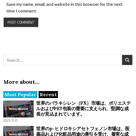
Save my name, email, and website in this browser for the next
time I comment.
Search for:
More about…
Most Popular
Recent
世界のパラキシレン（PX）市場は、ポリエステ
ルおよびPET包装の需要に支えられ、堅調な成
長が見込まれています。
489
2025-11-21
世界のp-ヒドロキシアセトフェノン市場は、医
薬品および化粧品用途の牽引を受け、着実な成