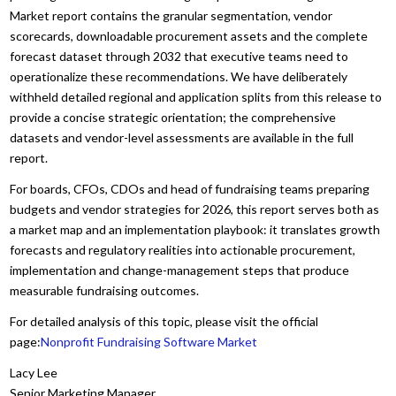
Market report contains the granular segmentation, vendor
scorecards, downloadable procurement assets and the complete
forecast dataset through 2032 that executive teams need to
operationalize these recommendations. We have deliberately
withheld detailed regional and application splits from this release to
provide a concise strategic orientation; the comprehensive
datasets and vendor-level assessments are available in the full
report.
For boards, CFOs, CDOs and head of fundraising teams preparing
budgets and vendor strategies for 2026, this report serves both as
a market map and an implementation playbook: it translates growth
forecasts and regulatory realities into actionable procurement,
implementation and change-management steps that produce
measurable fundraising outcomes.
For detailed analysis of this topic, please visit the official
page:
Nonprofit Fundraising Software Market
Lacy Lee
Senior Marketing Manager