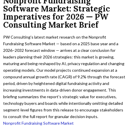
Nonprofit Fundraising
Software Market: Strategic
Imperatives for 2026 — PW
Consulting Market Brief
PW Consulting’s latest market research on the Nonprofit
Fundraising Software Market — based on a 2025 base year and a
2026–2032 forecast window — arrives at a clear conclusion for
leaders planning their 2026 strategies: this market is growing,
maturing and being reshaped by AI, privacy regulation and changing
operating models. Our model projects continued expansion at a
compound annual growth rate (CAGR) of 9.2% through the forecast
period, driven by heightened digital fundraising activity and
increasing investments in data-driven donor engagement. This
briefing summarizes the report’s strategic value for executives,
technology buyers and boards while intentionally omitting detailed
segment-level figures from this release to encourage stakeholders
to consult the full report for granular decision inputs.
Nonprofit Fundraising Software Market