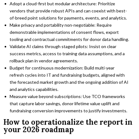
Adopt a cloud-first but modular architecture: Prioritize
vendors that provide robust APIs and can coexist with best-
of-breed point solutions for payments, events, and analytics.
Make privacy and portability non-negotiable: Require
demonstrable implementations of consent flows, export
tooling and contractual commitments for donor data handling.
Validate AI claims through staged pilots: Insist on clear
success metrics, access to training data assumptions, and a
rollback plan in vendor agreements.
Budget for continuous modernization: Build multi-year
refresh cycles into IT and fundraising budgets, aligned with
the forecasted market growth and the ongoing addition of AI
and analytics capabilities.
Measure value beyond subscriptions: Use TCO frameworks
that capture labor savings, donor lifetime value uplift and
fundraising conversion improvements to justify investments.
How to operationalize the report in
your 2026 roadmap