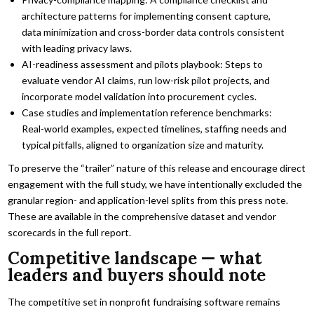
architecture patterns for implementing consent capture,
data minimization and cross-border data controls consistent
with leading privacy laws.
AI-readiness assessment and pilots playbook: Steps to
evaluate vendor AI claims, run low-risk pilot projects, and
incorporate model validation into procurement cycles.
Case studies and implementation reference benchmarks:
Real-world examples, expected timelines, staffing needs and
typical pitfalls, aligned to organization size and maturity.
To preserve the “trailer” nature of this release and encourage direct
engagement with the full study, we have intentionally excluded the
granular region- and application-level splits from this press note.
These are available in the comprehensive dataset and vendor
scorecards in the full report.
Competitive landscape — what
leaders and buyers should note
The competitive set in nonprofit fundraising software remains