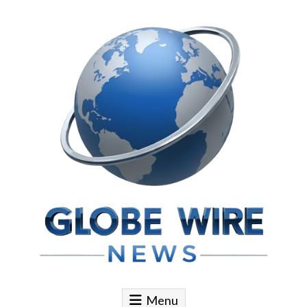
Skip to content
Globe Wire News
Daily Does for Smart Business Moves
Menu