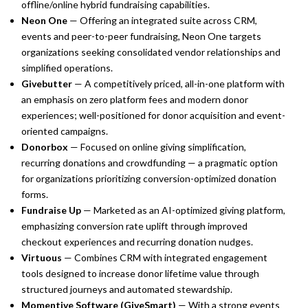
offline/online hybrid fundraising capabilities.
Neon One
— Offering an integrated suite across CRM,
events and peer-to-peer fundraising, Neon One targets
organizations seeking consolidated vendor relationships and
simplified operations.
Givebutter
— A competitively priced, all-in-one platform with
an emphasis on zero platform fees and modern donor
experiences; well-positioned for donor acquisition and event-
oriented campaigns.
Donorbox
— Focused on online giving simplification,
recurring donations and crowdfunding — a pragmatic option
for organizations prioritizing conversion-optimized donation
forms.
Fundraise Up
— Marketed as an AI-optimized giving platform,
emphasizing conversion rate uplift through improved
checkout experiences and recurring donation nudges.
Virtuous
— Combines CRM with integrated engagement
tools designed to increase donor lifetime value through
structured journeys and automated stewardship.
Momentive Software (GiveSmart)
— With a strong events