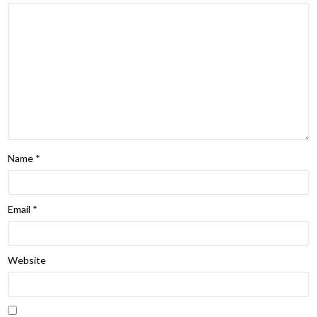
Name
*
Email
*
Website