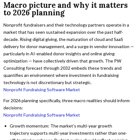
Macro picture and why it matters
to 2026 planning
Nonprofit fundraisers and their technology partners operate in a
market that has seen sustained expansion over the past half-
decade. Rising digital giving, the maturation of cloud and SaaS
delivery for donor management, and a surge in vendor innovation —
particularly in AI-enabled donor insights and online giving
optimization — have collectively driven that growth. The PW
Consulting forecast through 2032 embeds these trends and
quantifies an environment where investment in fundraising
technology is not discretionary but strategic.
Nonprofit Fundraising Software Market
For 2026 planning specifically, three macro realities should inform
decisions:
Nonprofit Fundraising Software Market
Growth momentum: The market’s multi-year growth
trajectory supports multi-year investments rather than one-