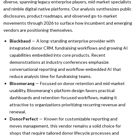
diverse, spanning legacy enterprise players, mid-market specialists
and nimble digital-native platforms. Our analysis synthesizes public
disclosures, product roadmaps, and observed go-to-market
movements through 2026 to surface how incumbent and emerging
vendors are positioning themselves.
Blackbaud
— A long-standing enterprise provider with
integrated donor CRM, fundraising workflows and growing AI
capabilities embedded into core products. Recent
demonstrations at industry conferences emphasize
conversational reporting and workflow-embedded AI that
reduce analysis time for fundraising teams.
Bloomerang
— Focused on donor retention and mid-market
usability, Bloomerang’s platform design favors practical
dashboards and retention-focused workflows, making it
attractive to organizations prioritizing recurring revenue and
renewal.
DonorPerfect
— Known for customizable reporting and
moves management, this vendor remains a solid choice for
shops that require tailored donor lifecycle processes and