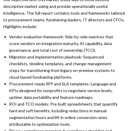
descriptive market sizing and provide operationally useful
intelligence. The full report contains tools and frameworks tailored
to procurement teams, fundraising leaders, IT directors and CFOs.
Highlights include:
Vendor evaluation framework: Side-by-side matrices that
score vendors on integration maturity, AI capability, data
governance, and total cost of ownership (TCO).
Migration and implementation playbook: Sequenced
checklists, timeline templates, and change-management
steps for transitioning from legacy on-premise systems to
cloud-based fundraising platforms.
Procurement-ready RFP and SLA templates: Language and
KPIs designed for nonprofits to negotiate service levels,
uptime, data portability and feature roadmaps.
ROI and TCO models: Pre-built spreadsheets that quantify
hard and soft benefits, including reductions in manual
segmentation hours and lift in online conversion rates
attributable to optimization tools.
Privacy-compliance mapping: A compliance checklist and