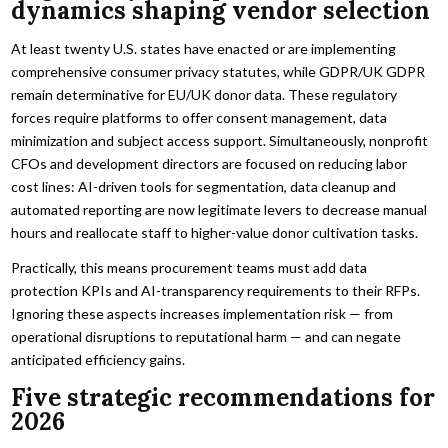
dynamics shaping vendor selection
At least twenty U.S. states have enacted or are implementing
comprehensive consumer privacy statutes, while GDPR/UK GDPR
remain determinative for EU/UK donor data. These regulatory
forces require platforms to offer consent management, data
minimization and subject access support. Simultaneously, nonprofit
CFOs and development directors are focused on reducing labor
cost lines: AI-driven tools for segmentation, data cleanup and
automated reporting are now legitimate levers to decrease manual
hours and reallocate staff to higher-value donor cultivation tasks.
Practically, this means procurement teams must add data
protection KPIs and AI-transparency requirements to their RFPs.
Ignoring these aspects increases implementation risk — from
operational disruptions to reputational harm — and can negate
anticipated efficiency gains.
Five strategic recommendations for
2026