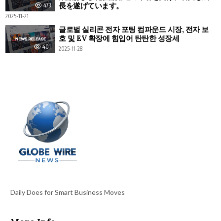
長を遂げています。
473
2025-11-21
글로벌 실리콘 전자 포팅 컴파운드 시장, 전자 보
호 및 EV 확장에 힘입어 탄탄한 성장세
401
2025-11-28
Daily Does for Smart Business Moves