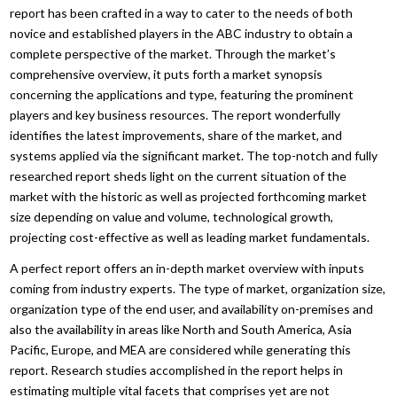
report has been crafted in a way to cater to the needs of both
novice and established players in the ABC industry to obtain a
complete perspective of the market. Through the market’s
comprehensive overview, it puts forth a market synopsis
concerning the applications and type, featuring the prominent
players and key business resources. The report wonderfully
identifies the latest improvements, share of the market, and
systems applied via the significant market. The top-notch and fully
researched report sheds light on the current situation of the
market with the historic as well as projected forthcoming market
size depending on value and volume, technological growth,
projecting cost-effective as well as leading market fundamentals.
A perfect report offers an in-depth market overview with inputs
coming from industry experts. The type of market, organization size,
organization type of the end user, and availability on-premises and
also the availability in areas like North and South America, Asia
Pacific, Europe, and MEA are considered while generating this
report. Research studies accomplished in the report helps in
estimating multiple vital facets that comprises yet are not