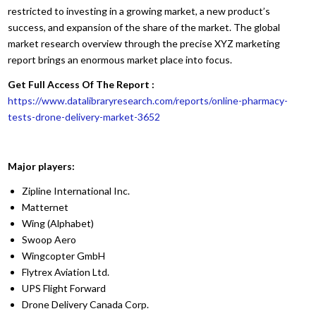
restricted to investing in a growing market, a new product’s
success, and expansion of the share of the market. The global
market research overview through the precise XYZ marketing
report brings an enormous market place into focus.
Get Full Access Of The Report :
https://www.datalibraryresearch.com/reports/online-pharmacy-
tests-drone-delivery-market-3652
Major players:
Zipline International Inc.
Matternet
Wing (Alphabet)
Swoop Aero
Wingcopter GmbH
Flytrex Aviation Ltd.
UPS Flight Forward
Drone Delivery Canada Corp.