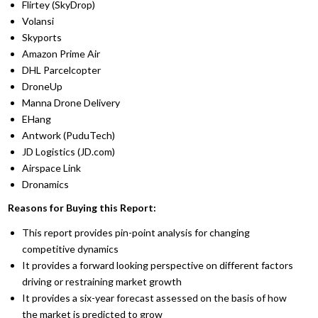
Flirtey (SkyDrop)
Volansi
Skyports
Amazon Prime Air
DHL Parcelcopter
DroneUp
Manna Drone Delivery
EHang
Antwork (PuduTech)
JD Logistics (JD.com)
Airspace Link
Dronamics
Reasons for Buying this Report:
This report provides pin-point analysis for changing
competitive dynamics
It provides a forward looking perspective on different factors
driving or restraining market growth
It provides a six-year forecast assessed on the basis of how
the market is predicted to grow