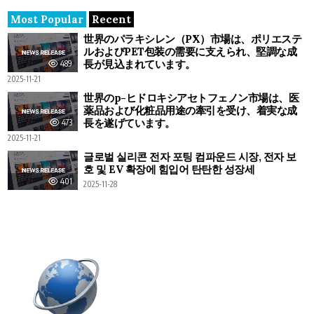
Most Popular
Recent
世界のパラキシレン（PX）市場は、ポリエステ
ルおよびPET包装の需要に支えられ、堅調な成
長が見込まれています。
489
2025-11-21
世界のp-ヒドロキシアセトフェノン市場は、医
薬品および化粧品用途の牽引を受け、着実な成
長を遂げています。
473
2025-11-21
글로벌 실리콘 전자 포팅 컴파운드 시장, 전자 보
호 및 EV 확장에 힘입어 탄탄한 성장세
401
2025-11-28