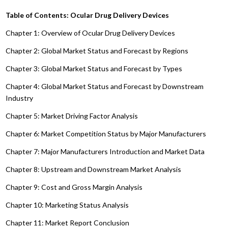
Table of Contents: Ocular Drug Delivery Devices
Chapter 1: Overview of Ocular Drug Delivery Devices
Chapter 2: Global Market Status and Forecast by Regions
Chapter 3: Global Market Status and Forecast by Types
Chapter 4: Global Market Status and Forecast by Downstream
Industry
Chapter 5: Market Driving Factor Analysis
Chapter 6: Market Competition Status by Major Manufacturers
Chapter 7: Major Manufacturers Introduction and Market Data
Chapter 8: Upstream and Downstream Market Analysis
Chapter 9: Cost and Gross Margin Analysis
Chapter 10: Marketing Status Analysis
Chapter 11: Market Report Conclusion