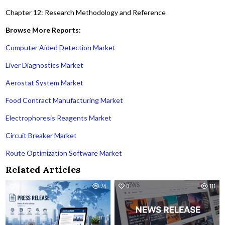
Chapter 12: Research Methodology and Reference
Browse More Reports:
Computer Aided Detection Market
Liver Diagnostics Market
Aerostat System Market
Food Contract Manufacturing Market
Electrophoresis Reagents Market
Circuit Breaker Market
Route Optimization Software Market
Related Articles
0
24
0
111