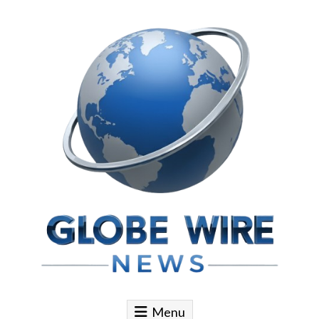
Skip to content
Globe Wire News
Daily Does for Smart Business Moves
Menu