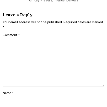
Leave a Reply
Your email address will not be published.
Required fields are marked
*
Comment
*
Name
*