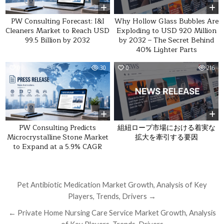
Why Hollow Glass Bubbles Are
PW Consulting Forecast: I&I
Exploding to USD 920 Million
Cleaners Market to Reach USD
by 2032 – The Secret Behind
99.5 Billion by 2032
40% Lighter Parts
0
30
0
216
組紐ロープ市場における着実な
PW Consulting Predicts
拡大を牽引する要因
Microcrystalline Stone Market
to Expand at a 5.9% CAGR
Post navigation
Pet Antibiotic Medication Market Growth, Analysis of Key
Players, Trends, Drivers →
← Private Home Nursing Care Service Market Growth, Analysis
of Key Players, Trends, Drivers