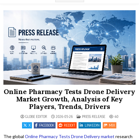
Online Pharmacy Tests Drone Delivery
Market Growth, Analysis of Key
Players, Trends, Drivers
POSTED IN
GLOBE EDITOR
2026-05-26
PRESS RELEASE
40
X
FACEBOOK
REDDIT
LINKEDIN
MIX
The global
Online Pharmacy Tests Drone Delivery market
research