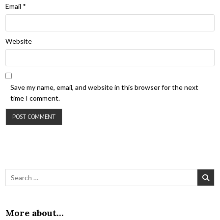
Email
*
Website
Save my name, email, and website in this browser for the next
time I comment.
Search for:
More about…