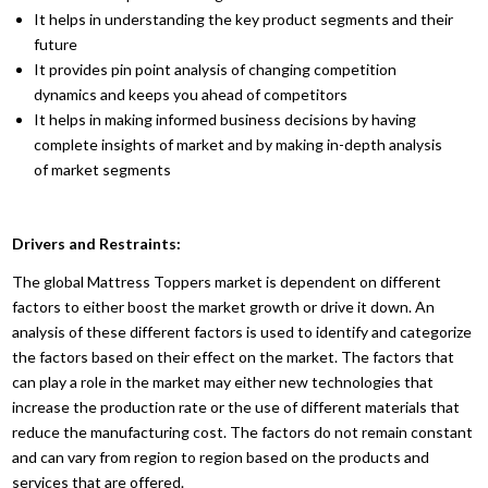
It helps in understanding the key product segments and their
future
It provides pin point analysis of changing competition
dynamics and keeps you ahead of competitors
It helps in making informed business decisions by having
complete insights of market and by making in-depth analysis
of market segments
Drivers and Restraints:
The global Mattress Toppers market is dependent on different
factors to either boost the market growth or drive it down. An
analysis of these different factors is used to identify and categorize
the factors based on their effect on the market. The factors that
can play a role in the market may either new technologies that
increase the production rate or the use of different materials that
reduce the manufacturing cost. The factors do not remain constant
and can vary from region to region based on the products and
services that are offered.