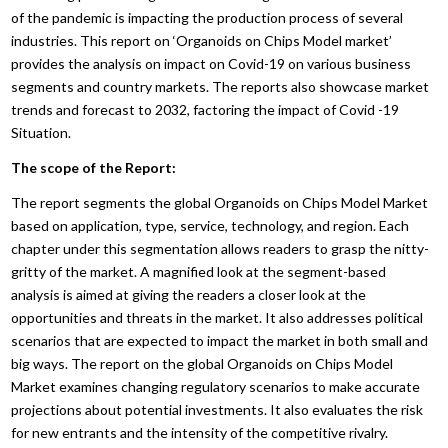
of the pandemic is impacting the production process of several
industries. This report on ‘Organoids on Chips Model market’
provides the analysis on impact on Covid-19 on various business
segments and country markets. The reports also showcase market
trends and forecast to 2032, factoring the impact of Covid -19
Situation.
The scope of the Report:
The report segments the global Organoids on Chips Model Market
based on application, type, service, technology, and region. Each
chapter under this segmentation allows readers to grasp the nitty-
gritty of the market. A magnified look at the segment-based
analysis is aimed at giving the readers a closer look at the
opportunities and threats in the market. It also addresses political
scenarios that are expected to impact the market in both small and
big ways. The report on the global Organoids on Chips Model
Market examines changing regulatory scenarios to make accurate
projections about potential investments. It also evaluates the risk
for new entrants and the intensity of the competitive rivalry.