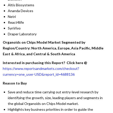
Altis Biosystems
Ananda Devices
Netri
React4life
SynVivo
Draper Laboratory
Organoids on Chips Model Market Segmented by
Region/Country: North America, Europe, Asia Pacific, Middle
East & Africa, and Central & South America
Interested in purchasing this Report? Click here @
https://www.reportsandmarkets.com/checkout?
currency=one_user-USD&report_id=4688136
Reason to Buy
Save and reduce time carrying out entry-level research by
identifying the growth, size, leading players and segments in
the global Organoids on Chips Model market.
Highlights key business priorities in order to guide the