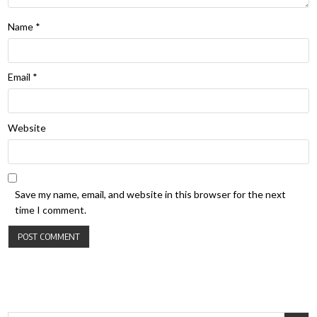
Name
*
Email
*
Website
Save my name, email, and website in this browser for the next
time I comment.