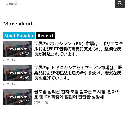
Search for:
More about…
Most Popular
Recent
世界のパラキシレン（PX）市場は、ポリエステ
ルおよびPET包装の需要に支えられ、堅調な成
長が見込まれています。
489
2025-11-21
世界のp-ヒドロキシアセトフェノン市場は、医
薬品および化粧品用途の牽引を受け、着実な成
長を遂げています。
472
2025-11-21
글로벌 실리콘 전자 포팅 컴파운드 시장, 전자 보
호 및 EV 확장에 힘입어 탄탄한 성장세
400
2025-11-28