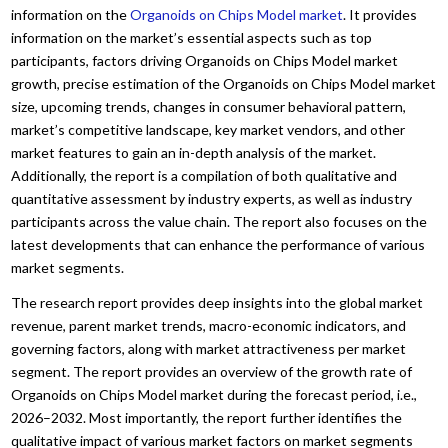
information on the
Organoids on Chips Model market
. It provides
information on the market’s essential aspects such as top
participants, factors driving Organoids on Chips Model market
growth, precise estimation of the Organoids on Chips Model market
size, upcoming trends, changes in consumer behavioral pattern,
market’s competitive landscape, key market vendors, and other
market features to gain an in-depth analysis of the market.
Additionally, the report is a compilation of both qualitative and
quantitative assessment by industry experts, as well as industry
participants across the value chain. The report also focuses on the
latest developments that can enhance the performance of various
market segments.
The research report provides deep insights into the global market
revenue, parent market trends, macro-economic indicators, and
governing factors, along with market attractiveness per market
segment. The report provides an overview of the growth rate of
Organoids on Chips Model market during the forecast period, i.e.,
2026–2032. Most importantly, the report further identifies the
qualitative impact of various market factors on market segments