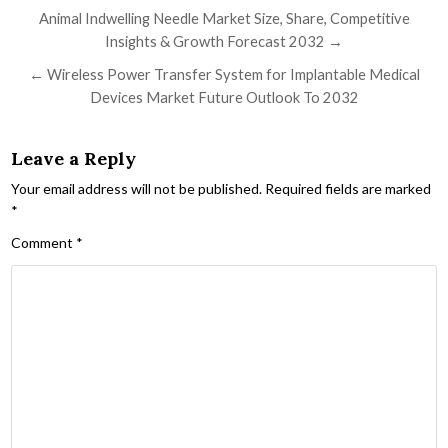
Post navigation
Animal Indwelling Needle Market Size, Share, Competitive
Insights & Growth Forecast 2032 →
← Wireless Power Transfer System for Implantable Medical
Devices Market Future Outlook To 2032
Leave a Reply
Your email address will not be published.
Required fields are marked
*
Comment
*