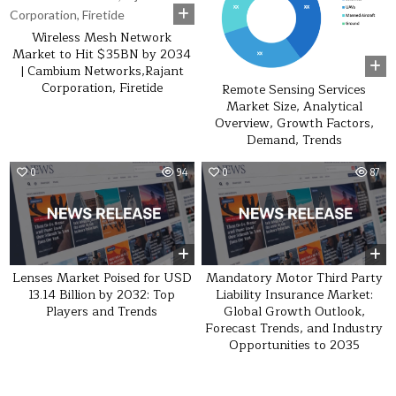
Wireless Mesh Network
Market to Hit $35BN by 2034
| Cambium Networks,Rajant
Corporation, Firetide
Remote Sensing Services
Market Size, Analytical
Overview, Growth Factors,
Demand, Trends
0
94
0
87
Lenses Market Poised for USD
Mandatory Motor Third Party
13.14 Billion by 2032: Top
Liability Insurance Market:
Players and Trends
Global Growth Outlook,
Forecast Trends, and Industry
Opportunities to 2035