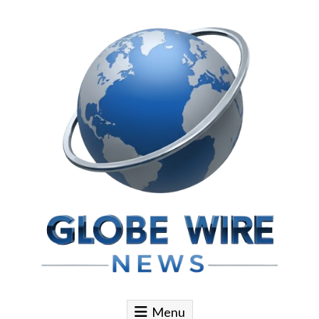
Skip to content
Globe Wire News
Daily Does for Smart Business Moves
Menu