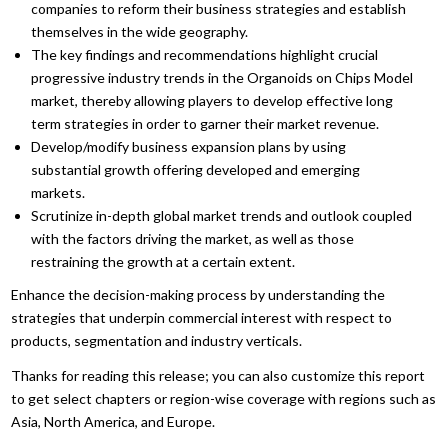
companies to reform their business strategies and establish
themselves in the wide geography.
The key findings and recommendations highlight crucial
progressive industry trends in the Organoids on Chips Model
market, thereby allowing players to develop effective long
term strategies in order to garner their market revenue.
Develop/modify business expansion plans by using
substantial growth offering developed and emerging
markets.
Scrutinize in-depth global market trends and outlook coupled
with the factors driving the market, as well as those
restraining the growth at a certain extent.
Enhance the decision-making process by understanding the
strategies that underpin commercial interest with respect to
products, segmentation and industry verticals.
Thanks for reading this release; you can also customize this report
to get select chapters or region-wise coverage with regions such as
Asia, North America, and Europe.