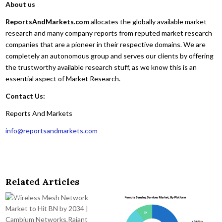
About us
ReportsAndMarkets.com
allocates the globally available market
research and many company reports from reputed market research
companies that are a pioneer in their respective domains. We are
completely an autonomous group and serves our clients by offering
the trustworthy available research stuff, as we know this is an
essential aspect of Market Research.
Contact Us:
Reports And Markets
info@reportsandmarkets.com
Related Articles
0
48
0
42