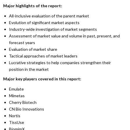
Major highlights of the report:
All-inclusive evaluation of the parent market
Evolution of significant market aspects
Industry-wide investigation of market segments
Assessment of market value and volume in past, present, and
forecast years
Evaluation of market share
Tactical approaches of market leaders
Lucrative strategies to help companies strengthen their
position in the market
Major key players covered in this report:
Emulate
Mimetas
Cherry Biotech
CN Bio Innovations
Nortis
TissUse
BiomimX