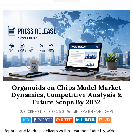
Organoids on Chips Model Market
Dynamics, Competitive Analysis &
Future Scope By 2032
POSTED IN
GLOBE EDITOR
2026-05-26
PRESS RELEASE
39
X
FACEBOOK
REDDIT
LINKEDIN
MIX
Reports and Markets delivers well-researched industry-wide