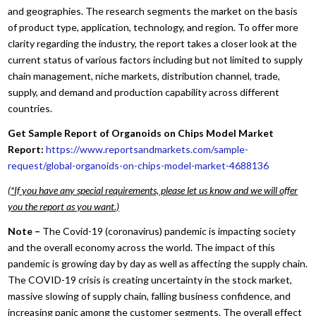
and geographies. The research segments the market on the basis
of product type, application, technology, and region. To offer more
clarity regarding the industry, the report takes a closer look at the
current status of various factors including but not limited to supply
chain management, niche markets, distribution channel, trade,
supply, and demand and production capability across different
countries.
Get Sample Report of Organoids on Chips Model Market
Report:
https://www.reportsandmarkets.com/sample-
request/global-organoids-on-chips-model-market-4688136
(*If you have any special requirements, please let us know and we will offer
you the report as you want.)
Note –
The Covid-19 (coronavirus) pandemic is impacting society
and the overall economy across the world. The impact of this
pandemic is growing day by day as well as affecting the supply chain.
The COVID-19 crisis is creating uncertainty in the stock market,
massive slowing of supply chain, falling business confidence, and
increasing panic among the customer segments. The overall effect