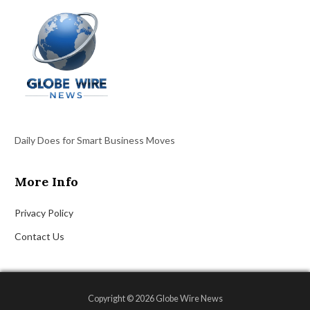
Daily Does for Smart Business Moves
More Info
Privacy Policy
Contact Us
Copyright © 2026 Globe Wire News