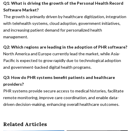
Q1: What is driving the growth of the Personal Health Record
Software Market?
The growth is primarily driven by healthcare digitization, integration
with telehealth systems, cloud adoption, government initiatives,
and increasing patient demand for personalized health
management.
Q2: Which regions are leading in the adoption of PHR software?
North America and Europe currently lead the market, while Asia-
Pacific is expected to grow rapidly due to technological adoption
and government-backed digital health programs.
Q3: How do PHR systems benefit patients and healthcare
providers?
PHR systems provide secure access to medical histories, facilitate
remote monitoring, improve care coordination, and enable data-
driven decision-making, enhancing overall healthcare outcomes.
Related Articles