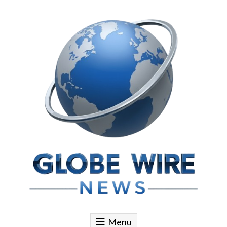
Skip to content
Globe Wire News
Daily Does for Smart Business Moves
Menu