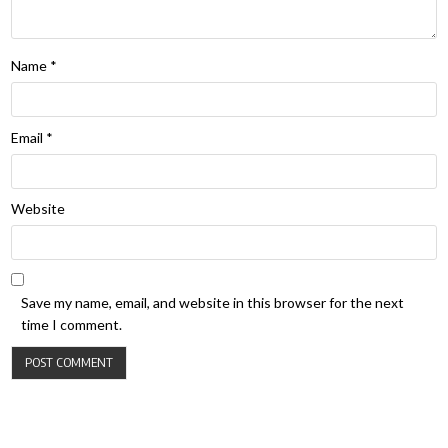
Name
*
Email
*
Website
Save my name, email, and website in this browser for the next
time I comment.