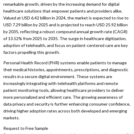
remarkable growth, driven by the increasing demand for digital
healthcare solutions that empower patients and providers alike.
Valued at USD 6.42 billion in 2024, the market is expected to rise to
USD 7.29 billion by 2025 and is projected to reach USD 25.92 billion
by 2035, reflecting a robust compound annual growth rate (CAGR)
of 13.52% from 2025 to 2035. The surge in healthcare digitization,
adoption of telehealth, and focus on patient-centered care are key
factors propelling this growth.
Personal Health Record (PHR) systems enable patients to manage
their medical histories, appointments, prescriptions, and diagnostic
results in a secure digital environment. These systems are
increasingly integrating with telehealth platforms and remote
patient monitoring tools, allowing healthcare providers to deliver
more personalized and efficient care. The growing awareness of
data privacy and security is further enhancing consumer confidence,
driving higher adoption rates across both developed and emerging
markets.
Request to Free Sample