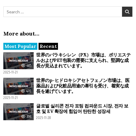
Search for:
More about…
Most Popular
Recent
世界のパラキシレン（PX）市場は、ポリエステ
ルおよびPET包装の需要に支えられ、堅調な成
長が見込まれています。
485
2025-11-21
世界のp-ヒドロキシアセトフェノン市場は、医
薬品および化粧品用途の牽引を受け、着実な成
長を遂げています。
470
2025-11-21
글로벌 실리콘 전자 포팅 컴파운드 시장, 전자 보
호 및 EV 확장에 힘입어 탄탄한 성장세
398
2025-11-28