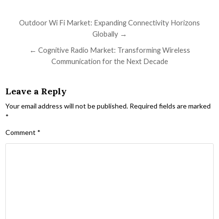
Post navigation
Outdoor Wi Fi Market: Expanding Connectivity Horizons
Globally →
← Cognitive Radio Market: Transforming Wireless
Communication for the Next Decade
Leave a Reply
Your email address will not be published.
Required fields are marked
*
Comment
*