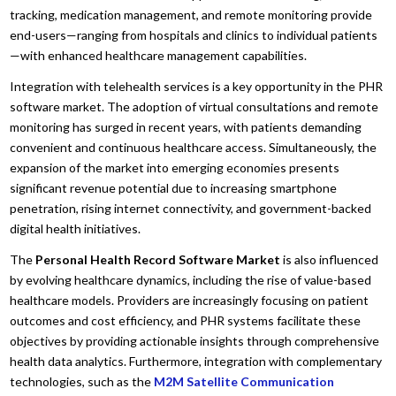
tracking, medication management, and remote monitoring provide
end-users—ranging from hospitals and clinics to individual patients
—with enhanced healthcare management capabilities.
Integration with telehealth services is a key opportunity in the PHR
software market. The adoption of virtual consultations and remote
monitoring has surged in recent years, with patients demanding
convenient and continuous healthcare access. Simultaneously, the
expansion of the market into emerging economies presents
significant revenue potential due to increasing smartphone
penetration, rising internet connectivity, and government-backed
digital health initiatives.
The
Personal Health Record Software Market
is also influenced
by evolving healthcare dynamics, including the rise of value-based
healthcare models. Providers are increasingly focusing on patient
outcomes and cost efficiency, and PHR systems facilitate these
objectives by providing actionable insights through comprehensive
health data analytics. Furthermore, integration with complementary
technologies, such as the
M2M Satellite Communication