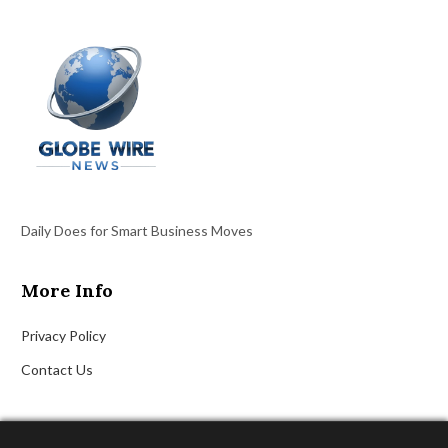
Daily Does for Smart Business Moves
More Info
Privacy Policy
Contact Us