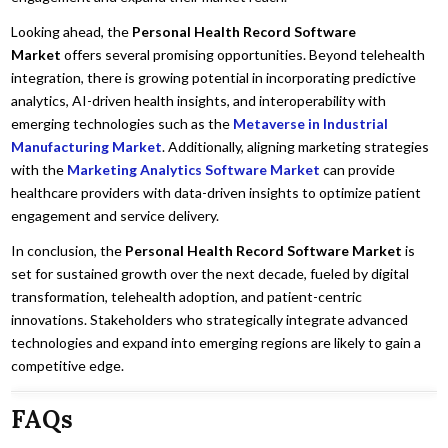
Looking ahead, the
Personal Health Record Software
Market
offers several promising opportunities. Beyond telehealth
integration, there is growing potential in incorporating predictive
analytics, AI-driven health insights, and interoperability with
emerging technologies such as the
Metaverse in Industrial
Manufacturing Market
. Additionally, aligning marketing strategies
with the
Marketing Analytics Software Market
can provide
healthcare providers with data-driven insights to optimize patient
engagement and service delivery.
In conclusion, the
Personal Health Record Software Market
is
set for sustained growth over the next decade, fueled by digital
transformation, telehealth adoption, and patient-centric
innovations. Stakeholders who strategically integrate advanced
technologies and expand into emerging regions are likely to gain a
competitive edge.
FAQs