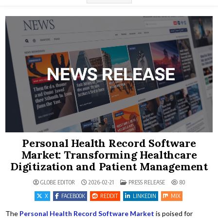
Personal Health Record Software
Market: Transforming Healthcare
Digitization and Patient Management
POSTED IN
GLOBE EDITOR
2026-02-21
PRESS RELEASE
80
X
FACEBOOK
REDDIT
LINKEDIN
MIX
The
Personal Health Record Software Market
is poised for