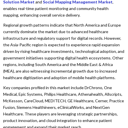
Solution Market
and
Social Mapping Management Market
,
enables real-time patient monitoring and community health
mapping, enhancing overall service delivery.
Regional growth patterns indicate that North America and Europe
currently dominate the market due to advanced healthcare
infrastructure and regulatory support for digital records. However,
the Asia-Pacific region is expected to experience rapid expansion
driven by rising healthcare investments, technological adoption, and
government initiatives supporting digital health ecosystems. Other
regions, including South America and the Middle East & Africa
(MEA), are also witnessing incremental growth due to increased
healthcare digitization and adoption of mobile health platforms.
Key companies profiled in this market include DrChrono, One
Medical, Epic Systems, Philips Healthcare, Athenahealth, Allscripts,
McKesson, CareCloud, MEDITECH, GE Healthcare, Cerner, Practice
Fusion, Siemens Healthineers, eClinicalWorks, and NextGen
Healthcare. These players are leveraging strategic partnerships,
product innovation, and cloud integration to enhance patient
engagement and expand their market reach.