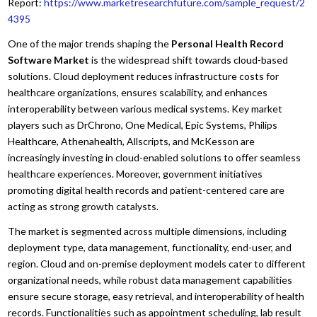
Report:
https://www.marketresearchfuture.com/sample_request/2
4395
One of the major trends shaping the
Personal Health Record
Software Market
is the widespread shift towards cloud-based
solutions. Cloud deployment reduces infrastructure costs for
healthcare organizations, ensures scalability, and enhances
interoperability between various medical systems. Key market
players such as DrChrono, One Medical, Epic Systems, Philips
Healthcare, Athenahealth, Allscripts, and McKesson are
increasingly investing in cloud-enabled solutions to offer seamless
healthcare experiences. Moreover, government initiatives
promoting digital health records and patient-centered care are
acting as strong growth catalysts.
The market is segmented across multiple dimensions, including
deployment type, data management, functionality, end-user, and
region. Cloud and on-premise deployment models cater to different
organizational needs, while robust data management capabilities
ensure secure storage, easy retrieval, and interoperability of health
records. Functionalities such as appointment scheduling, lab result