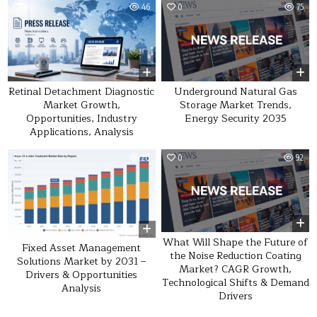
0
46
0
75
Underground Natural Gas
Retinal Detachment Diagnostic
Storage Market Trends,
Market Growth,
Energy Security 2035
Opportunities, Industry
Applications, Analysis
0
20
0
92
What Will Shape the Future of
Fixed Asset Management
the Noise Reduction Coating
Solutions Market by 2031 –
Market? CAGR Growth,
Drivers & Opportunities
Technological Shifts & Demand
Analysis
Drivers