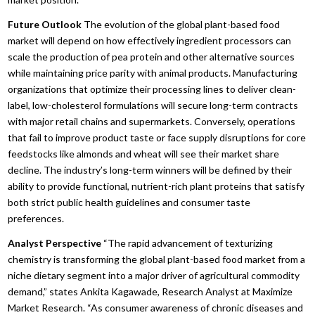
Future Outlook
The evolution of the global plant-based food
market will depend on how effectively ingredient processors can
scale the production of pea protein and other alternative sources
while maintaining price parity with animal products.
Manufacturing
organizations that optimize their processing lines to deliver clean-
label,
low-cholesterol formulations will secure long-term contracts
with major retail chains and supermarkets.
Conversely,
operations
that fail to improve product taste or face supply disruptions for core
feedstocks like almonds and wheat will see their market share
decline.
The industry’s long-term winners will be defined by their
ability to provide functional,
nutrient-rich plant proteins that satisfy
both strict public health guidelines and consumer taste
preferences.
Analyst Perspective
“The rapid advancement of texturizing
chemistry is transforming the global plant-based food market from a
niche dietary segment into a major driver of agricultural commodity
demand,
” states Ankita Kagawade,
Research Analyst at Maximize
Market Research.
“As consumer awareness of chronic diseases and