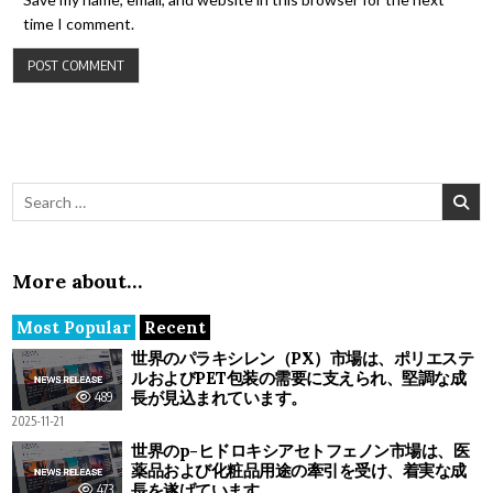
time I comment.
Search for:
More about…
Most Popular
Recent
世界のパラキシレン（PX）市場は、ポリエステ
ルおよびPET包装の需要に支えられ、堅調な成
長が見込まれています。
489
2025-11-21
世界のp-ヒドロキシアセトフェノン市場は、医
薬品および化粧品用途の牽引を受け、着実な成
長を遂げています。
473