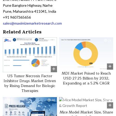
Pune Banglore Highway, Narhe
Pune, Maharashtra 411041, India
+91 9607365656
sales@maximizemarketresearch.com
Related Articles
0
26
0
24
MDI Market Poised to Reach
US Tumor Necrosis Factor
USD 27.25 Billion by 2032,
Inhibitor Drugs Market Driven
Expanding at a 5.2% CAGR
by Rising Demand for Biologic
Therapies
0
46
0
45
Mice Model Market Size, Share