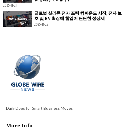
2025-11-21
글로벌 실리콘 전자 포팅 컴파운드 시장, 전자 보
호 및 EV 확장에 힘입어 탄탄한 성장세
401
2025-11-28
Daily Does for Smart Business Moves
More Info