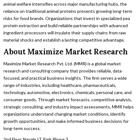
animal welfare intensifies across major manufacturing hubs,
the
reliance on traditional animal proteins presents growing long-term
risks for food brands.
Organizations that invest in specialized pea
protein extraction and build reliable partnerships with advanced
ingredient processors will insulate their supply chains from raw
material shocks and establish a lasting competitive advantage.
About Maximize Market Research
Maximize Market Research Pvt. Ltd. (MMR) is a global market
research and consulting company that provides reliable, data-
focused, and practical business insights. The firm serves a wide
range of industries, including healthcare, pharmaceuticals,
technology, automotive, electronics, chemicals, personal care, and
consumer goods. Through market forecasts, competitive analysis,
strategic consulting, and industry impact assessments, MMR helps
organizations understand changing market conditions, identify
growth opportunities, and make informed business decisions for
long-term success.
2nd Floor, Navale IT Park Phase 3