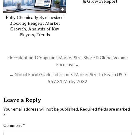
& Growth Report
Fully Chemically Synthesized
Blocking Reagent Market
Growth, Analysis of Key
Players, Trends
Post navigation
Flocculant and Coagulant Market Size, Share & Global Volume
Forecast →
← Global Food Grade Lubricants Market Size to Reach USD
557.31 Mn by 2032
Leave a Reply
Your email address will not be published.
Required fields are marked
*
Comment
*