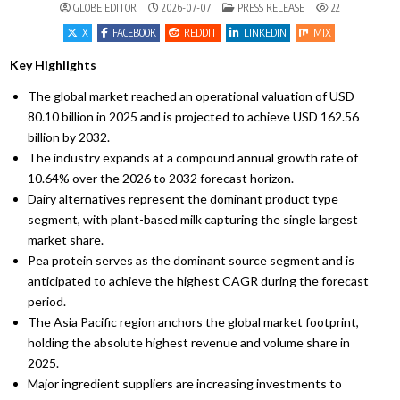
POSTED IN
GLOBE EDITOR
2026-07-07
PRESS RELEASE
22
X
FACEBOOK
REDDIT
LINKEDIN
MIX
Key Highlights
The global market reached an operational valuation of USD
80.
10 billion in 2025 and is projected to achieve USD 162.
56
billion by 2032.
The industry expands at a compound annual growth rate of
10.
64% over the 2026 to 2032 forecast horizon.
Dairy alternatives represent the dominant product type
segment,
with plant-based milk capturing the single largest
market share.
Pea protein serves as the dominant source segment and is
anticipated to achieve the highest CAGR during the forecast
period.
The Asia Pacific region anchors the global market footprint,
holding the absolute highest revenue and volume share in
2025.
Major ingredient suppliers are increasing investments to