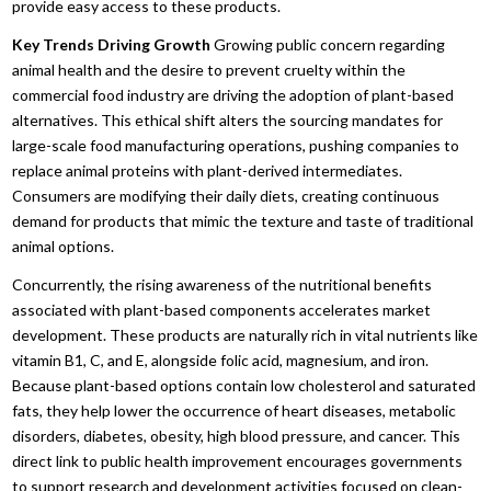
provide easy access to these products.
Key Trends Driving Growth
Growing public concern regarding
animal health and the desire to prevent cruelty within the
commercial food industry are driving the adoption of plant-based
alternatives.
This ethical shift alters the sourcing mandates for
large-scale food manufacturing operations,
pushing companies to
replace animal proteins with plant-derived intermediates.
Consumers are modifying their daily diets,
creating continuous
demand for products that mimic the texture and taste of traditional
animal options.
Concurrently,
the rising awareness of the nutritional benefits
associated with plant-based components accelerates market
development.
These products are naturally rich in vital nutrients like
vitamin B1,
C,
and E,
alongside folic acid,
magnesium,
and iron.
Because plant-based options contain low cholesterol and saturated
fats,
they help lower the occurrence of heart diseases,
metabolic
disorders,
diabetes,
obesity,
high blood pressure,
and cancer.
This
direct link to public health improvement encourages governments
to support research and development activities focused on clean-