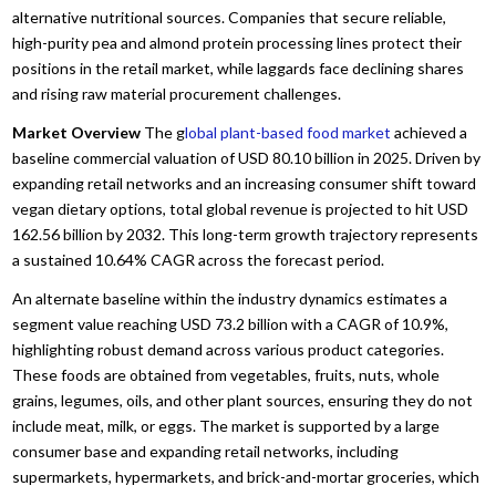
alternative nutritional sources.
Companies that secure reliable,
high-purity pea and almond protein processing lines protect their
positions in the retail market,
while laggards face declining shares
and rising raw material procurement challenges.
Market Overview
The g
lobal plant-based food market
achieved a
baseline commercial valuation of USD 80.
10 billion in 2025.
Driven by
expanding retail networks and an increasing consumer shift toward
vegan dietary options,
total global revenue is projected to hit USD
162.
56 billion by 2032.
This long-term growth trajectory represents
a sustained 10.
64% CAGR across the forecast period.
An alternate baseline within the industry dynamics estimates a
segment value reaching USD 73.
2 billion with a CAGR of 10.
9%,
highlighting robust demand across various product categories.
These foods are obtained from vegetables,
fruits,
nuts,
whole
grains,
legumes,
oils,
and other plant sources,
ensuring they do not
include meat,
milk,
or eggs.
The market is supported by a large
consumer base and expanding retail networks,
including
supermarkets,
hypermarkets,
and brick-and-mortar groceries,
which