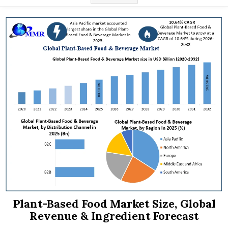
Plant-Based Food Market Size, Global
Revenue & Ingredient Forecast