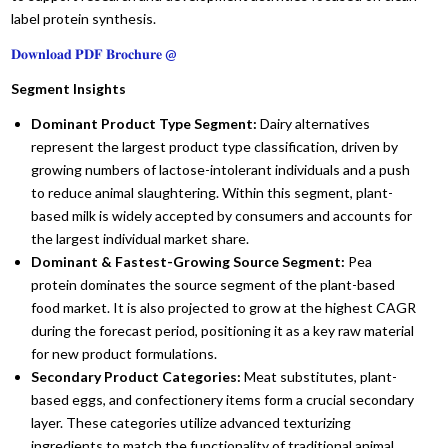
label protein synthesis.
𝐃𝐨𝐰𝐧𝐥𝐨𝐚𝐝 𝐏𝐃𝐅 𝐁𝐫𝐨𝐜𝐡𝐮𝐫𝐞 @
Segment Insights
Dominant Product Type Segment:
Dairy alternatives
represent the largest product type classification,
driven by
growing numbers of lactose-intolerant individuals and a push
to reduce animal slaughtering.
Within this segment,
plant-
based milk is widely accepted by consumers and accounts for
the largest individual market share.
Dominant & Fastest-Growing Source Segment:
Pea
protein dominates the source segment of the plant-based
food market.
It is also projected to grow at the highest CAGR
during the forecast period,
positioning it as a key raw material
for new product formulations.
Secondary Product Categories:
Meat substitutes,
plant-
based eggs,
and confectionery items form a crucial secondary
layer.
These categories utilize advanced texturizing
ingredients to match the functionality of traditional animal