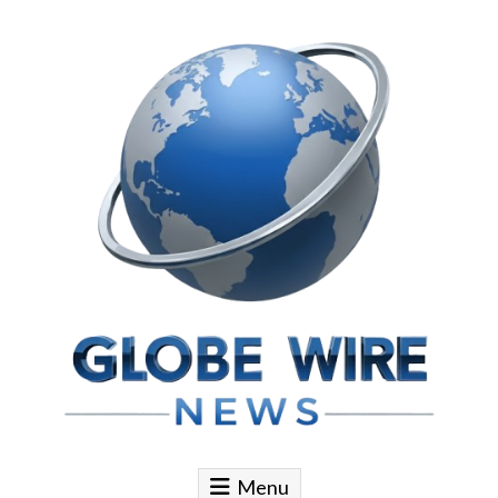
Skip to content
Globe Wire News
Daily Does for Smart Business Moves
Menu