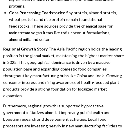
proteins.
Core Processing Feedstocks:
Soy protein,
almond protein,
wheat protein,
and rice protein remain foundational
feedstocks.
These sources provide the chemical base for
mainstream vegan items like tofu,
coconut formulations,
almond milk,
and seitan.
Regional Growth Story
The Asia Pacific region holds the leading
position in the global market,
maintaining the highest market share
in 2025.
This geographical dominance is driven by a massive
population base and expanding domestic food companies
throughout key manufacturing hubs like China and India.
Growing
consumer interest and rising awareness of health-focused plant
products provide a strong foundation for localized market
expansion.
Furthermore,
regional growth is supported by proactive
government initiatives aimed at improving public health and
boosting research and development activities.
Local food
processors are investing heavily in new manufacturing facilities to