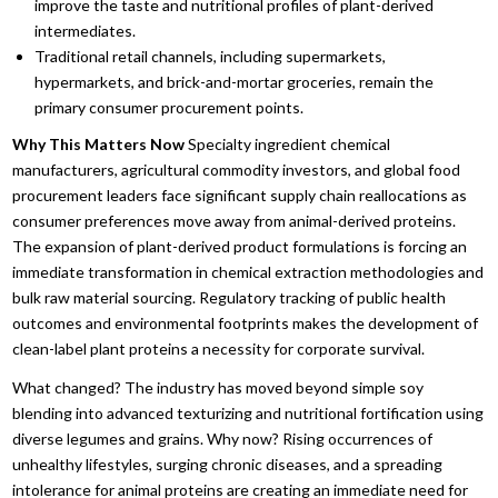
improve the taste and nutritional profiles of plant-derived
intermediates.
Traditional retail channels,
including supermarkets,
hypermarkets,
and brick-and-mortar groceries,
remain the
primary consumer procurement points.
Why This Matters Now
Specialty ingredient chemical
manufacturers,
agricultural commodity investors,
and global food
procurement leaders face significant supply chain reallocations as
consumer preferences move away from animal-derived proteins.
The expansion of plant-derived product formulations is forcing an
immediate transformation in chemical extraction methodologies and
bulk raw material sourcing.
Regulatory tracking of public health
outcomes and environmental footprints makes the development of
clean-label plant proteins a necessity for corporate survival.
What changed?
The industry has moved beyond simple soy
blending into advanced texturizing and nutritional fortification using
diverse legumes and grains.
Why now?
Rising occurrences of
unhealthy lifestyles,
surging chronic diseases,
and a spreading
intolerance for animal proteins are creating an immediate need for