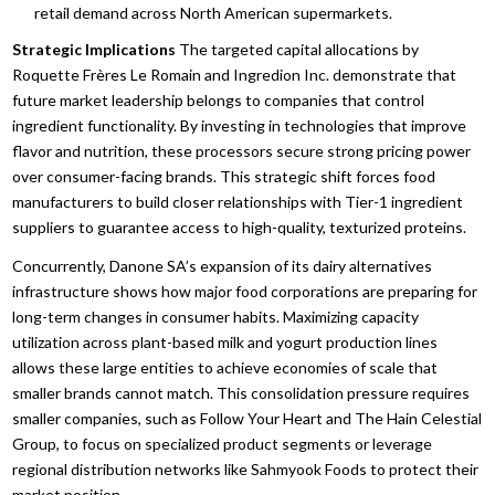
retail demand across North American supermarkets.
Strategic Implications
The targeted capital allocations by
Roquette Frères Le Romain and Ingredion Inc.
demonstrate that
future market leadership belongs to companies that control
ingredient functionality.
By investing in technologies that improve
flavor and nutrition,
these processors secure strong pricing power
over consumer-facing brands.
This strategic shift forces food
manufacturers to build closer relationships with Tier-1 ingredient
suppliers to guarantee access to high-quality,
texturized proteins.
Concurrently,
Danone SA’s expansion of its dairy alternatives
infrastructure shows how major food corporations are preparing for
long-term changes in consumer habits.
Maximizing capacity
utilization across plant-based milk and yogurt production lines
allows these large entities to achieve economies of scale that
smaller brands cannot match.
This consolidation pressure requires
smaller companies,
such as Follow Your Heart and The Hain Celestial
Group,
to focus on specialized product segments or leverage
regional distribution networks like Sahmyook Foods to protect their
market position.