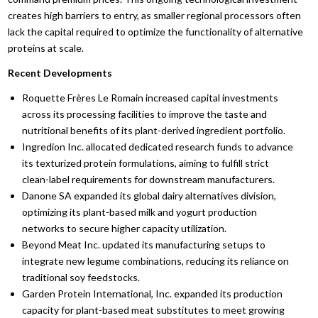
creates high barriers to entry,
as smaller regional processors often
lack the capital required to optimize the functionality of alternative
proteins at scale.
Recent Developments
Roquette Frères Le Romain increased capital investments
across its processing facilities to improve the taste and
nutritional benefits of its plant-derived ingredient portfolio.
Ingredion Inc.
allocated dedicated research funds to advance
its texturized protein formulations,
aiming to fulfill strict
clean-label requirements for downstream manufacturers.
Danone SA expanded its global dairy alternatives division,
optimizing its plant-based milk and yogurt production
networks to secure higher capacity utilization.
Beyond Meat Inc.
updated its manufacturing setups to
integrate new legume combinations,
reducing its reliance on
traditional soy feedstocks.
Garden Protein International,
Inc.
expanded its production
capacity for plant-based meat substitutes to meet growing