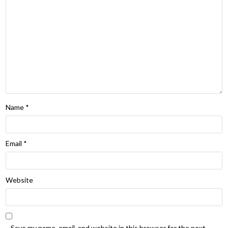
Name
*
Email
*
Website
Save my name, email, and website in this browser for the next