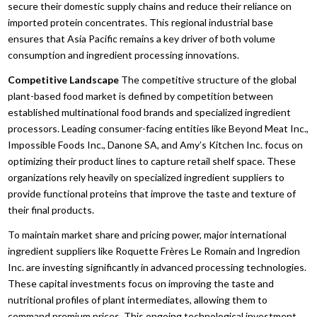
secure their domestic supply chains and reduce their reliance on
imported protein concentrates.
This regional industrial base
ensures that Asia Pacific remains a key driver of both volume
consumption and ingredient processing innovations.
Competitive Landscape
The competitive structure of the global
plant-based food market is defined by competition between
established multinational food brands and specialized ingredient
processors.
Leading consumer-facing entities like Beyond Meat Inc.,
Impossible Foods Inc.,
Danone SA,
and Amy’s Kitchen Inc.
focus on
optimizing their product lines to capture retail shelf space.
These
organizations rely heavily on specialized ingredient suppliers to
provide functional proteins that improve the taste and texture of
their final products.
To maintain market share and pricing power,
major international
ingredient suppliers like Roquette Frères Le Romain and Ingredion
Inc.
are investing significantly in advanced processing technologies.
These capital investments focus on improving the taste and
nutritional profiles of plant intermediates,
allowing them to
command premium prices.
This ongoing technological investment