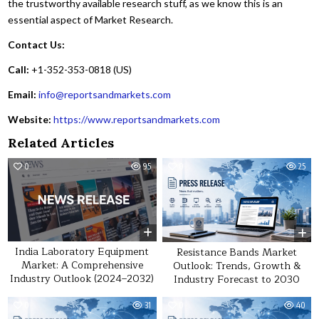
the trustworthy available research stuff, as we know this is an
essential aspect of Market Research.
Contact Us:
Call:
+1-352-353-0818 (US)
Email:
info@reportsandmarkets.com
Website:
https://www.reportsandmarkets.com
Related Articles
0
95
0
25
India Laboratory Equipment
Resistance Bands Market
Market: A Comprehensive
Outlook: Trends, Growth &
Industry Outlook (2024–2032)
Industry Forecast to 2030
0
31
0
40