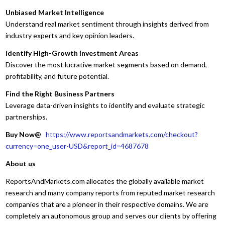
Unbiased Market Intelligence
Understand real market sentiment through insights derived from
industry experts and key opinion leaders.
Identify High-Growth Investment Areas
Discover the most lucrative market segments based on demand,
profitability, and future potential.
Find the Right Business Partners
Leverage data-driven insights to identify and evaluate strategic
partnerships.
Buy Now@
https://www.reportsandmarkets.com/checkout?
currency=one_user-USD&report_id=4687678
About us
ReportsAndMarkets.com allocates the globally available market
research and many company reports from reputed market research
companies that are a pioneer in their respective domains. We are
completely an autonomous group and serves our clients by offering