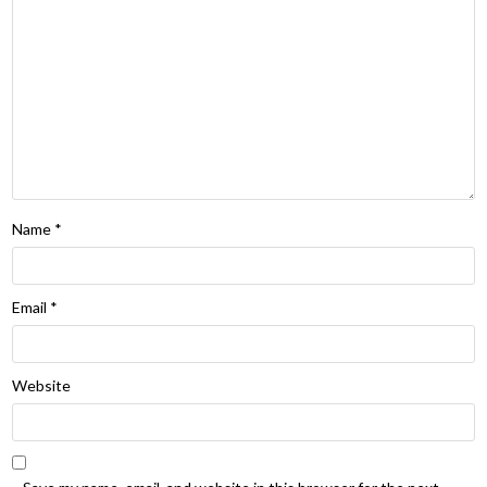
Name
*
Email
*
Website