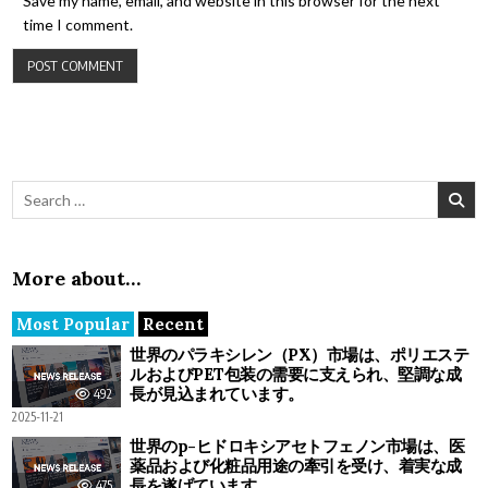
Save my name, email, and website in this browser for the next
time I comment.
Search for:
More about…
Most Popular
Recent
世界のパラキシレン（PX）市場は、ポリエステ
ルおよびPET包装の需要に支えられ、堅調な成
長が見込まれています。
492
2025-11-21
世界のp-ヒドロキシアセトフェノン市場は、医
薬品および化粧品用途の牽引を受け、着実な成
長を遂げています。
475