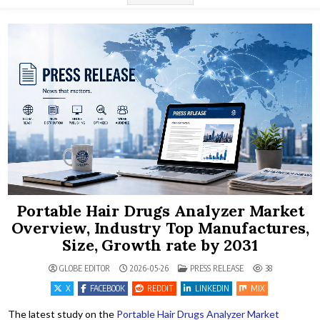
Portable Hair Drugs Analyzer Market
Overview, Industry Top Manufactures,
Size, Growth rate by 2031
POSTED IN
GLOBE EDITOR
2026-05-26
PRESS RELEASE
38
X
FACEBOOK
REDDIT
LINKEDIN
MIX
The latest study on the
Portable Hair Drugs Analyzer Market