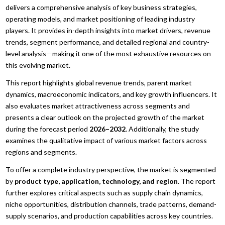
delivers a comprehensive analysis of key business strategies,
operating models, and market positioning of leading industry
players. It provides in-depth insights into market drivers, revenue
trends, segment performance, and detailed regional and country-
level analysis—making it one of the most exhaustive resources on
this evolving market.
This report highlights global revenue trends, parent market
dynamics, macroeconomic indicators, and key growth influencers. It
also evaluates market attractiveness across segments and
presents a clear outlook on the projected growth of the market
during the forecast period
2026–2032
. Additionally, the study
examines the qualitative impact of various market factors across
regions and segments.
To offer a complete industry perspective, the market is segmented
by
product type, application, technology, and region
. The report
further explores critical aspects such as supply chain dynamics,
niche opportunities, distribution channels, trade patterns, demand-
supply scenarios, and production capabilities across key countries.