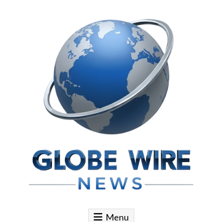
Skip to content
Globe Wire News
Daily Does for Smart Business Moves
Menu