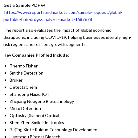
Get a Sample PDF
@
https://www.reportsandmarkets.com/sample-request/global-
portable-hair-drugs-analyzer-market-4687678
The report also evaluates the impact of global economic
disruptions, including COVID-19, helping businesses identify high-
risk regions and resilient growth segments.
Key Companies Profiled Include:
Thermo Fisher
Smiths Detection
Bruker
DetectaChem
Shandong Haixu IOT
Zhejiang Neogene Biotechnology
Micro Detection
Optosky (Xiamen) Optical
Shen Zhen Smile Electronics
Beijing Xinte Ruidun Technology Development
Hangzhou Biotest Biotech