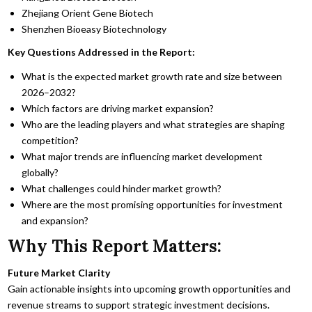
Zhejiang Orient Gene Biotech
Shenzhen Bioeasy Biotechnology
Key Questions Addressed in the Report:
What is the expected market growth rate and size between
2026–2032?
Which factors are driving market expansion?
Who are the leading players and what strategies are shaping
competition?
What major trends are influencing market development
globally?
What challenges could hinder market growth?
Where are the most promising opportunities for investment
and expansion?
Why This Report Matters:
Future Market Clarity
Gain actionable insights into upcoming growth opportunities and
revenue streams to support strategic investment decisions.