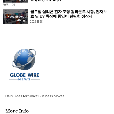
2025-11-21
글로벌 실리콘 전자 포팅 컴파운드 시장, 전자 보
호 및 EV 확장에 힘입어 탄탄한 성장세
402
2025-11-28
Daily Does for Smart Business Moves
More Info