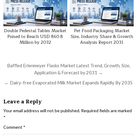
Double Pedestal Tables Market
Pet Food Packaging Market
Poised to Reach USD 860.8
Size, Industry Share & Growth
Million by 2032
Analysis Report 2031
Post navigation
Baffled Erlenmeyer Flasks Market Latest Trend, Growth, Size,
Application & Forecast by 2031 →
← Dairy-free Evaporated Milk Market Expands Rapidly By 2035
Leave a Reply
Your email address will not be published.
Required fields are marked
*
Comment
*