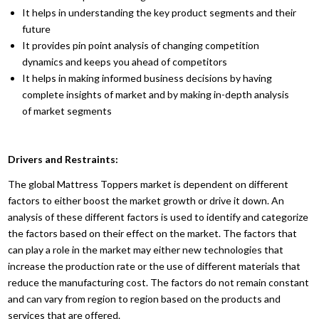
It helps in understanding the key product segments and their
future
It provides pin point analysis of changing competition
dynamics and keeps you ahead of competitors
It helps in making informed business decisions by having
complete insights of market and by making in-depth analysis
of market segments
Drivers and Restraints:
The global Mattress Toppers market is dependent on different
factors to either boost the market growth or drive it down. An
analysis of these different factors is used to identify and categorize
the factors based on their effect on the market. The factors that
can play a role in the market may either new technologies that
increase the production rate or the use of different materials that
reduce the manufacturing cost. The factors do not remain constant
and can vary from region to region based on the products and
services that are offered.