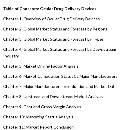
Table of Contents: Ocular Drug Delivery Devices
Chapter 1: Overview of Ocular Drug Delivery Devices
Chapter 2: Global Market Status and Forecast by Regions
Chapter 3: Global Market Status and Forecast by Types
Chapter 4: Global Market Status and Forecast by Downstream
Industry
Chapter 5: Market Driving Factor Analysis
Chapter 6: Market Competition Status by Major Manufacturers
Chapter 7: Major Manufacturers Introduction and Market Data
Chapter 8: Upstream and Downstream Market Analysis
Chapter 9: Cost and Gross Margin Analysis
Chapter 10: Marketing Status Analysis
Chapter 11: Market Report Conclusion