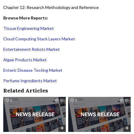
Chapter 12: Research Methodology and Reference
Browse More Reports:
Tissue Engineering Market
Cloud Computing Stack Layers Market
Entertainment Robots Market
Algae Products Market
Enteric Disease Testing Market
Perfume Ingredients Market
Related Articles
0
70
0
99