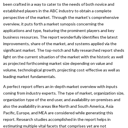
been crafted in a way to cater to the needs of both novice and
established players in the ABC industry to obtain a complete
perspective of the market. Through the market’s comprehensive
overview, it puts forth a market synopsis concerning the
applications and type, featuring the prominent players and key
business resources. The report wonderfully identifies the latest
improvements, share of the market, and systems applied via the
significant market. The top-notch and fully researched report sheds
light on the current situation of the market with the historic as well
as projected forthcoming market size depending on value and
volume, technological growth, projecting cost-effective as well as
leading market fundamentals.
A perfect report offers an in-depth market overview with inputs
coming from industry experts. The type of market, organization size,
organization type of the end user, and availability on-premises and
also the availability in areas like North and South America, Asia
Pacific, Europe, and MEA are considered while generating this
report. Research studies accomplished in the report helps in
estimating multiple vital facets that comprises yet are not