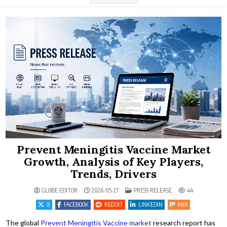
Prevent Meningitis Vaccine Market
Growth, Analysis of Key Players,
Trends, Drivers
POSTED IN
GLOBE EDITOR
2026-05-27
PRESS RELEASE
44
X
FACEBOOK
REDDIT
LINKEDIN
MIX
The global
Prevent Meningitis Vaccine market
research report has