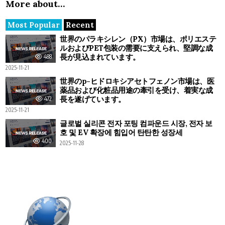
More about…
Most Popular
Recent
世界のパラキシレン（PX）市場は、ポリエステ
ルおよびPET包装の需要に支えられ、堅調な成
長が見込まれています。
488
2025-11-21
世界のp-ヒドロキシアセトフェノン市場は、医
薬品および化粧品用途の牽引を受け、着実な成
長を遂げています。
472
2025-11-21
글로벌 실리콘 전자 포팅 컴파운드 시장, 전자 보
호 및 EV 확장에 힘입어 탄탄한 성장세
400
2025-11-28