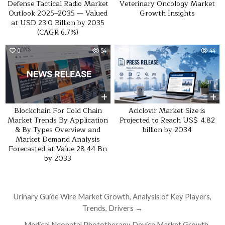
Defense Tactical Radio Market
Veterinary Oncology Market
Outlook 2025–2035 — Valued
Growth Insights
at USD 23.0 Billion by 2035
(CAGR 6.7%)
0
54
0
44
Blockchain For Cold Chain
Aciclovir Market Size is
Market Trends By Application
Projected to Reach US$ 4.82
& By Types Overview and
billion by 2034
Market Demand Analysis
Forecasted at Value 28.44 Bn
by 2033
Post navigation
Urinary Guide Wire Market Growth, Analysis of Key Players,
Trends, Drivers →
← Medical Neonatal Phototherapy Device Market Growth,