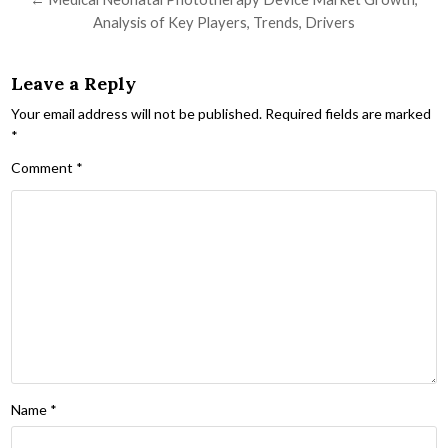
Analysis of Key Players, Trends, Drivers
Leave a Reply
Your email address will not be published.
Required fields are marked
*
Comment
*
Name
*