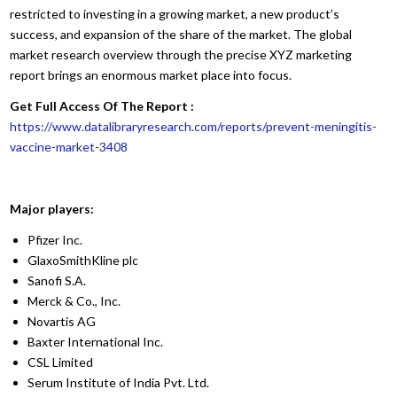
restricted to investing in a growing market, a new product’s
success, and expansion of the share of the market. The global
market research overview through the precise XYZ marketing
report brings an enormous market place into focus.
Get Full Access Of The Report :
https://www.datalibraryresearch.com/reports/prevent-meningitis-
vaccine-market-3408
Major players:
Pfizer Inc.
GlaxoSmithKline plc
Sanofi S.A.
Merck & Co., Inc.
Novartis AG
Baxter International Inc.
CSL Limited
Serum Institute of India Pvt. Ltd.