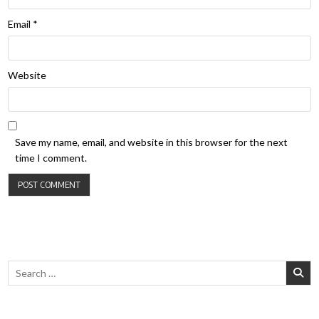
Email
*
Website
Save my name, email, and website in this browser for the next
time I comment.
Search for: