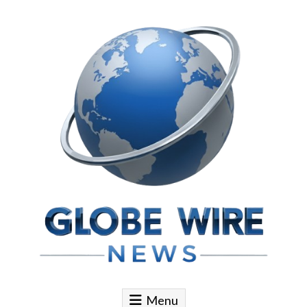
Skip to content
Globe Wire News
Daily Does for Smart Business Moves
Menu