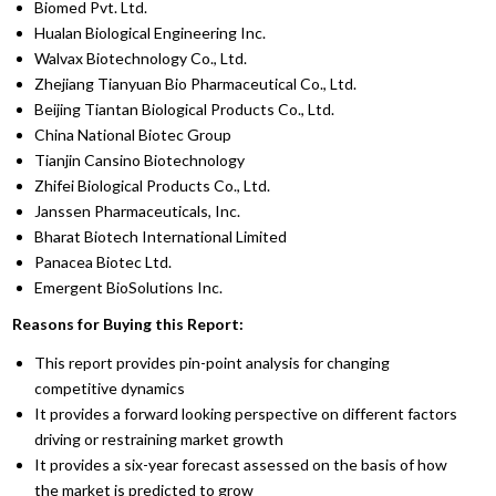
Biomed Pvt. Ltd.
Hualan Biological Engineering Inc.
Walvax Biotechnology Co., Ltd.
Zhejiang Tianyuan Bio Pharmaceutical Co., Ltd.
Beijing Tiantan Biological Products Co., Ltd.
China National Biotec Group
Tianjin Cansino Biotechnology
Zhifei Biological Products Co., Ltd.
Janssen Pharmaceuticals, Inc.
Bharat Biotech International Limited
Panacea Biotec Ltd.
Emergent BioSolutions Inc.
Reasons for Buying this Report:
This report provides pin-point analysis for changing
competitive dynamics
It provides a forward looking perspective on different factors
driving or restraining market growth
It provides a six-year forecast assessed on the basis of how
the market is predicted to grow