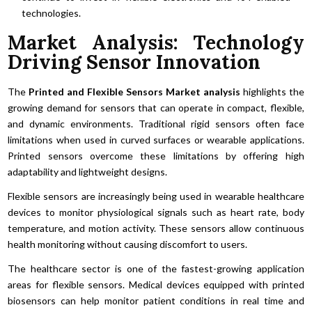
technologies.
Market Analysis: Technology
Driving Sensor Innovation
The
Printed and Flexible Sensors Market analysis
highlights the
growing demand for sensors that can operate in compact, flexible,
and dynamic environments. Traditional rigid sensors often face
limitations when used in curved surfaces or wearable applications.
Printed sensors overcome these limitations by offering high
adaptability and lightweight designs.
Flexible sensors are increasingly being used in wearable healthcare
devices to monitor physiological signals such as heart rate, body
temperature, and motion activity. These sensors allow continuous
health monitoring without causing discomfort to users.
The healthcare sector is one of the fastest-growing application
areas for flexible sensors. Medical devices equipped with printed
biosensors can help monitor patient conditions in real time and