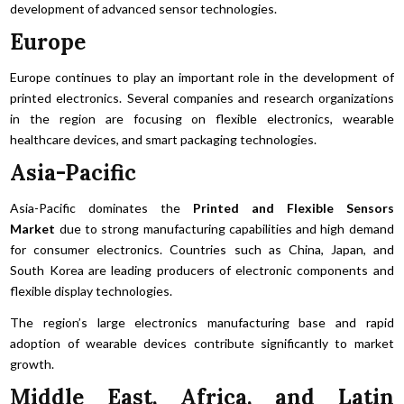
development of advanced sensor technologies.
Europe
Europe continues to play an important role in the development of
printed electronics. Several companies and research organizations
in the region are focusing on flexible electronics, wearable
healthcare devices, and smart packaging technologies.
Asia-Pacific
Asia-Pacific dominates the
Printed and Flexible Sensors
Market
due to strong manufacturing capabilities and high demand
for consumer electronics. Countries such as China, Japan, and
South Korea are leading producers of electronic components and
flexible display technologies.
The region’s large electronics manufacturing base and rapid
adoption of wearable devices contribute significantly to market
growth.
Middle East, Africa, and Latin