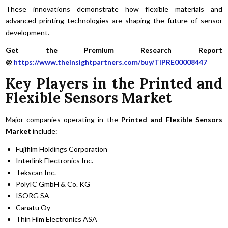
These innovations demonstrate how flexible materials and
advanced printing technologies are shaping the future of sensor
development.
Get the Premium Research Report
@
https://www.theinsightpartners.com/buy/TIPRE00008447
Key Players in the Printed and
Flexible Sensors Market
Major companies operating in the
Printed and Flexible Sensors
Market
include:
Fujifilm Holdings Corporation
Interlink Electronics Inc.
Tekscan Inc.
PolyIC GmbH & Co. KG
ISORG SA
Canatu Oy
Thin Film Electronics ASA