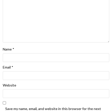
Name
*
Email
*
Website
Save my name, email, and website in this browser for the next