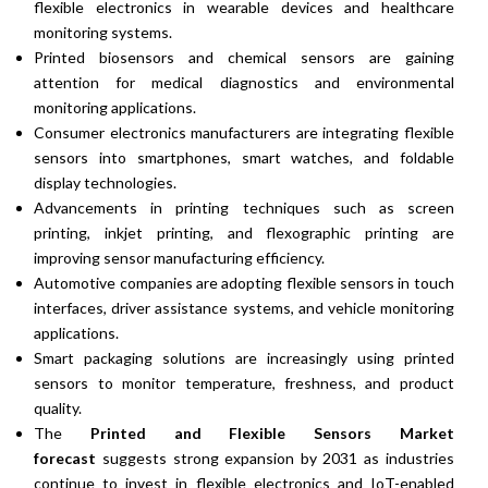
flexible electronics in wearable devices and healthcare
monitoring systems.
Printed biosensors and chemical sensors are gaining
attention for medical diagnostics and environmental
monitoring applications.
Consumer electronics manufacturers are integrating flexible
sensors into smartphones, smart watches, and foldable
display technologies.
Advancements in printing techniques such as screen
printing, inkjet printing, and flexographic printing are
improving sensor manufacturing efficiency.
Automotive companies are adopting flexible sensors in touch
interfaces, driver assistance systems, and vehicle monitoring
applications.
Smart packaging solutions are increasingly using printed
sensors to monitor temperature, freshness, and product
quality.
The
Printed and Flexible Sensors Market
forecast
suggests strong expansion by 2031 as industries
continue to invest in flexible electronics and IoT-enabled