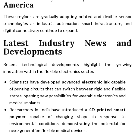
America
These regions are gradually adopting printed and flexible sensor
technologies as industrial automation, smart infrastructure, and
digital connectivity continue to expand.
Latest Industry News and
Developments
Recent technological developments highlight the growing
innovation within the flexible electronics sector.
Scientists have developed advanced
electronic ink
capable
of printing circuits that can switch between rigid and flexible
states, opening new possibilities for wearable electronics and
medical implants.
Researchers in India have introduced a
4D-printed smart
polymer
capable of changing shape in response to
environmental conditions, demonstrating the potential for
next-generation flexible medical devices.