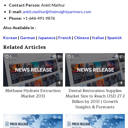
Contact Person:
Ankit Mathur
E-mail:
ankit.mathur@theinsightpartners.com
Phone:
+1-646-491-9876
Also Available in :
Korean
|
German
|
Japanese
|
French
|
Chinese
|
Italian
|
Spanish
Related Articles
0
59
0
87
Methane Hydrate Extraction
Dental Restoration Supplies
Market 2031
Market Size to Reach USD 27.2
Billion by 2031 | Growth
Insights & Forecasts
0
48
0
44