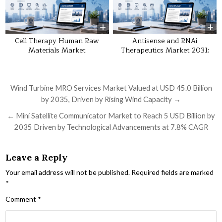
Cell Therapy Human Raw
Antisense and RNAi
Materials Market
Therapeutics Market 2031:
Post navigation
Wind Turbine MRO Services Market Valued at USD 45.0 Billion
by 2035, Driven by Rising Wind Capacity →
← Mini Satellite Communicator Market to Reach 5 USD Billion by
2035 Driven by Technological Advancements at 7.8% CAGR
Leave a Reply
Your email address will not be published.
Required fields are marked
*
Comment
*