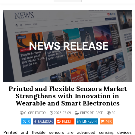
Printed and Flexible Sensors Market
Strengthens with Innovation in
Wearable and Smart Electronics
POSTED IN
GLOBE EDITOR
2026-03-09
PRESS RELEASE
80
X
FACEBOOK
REDDIT
LINKEDIN
MIX
Printed and flexible sensors are advanced sensing devices