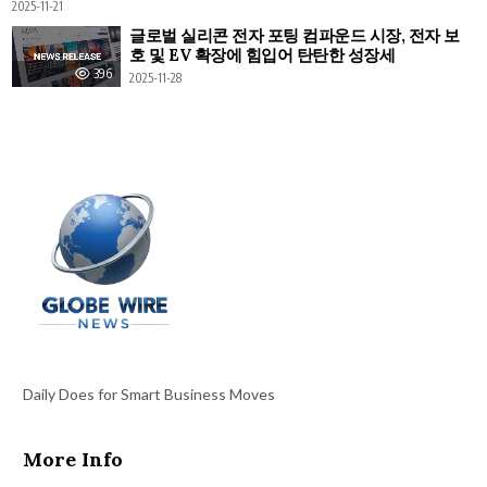
2025-11-21
글로벌 실리콘 전자 포팅 컴파운드 시장, 전자 보
호 및 EV 확장에 힘입어 탄탄한 성장세
396
2025-11-28
Daily Does for Smart Business Moves
More Info