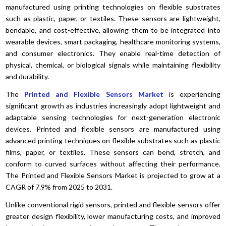
manufactured using printing technologies on flexible substrates
such as plastic, paper, or textiles. These sensors are lightweight,
bendable, and cost-effective, allowing them to be integrated into
wearable devices, smart packaging, healthcare monitoring systems,
and consumer electronics. They enable real-time detection of
physical, chemical, or biological signals while maintaining flexibility
and durability.
The
Printed and Flexible Sensors Market
is experiencing
significant growth as industries increasingly adopt lightweight and
adaptable sensing technologies for next-generation electronic
devices. Printed and flexible sensors are manufactured using
advanced printing techniques on flexible substrates such as plastic
films, paper, or textiles. These sensors can bend, stretch, and
conform to curved surfaces without affecting their performance.
The Printed and Flexible Sensors Market is projected to grow at a
CAGR of 7.9% from 2025 to 2031.
Unlike conventional rigid sensors, printed and flexible sensors offer
greater design flexibility, lower manufacturing costs, and improved