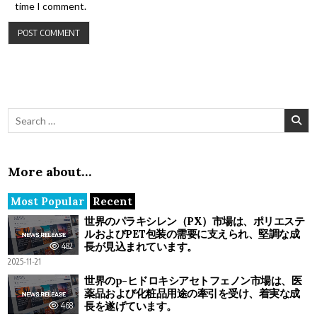
time I comment.
Search for:
More about…
Most Popular
Recent
世界のパラキシレン（PX）市場は、ポリエステ
ルおよびPET包装の需要に支えられ、堅調な成
長が見込まれています。
482
2025-11-21
世界のp-ヒドロキシアセトフェノン市場は、医
薬品および化粧品用途の牽引を受け、着実な成
長を遂げています。
468