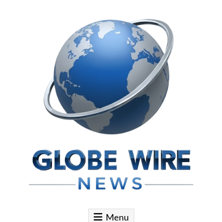
Skip to content
Globe Wire News
Daily Does for Smart Business Moves
Menu