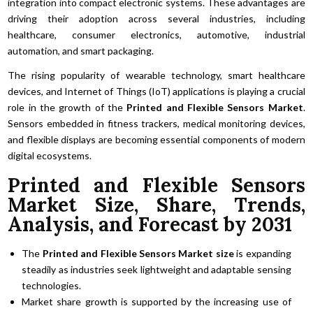
integration into compact electronic systems. These advantages are
driving their adoption across several industries, including
healthcare, consumer electronics, automotive, industrial
automation, and smart packaging.
The rising popularity of wearable technology, smart healthcare
devices, and Internet of Things (IoT) applications is playing a crucial
role in the growth of the
Printed and Flexible Sensors Market
.
Sensors embedded in fitness trackers, medical monitoring devices,
and flexible displays are becoming essential components of modern
digital ecosystems.
Printed and Flexible Sensors
Market Size, Share, Trends,
Analysis, and Forecast by 2031
The
Printed and Flexible Sensors Market size
is expanding
steadily as industries seek lightweight and adaptable sensing
technologies.
Market share growth is supported by the increasing use of