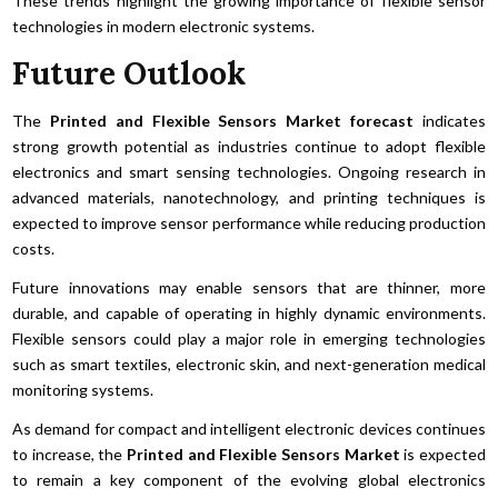
These trends highlight the growing importance of flexible sensor
technologies in modern electronic systems.
Future Outlook
The
Printed and Flexible Sensors Market forecast
indicates
strong growth potential as industries continue to adopt flexible
electronics and smart sensing technologies. Ongoing research in
advanced materials, nanotechnology, and printing techniques is
expected to improve sensor performance while reducing production
costs.
Future innovations may enable sensors that are thinner, more
durable, and capable of operating in highly dynamic environments.
Flexible sensors could play a major role in emerging technologies
such as smart textiles, electronic skin, and next-generation medical
monitoring systems.
As demand for compact and intelligent electronic devices continues
to increase, the
Printed and Flexible Sensors Market
is expected
to remain a key component of the evolving global electronics