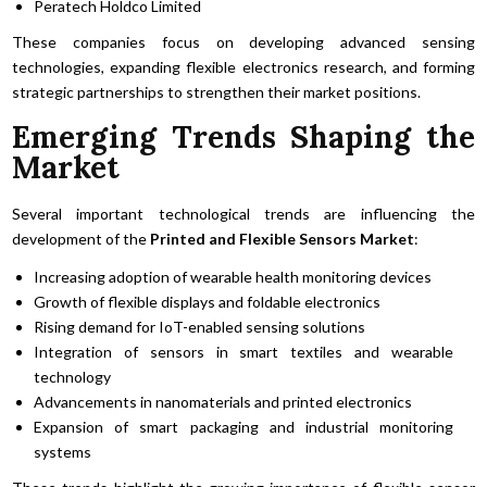
Peratech Holdco Limited
These companies focus on developing advanced sensing
technologies, expanding flexible electronics research, and forming
strategic partnerships to strengthen their market positions.
Emerging Trends Shaping the
Market
Several important technological trends are influencing the
development of the
Printed and Flexible Sensors Market
:
Increasing adoption of wearable health monitoring devices
Growth of flexible displays and foldable electronics
Rising demand for IoT-enabled sensing solutions
Integration of sensors in smart textiles and wearable
technology
Advancements in nanomaterials and printed electronics
Expansion of smart packaging and industrial monitoring
systems