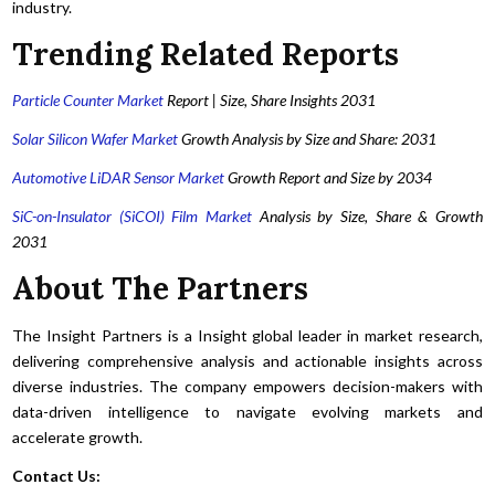
industry.
Trending Related Reports
Particle Counter Market
Report | Size, Share Insights 2031
Solar Silicon Wafer Market
Growth Analysis by Size and Share: 2031
Automotive LiDAR Sensor Market
Growth Report and Size by 2034
SiC-on-Insulator (SiCOI) Film Market
Analysis by Size, Share & Growth
2031
About The Partners
The Insight Partners is a Insight global leader in market research,
delivering comprehensive analysis and actionable insights across
diverse industries. The company empowers decision-makers with
data-driven intelligence to navigate evolving markets and
accelerate growth.
Contact Us: