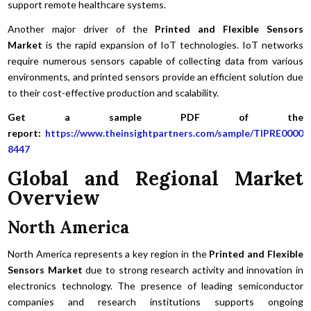
support remote healthcare systems.
Another major driver of the
Printed and Flexible Sensors
Market
is the rapid expansion of IoT technologies. IoT networks
require numerous sensors capable of collecting data from various
environments, and printed sensors provide an efficient solution due
to their cost-effective production and scalability.
Get a sample PDF of the
report:
https://www.theinsightpartners.com/sample/TIPRE0000
8447
Global and Regional Market
Overview
North America
North America represents a key region in the
Printed and Flexible
Sensors Market
due to strong research activity and innovation in
electronics technology. The presence of leading semiconductor
companies and research institutions supports ongoing