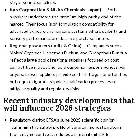
single-source simplicity.
Kao Corporation & Nikko Chemicals (Japan)
— Both
suppliers underscore the premium, high-purity end of the
market. Their focus is on formulation compatibility for
advanced skincare and haircare systems where stability and
sensory performance are decisive purchase factors.
Regional producers (India & China)
— Companies such as
Mohini Organics, Hangzhou Fuchun, and Guangzhou Runhua
reflect a large pool of regional suppliers focused on cost-
competitive grades and rapid customer responsiveness. For
buyers, these suppliers provide cost arbitrage opportunities
but require rigorous supplier qualification processes to
mitigate quality and regulatory risks.
Recent industry developments that
will influence 2026 strategies
Regulatory clarity: EFSA’s June 2025 scientific opinion
reaffirming the safety profile of sorbitan monostearate in
food enzyme contexts reduces a material tail risk for