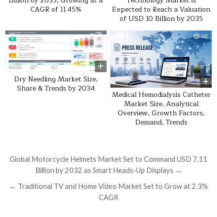
Billion by 2035, Growing at a
Technology Market is
CAGR of 11.45%
Expected to Reach a Valuation
of USD 10 Billion by 2035
0
29
0
40
Dry Needling Market Size,
Share & Trends by 2034
Medical Hemodialysis Catheter
Market Size, Analytical
Overview, Growth Factors,
Demand, Trends
Post navigation
Global Motorcycle Helmets Market Set to Command USD 7.11
Billion by 2032 as Smart Heads-Up Displays →
← Traditional TV and Home Video Market Set to Grow at 2.3%
CAGR