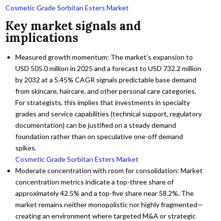
Cosmetic Grade Sorbitan Esters Market
Key market signals and
implications
Measured growth momentum: The market’s expansion to
USD 505.0 million in 2025 and a forecast to USD 732.2 million
by 2032 at a 5.45% CAGR signals predictable base demand
from skincare, haircare, and other personal care categories.
For strategists, this implies that investments in specialty
grades and service capabilities (technical support, regulatory
documentation) can be justified on a steady demand
foundation rather than on speculative one-off demand
spikes.
Cosmetic Grade Sorbitan Esters Market
Moderate concentration with room for consolidation: Market
concentration metrics indicate a top-three share of
approximately 42.5% and a top-five share near 58.2%. The
market remains neither monopolistic nor highly fragmented—
creating an environment where targeted M&A or strategic