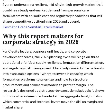
figures underscore a resilient, mid-single-digit growth market that
combines steady end-market demand from personal care
formulators with episodic cost and regulatory headwinds that will
shape competitive positioning in 2026 and beyond.
Cosmetic Grade Sorbitan Esters Market
Why this report matters for
corporate strategy in 2026
For C-suite leaders, business unit heads, and corporate
development teams, the 2026 planning cycle will hinge on three
operational priorities: supply resilience, formulation differentiation,
and regulatory risk management. Our study converts macro trends
into executable options—where to invest in capacity, which
formulation platforms to prioritize, and how to structure
procurement and commercial models to protect margin. The
research is designed as a strategy-to-execution playbook: it shows
not only where demand is headed at the aggregate level, but also
which commercial and technical levers move the dial on margin and
market share.