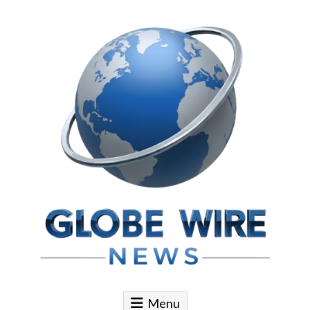
Skip to content
Globe Wire News
Daily Does for Smart Business Moves
Menu