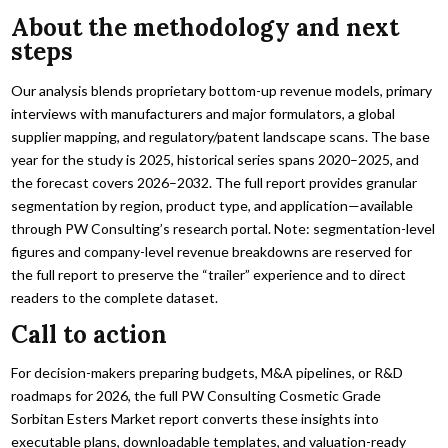
About the methodology and next
steps
Our analysis blends proprietary bottom-up revenue models, primary
interviews with manufacturers and major formulators, a global
supplier mapping, and regulatory/patent landscape scans. The base
year for the study is 2025, historical series spans 2020–2025, and
the forecast covers 2026–2032. The full report provides granular
segmentation by region, product type, and application—available
through PW Consulting’s research portal. Note: segmentation-level
figures and company-level revenue breakdowns are reserved for
the full report to preserve the “trailer” experience and to direct
readers to the complete dataset.
Call to action
For decision-makers preparing budgets, M&A pipelines, or R&D
roadmaps for 2026, the full PW Consulting Cosmetic Grade
Sorbitan Esters Market report converts these insights into
executable plans, downloadable templates, and valuation-ready