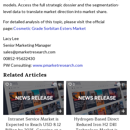
models. Access the full strategic dossier and the segmentation-
level data to translate market direction into market share.
For detailed analysis of this topic, please visit the official
page:
Cosmetic Grade Sorbitan Esters Market
Lacy Lee
Senior Marketing Manager
sales@pmarketresearch.com
00852-95632430
PW Consulting:
www.pmarketresearch.com
Related Articles
0
69
0
81
Intranet Service Market is
Hydrogen-Based Direct
Expected to Reach USD 8.12
Reduced Iron H2 DRI