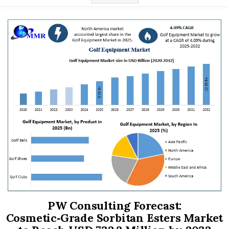
PW Consulting Forecast:
Cosmetic‑Grade Sorbitan Esters Market