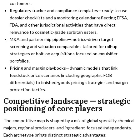
customers.
Regulatory tracker and compliance templates—ready-to-use
dossier checklists and a monitoring calendar reflecting EFSA,
FDA, and other jurisdictional activities that have direct
relevance to cosmetic-grade sorbitan esters.
M&A and partnership pipeline—metrics-driven target
screening and valuation comparables tailored for roll-up
strategies or bolt-on acquisitions focused on emulsifier
portfolios.
Pricing and margin playbooks—dynamic models that link
feedstock price scenarios (including geographic FOB
differentials) to finished-goods pricing strategies and margin
protection tactics.
Competitive landscape — strategic
positioning of core players
The competitive map is shaped by a mix of global specialty chemical
majors, regional producers, and ingredient-focused independents.
Each archetype brings distinct strategic advantages: