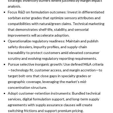
strategic inventory buffers where justified by margin impact
analysis.
Focus R&D on formulation outcomes: Invest in differentiated
sorbitan ester grades that optimize sensory attributes and
compatibilities with natural/green claims. Technical marketing
that demonstrates shelf-life, stability, and sensorial
improvements will accelerate adoption.
Operationalize regulatory readiness: Maintain and publish
safety dossiers, impurity profiles, and supply-chain
traceability to protect customers amid elevated consumer
scrutiny and evolving regulatory reporting requirements.
Pursue selective inorganic growth: Use defined M&A criteria
—technology fit, customer access, and margin accretion—to
target bolt-ons that close gaps in specialty grades or
geographic coverage, leveraging the market’s mid-
concentration structure.
Adopt customer-retention instruments: Bundled technical
services, digital formulation support, and long-term supply
agreements with supply assurance clauses will create
switching frictions and support premium pricing.