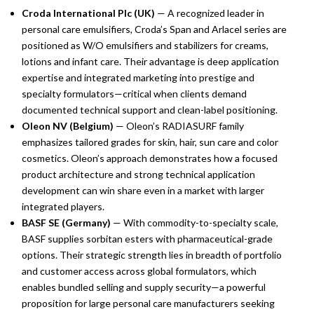
Croda International Plc (UK)
— A recognized leader in
personal care emulsifiers, Croda’s Span and Arlacel series are
positioned as W/O emulsifiers and stabilizers for creams,
lotions and infant care. Their advantage is deep application
expertise and integrated marketing into prestige and
specialty formulators—critical when clients demand
documented technical support and clean-label positioning.
Oleon NV (Belgium)
— Oleon’s RADIASURF family
emphasizes tailored grades for skin, hair, sun care and color
cosmetics. Oleon’s approach demonstrates how a focused
product architecture and strong technical application
development can win share even in a market with larger
integrated players.
BASF SE (Germany)
— With commodity-to-specialty scale,
BASF supplies sorbitan esters with pharmaceutical-grade
options. Their strategic strength lies in breadth of portfolio
and customer access across global formulators, which
enables bundled selling and supply security—a powerful
proposition for large personal care manufacturers seeking