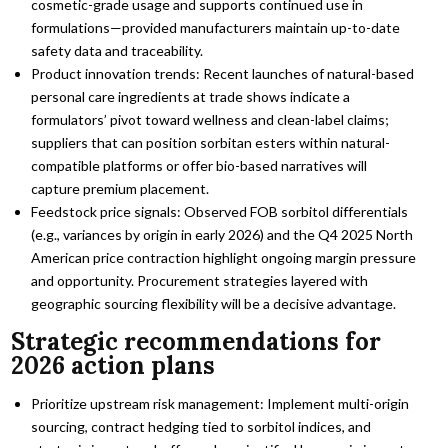
cosmetic-grade usage and supports continued use in
formulations—provided manufacturers maintain up-to-date
safety data and traceability.
Product innovation trends: Recent launches of natural-based
personal care ingredients at trade shows indicate a
formulators’ pivot toward wellness and clean-label claims;
suppliers that can position sorbitan esters within natural-
compatible platforms or offer bio-based narratives will
capture premium placement.
Feedstock price signals: Observed FOB sorbitol differentials
(e.g., variances by origin in early 2026) and the Q4 2025 North
American price contraction highlight ongoing margin pressure
and opportunity. Procurement strategies layered with
geographic sourcing flexibility will be a decisive advantage.
Strategic recommendations for
2026 action plans
Prioritize upstream risk management: Implement multi-origin
sourcing, contract hedging tied to sorbitol indices, and