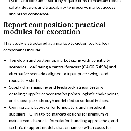
cycles and consumer scrutiny require firms to maintain robust
safety dossiers and traceability to preserve market access
and brand confidence.
Report composition: practical
modules for execution
This study is structured as a market-to-action toolkit. Key
components include:
Top-down and bottom-up market sizing with sensitivity
scenarios—delivering a central forecast (CAGR 5.45%) and
alternative scenarios aligned to input price swings and
regulatory shifts.
Supply chain mapping and feedstock stress-testing—
detailing supplier concentration points, logistic chokepoints,
and a cost-pass-through model tied to sorbitol indices.
Commercial playbooks for formulators and ingredient
suppliers—GTN (go-to-market) options for premium vs
mainstream channels, formulation bundling approaches, and
technical support models that enhance switch costs for