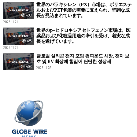
世界のパラキシレン（PX）市場は、ポリエステ
ルおよびPET包装の需要に支えられ、堅調な成
長が見込まれています。
493
2025-11-21
世界のp-ヒドロキシアセトフェノン市場は、医
薬品および化粧品用途の牽引を受け、着実な成
長を遂げています。
475
2025-11-21
글로벌 실리콘 전자 포팅 컴파운드 시장, 전자 보
호 및 EV 확장에 힘입어 탄탄한 성장세
403
2025-11-28