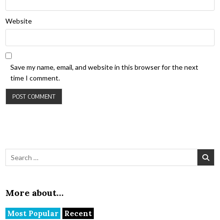
Website
Save my name, email, and website in this browser for the next
time I comment.
Search for:
More about…
Most Popular
Recent