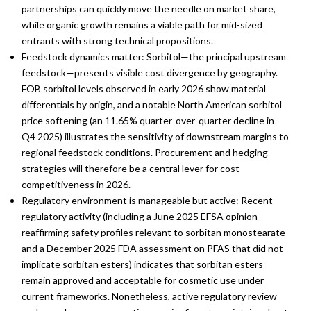
partnerships can quickly move the needle on market share,
while organic growth remains a viable path for mid-sized
entrants with strong technical propositions.
Feedstock dynamics matter: Sorbitol—the principal upstream
feedstock—presents visible cost divergence by geography.
FOB sorbitol levels observed in early 2026 show material
differentials by origin, and a notable North American sorbitol
price softening (an 11.65% quarter-over-quarter decline in
Q4 2025) illustrates the sensitivity of downstream margins to
regional feedstock conditions. Procurement and hedging
strategies will therefore be a central lever for cost
competitiveness in 2026.
Regulatory environment is manageable but active: Recent
regulatory activity (including a June 2025 EFSA opinion
reaffirming safety profiles relevant to sorbitan monostearate
and a December 2025 FDA assessment on PFAS that did not
implicate sorbitan esters) indicates that sorbitan esters
remain approved and acceptable for cosmetic use under
current frameworks. Nonetheless, active regulatory review