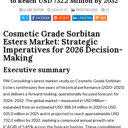
to Reach USD 732.2 Million by 2032
POSTED IN
GLOBE EDITOR
2026-07-07
PRESS RELEASE
23
X
FACEBOOK
REDDIT
LINKEDIN
MIX
Cosmetic Grade Sorbitan
Esters Market: Strategic
Imperatives for 2026 Decision-
Making
Executive summary
PW Consulting’s latest market study on Cosmetic Grade Sorbitan
Esters synthesizes five years of historical performance (2020–2025)
and delivers a forward-looking, operationally focused forecast for
2026–2032. The global market—measured in USD Million—
expanded from an estimated USD 388.14 million in 2020 to USD
505.0 million in 2025 and is projected to reach approximately USD
732.2 million by 2032, implying a compound annual growth rate
(CAGR) of 5.45% across the forecast horizon. These consolidated