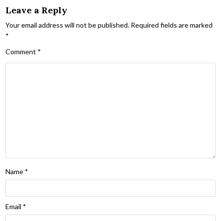
Leave a Reply
Your email address will not be published.
Required fields are marked
*
Comment
*
Name
*
Email
*