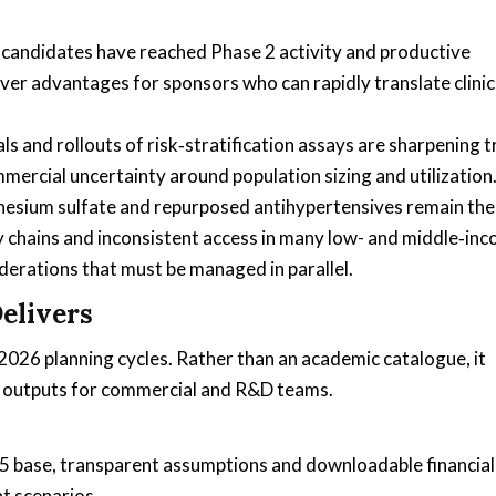
candidates have reached Phase 2 activity and productive
over advantages for sponsors who can rapidly translate clinic
s and rollouts of risk‑stratification assays are sharpening tr
mercial uncertainty around population sizing and utilization
nesium sulfate and repurposed antihypertensives remain the
chains and inconsistent access in many low- and middle‑in
erations that must be managed in parallel.
elivers
r 2026 planning cycles. Rather than an academic catalogue, it
de outputs for commercial and R&D teams.
 base, transparent assumptions and downloadable financial
t scenarios.