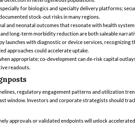
pecially for biologics and specialty delivery platforms; secu
 documented stock‑out risks in many regions.
al and neonatal outcomes that resonate with health system
and long‑term morbidity reduction are both saleable narrati
y launches with diagnostic or device services, recognizing t
ed approaches could accelerate uptake.
 when appropriate; co‑development can de‑risk capital outlay
tive readouts.
ignposts
melines, regulatory engagement patterns and utilization tre
ast window. Investors and corporate strategists should trac
ly approvals or validated endpoints will unlock accelerate