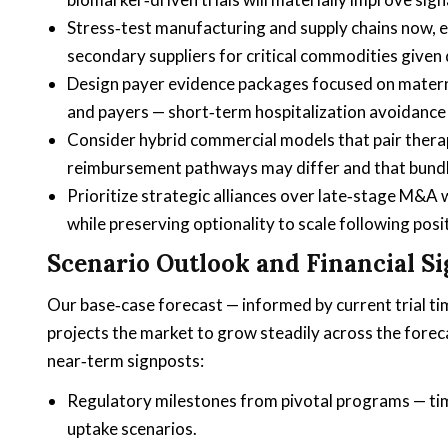
Stress‑test manufacturing and supply chains now, es
secondary suppliers for critical commodities given
Design payer evidence packages focused on matern
and payers — short‑term hospitalization avoidance 
Consider hybrid commercial models that pair therap
reimbursement pathways may differ and that bundl
Prioritize strategic alliances over late‑stage M&A
while preserving optionality to scale following posi
Scenario Outlook and Financial S
Our base‑case forecast — informed by current trial ti
projects the market to grow steadily across the forec
near‑term signposts:
Regulatory milestones from pivotal programs — time
uptake scenarios.