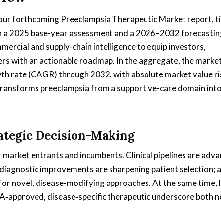
 our forthcoming Preeclampsia Therapeutic Market report, 
 on a 2025 base-year assessment and a 2026–2032 forecastin
mmercial and supply-chain intelligence to equip investors,
rs with an actionable roadmap. In the aggregate, the market 
th rate (CAGR) through 2032, with absolute market value ri
 transforms preeclampsia from a supportive-care domain into
rategic Decision-Making
 market entrants and incumbents. Clinical pipelines are adva
; diagnostic improvements are sharpening patient selection; 
or novel, disease-modifying approaches. At the same time, 
FDA‑approved, disease‑specific therapeutic underscore both n