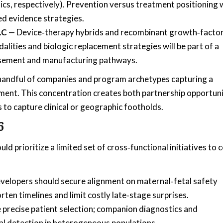
cs, respectively). Prevention versus treatment positioning w
d evidence strategies.
LC
— Device‑therapy hybrids and recombinant growth‑facto
ties and biologic replacement strategies will be part of a
ursement and manufacturing pathways.
 handful of companies and program archetypes capturing a
ment. This concentration creates both partnership opportuni
 to capture clinical or geographic footholds.
6
prioritize a limited set of cross‑functional initiatives to 
evelopers should secure alignment on maternal‑fetal safety
en timelines and limit costly late‑stage surprises.
 precise patient selection; companion diagnostics and
nal detection in heterogeneous populations.