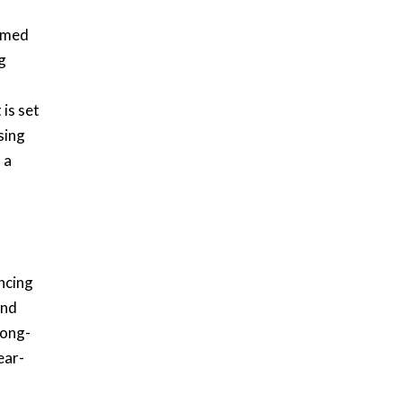
timed
g
is set
sing
 a
ncing
and
long-
ear-