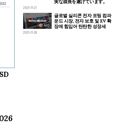
実な成長を遂げています。
2025-11-21
글로벌 실리콘 전자 포팅 컴파
운드 시장, 전자 보호 및 EV 확
400
장에 힘입어 탄탄한 성장세
2025-11-28
USD
2026