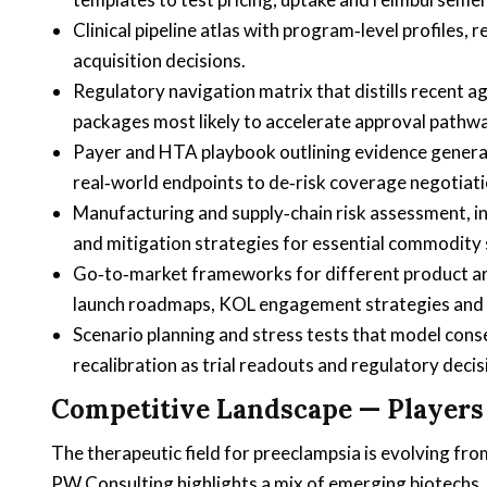
Clinical pipeline atlas with program‑level profiles, 
acquisition decisions.
Regulatory navigation matrix that distills recent
packages most likely to accelerate approval pathw
Payer and HTA playbook outlining evidence gener
real‑world endpoints to de‑risk coverage negotiati
Manufacturing and supply‑chain risk assessment, i
and mitigation strategies for essential commodity 
Go‑to‑market frameworks for different product arch
launch roadmaps, KOL engagement strategies and 
Scenario planning and stress tests that model cons
recalibration as trial readouts and regulatory decis
Competitive Landscape — Players
The therapeutic field for preeclampsia is evolving f
PW Consulting highlights a mix of emerging biotechs, 