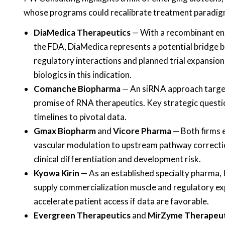
whose programs could recalibrate treatment paradigms
DiaMedica Therapeutics
— With a recombinant en
the FDA, DiaMedica represents a potential bridge b
regulatory interactions and planned trial expansion
biologics in this indication.
Comanche Biopharma
— An siRNA approach targeti
promise of RNA therapeutics. Key strategic question
timelines to pivotal data.
Gmax Biopharm
and
Vicore Pharma
— Both firms e
vascular modulation to upstream pathway correctio
clinical differentiation and development risk.
Kyowa Kirin
— As an established specialty pharma, K
supply commercialization muscle and regulatory expe
accelerate patient access if data are favorable.
Evergreen Therapeutics
and
MirZyme Therapeut