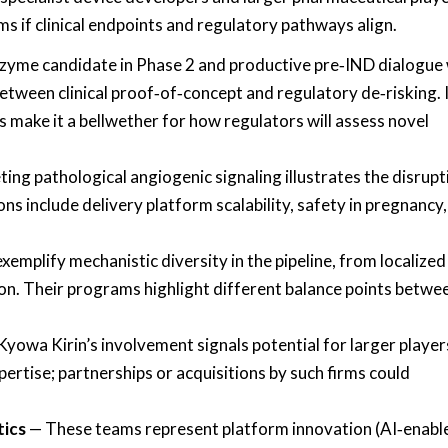
 if clinical endpoints and regulatory pathways align.
zyme candidate in Phase 2 and productive pre‑IND dialogue 
etween clinical proof‑of‑concept and regulatory de‑risking. 
s make it a bellwether for how regulators will assess novel
ng pathological angiogenic signaling illustrates the disrupt
s include delivery platform scalability, safety in pregnancy
xemplify mechanistic diversity in the pipeline, from localized
n. Their programs highlight different balance points betwe
yowa Kirin’s involvement signals potential for larger player
rtise; partnerships or acquisitions by such firms could
ics
— These teams represent platform innovation (AI‑enabl