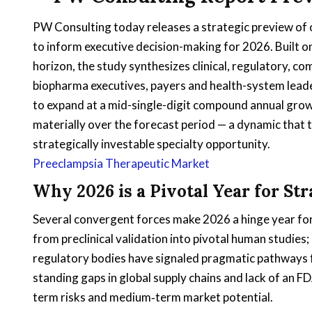
PW Consulting today releases a strategic preview of
to inform executive decision-making for 2026. Built
horizon, the study synthesizes clinical, regulatory, co
biopharma executives, payers and health-system leade
to expand at a mid-single-digit compound annual grow
materially over the forecast period — a dynamic that
strategically investable specialty opportunity.
Preeclampsia Therapeutic Market
Why 2026 is a Pivotal Year for St
Several convergent forces make 2026 a hinge year for
from preclinical validation into pivotal human studies
regulatory bodies have signaled pragmatic pathways f
standing gaps in global supply chains and lack of an 
term risks and medium‑term market potential.