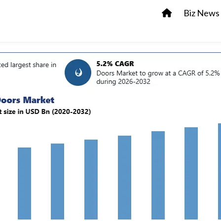
Biz News