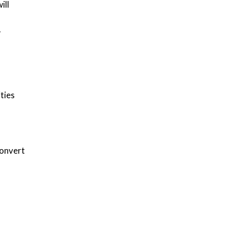
ill
r
ties
convert