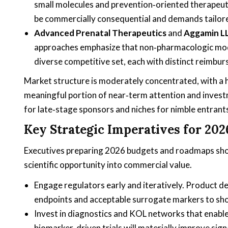
small molecules and prevention‑oriented therapeuti
be commercially consequential and demands tailore
Advanced Prenatal Therapeutics
and
Aggamin L
approaches emphasize that non‑pharmacologic modali
diverse competitive set, each with distinct reimb
Market structure is moderately concentrated, with a
meaningful portion of near‑term attention and invest
for late‑stage sponsors and niches for nimble entrants
Key Strategic Imperatives for 202
Executives preparing 2026 budgets and roadmaps should 
scientific opportunity into commercial value.
Engage regulators early and iteratively. Product d
endpoints and acceptable surrogate markers to short
Invest in diagnostics and KOL networks that enable
biomarker‑driven trials will materially improve sig