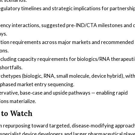
regulatory timelines and strategic implications for partnershi
 agency interactions, suggested pre‑IND/CTA milestones and 
ays.
ation requirements across major markets and recommended
ons.
ncluding capacity requirements for biologics/RNA therapeuti
shortfalls.
etypes (biologic, RNA, small molecule, device hybrid), wit
phased market entry sequencing.
ervative, base‑case and upside pathways — enabling rapid
ions materialize.
 to Watch
rom repurposing toward targeted, disease‑modifying approac
specialist device developers and larger pharmaceutical play