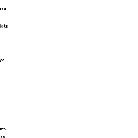
p or
data
cs
h
hes.
ers