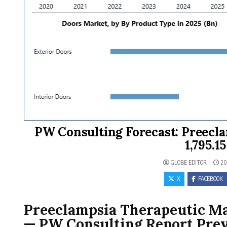
PW Consulting Forecast: Preecl
1,795.1
GLOBE EDITOR
20
X
FACEBOOK
Preeclampsia Therapeutic Mar
— PW Consulting Report Pre