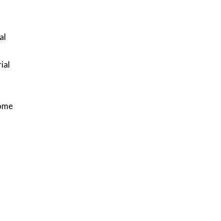
al
ial
.
come