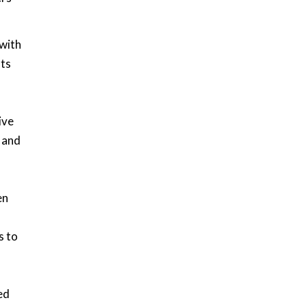
with
Its
ive
, and
en
s to
ed