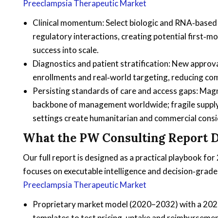
Preeclampsia Therapeutic Market
Clinical momentum: Select biologic and RNA‑based 
regulatory interactions, creating potential first‑m
success into scale.
Diagnostics and patient stratification: New approval
enrollments and real‑world targeting, reducing com
Persisting standards of care and access gaps: Mag
backbone of management worldwide; fragile supply 
settings create humanitarian and commercial consid
What the PW Consulting Report D
Our full report is designed as a practical playbook fo
focuses on executable intelligence and decision‑gra
Preeclampsia Therapeutic Market
Proprietary market model (2020–2032) with a 2025
templates to test pricing, uptake and reimbursemen