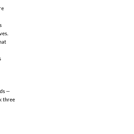
re
s
ves.
hat
s
nds —
k three
d