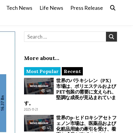
Tech News
Life News
Press Release
Search for:
More about…
Most Popular
Recent
世界のパラキシレン（PX）
市場は、ポリエステルおよび
489
PET包装の需要に支えられ、
堅調な成長が見込まれていま
す。
2025-11-21
世界のp-ヒドロキシアセトフ
ェノン市場は、医薬品および
472
化粧品用途の牽引を受け、着