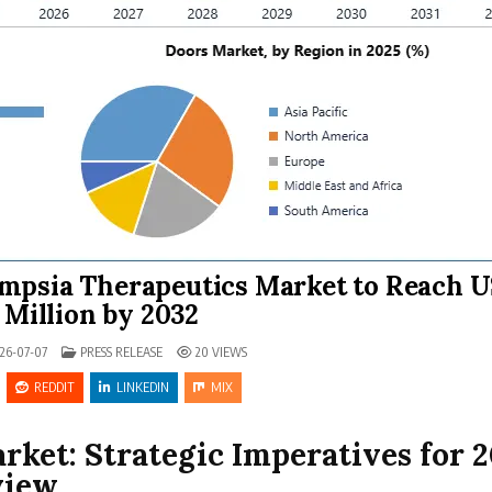
ampsia Therapeutics Market to Reach 
5 Million by 2032
POSTED IN
26-07-07
PRESS RELEASE
20
VIEWS
REDDIT
LINKEDIN
MIX
ket: Strategic Imperatives for 
view