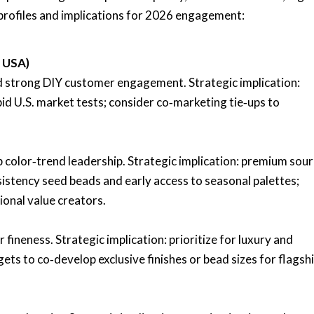
 profiles and implications for 2026 engagement:
, USA)
nd strong DIY customer engagement. Strategic implication:
pid U.S. market tests; consider co‑marketing tie‑ups to
 color‑trend leadership. Strategic implication: premium sou
istency seed beads and early access to seasonal palettes;
tional value creators.
 fineness. Strategic implication: prioritize for luxury and
ets to co‑develop exclusive finishes or bead sizes for flagsh