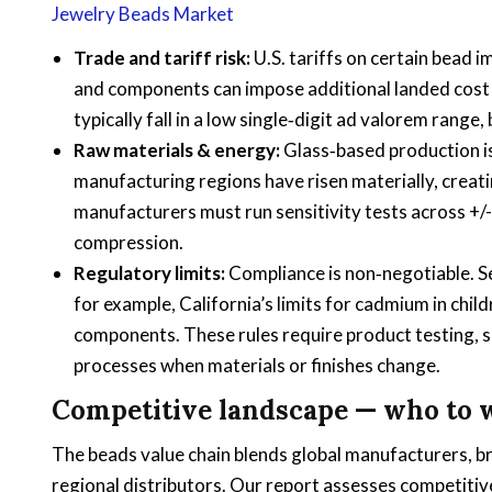
Jewelry Beads Market
Trade and tariff risk:
U.S. tariffs on certain bead 
and components can impose additional landed cost vo
typically fall in a low single‑digit ad valorem rang
Raw materials & energy:
Glass‑based production is
manufacturing regions have risen materially, creat
manufacturers must run sensitivity tests across +/
compression.
Regulatory limits:
Compliance is non‑negotiable. Se
for example, California’s limits for cadmium in chil
components. These rules require product testing,
processes when materials or finishes change.
Competitive landscape — who to
The beads value chain blends global manufacturers, b
regional distributors. Our report assesses competitive 