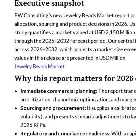
Executive snapshot
PW Consulting’s new Jewelry Beads Market report pr
allocation, sourcing and product decisions in 2026. 
study quantifies a market valued at USD 2,150 Millio
through the 2026–2032 forecast period. Our central
across 2026–2032, which projects a market size excee
values in this release are presented in USD Million.
Jewelry Beads Market
Why this report matters for 2026
Immediate commercial planning:
The report trans
prioritization, channel mix optimization, and margi
Sourcing and procurement:
It supplies a calibrate
volatility), and presents scenario adjustments to 
2026 RFPs.
Regulatory and compliance readiness:
With a rapi