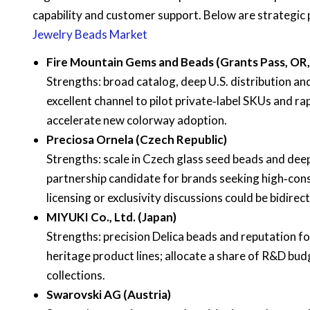
capability and customer support. Below are strategic
Jewelry Beads Market
Fire Mountain Gems and Beads (Grants Pass, OR
Strengths: broad catalog, deep U.S. distribution a
excellent channel to pilot private‑label SKUs and ra
accelerate new colorway adoption.
Preciosa Ornela (Czech Republic)
Strengths: scale in Czech glass seed beads and deep
partnership candidate for brands seeking high‑cons
licensing or exclusivity discussions could be bidirec
MIYUKI Co., Ltd. (Japan)
Strengths: precision Delica beads and reputation for
heritage product lines; allocate a share of R&D budg
collections.
Swarovski AG (Austria)