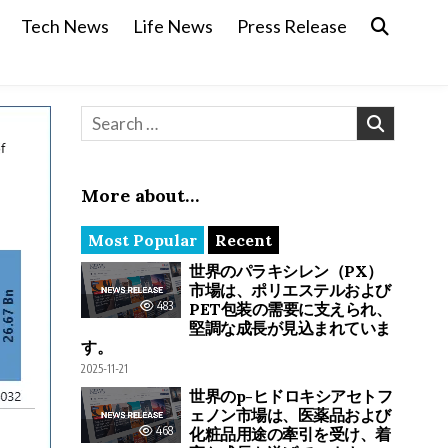
Tech News
Life News
Press Release
Search for:
More about…
Most Popular
Recent
世界のパラキシレン（PX）
市場は、ポリエステルおよび
483
PET包装の需要に支えられ、
堅調な成長が見込まれていま
す。
2025-11-21
世界のp-ヒドロキシアセトフ
ェノン市場は、医薬品および
468
化粧品用途の牽引を受け、着