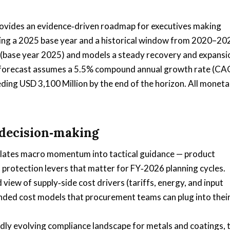
ovides an evidence‑driven roadmap for executives making
Using a 2025 base year and a historical window from 2020–20
n (base year 2025) and models a steady recovery and expansi
 forecast assumes a 5.5% compound annual growth rate (CA
ding USD 3,100 Million by the end of the horizon. All moneta
 decision‑making
lates macro momentum into tactical guidance — product
n protection levers that matter for FY‑2026 planning cycles.
d view of supply‑side cost drivers (tariffs, energy, and input
landed cost models that procurement teams can plug into thei
dly evolving compliance landscape for metals and coatings, 