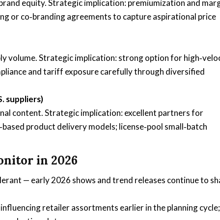
brand equity. Strategic implication: premiumization and mar
ing or co‑branding agreements to capture aspirational price
y volume. Strategic implication: strong option for high‑velo
liance and tariff exposure carefully through diversified
 suppliers)
al content. Strategic implication: excellent partners for
based product delivery models; license‑pool small‑batch
nitor in 2026
lerant — early 2026 shows and trend releases continue to s
fluencing retailer assortments earlier in the planning cycle;