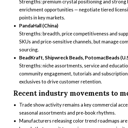
Strengths: premium crystal positioning and strong 
enrichment opportunities — negotiate tiered licens
points in key markets.
PandaHall (China)
Strengths: breadth, price competitiveness and suppl
SKUs and price‑sensitive channels, but manage comp
sourcing.
BeadKraft, Shipwreck Beads, PotomacBeads (U.S.
Strengths: niche assortments, service and education
community engagement, tutorials and subscription‑
exclusives to drive customer retention.
Recent industry movements to mo
Trade show activity remains a key commercial acce
seasonal assortments and pre‑book rhythms.
Manufacturers releasing color trend roadmaps are in