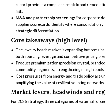
report provides a compliance matrix and remediat
risk.
M&A and partnership screening:
For corporate de
supplier scorecards identify where consolidation yi
strategic differentiation.
Core takeaways (high level)
The jewelry beads market is expanding but remains
both sourcing leverage and competitive pricing pre
Product premiumization (precision crystal, branded
commodity segments, strengthening margin pools fo
Cost pressures from energy and trade policy are u
amplifying the value of resilient sourcing networks 
Market levers, headwinds and regu
For 2026 strategy, three categories of external forc