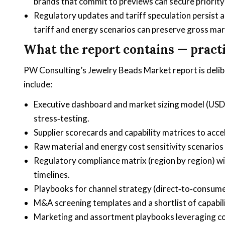
brands that commit to previews can secure priority
Regulatory updates and tariff speculation persist a
tariff and energy scenarios can preserve gross mar
What the report contains — practi
PW Consulting’s Jewelry Beads Market report is delib
include:
Executive dashboard and market sizing model (USD 
stress‑testing.
Supplier scorecards and capability matrices to acce
Raw material and energy cost sensitivity scenarios
Regulatory compliance matrix (region by region) wi
timelines.
Playbooks for channel strategy (direct‑to‑consume
M&A screening templates and a shortlist of capabil
Marketing and assortment playbooks leveraging co