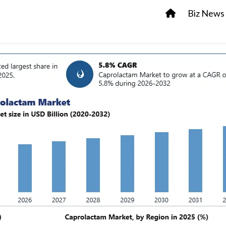
Biz News