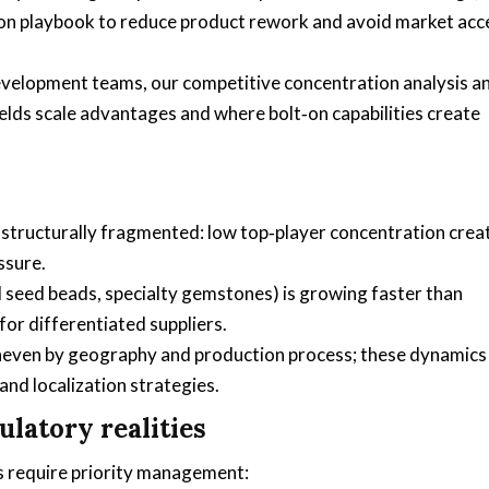
ion playbook to reduce product rework and avoid market acc
velopment teams, our competitive concentration analysis a
elds scale advantages and where bolt‑on capabilities create
 structurally fragmented: low top‑player concentration crea
ssure.
 seed beads, specialty gemstones) is growing faster than
r differentiated suppliers.
neven by geography and production process; these dynamics
and localization strategies.
latory realities
es require priority management: