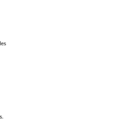
les
s.