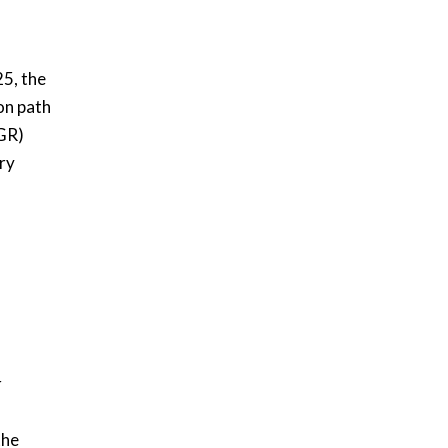
25, the
on path
GR)
ry
r
the