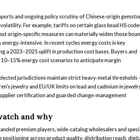
imports and ongoing policy scrutiny of Chinese‑origin gemsto
latility. For example, tariffs on certain glass bead HS code
e, but origin‑specific measures can materially widen those bou
 energy‑intensive. In recent cycles energy costs in key
ing a 2023–2025 uplift in production cost bases. Buyers and
- 10–15% energy cost scenarios to anticipate margin
lected jurisdictions maintain strict heavy‑metal thresholds
dren’s jewelry and EU/UK limits on lead and cadmium in jewelr
 supplier certification and guarded change‑management
 watch and why
randed premium players, wide‑catalog wholesalers and speci
positioning across product quality, distribution reach, digit