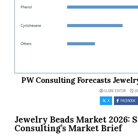
PW Consulting Forecasts Jewelr
GLOBE EDITOR
20
X
FACEBOOK
Jewelry Beads Market 2026: 
Consulting’s Market Brief