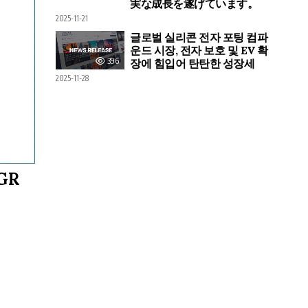
実な成長を遂げています。
2025-11-21
글로벌 실리콘 전자 포팅 컴파
운드 시장, 전자 보호 및 EV 확
396
장에 힘입어 탄탄한 성장세
2025-11-28
AGR