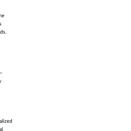
ne
s
nds.
 —
y
alized
al