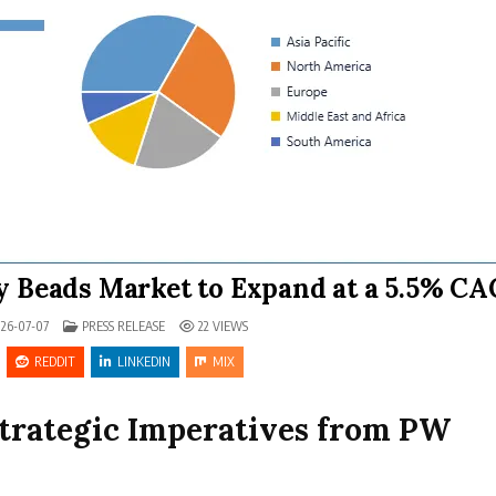
y Beads Market to Expand at a 5.5% C
POSTED IN
26-07-07
PRESS RELEASE
22
VIEWS
REDDIT
LINKEDIN
MIX
Strategic Imperatives from PW