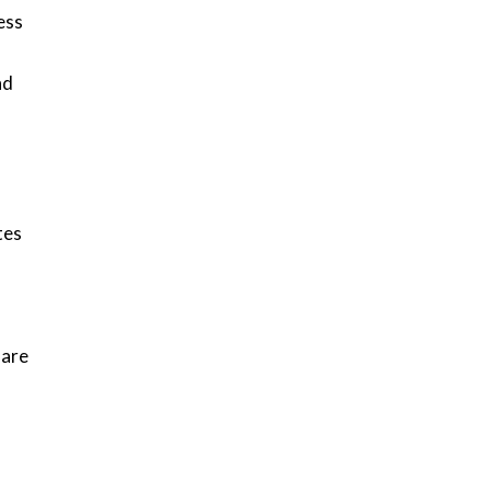
ess
nd
tes
 are