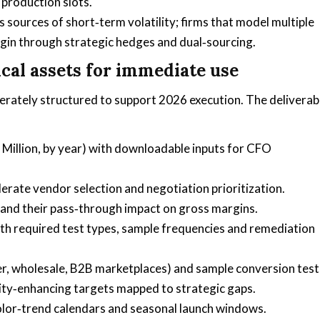
 production slots.
s sources of short‑term volatility; firms that model multiple
gin through strategic hedges and dual‑sourcing.
cal assets for immediate use
erately structured to support 2026 execution. The deliverab
Million, by year) with downloadable inputs for CFO
lerate vendor selection and negotiation prioritization.
 and their pass‑through impact on gross margins.
th required test types, sample frequencies and remediation
r, wholesale, B2B marketplaces) and sample conversion test
ity‑enhancing targets mapped to strategic gaps.
lor‑trend calendars and seasonal launch windows.